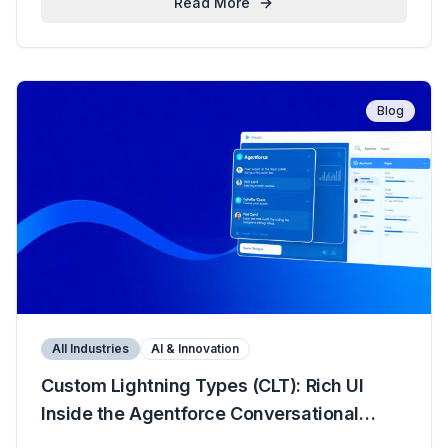
Read More
Blog
All Industries
AI & Innovation
Custom Lightning Types (CLT): Rich UI
Inside the Agentforce Conversational
Panel