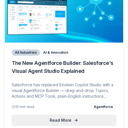
All Industries
AI & Innovation
The New Agentforce Builder: Salesforce's
Visual Agent Studio Explained
Salesforce has replaced Einstein Copilot Studio with a
visual Agentforce Builder — drag-and-drop Topics,
Actions and MCP Tools, plain-English instructions,
reasoning traces and one-click deploy. A side-by-side
10 min read
Agentforce
comparison, SI & developer readiness guide, KVP's
enablement plan, and Trailhead + release-note
references.
Read More