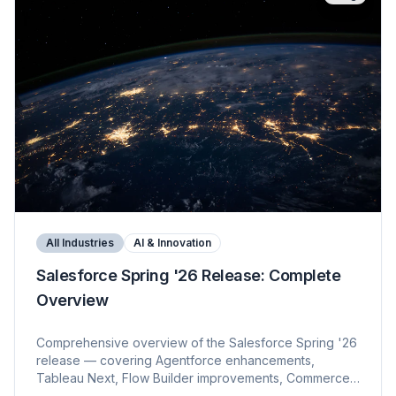
All Industries
AI & Innovation
Salesforce Spring '26 Release: Complete
Overview
Comprehensive overview of the Salesforce Spring '26
release — covering Agentforce enhancements,
Tableau Next, Flow Builder improvements, Commerce
updates, Data 360, and platform changes. KVP's