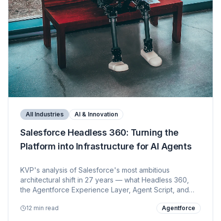
All Industries
AI & Innovation
Salesforce Headless 360: Turning the
Platform into Infrastructure for AI Agents
KVP's analysis of Salesforce's most ambitious
architectural shift in 27 years — what Headless 360,
the Agentforce Experience Layer, Agent Script, and
100+ new MCP tools mean for customers, developers,
12 min read
Agentforce
system integrators, and the broader ecosystem.