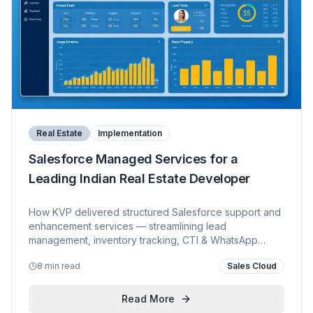
Real Estate
Implementation
Salesforce Managed Services for a
Leading Indian Real Estate Developer
How KVP delivered structured Salesforce support and
enhancement services — streamlining lead
management, inventory tracking, CTI & WhatsApp
integration, and proactive platform governance for a
8 min read
Sales Cloud
prominent real estate group.
Read More