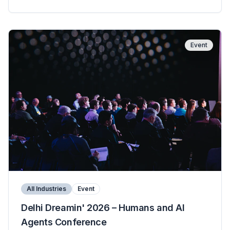
Event
All Industries
Event
Delhi Dreamin' 2026 – Humans and AI
Agents Conference