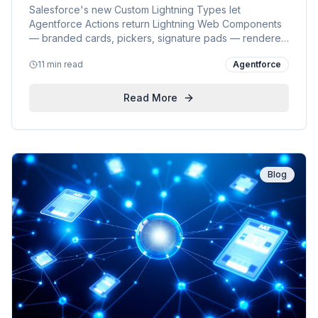
Salesforce's new Custom Lightning Types let
Agentforce Actions return Lightning Web Components
— branded cards, pickers, signature pads — rendered
natively in the conversational panel. Why it matters for
11 min read
Agentforce
customers, a step-by-step developer guide, and how
CLT fits Salesforce's wider Agentforce strategy.
Read More
Blog