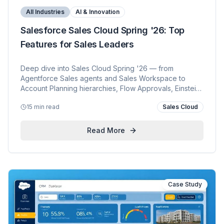
All Industries
AI & Innovation
Salesforce Sales Cloud Spring '26: Top
Features for Sales Leaders
Deep dive into Sales Cloud Spring '26 — from
Agentforce Sales agents and Sales Workspace to
Account Planning hierarchies, Flow Approvals, Einstein
Activity Capture reporting, and Sales Dialer end of sale.
15 min read
Sales Cloud
Read More
Case Study