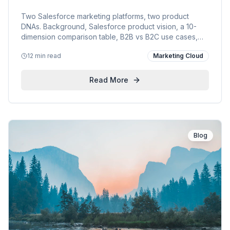
KVP Field Guide
Two Salesforce marketing platforms, two product
DNAs. Background, Salesforce product vision, a 10-
dimension comparison table, B2B vs B2C use cases,
KVP's dual-stack approach, and links to live Pardot &
12 min read
Marketing Cloud
Marketing Cloud engagements.
Read More
Blog