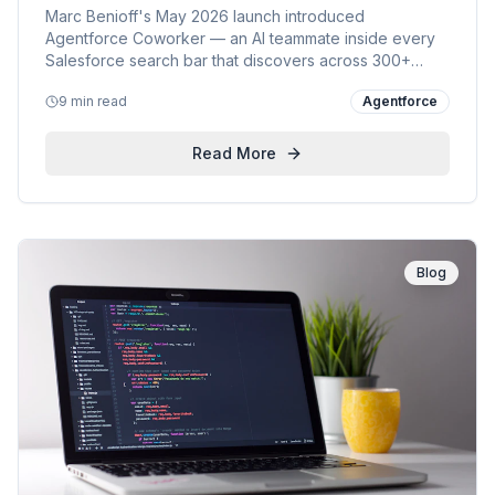
Marc Benioff's May 2026 launch introduced
Agentforce Coworker — an AI teammate inside every
Salesforce search bar that discovers across 300+
enterprise sources, analyses insights and takes action.
9 min read
Agentforce
KVP's point of view, the official demo, Benioff's launch
post, five customer use cases, and our 3-week
enablement plan.
Read More
Blog