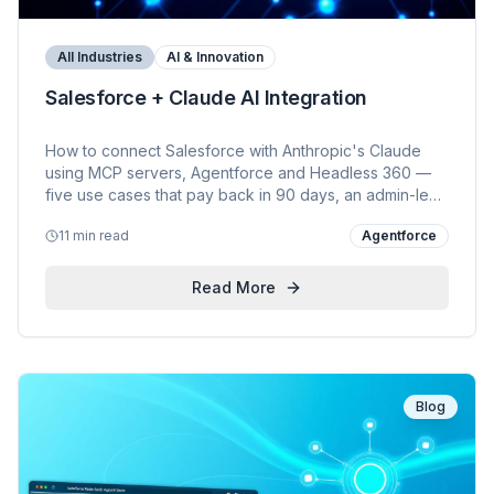
All Industries
AI & Innovation
Salesforce + Claude AI Integration
How to connect Salesforce with Anthropic's Claude
using MCP servers, Agentforce and Headless 360 —
five use cases that pay back in 90 days, an admin-led
setup, common mistakes to avoid, and KVP's view on
11 min read
Agentforce
doing it the right way.
Read More
Blog