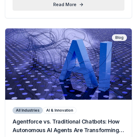
Read More
Blog
All Industries
AI & Innovation
Agentforce vs. Traditional Chatbots: How
Autonomous AI Agents Are Transforming