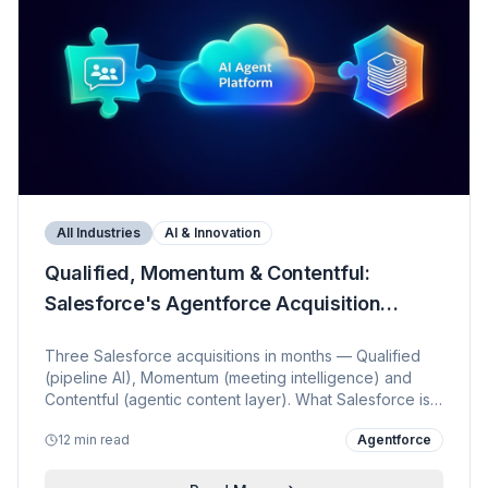
All Industries
AI & Innovation
Qualified, Momentum & Contentful:
Salesforce's Agentforce Acquisition
Strategy
Three Salesforce acquisitions in months — Qualified
(pipeline AI), Momentum (meeting intelligence) and
Contentful (agentic content layer). What Salesforce is
really building, how customers benefit, and how each
12 min read
Agentforce
deal strengthens the overall Agentforce proposition.