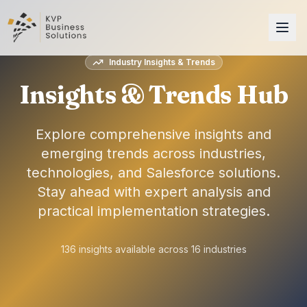
Industry Insights & Trends
Insights & Trends Hub
Explore comprehensive insights and
emerging trends across industries,
technologies, and Salesforce solutions.
Stay ahead with expert analysis and
practical implementation strategies.
136
insights available across
16
industries