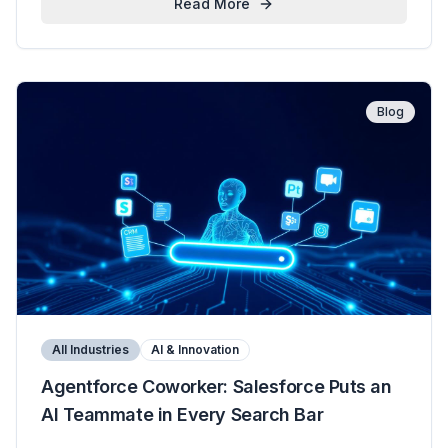
Read More
Blog
All Industries
AI & Innovation
Agentforce Coworker: Salesforce Puts an
AI Teammate in Every Search Bar