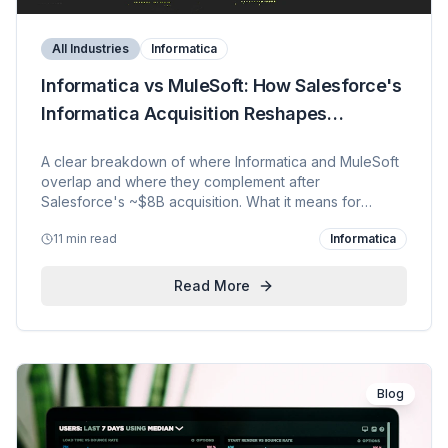
All Industries
Informatica
Informatica vs MuleSoft: How Salesforce's
Informatica Acquisition Reshapes
Enterprise Data & Integration
A clear breakdown of where Informatica and MuleSoft
overlap and where they complement after
Salesforce's ~$8B acquisition. What it means for
customers, how Informatica fits the Data Cloud +
11 min read
Informatica
Agentforce strategy, and KVP's plan to build an
Informatica practice on top of deep MuleSoft and AI
capability.
Read More
Blog