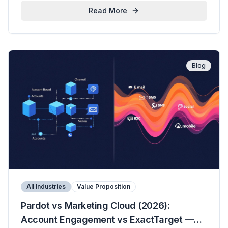
Read More
Blog
All Industries
Value Proposition
Pardot vs Marketing Cloud (2026):
Account Engagement vs ExactTarget —