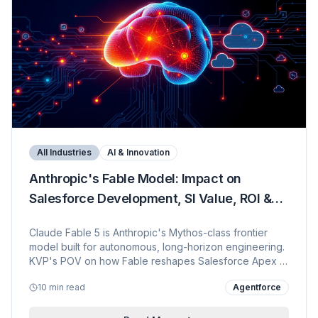
All Industries
AI & Innovation
Anthropic's Fable Model: Impact on
Salesforce Development, SI Value, ROI &
Enterprise Security
Claude Fable 5 is Anthropic's Mythos-class frontier
model built for autonomous, long-horizon engineering.
KVP's POV on how Fable reshapes Salesforce Apex +
LWC + Agentforce delivery, why it upends the SI
10 min read
Agentforce
operating model, the ROI math for enterprise buyers,
and the data-security controls that make it safe inside
regulated Salesforce estates.