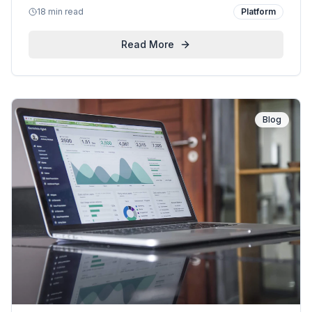
18 min read
Platform
expert analysis of what matters for enterprise
customers.
Read More
Blog