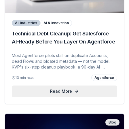
All Industries
AI & Innovation
Technical Debt Cleanup: Get Salesforce
AI-Ready Before You Layer On Agentforce
Most Agentforce pilots stall on duplicate Accounts,
dead Flows and bloated metadata — not the model.
KVP's six-step cleanup playbook, a 90-day AI-
readiness path, and how we Agentforced our own
13 min read
Agentforce
sales motion with five live agents available as KVP AI
Assets.
Read More
Blog