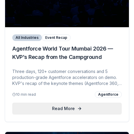
All Industries
Event Recap
Agentforce World Tour Mumbai 2026 —
KVP's Recap from the Campground
Three days, 120+ customer conversations and 5
production-grade Agentforce accelerators on demo.
KVP's recap of the keynote themes (Agentforce 360,
Headless 360, Data Cloud Zero-Copy, MuleSoft AI,
10 min read
Agentforce
Slack-first conversational CRM), the booth experience
and what customers are actually buying in 2026.
Read More