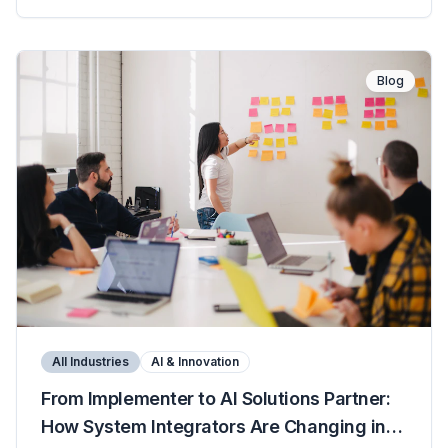
Blog
All Industries
AI & Innovation
From Implementer to AI Solutions Partner:
How System Integrators Are Changing in