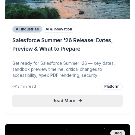
All Industries
AI & Innovation
Salesforce Summer '26 Release: Dates,
Preview & What to Prepare
Get ready for Salesforce Summer '26 — key dates,
sandbox preview timeline, critical changes to
accessibility, Apex PDF rendering, security
enforcement, and a complete admin preparation
12 min read
Platform
checklist.
Read More
Blog