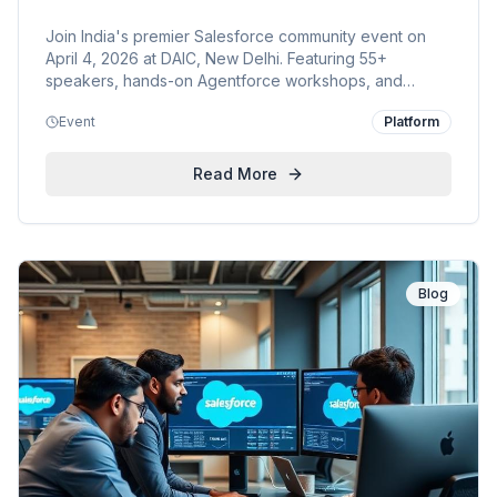
Join India's premier Salesforce community event on
April 4, 2026 at DAIC, New Delhi. Featuring 55+
speakers, hands-on Agentforce workshops, and
cutting-edge sessions on AI, Data Cloud, and more.
Event
Platform
KVP is proud to support this conference for everyone.
Read More
Blog