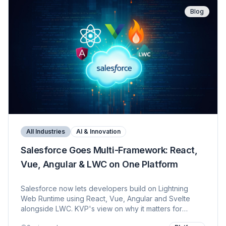
Blog
All Industries
AI & Innovation
Salesforce Goes Multi-Framework: React,
Vue, Angular & LWC on One Platform
Salesforce now lets developers build on Lightning
Web Runtime using React, Vue, Angular and Svelte
alongside LWC. KVP's view on why it matters for
developers, customers, Agentforce — and how 12+