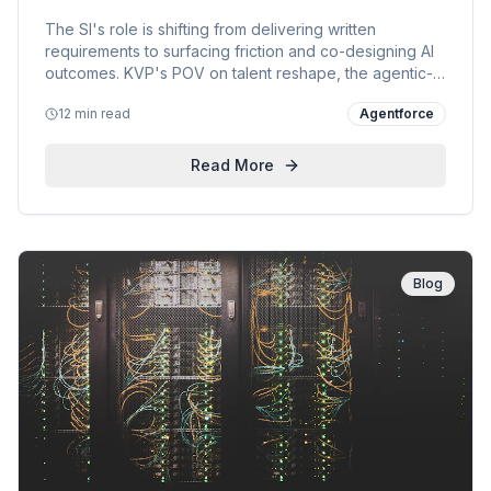
the AI Era
The SI's role is shifting from delivering written
requirements to surfacing friction and co-designing AI
outcomes. KVP's POV on talent reshape, the agentic-
enterprise blueprint, and a live engagement with a
12 min read
Agentforce
custom-product manufacturer.
Read More
Blog