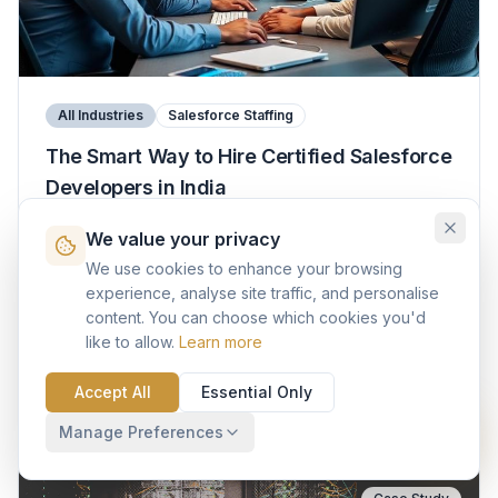
All Industries
Salesforce Staffing
The Smart Way to Hire Certified Salesforce
Developers in India
We value your privacy
A practical guide to finding, evaluating, and engaging
the right Salesforce talent in India — covering
We use cookies to enhance your browsing
engagement models, cost benchmarks, evaluation
experience, analyse site traffic, and personalise
frameworks, and the AI skills that matter in 2025.
content. You can choose which cookies you'd
14 min read
Platform
like to allow.
Learn more
Read More
Accept All
Essential Only
Manage Preferences