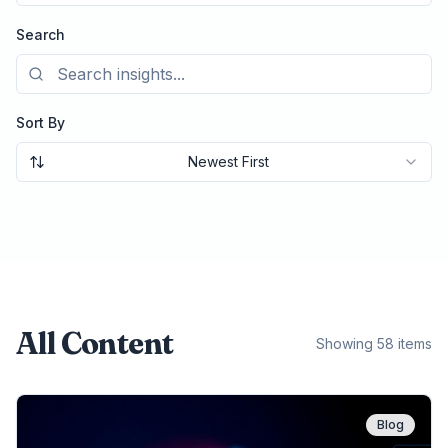
Search
Sort By
Newest First
All Content
Showing 58 items
Blog