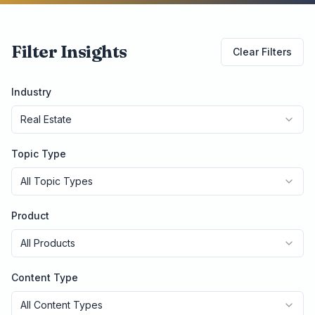
Filter Insights
Clear Filters
Industry
Real Estate
Topic Type
All Topic Types
Product
All Products
Content Type
All Content Types