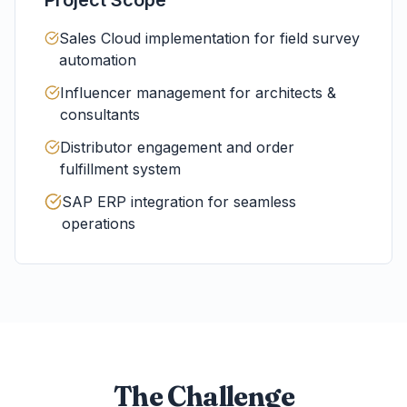
Sales Cloud implementation for field survey
automation
Influencer management for architects &
consultants
Distributor engagement and order
fulfillment system
SAP ERP integration for seamless
operations
The Challenge