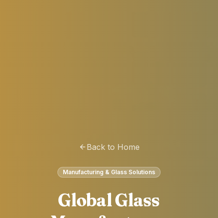
Back to Home
Manufacturing & Glass Solutions
Global Glass