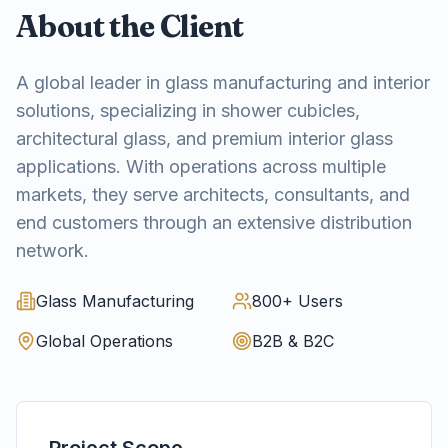
About the Client
A global leader in glass manufacturing and interior
solutions, specializing in shower cubicles,
architectural glass, and premium interior glass
applications. With operations across multiple
markets, they serve architects, consultants, and
end customers through an extensive distribution
network.
Glass Manufacturing
800+ Users
Global Operations
B2B & B2C
Project Scope