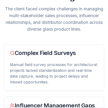
The client faced complex challenges in managing
multi-stakeholder sales processes, influencer
relationships, and distributor coordination across
diverse glass product lines.
Complex Field Surveys
Manual field survey processes for architectural
projects lacked standardization and real-time
data capture, leading to project delays and
missed opportunities.
Influencer Management Gaps