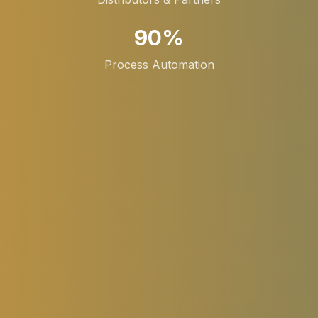
90%
Process Automation