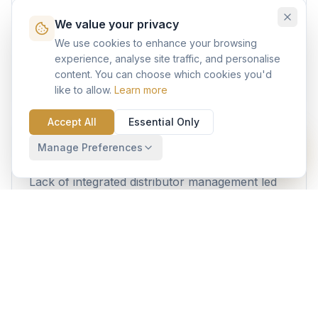
We value your privacy
Fragmented relationships with architects,
engineering consultants, and procurement
We use cookies to enhance your browsing
experience, analyse site traffic, and personalise
teams resulted in missed specifications and
content. You can choose which cookies you'd
reduced market influence.
like to allow.
Learn more
Accept All
Essential Only
Distributor Coordination
Manage Preferences
Lack of integrated distributor management led
to order fulfillment delays and poor visibility into
channel partner performance.