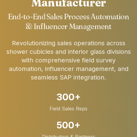
Manufacturer
End-to-End Sales Process Automation
& Influencer Management
Revolutionizing sales operations across
shower cubicles and interior glass divisions
with comprehensive field survey
automation, influencer management, and
seamless SAP integration.
300+
Field Sales Reps
500+
Distributors & Partners