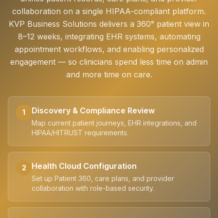
collaboration on a single HIPAA-compliant platform.
KVP Business Solutions delivers a 360° patient view in
8–12 weeks, integrating EHR systems, automating
appointment workflows, and enabling personalized
engagement — so clinicians spend less time on admin
and more time on care.
Discovery & Compliance Review
1
Map current patient journeys, EHR integrations, and
HIPAA/HITRUST requirements.
Health Cloud Configuration
2
Set up Patient 360, care plans, and provider
collaboration with role-based security.