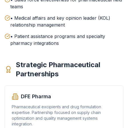
teams
• Medical affairs and key opinion leader (KOL)
relationship management
• Patient assistance programs and specialty
pharmacy integrations
Strategic Pharmaceutical
Partnerships
DFE Pharma
Pharmaceutical excipients and drug formulation
expertise. Partnership focused on supply chain
optimization and quality management systems
integration.