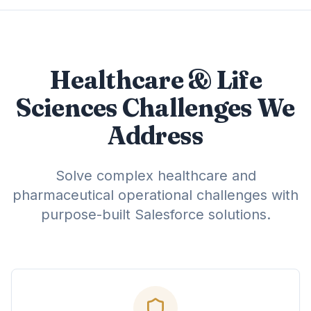
Healthcare & Life
Sciences Challenges We
Address
Solve complex healthcare and
pharmaceutical operational challenges with
purpose-built Salesforce solutions.