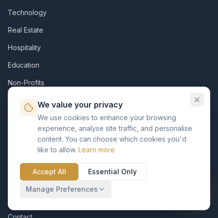
Technology
Real Estate
Hospitality
Education
Non-Profits
We value your privacy
Company
We use cookies to enhance your browsing
experience, analyse site traffic, and personalise
About Us
content. You can choose which cookies you'd
Diversity & Inclusion
like to allow.
Learn more
Careers
Accept All
Essential Only
Customer
Manage Preferences
KVP Foundation
Contact