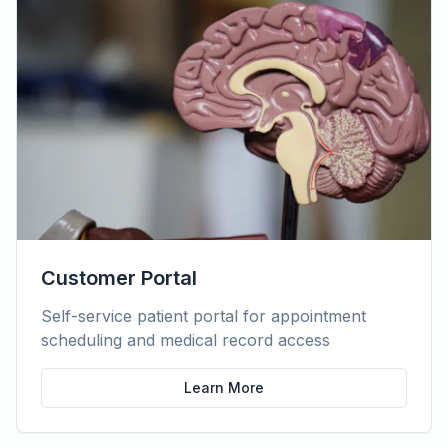
Customer Portal
Self-service patient portal for appointment
scheduling and medical record access
Learn More