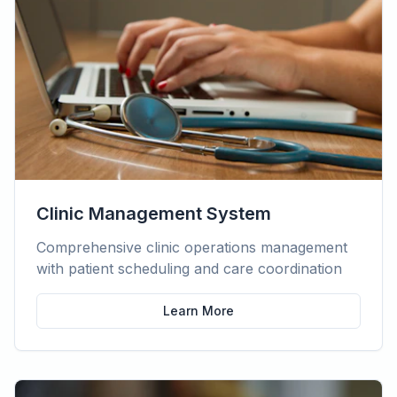
Clinic Management System
Comprehensive clinic operations management
with patient scheduling and care coordination
Learn More