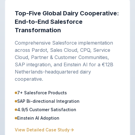
Top-Five Global Dairy Cooperative:
End-to-End Salesforce
Transformation
Comprehensive Salesforce implementation
across Pardot, Sales Cloud, CPQ, Service
Cloud, Partner & Customer Communities,
SAP integration, and Einstein AI for a €12B
Netherlands-headquartered dairy
cooperative.
7+ Salesforce Products
SAP Bi-directional Integration
4.9/5 Customer Satisfaction
Einstein AI Adoption
View Detailed Case Study