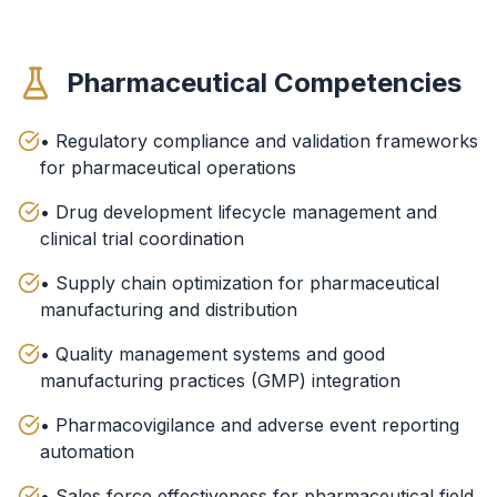
Pharmaceutical Competencies
• Regulatory compliance and validation frameworks
for pharmaceutical operations
• Drug development lifecycle management and
clinical trial coordination
• Supply chain optimization for pharmaceutical
manufacturing and distribution
• Quality management systems and good
manufacturing practices (GMP) integration
• Pharmacovigilance and adverse event reporting
automation
• Sales force effectiveness for pharmaceutical field