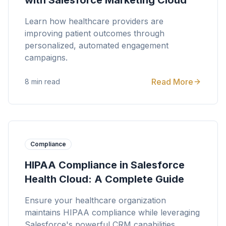
with Salesforce Marketing Cloud
Learn how healthcare providers are
improving patient outcomes through
personalized, automated engagement
campaigns.
Read More
8 min read
Compliance
HIPAA Compliance in Salesforce
Health Cloud: A Complete Guide
Ensure your healthcare organization
maintains HIPAA compliance while leveraging
Salesforce's powerful CRM capabilities.