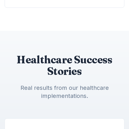
Healthcare Success
Stories
Real results from our healthcare
implementations.