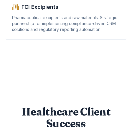
FCI Excipients
Pharmaceutical excipients and raw materials. Strategic
partnership for implementing compliance-driven CRM
solutions and regulatory reporting automation.
Healthcare Client
Success