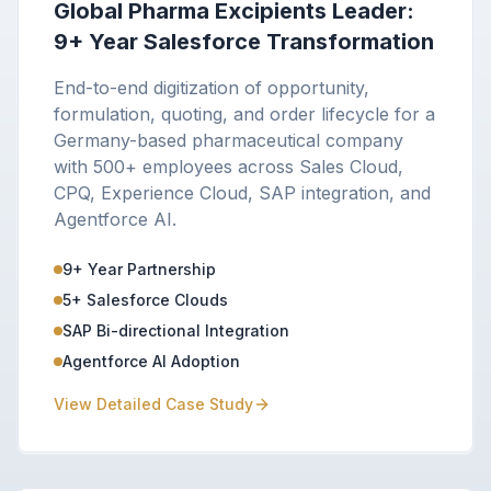
Global Pharma Excipients Leader:
9+ Year Salesforce Transformation
End-to-end digitization of opportunity,
formulation, quoting, and order lifecycle for a
Germany-based pharmaceutical company
with 500+ employees across Sales Cloud,
CPQ, Experience Cloud, SAP integration, and
Agentforce AI.
9+ Year Partnership
5+ Salesforce Clouds
SAP Bi-directional Integration
Agentforce AI Adoption
View Detailed Case Study