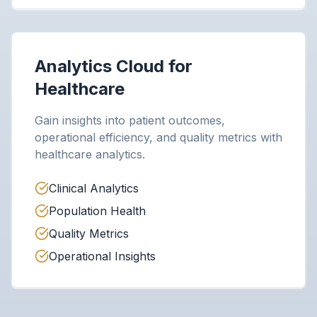
Analytics Cloud for
Healthcare
Gain insights into patient outcomes,
operational efficiency, and quality metrics with
healthcare analytics.
Clinical Analytics
Population Health
Quality Metrics
Operational Insights