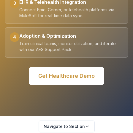
EHR & Telehealth Integration
3
Connect Epic, Cerner, or telehealth platforms via
MuleSoft for real-time data sync.
Adoption & Optimization
4
Train clinical teams, monitor utilization, and iterate
with our AES Support Pack.
Get
Healthcare
Demo
Navigate to Section