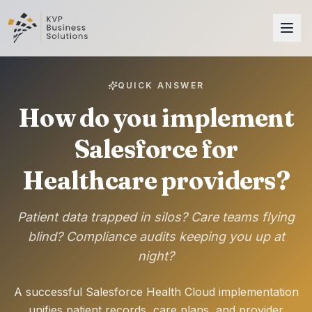
QUICK ANSWER
How do you implement
Salesforce for
Healthcare providers?
Patient data trapped in silos? Care teams flying
blind? Compliance audits keeping you up at
night?
A successful Salesforce Health Cloud implementation
unifies patient records, care plans, and provider