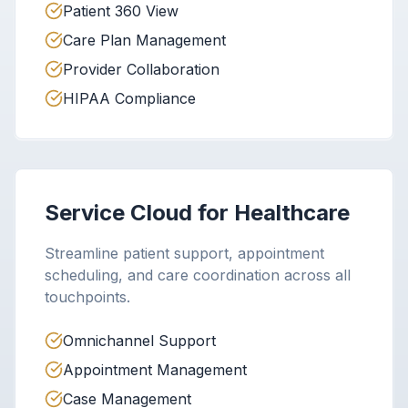
Patient 360 View
Care Plan Management
Provider Collaboration
HIPAA Compliance
Service Cloud for Healthcare
Streamline patient support, appointment
scheduling, and care coordination across all
touchpoints.
Omnichannel Support
Appointment Management
Case Management