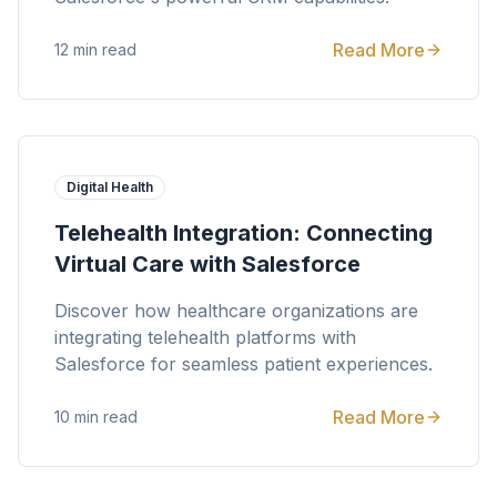
Read More
12 min read
Digital Health
Telehealth Integration: Connecting
Virtual Care with Salesforce
Discover how healthcare organizations are
integrating telehealth platforms with
Salesforce for seamless patient experiences.
Read More
10 min read