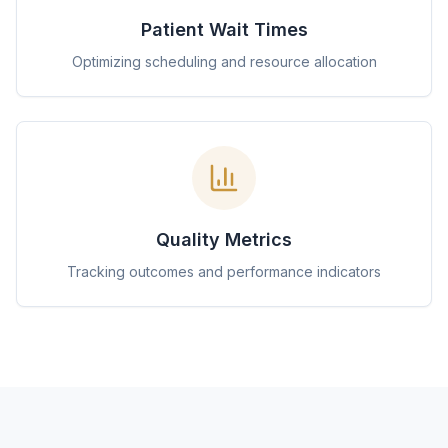
Patient Wait Times
Optimizing scheduling and resource allocation
Quality Metrics
Tracking outcomes and performance indicators