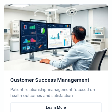
Customer Success Management
Patient relationship management focused on
health outcomes and satisfaction
Learn More