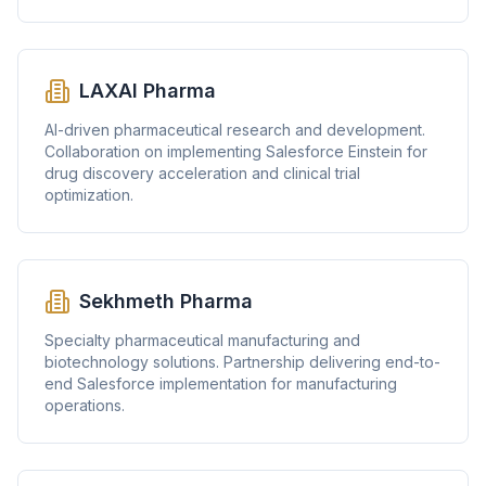
LAXAI Pharma
AI-driven pharmaceutical research and development.
Collaboration on implementing Salesforce Einstein for
drug discovery acceleration and clinical trial
optimization.
Sekhmeth Pharma
Specialty pharmaceutical manufacturing and
biotechnology solutions. Partnership delivering end-to-
end Salesforce implementation for manufacturing
operations.