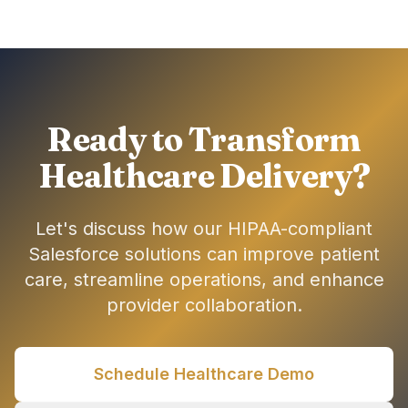
Ready to Transform
Healthcare Delivery?
Let's discuss how our HIPAA-compliant
Salesforce solutions can improve patient
care, streamline operations, and enhance
provider collaboration.
Schedule Healthcare Demo