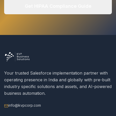
Get HIPAA Compliance Guide
Your trusted Salesforce implementation partner with
operating presence in India and globally with pre-built
industry specific solutions and assets, and AI-powered
business automation.
info@kvpcorp.com