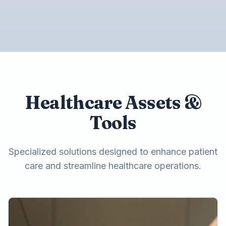
Healthcare Assets &
Tools
Specialized solutions designed to enhance patient
care and streamline healthcare operations.