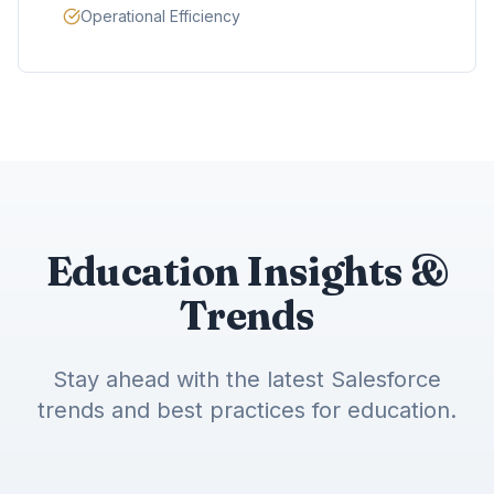
Operational Efficiency
Education Insights &
Trends
Stay ahead with the latest Salesforce
trends and best practices for education.