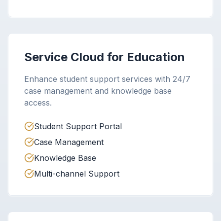
Service Cloud for Education
Enhance student support services with 24/7
case management and knowledge base
access.
Student Support Portal
Case Management
Knowledge Base
Multi-channel Support