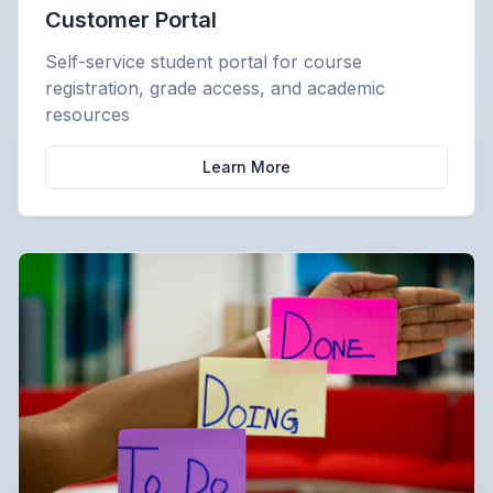
Customer Portal
Self-service student portal for course
registration, grade access, and academic
resources
Learn More