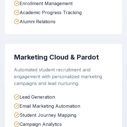
Enrollment Management
Academic Progress Tracking
Alumni Relations
Marketing Cloud & Pardot
Automated student recruitment and
engagement with personalized marketing
campaigns and lead nurturing.
Lead Generation
Email Marketing Automation
Student Journey Mapping
Campaign Analytics