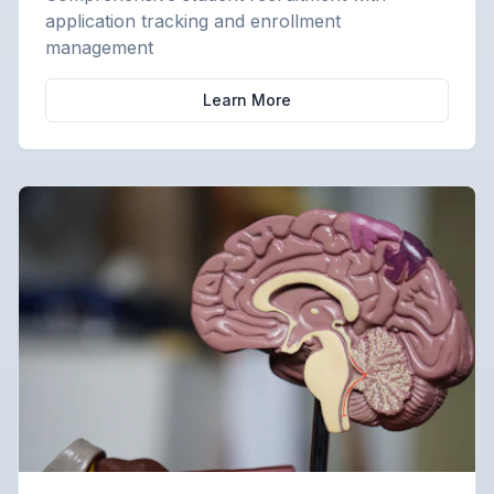
application tracking and enrollment
management
Learn More