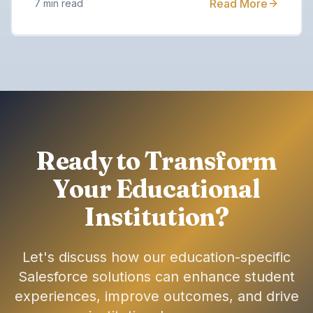
Read More
7 min read
Ready to Transform
Your Educational
Institution?
Let's discuss how our education-specific
Salesforce solutions can enhance student
experiences, improve outcomes, and drive