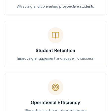
Attracting and converting prospective students
Student Retention
Improving engagement and academic success
Operational Efficiency
Streamlining administrative processes