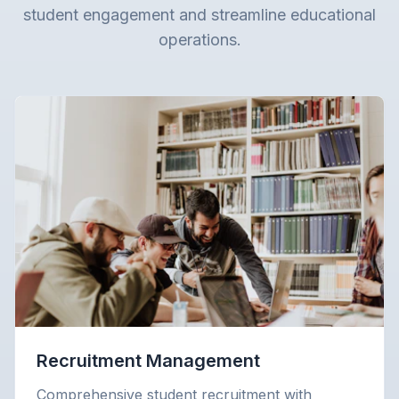
student engagement and streamline educational
operations.
Recruitment Management
Comprehensive student recruitment with