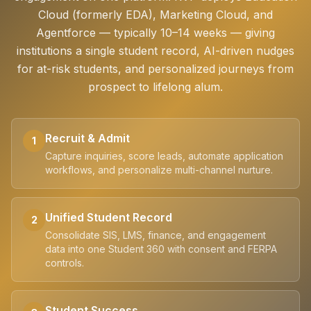
Cloud (formerly EDA), Marketing Cloud, and
Agentforce — typically 10–14 weeks — giving
institutions a single student record, AI-driven nudges
for at-risk students, and personalized journeys from
prospect to lifelong alum.
Recruit & Admit
1
Capture inquiries, score leads, automate application
workflows, and personalize multi-channel nurture.
Unified Student Record
2
Consolidate SIS, LMS, finance, and engagement
data into one Student 360 with consent and FERPA
controls.
Student Success