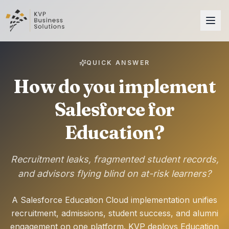
QUICK ANSWER
How do you implement
Salesforce for
Education?
Recruitment leaks, fragmented student records,
and advisors flying blind on at-risk learners?
A Salesforce Education Cloud implementation unifies
recruitment, admissions, student success, and alumni
engagement on one platform. KVP deploys Education