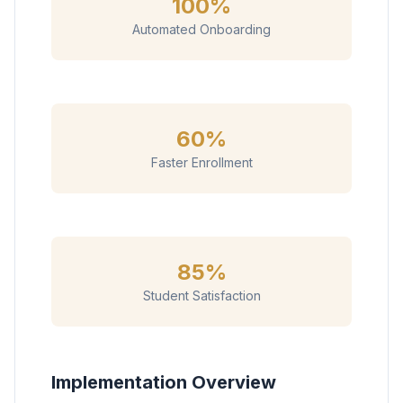
100%
Automated Onboarding
60%
Faster Enrollment
85%
Student Satisfaction
Implementation Overview