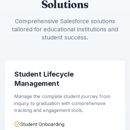
Solutions
Comprehensive Salesforce solutions
tailored for educational institutions and
student success.
Student Lifecycle
Management
Manage the complete student journey from
inquiry to graduation with comprehensive
tracking and engagement tools.
Student Onboarding