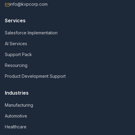
info@kvpcorp.com
Services
Salesforce Implementation
AI Services
Support Pack
Resourcing
Product Development Support
Industries
Manufacturing
Automotive
Healthcare