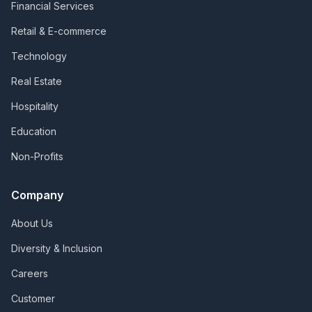
Financial Services
Retail & E-commerce
Technology
Real Estate
Hospitality
Education
Non-Profits
Company
About Us
Diversity & Inclusion
Careers
Customer