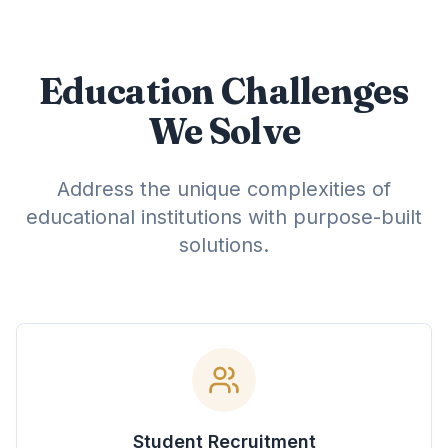
Education Challenges
We Solve
Address the unique complexities of
educational institutions with purpose-built
solutions.
Student Recruitment