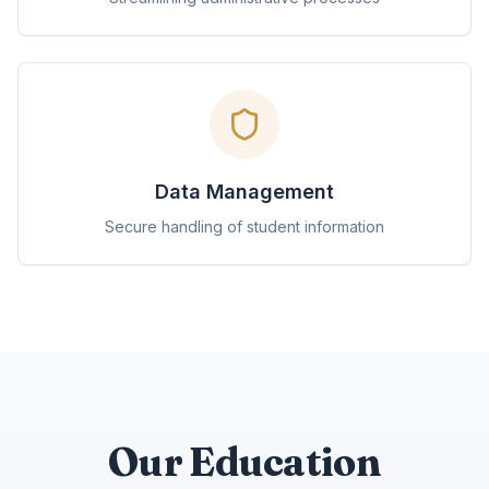
Data Management
Secure handling of student information
Our Education