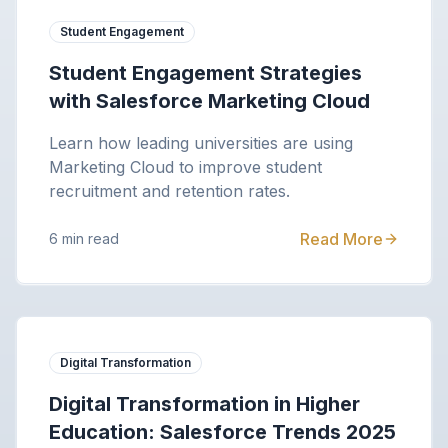
Student Engagement
Student Engagement Strategies
with Salesforce Marketing Cloud
Learn how leading universities are using
Marketing Cloud to improve student
recruitment and retention rates.
Read More
6 min read
Digital Transformation
Digital Transformation in Higher
Education: Salesforce Trends 2025