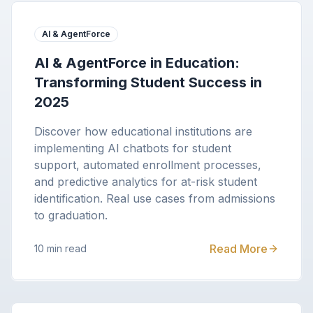
AI & AgentForce
AI & AgentForce in Education:
Transforming Student Success in
2025
Discover how educational institutions are
implementing AI chatbots for student
support, automated enrollment processes,
and predictive analytics for at-risk student
identification. Real use cases from admissions
to graduation.
Read More
10 min read