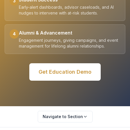
3
Early-alert dashboards, advisor caseloads, and AI
nudges to intervene with at-risk students.
Alumni & Advancement
4
Engagement journeys, giving campaigns, and event
management for lifelong alumni relationships.
Get
Education
Demo
Navigate to Section