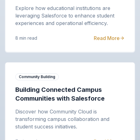
Explore how educational institutions are
leveraging Salesforce to enhance student
experiences and operational efficiency.
Read More
8 min read
Community Building
Building Connected Campus
Communities with Salesforce
Discover how Community Cloud is
transforming campus collaboration and
student success initiatives.