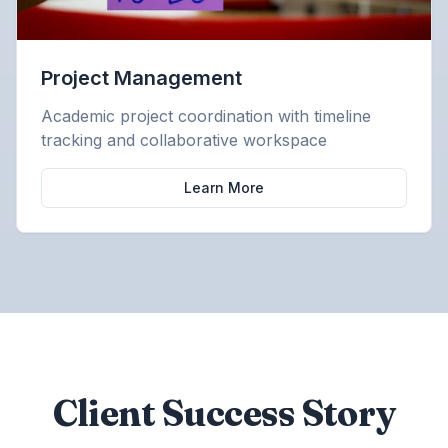
Project Management
Academic project coordination with timeline
tracking and collaborative workspace
Learn More
Client Success Story