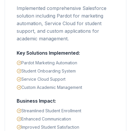
Implemented comprehensive Salesforce
solution including Pardot for marketing
automation, Service Cloud for student
support, and custom applications for
academic management.
Key Solutions Implemented:
Pardot Marketing Automation
Student Onboarding System
Service Cloud Support
Custom Academic Management
Business Impact:
Streamlined Student Enrollment
Enhanced Communication
Improved Student Satisfaction