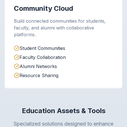
Community Cloud
Build connected communities for students,
faculty, and alumni with collaborative
platforms.
Student Communities
Faculty Collaboration
Alumni Networks
Resource Sharing
Education Assets & Tools
Specialized solutions designed to enhance