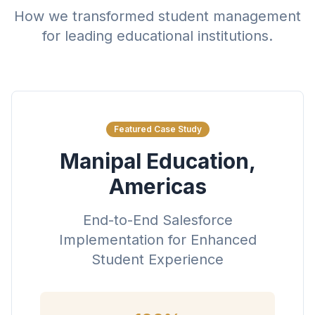
How we transformed student management
for leading educational institutions.
Featured Case Study
Manipal Education,
Americas
End-to-End Salesforce
Implementation for Enhanced
Student Experience