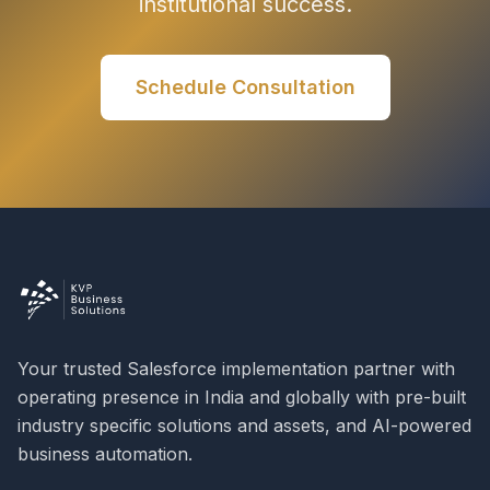
institutional success.
Schedule Consultation
Your trusted Salesforce implementation partner with
operating presence in India and globally with pre-built
industry specific solutions and assets, and AI-powered
business automation.