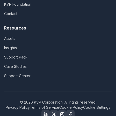
KVP Foundation
Contact
Resources
Assets
Insights
Support Pack
Case Studies
Support Center
©
2026
KVP Corporation. All rights reserved.
Privacy Policy
Terms of Service
Cookie Policy
Cookie Settings