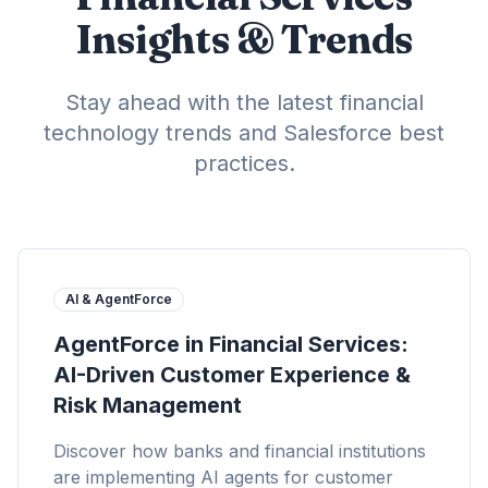
Insights & Trends
Stay ahead with the latest financial
technology trends and Salesforce best
practices.
AI & AgentForce
AgentForce in Financial Services:
AI-Driven Customer Experience &
Risk Management
Discover how banks and financial institutions
are implementing AI agents for customer