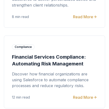
strengthen client relationships.
Read More
8 min read
Compliance
Financial Services Compliance:
Automating Risk Management
Discover how financial organizations are
using Salesforce to automate compliance
processes and reduce regulatory risks.
Read More
12 min read