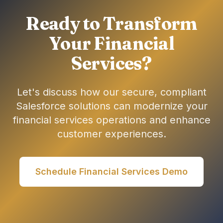
Ready to Transform
Your Financial
Services?
Let's discuss how our secure, compliant
Salesforce solutions can modernize your
financial services operations and enhance
customer experiences.
Schedule Financial Services Demo