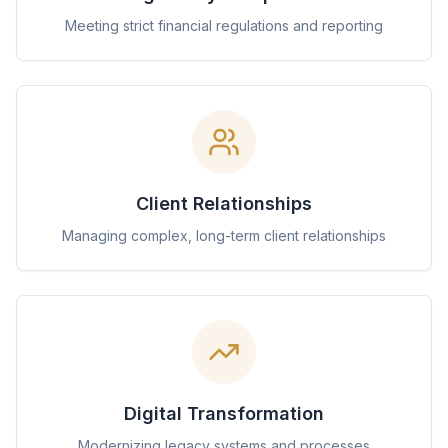
Meeting strict financial regulations and reporting
Client Relationships
Managing complex, long-term client relationships
Digital Transformation
Modernizing legacy systems and processes