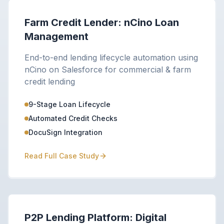
Farm Credit Lender: nCino Loan
Management
End-to-end lending lifecycle automation using
nCino on Salesforce for commercial & farm
credit lending
9-Stage Loan Lifecycle
Automated Credit Checks
DocuSign Integration
Read Full Case Study
P2P Lending Platform: Digital