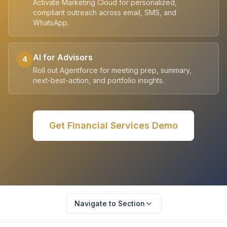
Activate Marketing Cloud for personalized,
compliant outreach across email, SMS, and
WhatsApp.
AI for Advisors
4
Roll out Agentforce for meeting prep, summary,
next-best-action, and portfolio insights.
Get
Financial Services
Demo
Navigate to Section