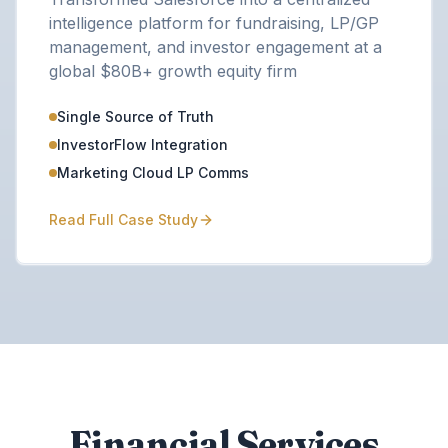
intelligence platform for fundraising, LP/GP
management, and investor engagement at a
global $80B+ growth equity firm
Single Source of Truth
InvestorFlow Integration
Marketing Cloud LP Comms
Read Full Case Study
Financial Services