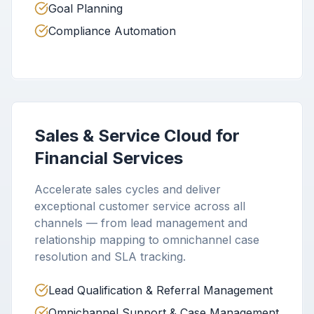
Goal Planning
Compliance Automation
Sales & Service Cloud for
Financial Services
Accelerate sales cycles and deliver
exceptional customer service across all
channels — from lead management and
relationship mapping to omnichannel case
resolution and SLA tracking.
Lead Qualification & Referral Management
Omnichannel Support & Case Management