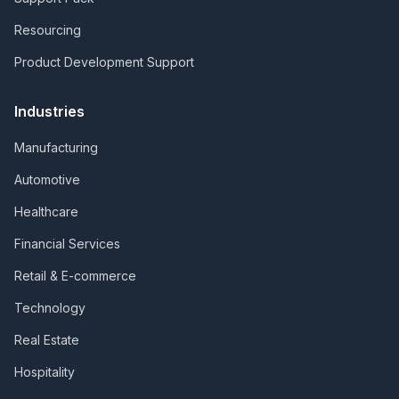
Resourcing
Product Development Support
Industries
Manufacturing
Automotive
Healthcare
Financial Services
Retail & E-commerce
Technology
Real Estate
Hospitality