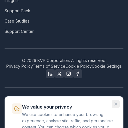
Insights
Support Pack
Case Studies
Support Center
©
2026
KVP Corporation. All rights reserved.
Privacy Policy
Terms of Service
Cookie Policy
Cookie Settings
Our Certifications & Compliance
We value your privacy
Great Place to Work
We use cookies to enhance your browsing
Certified
experience, analyse site traffic, and personalise
ISO 2001
content. You can choose which cookies you'd