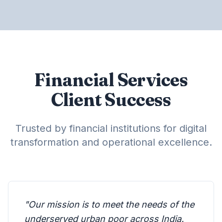
Financial Services
Client Success
Trusted by financial institutions for digital
transformation and operational excellence.
"
Our mission is to meet the needs of the
underserved urban poor across India.