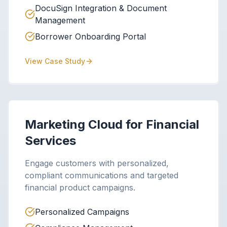
DocuSign Integration & Document
Management
Borrower Onboarding Portal
View Case Study
Marketing Cloud for Financial
Services
Engage customers with personalized,
compliant communications and targeted
financial product campaigns.
Personalized Campaigns