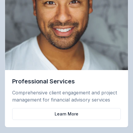
Professional Services
Comprehensive client engagement and project
management for financial advisory services
Learn More