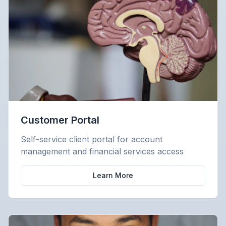
Customer Portal
Self-service client portal for account
management and financial services access
Learn More