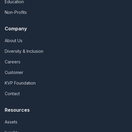
Education
Non-Profits
Company
About Us
Diversity & Inclusion
Careers
Customer
KVP Foundation
Contact
Resources
Assets