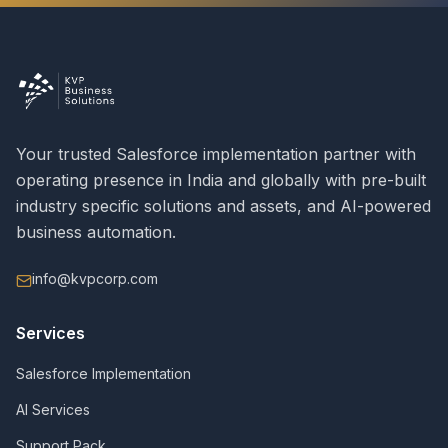
Your trusted Salesforce implementation partner with
operating presence in India and globally with pre-built
industry specific solutions and assets, and AI-powered
business automation.
info@kvpcorp.com
Services
Salesforce Implementation
AI Services
Support Pack