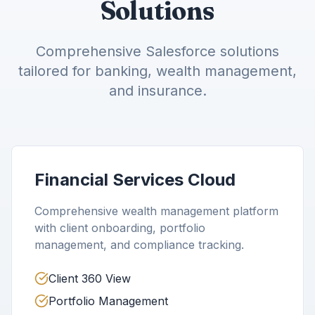
Solutions
Comprehensive Salesforce solutions
tailored for banking, wealth management,
and insurance.
Financial Services Cloud
Comprehensive wealth management platform
with client onboarding, portfolio
management, and compliance tracking.
Client 360 View
Portfolio Management