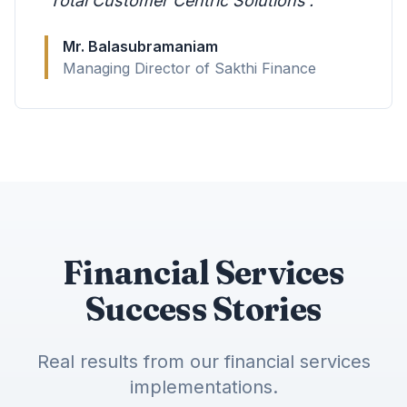
'Total Customer Centric Solutions'.
"
Mr. Balasubramaniam
Managing Director of Sakthi Finance
Financial Services
Success Stories
Real results from our financial services
implementations.