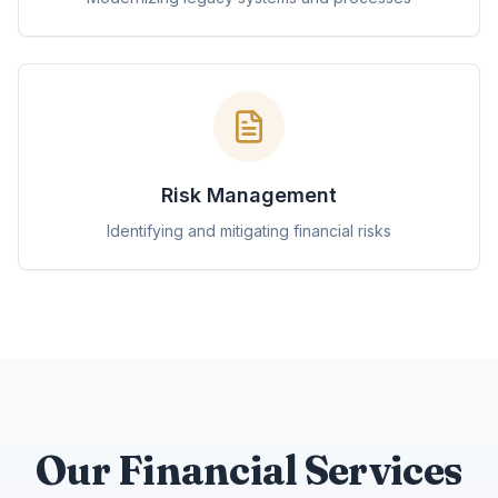
Risk Management
Identifying and mitigating financial risks
Our Financial Services