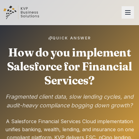
QUICK ANSWER
How do you implement
Salesforce for Financial
Services?
Fragmented client data, slow lending cycles, and
audit-heavy compliance bogging down growth?
A Salesforce Financial Services Cloud implementation
unifies banking, wealth, lending, and insurance on one
compliant platform. KVP delivers FSC, nCino lending,