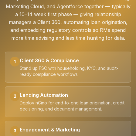
Marketing Cloud, and Agentforce together — typically
a 10–14 week first phase — giving relationship
managers a Client 360, automating loan origination,
and embedding regulatory controls so RMs spend
more time advising and less time hunting for data.
Client 360 & Compliance
1
Stand up FSC with householding, KYC, and audit-
ready compliance workflows.
Lending Automation
2
Deploy nCino for end-to-end loan origination, credit
decisioning, and document management.
Engagement & Marketing
3