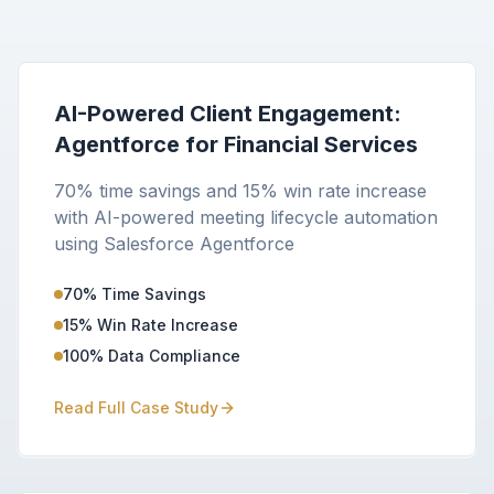
AI-Powered Client Engagement:
Agentforce for Financial Services
70% time savings and 15% win rate increase
with AI-powered meeting lifecycle automation
using Salesforce Agentforce
70% Time Savings
15% Win Rate Increase
100% Data Compliance
Read Full Case Study