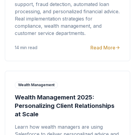
support, fraud detection, automated loan
processing, and personalized financial advice.
Real implementation strategies for
compliance, wealth management, and
customer service departments.
Read More
14 min read
Wealth Management
Wealth Management 2025:
Personalizing Client Relationships
at Scale
Learn how wealth managers are using
Salesforce to deliver personalized advice and