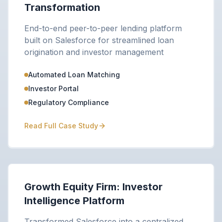
Transformation
End-to-end peer-to-peer lending platform
built on Salesforce for streamlined loan
origination and investor management
Automated Loan Matching
Investor Portal
Regulatory Compliance
Read Full Case Study
Growth Equity Firm: Investor
Intelligence Platform
Transformed Salesforce into a centralized