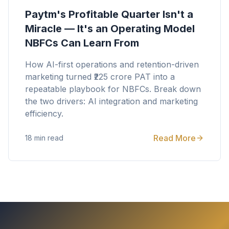
Paytm's Profitable Quarter Isn't a
Miracle — It's an Operating Model
NBFCs Can Learn From
How AI-first operations and retention-driven
marketing turned ₹225 crore PAT into a
repeatable playbook for NBFCs. Break down
the two drivers: AI integration and marketing
efficiency.
Read More
18 min read