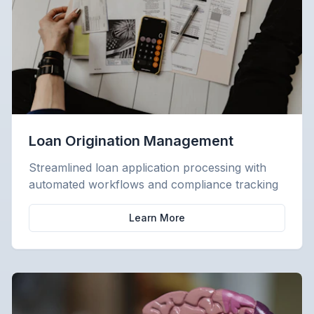
Loan Origination Management
Streamlined loan application processing with
automated workflows and compliance tracking
Learn More