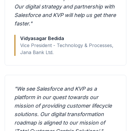
Our digital strategy and partnership with
Salesforce and KVP will help us get there
faster.
"
Vidyasagar Bedida
Vice President - Technology & Processes,
Jana Bank Ltd.
"
We see Salesforce and KVP as a
platform in our quest towards our
mission of providing customer lifecycle
solutions. Our digital transformation
roadmap is aligned to our mission of