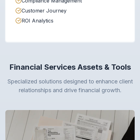
Compliance Management
Customer Journey
ROI Analytics
Financial Services Assets & Tools
Specialized solutions designed to enhance client
relationships and drive financial growth.