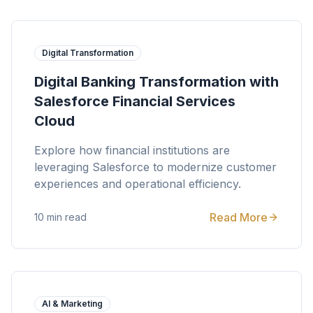
Digital Transformation
Digital Banking Transformation with
Salesforce Financial Services
Cloud
Explore how financial institutions are
leveraging Salesforce to modernize customer
experiences and operational efficiency.
Read More
10 min read
AI & Marketing