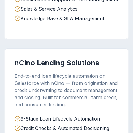
Sales & Service Analytics
Knowledge Base & SLA Management
nCino Lending Solutions
End-to-end loan lifecycle automation on
Salesforce with nCino — from origination and
credit underwriting to document management
and closing. Built for commercial, farm credit,
and consumer lending.
9-Stage Loan Lifecycle Automation
Credit Checks & Automated Decisioning