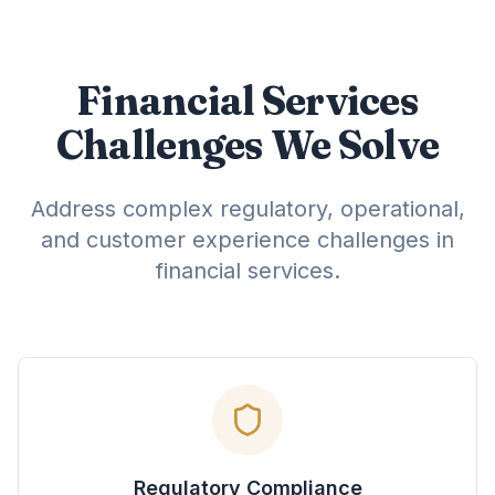
Financial Services
Challenges We Solve
Address complex regulatory, operational,
and customer experience challenges in
financial services.
Regulatory Compliance