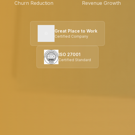
Churn Reduction
Revenue Growth
Great Place to Work
Certified Company
ISO 27001
Certified Standard