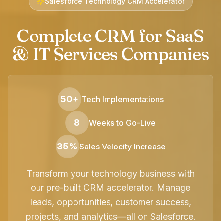
Salesforce Technology CRM Accelerator
Complete CRM for SaaS
& IT Services Companies
50+
Tech Implementations
8
Weeks to Go-Live
35%
Sales Velocity Increase
Transform your technology business with
our pre-built CRM accelerator. Manage
leads, opportunities, customer success,
projects, and analytics—all on Salesforce.