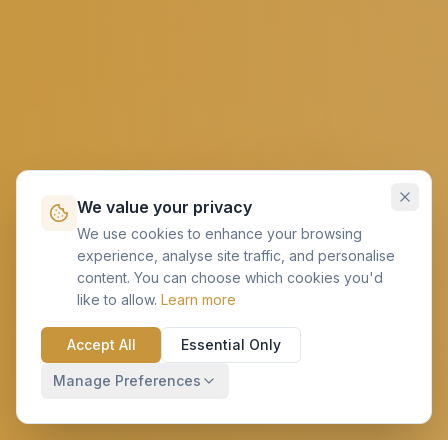
We value your privacy
We use cookies to enhance your browsing
experience, analyse site traffic, and personalise
content. You can choose which cookies you'd
like to allow.
Learn more
Accept All
Essential Only
Manage Preferences