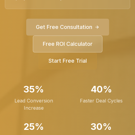
Get Free Consultation
Free ROI Calculator
Start Free Trial
35%
40%
Lead Conversion
Faster Deal Cycles
Increase
25%
30%