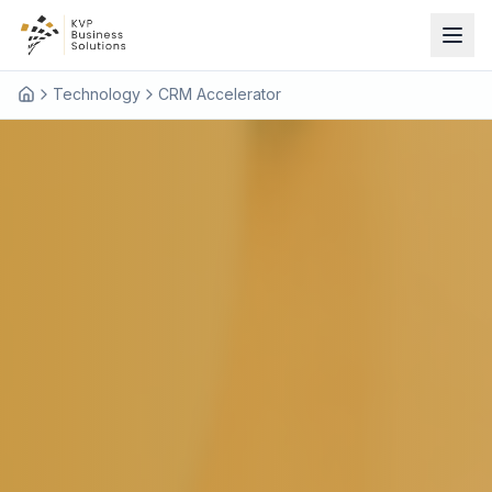
Technology
CRM Accelerator