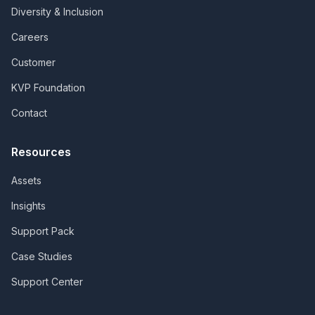
Diversity & Inclusion
Careers
Customer
KVP Foundation
Contact
Resources
Assets
Insights
Support Pack
Case Studies
Support Center