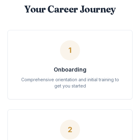
Your Career Journey
1
Onboarding
Comprehensive orientation and initial training to
get you started
2