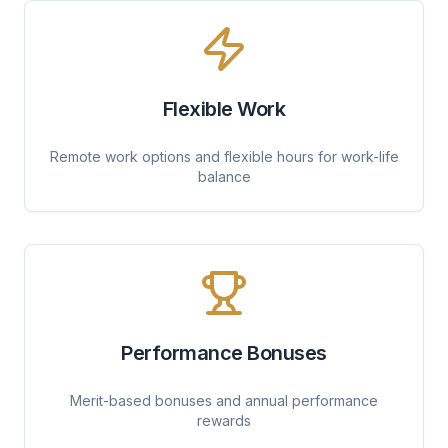
Flexible Work
Remote work options and flexible hours for work-life
balance
Performance Bonuses
Merit-based bonuses and annual performance
rewards