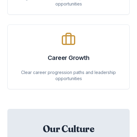
opportunities
Career Growth
Clear career progression paths and leadership
opportunities
Our Culture