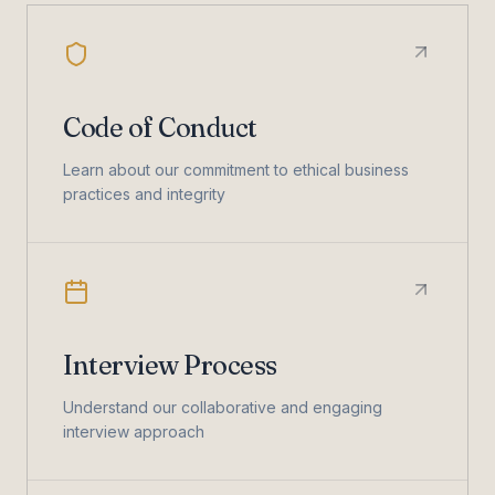
Code of Conduct
Learn about our commitment to ethical business
practices and integrity
Interview Process
Understand our collaborative and engaging
interview approach