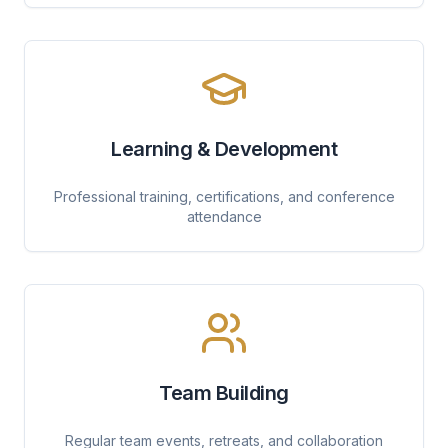
Learning & Development
Professional training, certifications, and conference
attendance
Team Building
Regular team events, retreats, and collaboration