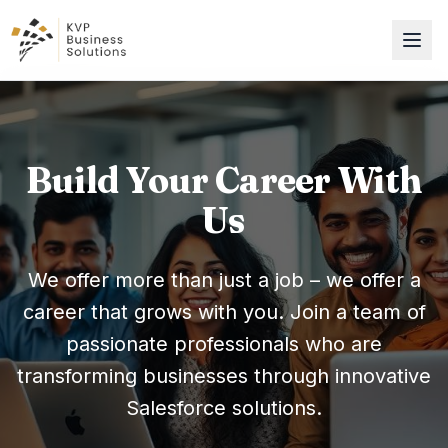
Build Your Career With
Us
We offer more than just a job – we offer a
career that grows with you. Join a team of
passionate professionals who are
transforming businesses through innovative
Salesforce solutions.