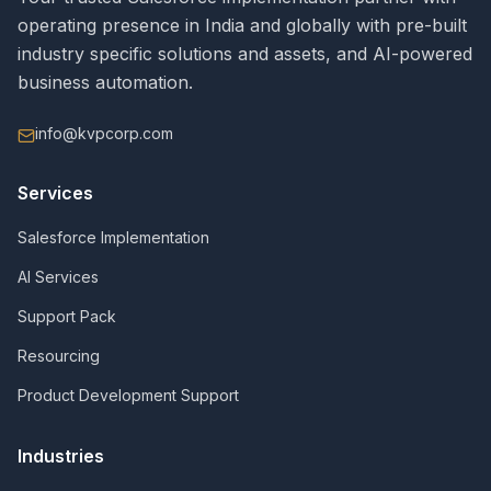
operating presence in India and globally with pre-built
industry specific solutions and assets, and AI-powered
business automation.
info@kvpcorp.com
Services
Salesforce Implementation
AI Services
Support Pack
Resourcing
Product Development Support
Industries