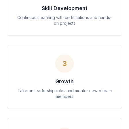
Skill Development
Continuous learning with certifications and hands-
on projects
3
Growth
Take on leadership roles and mentor newer team
members