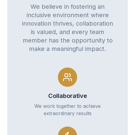
We believe in fostering an
inclusive environment where
innovation thrives, collaboration
is valued, and every team
member has the opportunity to
make a meaningful impact.
Collaborative
We work together to achieve
extraordinary results