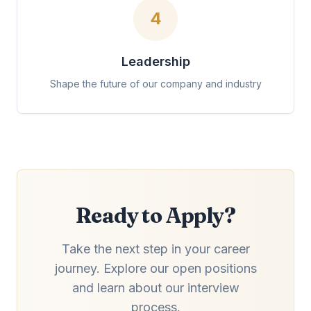
4
Leadership
Shape the future of our company and industry
Ready to Apply?
Take the next step in your career
journey. Explore our open positions
and learn about our interview
process.