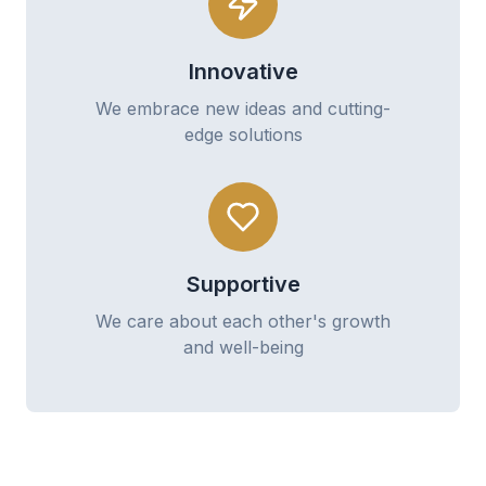
Innovative
We embrace new ideas and cutting-
edge solutions
Supportive
We care about each other's growth
and well-being