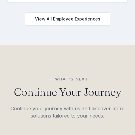
View All Employee Experiences
WHAT'S NEXT
Continue Your Journey
Continue your journey with us and discover more
solutions tailored to your needs.