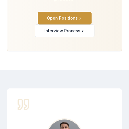
Open Positions
Interview Process