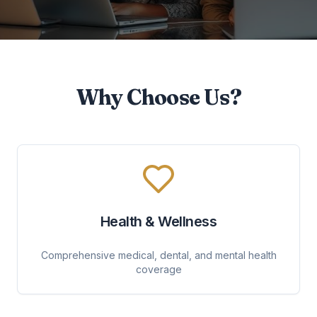
Why Choose Us?
Health & Wellness
Comprehensive medical, dental, and mental health
coverage