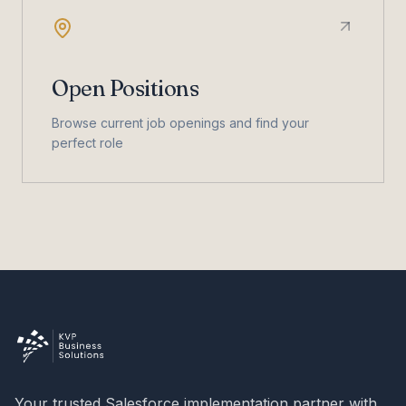
Open Positions
Browse current job openings and find your
perfect role
Your trusted Salesforce implementation partner with