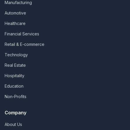
Manufacturing
Automotive
Healthcare
Financial Services
Retail & E-commerce
Technology
Real Estate
Hospitality
Education
Non-Profits
Company
About Us