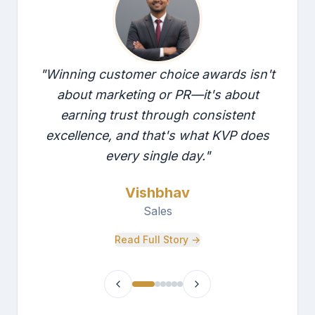
"
Winning customer choice awards isn't
about marketing or PR—it's about
earning trust through consistent
excellence, and that's what KVP does
every single day.
"
Vishbhav
Sales
Read Full Story →