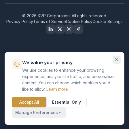
©
2026
KVP Corporation. All rights reserved.
Privacy Policy
Terms of Service
Cookie Policy
Cookie Settings
Our Certifications & Compliance
We value your privacy
Great Place to Work
We use cookies to enhance your browsing
Certified
experience, analyse site traffic, and personalise
ISO 2001
content. You can choose which cookies you'd
Certified
like to allow.
Learn more
BusinessFirms
Verified
Accept All
Essential Only
ISO 27001
GDPR Ready
Certified Salesforce Partner
Manage Preferences