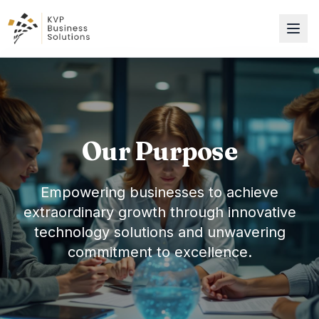
Our Purpose
Empowering businesses to achieve
extraordinary growth through innovative
technology solutions and unwavering
commitment to excellence.