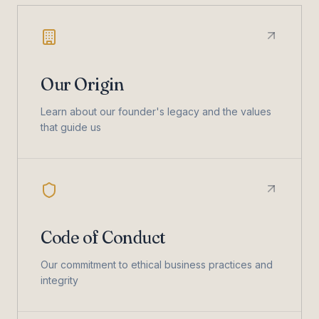
Our Origin
Learn about our founder's legacy and the values
that guide us
Code of Conduct
Our commitment to ethical business practices and
integrity