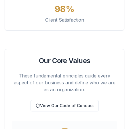
98%
Client Satisfaction
Our Core Values
These fundamental principles guide every
aspect of our business and define who we are
as an organization.
View Our Code of Conduct