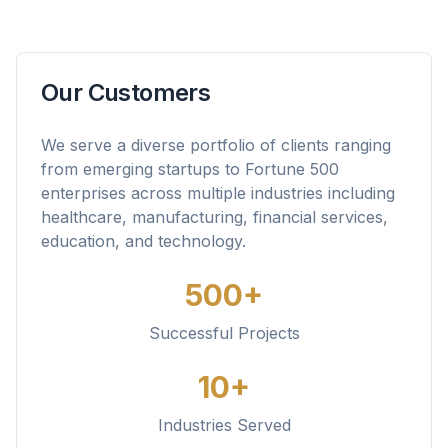
Our Customers
We serve a diverse portfolio of clients ranging
from emerging startups to Fortune 500
enterprises across multiple industries including
healthcare, manufacturing, financial services,
education, and technology.
500+
Successful Projects
10+
Industries Served