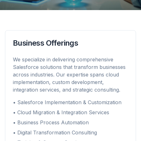
Business Offerings
We specialize in delivering comprehensive
Salesforce solutions that transform businesses
across industries. Our expertise spans cloud
implementation, custom development,
integration services, and strategic consulting.
• Salesforce Implementation & Customization
• Cloud Migration & Integration Services
• Business Process Automation
• Digital Transformation Consulting