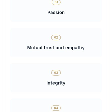
01
Passion
02
Mutual trust and empathy
03
Integrity
04