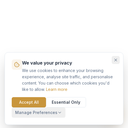
We value your privacy
We use cookies to enhance your browsing
experience, analyse site traffic, and personalise
content. You can choose which cookies you'd
like to allow.
Learn more
Accept All
Essential Only
Manage Preferences