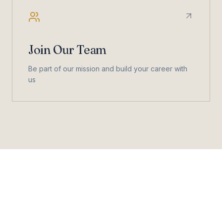
Join Our Team
Be part of our mission and build your career with
us