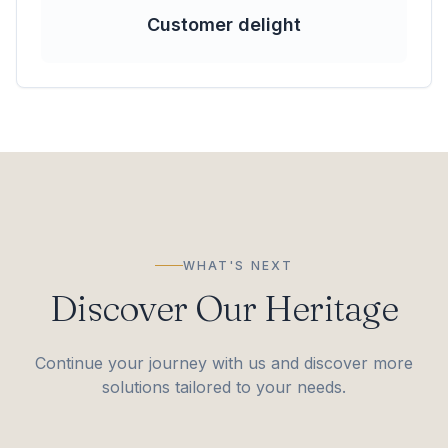
Customer delight
WHAT'S NEXT
Discover Our Heritage
Continue your journey with us and discover more
solutions tailored to your needs.