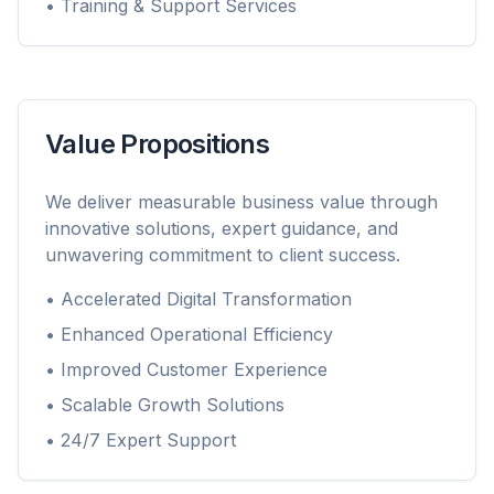
• Training & Support Services
Value Propositions
We deliver measurable business value through
innovative solutions, expert guidance, and
unwavering commitment to client success.
• Accelerated Digital Transformation
• Enhanced Operational Efficiency
• Improved Customer Experience
• Scalable Growth Solutions
• 24/7 Expert Support