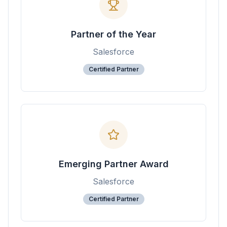
Partner of the Year
Salesforce
Certified Partner
Emerging Partner Award
Salesforce
Certified Partner