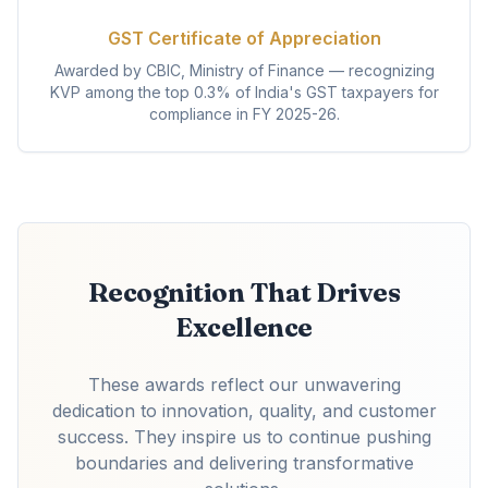
GST Certificate of Appreciation
Awarded by CBIC, Ministry of Finance — recognizing
KVP among the top 0.3% of India's GST taxpayers for
compliance in FY 2025-26.
Recognition That Drives
Excellence
These awards reflect our unwavering
dedication to innovation, quality, and customer
success. They inspire us to continue pushing
boundaries and delivering transformative