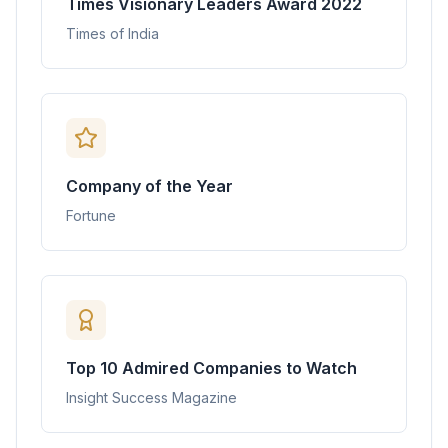
Times Visionary Leaders Award 2022
Times of India
Company of the Year
Fortune
Top 10 Admired Companies to Watch
Insight Success Magazine