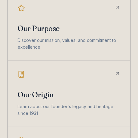
Our Purpose
Discover our mission, values, and commitment to
excellence
Our Origin
Learn about our founder's legacy and heritage
since 1931