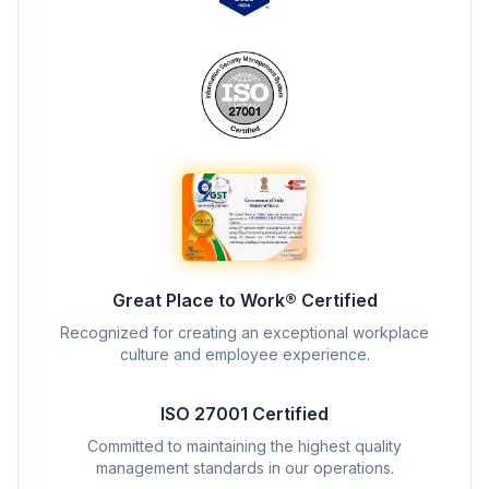
Great Place to Work® Certified
Recognized for creating an exceptional workplace
culture and employee experience.
ISO 27001 Certified
Committed to maintaining the highest quality
management standards in our operations.