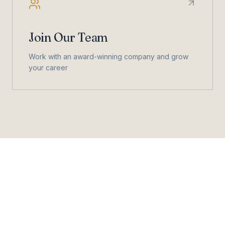
Join Our Team
Work with an award-winning company and grow
your career