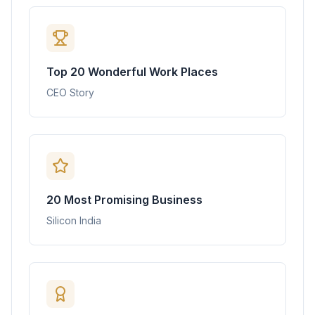
Top 20 Wonderful Work Places
CEO Story
20 Most Promising Business
Silicon India