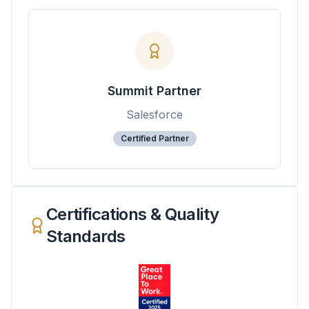
Summit Partner
Salesforce
Certified Partner
Certifications & Quality
Standards