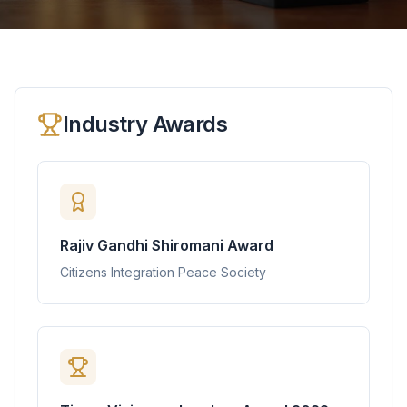
Industry Awards
Rajiv Gandhi Shiromani Award
Citizens Integration Peace Society