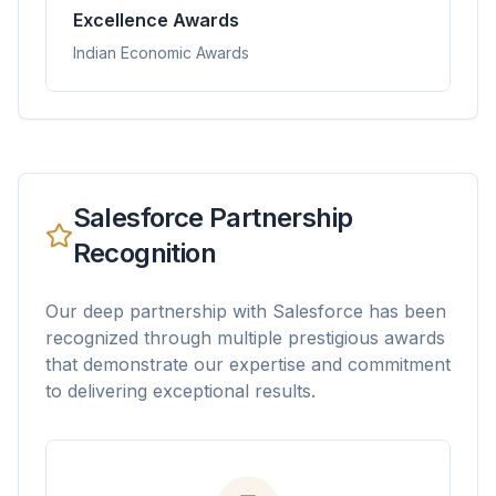
Excellence Awards
Indian Economic Awards
Salesforce Partnership
Recognition
Our deep partnership with Salesforce has been
recognized through multiple prestigious awards
that demonstrate our expertise and commitment
to delivering exceptional results.