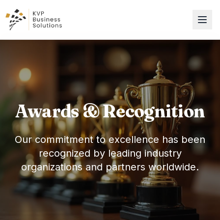
Awards & Recognition
Our commitment to excellence has been
recognized by leading industry
organizations and partners worldwide.