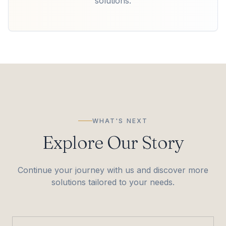
solutions.
WHAT'S NEXT
Explore Our Story
Continue your journey with us and discover more
solutions tailored to your needs.