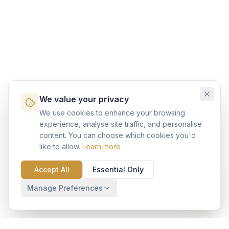
We value your privacy
We use cookies to enhance your browsing
experience, analyse site traffic, and personalise
content. You can choose which cookies you'd
like to allow.
Learn more
Accept All
Essential Only
Manage Preferences