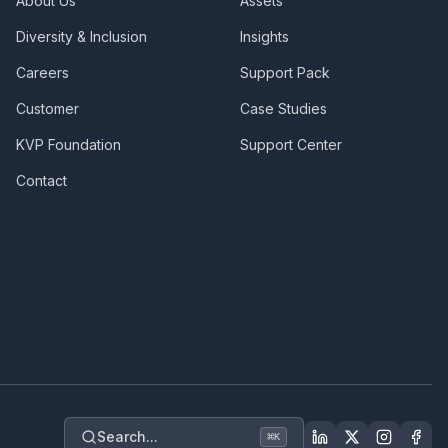
About Us
Assets
Diversity & Inclusion
Insights
Careers
Support Pack
Customer
Case Studies
KVP Foundation
Support Center
Contact
Search...
⌘
K