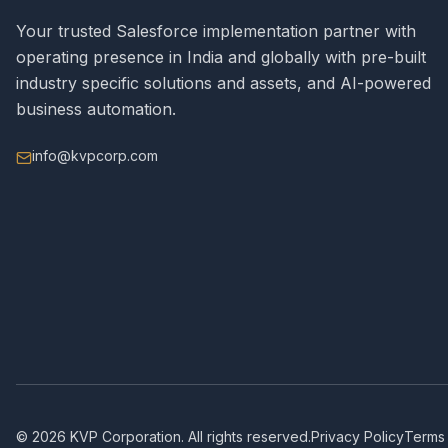
Your trusted Salesforce implementation partner with
operating presence in India and globally with pre-built
industry specific solutions and assets, and AI-powered
business automation.
info@kvpcorp.com
©
2026
KVP Corporation. All rights reserved.
Privacy Policy
Terms 