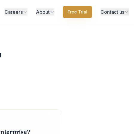
Careers
About
Contact us
Free Trial
?
enterprise?