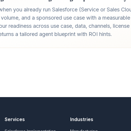
 when you already run Salesforce (Service or Sales Clo
 volume, and a sponsored use case with a measurable 
ur readiness across use case, data, channels, license 
urns a tailored agent blueprint with ROI hints.
Services
Industries