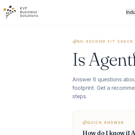
Indu
60-SECOND FIT CHECK
Is Agent
Answer 6 questions abou
footprint. Get a recommen
steps.
QUICK ANSWER
How do I know if A