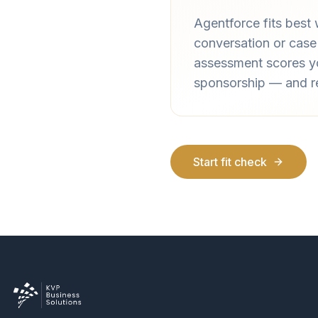
Agentforce fits best
conversation or case
assessment scores yo
sponsorship — and ret
Start fit check