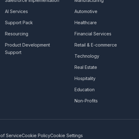
Salesforce Implementation
Manufacturing
AI Services
Automotive
Support Pack
Healthcare
Resourcing
Financial Services
Product Development
Retail & E-commerce
Support
Technology
Real Estate
Hospitality
Education
Non-Profits
of Service
Cookie Policy
Cookie Settings