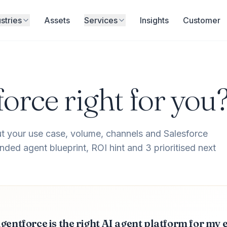
stries
Assets
Services
Insights
Customer
force right for you
t your use case, volume, channels and Salesforce
ded agent blueprint, ROI hint and 3 prioritised next
gentforce is the right AI agent platform for my 