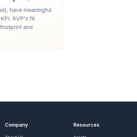
ud), have meaningful
KPI. KVP's fit
footprint and
Company
Resources