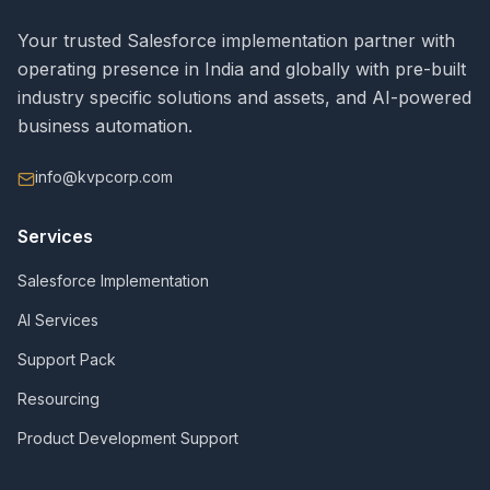
Your trusted Salesforce implementation partner with
operating presence in India and globally with pre-built
industry specific solutions and assets, and AI-powered
business automation.
info@kvpcorp.com
Services
Salesforce Implementation
AI Services
Support Pack
Resourcing
Product Development Support