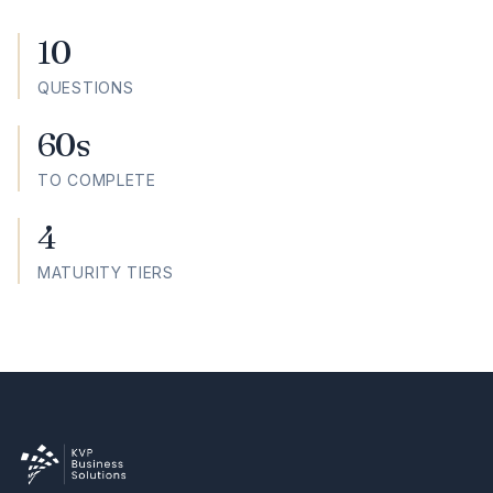
10
QUESTIONS
60s
TO COMPLETE
4
MATURITY TIERS