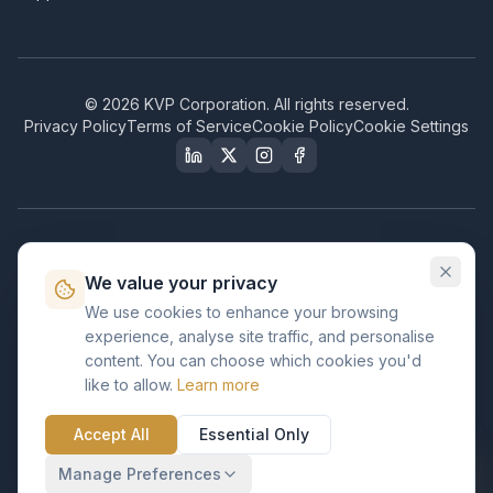
©
2026
KVP Corporation. All rights reserved.
Privacy Policy
Terms of Service
Cookie Policy
Cookie Settings
Our Certifications & Compliance
We value your privacy
Great Place to Work
We use cookies to enhance your browsing
Certified
experience, analyse site traffic, and personalise
ISO 2001
content. You can choose which cookies you'd
Certified
like to allow.
Learn more
BusinessFirms
Verified
Accept All
Essential Only
ISO 27001
GDPR Ready
Certified Salesforce Partner
Manage Preferences