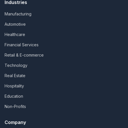
Industries
Manufacturing
Automotive
Healthcare
Financial Services
Retail & E-commerce
Technology
Real Estate
Hospitality
Education
Non-Profits
Company