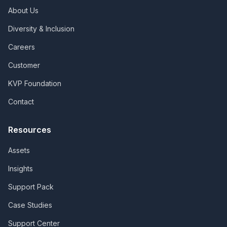
About Us
Diversity & Inclusion
Careers
Customer
KVP Foundation
Contact
Resources
Assets
Insights
Support Pack
Case Studies
Support Center