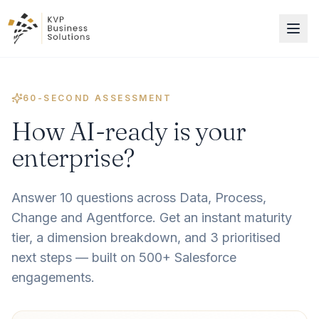
60-SECOND ASSESSMENT
How AI-ready is your
enterprise?
Answer 10 questions across Data, Process,
Change and Agentforce. Get an instant maturity
tier, a dimension breakdown, and 3 prioritised
next steps — built on 500+ Salesforce
engagements.