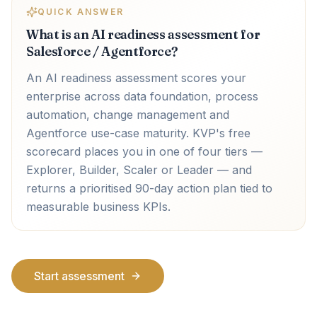
QUICK ANSWER
What is an AI readiness assessment for
Salesforce / Agentforce?
An AI readiness assessment scores your
enterprise across data foundation, process
automation, change management and
Agentforce use-case maturity. KVP's free
scorecard places you in one of four tiers —
Explorer, Builder, Scaler or Leader — and
returns a prioritised 90-day action plan tied to
measurable business KPIs.
Start assessment