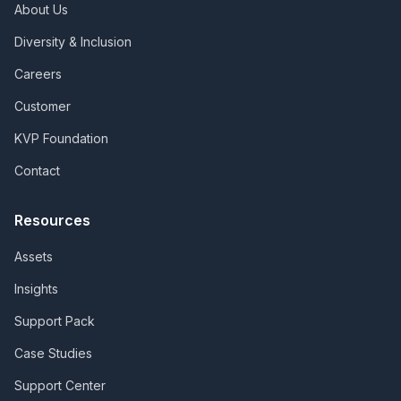
About Us
Diversity & Inclusion
Careers
Customer
KVP Foundation
Contact
Resources
Assets
Insights
Support Pack
Case Studies
Support Center