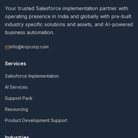
Your trusted Salesforce implementation partner with
operating presence in India and globally with pre-built
industry specific solutions and assets, and AI-powered
business automation.
info@kvpcorp.com
Services
Salesforce Implementation
AI Services
Support Pack
Resourcing
Product Development Support
Industries