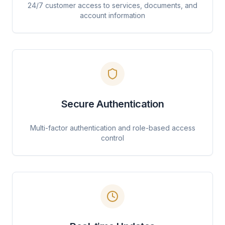
24/7 customer access to services, documents, and
account information
Secure Authentication
Multi-factor authentication and role-based access
control