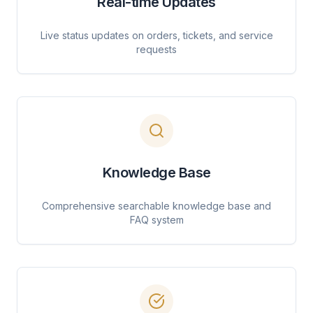
Real-time Updates
Live status updates on orders, tickets, and service
requests
Knowledge Base
Comprehensive searchable knowledge base and
FAQ system