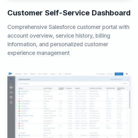
Customer Self-Service Dashboard
Comprehensive Salesforce customer portal with
account overview, service history, billing
information, and personalized customer
experience management