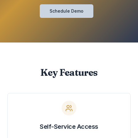
Schedule Demo
Key Features
Self-Service Access