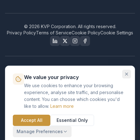
©
2026
KVP Corporation. All rights reserved.
Privacy Policy
Terms of Service
Cookie Policy
Cookie Settings
Our Certifications & Compliance
We value your privacy
Great Place to Work
We use cookies to enhance your browsing
Certified
experience, analyse site traffic, and personalise
ISO 2001
content. You can choose which cookies you'd
Certified
like to allow.
Learn more
BusinessFirms
Verified
Accept All
Essential Only
ISO 27001
GDPR Ready
Certified Salesforce Partner
Manage Preferences