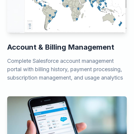
Account & Billing Management
Complete Salesforce account management
portal with billing history, payment processing,
subscription management, and usage analytics