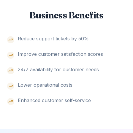
Business Benefits
Reduce support tickets by 50%
Improve customer satisfaction scores
24/7 availability for customer needs
Lower operational costs
Enhanced customer self-service