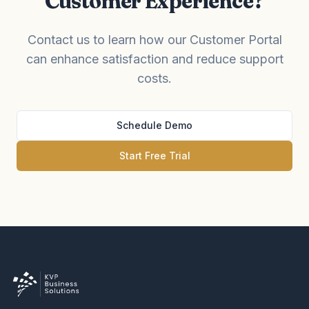
Customer Experience?
Contact us to learn how our Customer Portal
can enhance satisfaction and reduce support
costs.
Schedule Demo
Start Free Trial