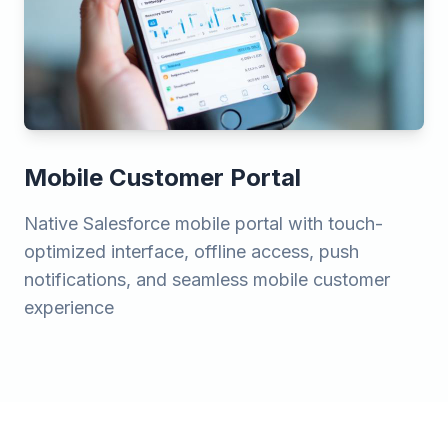
Mobile Customer Portal
Native Salesforce mobile portal with touch-
optimized interface, offline access, push
notifications, and seamless mobile customer
experience