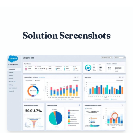
Solution Screenshots