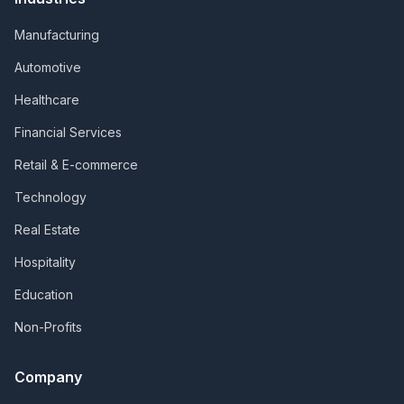
Manufacturing
Automotive
Healthcare
Financial Services
Retail & E-commerce
Technology
Real Estate
Hospitality
Education
Non-Profits
Company