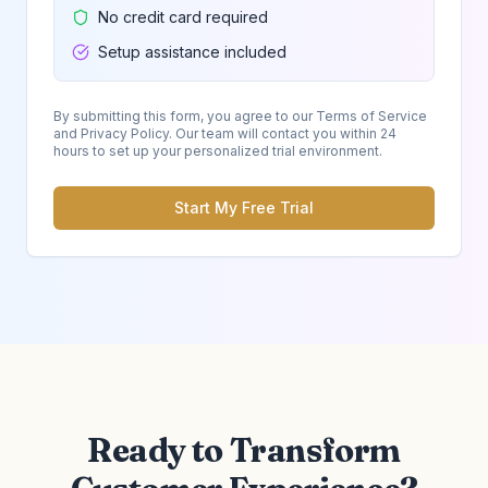
No credit card required
Setup assistance included
By submitting this form, you agree to our Terms of Service
and Privacy Policy. Our team will contact you within 24
hours to set up your personalized trial environment.
Start My Free Trial
Ready to Transform