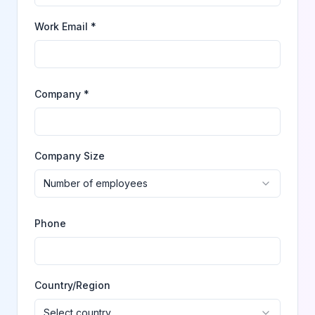
Work Email *
Company *
Company Size
Number of employees
Phone
Country/Region
Select country