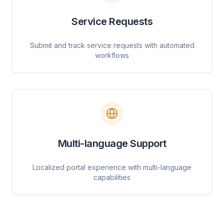
Service Requests
Submit and track service requests with automated
workflows
Multi-language Support
Localized portal experience with multi-language
capabilities