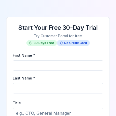
Start Your Free 30-Day Trial
Try Customer Portal for free
30 Days Free
No Credit Card
First Name *
Last Name *
Title