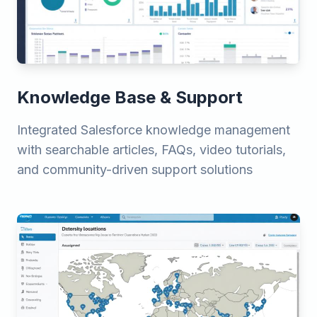
Knowledge Base & Support
Integrated Salesforce knowledge management
with searchable articles, FAQs, video tutorials,
and community-driven support solutions