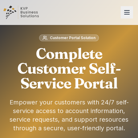
Customer Portal Solution
Complete
Customer Self-
Service Portal
Empower your customers with 24/7 self-
service access to account information,
service requests, and support resources
through a secure, user-friendly portal.