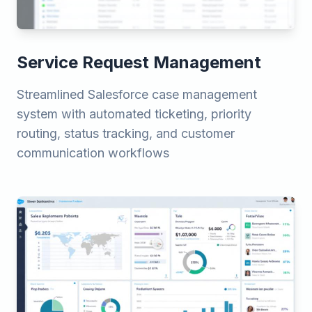
Service Request Management
Streamlined Salesforce case management
system with automated ticketing, priority
routing, status tracking, and customer
communication workflows