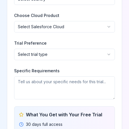
Choose Cloud Product
Select Salesforce Cloud
Trial Preference
Select trial type
Specific Requirements
What You Get with Your Free Trial
30 days full access