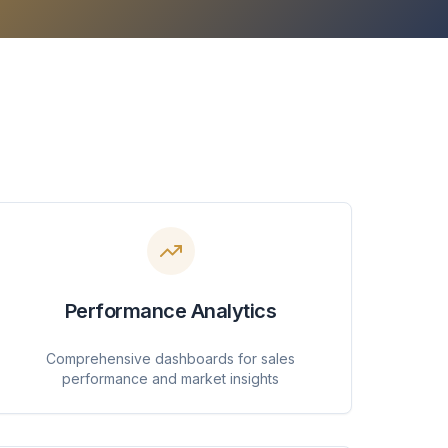
Performance Analytics
Comprehensive dashboards for sales
performance and market insights