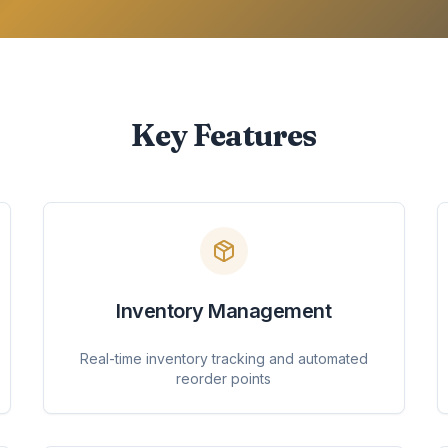
Key Features
Inventory Management
Real-time inventory tracking and automated
reorder points