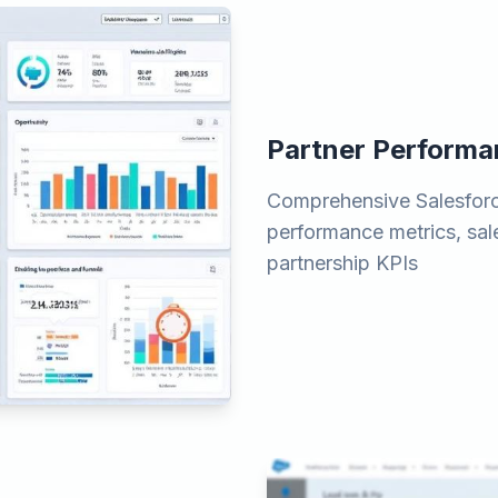
Partner Perform
Comprehensive Salesforce
performance metrics, sal
partnership KPIs