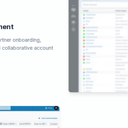
ment
tner onboarding,
nd collaborative account