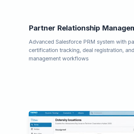
Partner Relationship Manage
Advanced Salesforce PRM system with par
certification tracking, deal registration, a
management workflows