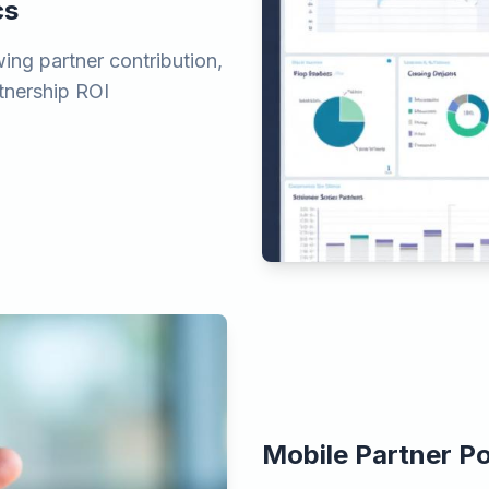
cs
ing partner contribution,
rtnership ROI
Mobile Partner Po