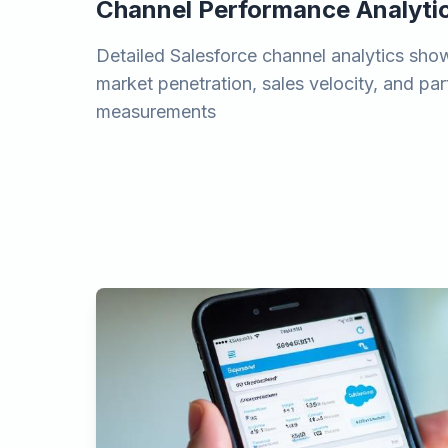
Channel Performance Analyti
Detailed Salesforce channel analytics show
market penetration, sales velocity, and pa
measurements