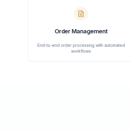
Order Management
End-to-end order processing with automated
workflows