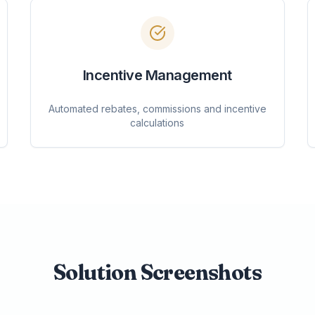
Incentive Management
Automated rebates, commissions and incentive
calculations
Solution Screenshots