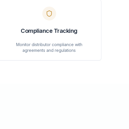
Compliance Tracking
Monitor distributor compliance with
agreements and regulations