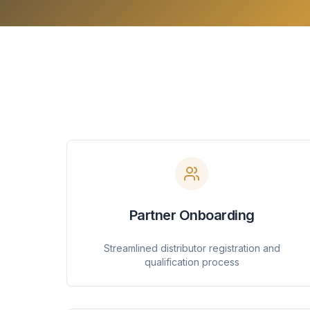
Partner Onboarding
Streamlined distributor registration and
qualification process