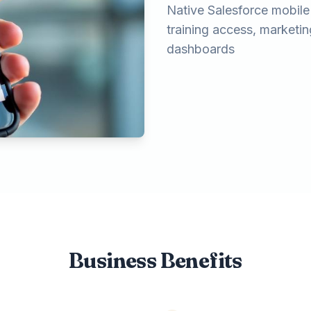
Native Salesforce mobile p
training access, marketi
dashboards
Business Benefits