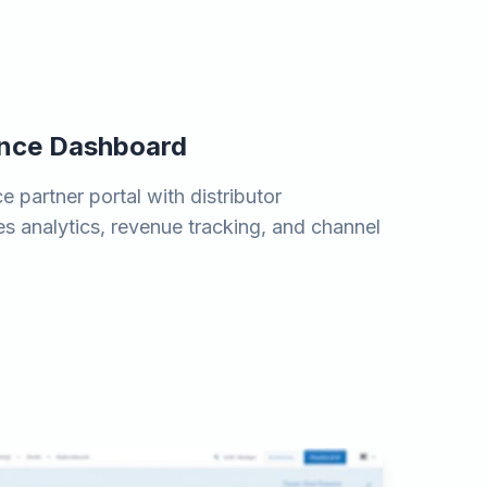
ance Dashboard
 partner portal with distributor
es analytics, revenue tracking, and channel