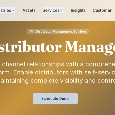
stries
Assets
Services
Insights
Customer
Distributor Management Solution
stributor Manag
 channel relationships with a comprehen
m. Enable distributors with self-service
aintaining complete visibility and contro
Schedule Demo