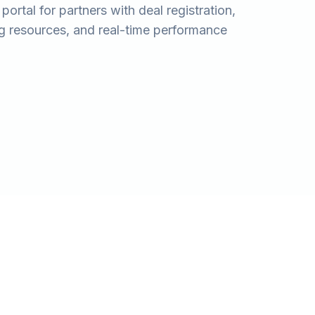
ortal for partners with deal registration,
ng resources, and real-time performance