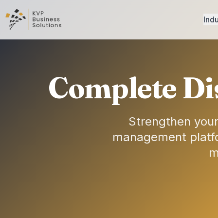
Indu
Complete Di
Strengthen your
management platfor
m