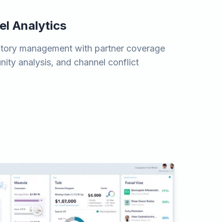
el Analytics
erritory management with partner coverage
ity analysis, and channel conflict