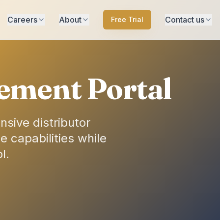
Careers
About
Contact us
Free Trial
ement Portal
sive distributor
 capabilities while
l.