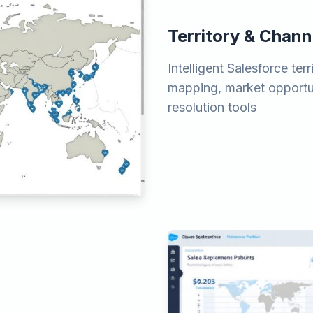
Territory & Chann
Intelligent Salesforce t
mapping, market opportun
resolution tools