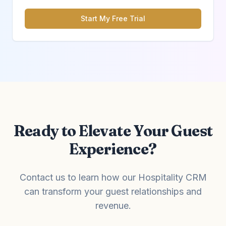
Start My Free Trial
Ready to Elevate Your Guest
Experience?
Contact us to learn how our Hospitality CRM
can transform your guest relationships and
revenue.