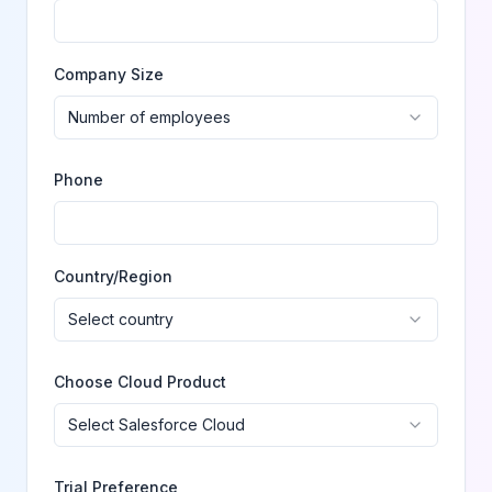
Company Size
Number of employees
Phone
Country/Region
Select country
Choose Cloud Product
Select Salesforce Cloud
Trial Preference