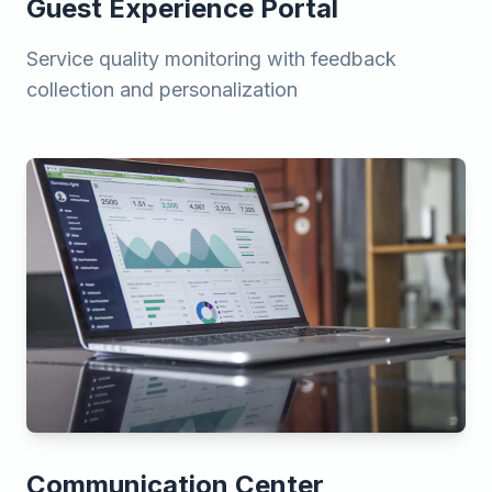
Guest Experience Portal
Service quality monitoring with feedback
collection and personalization
Communication Center