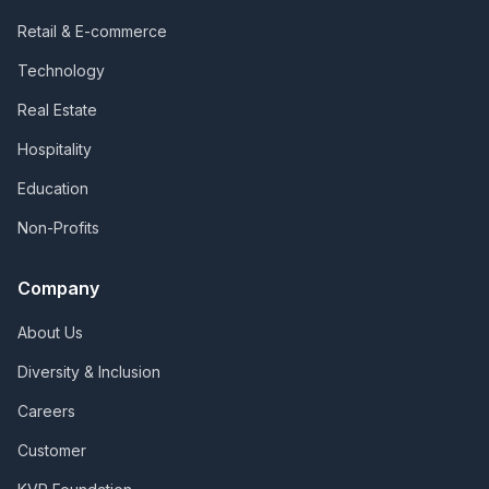
Retail & E-commerce
Technology
Real Estate
Hospitality
Education
Non-Profits
Company
About Us
Diversity & Inclusion
Careers
Customer