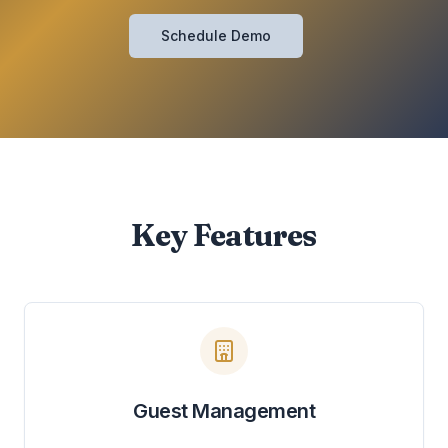
Schedule Demo
Key Features
Guest Management