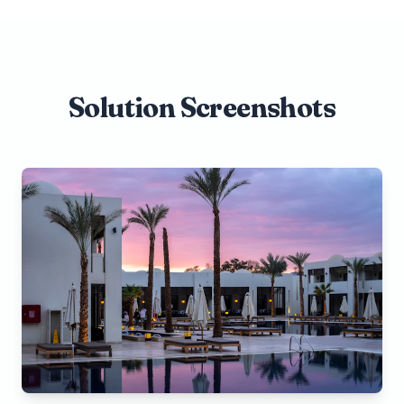
Solution Screenshots