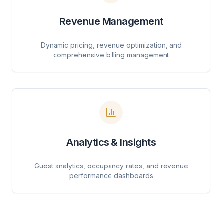
Revenue Management
Dynamic pricing, revenue optimization, and
comprehensive billing management
Analytics & Insights
Guest analytics, occupancy rates, and revenue
performance dashboards