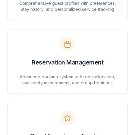
Comprehensive guest profiles with preferences,
stay history, and personalized service tracking
Reservation Management
Advanced booking system with room allocation,
availability management, and group bookings