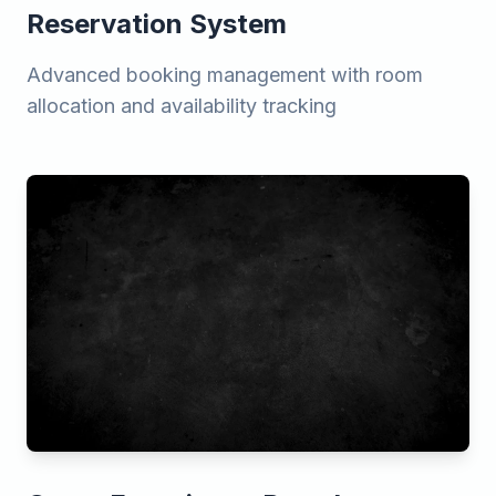
Reservation System
Advanced booking management with room
allocation and availability tracking