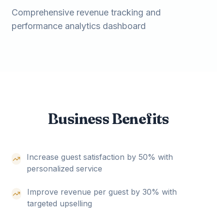
Comprehensive revenue tracking and
performance analytics dashboard
Business Benefits
Increase guest satisfaction by 50% with
personalized service
Improve revenue per guest by 30% with
targeted upselling