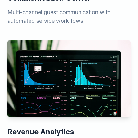
Multi-channel guest communication with
automated service workflows
Revenue Analytics