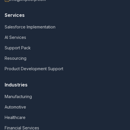
Services
Salesforce Implementation
AI Services
Support Pack
Resourcing
Product Development Support
Industries
Manufacturing
Automotive
Healthcare
Financial Services