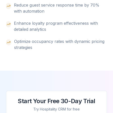
Reduce guest service response time by 70%
with automation
Enhance loyalty program effectiveness with
detailed analytics
Optimize occupancy rates with dynamic pricing
strategies
Start Your Free 30-Day Trial
Try Hospitality CRM for free