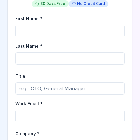
30 Days Free
No Credit Card
First Name *
Last Name *
Title
Work Email *
Company *