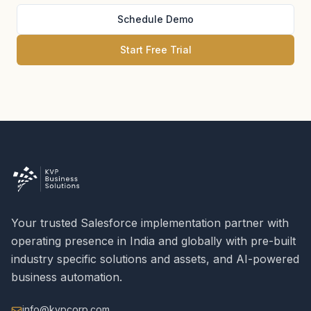
Schedule Demo
Start Free Trial
Your trusted Salesforce implementation partner with
operating presence in India and globally with pre-built
industry specific solutions and assets, and AI-powered
business automation.
info@kvpcorp.com