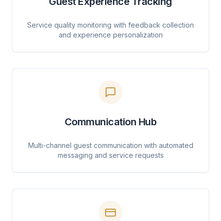
Guest Experience Tracking
Service quality monitoring with feedback collection
and experience personalization
Communication Hub
Multi-channel guest communication with automated
messaging and service requests