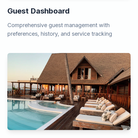
Guest Dashboard
Comprehensive guest management with
preferences, history, and service tracking