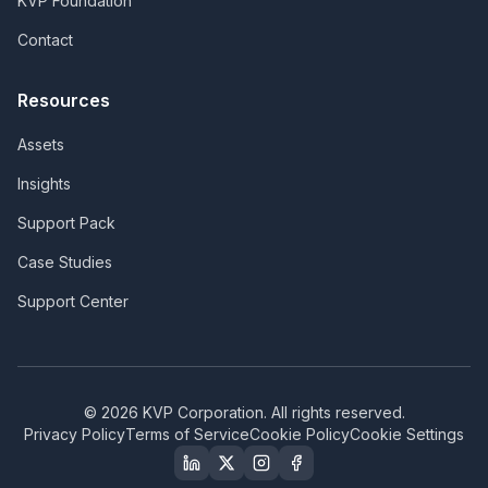
KVP Foundation
Contact
Resources
Assets
Insights
Support Pack
Case Studies
Support Center
©
2026
KVP Corporation. All rights reserved.
Privacy Policy
Terms of Service
Cookie Policy
Cookie Settings