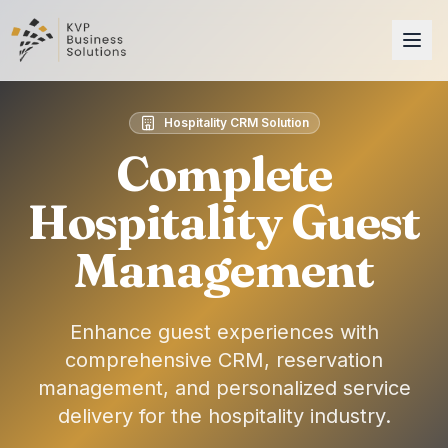
Hospitality CRM Solution
Complete
Hospitality Guest
Management
Enhance guest experiences with
comprehensive CRM, reservation
management, and personalized service
delivery for the hospitality industry.