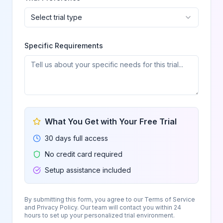
Select trial type
Specific Requirements
What You Get with Your Free Trial
30 days full access
No credit card required
Setup assistance included
By submitting this form, you agree to our Terms of Service
and Privacy Policy. Our team will contact you within 24
hours to set up your personalized trial environment.