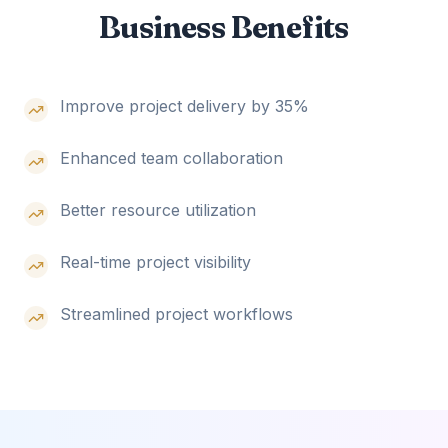
Business Benefits
Improve project delivery by 35%
Enhanced team collaboration
Better resource utilization
Real-time project visibility
Streamlined project workflows