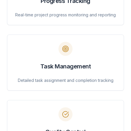
Progress Tracking
Real-time project progress monitoring and reporting
Task Management
Detailed task assignment and completion tracking