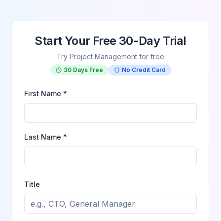
Start Your Free 30-Day Trial
Try Project Management for free
30 Days Free
No Credit Card
First Name *
Last Name *
Title