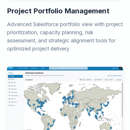
Project Portfolio Management
Advanced Salesforce portfolio view with project
prioritization, capacity planning, risk
assessment, and strategic alignment tools for
optimized project delivery