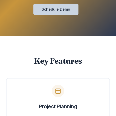
Schedule Demo
Key Features
Project Planning