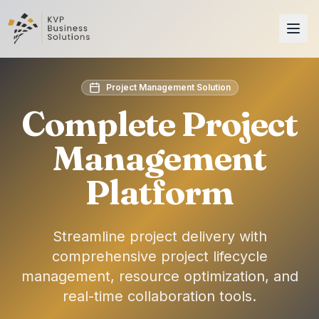
Project Management Solution
Complete Project
Management
Platform
Streamline project delivery with
comprehensive project lifecycle
management, resource optimization, and
real-time collaboration tools.