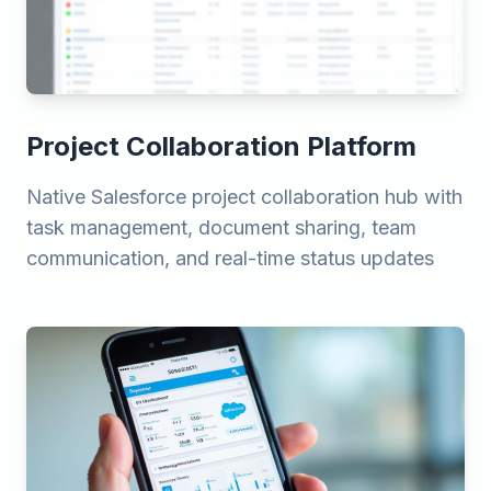
Project Collaboration Platform
Native Salesforce project collaboration hub with
task management, document sharing, team
communication, and real-time status updates