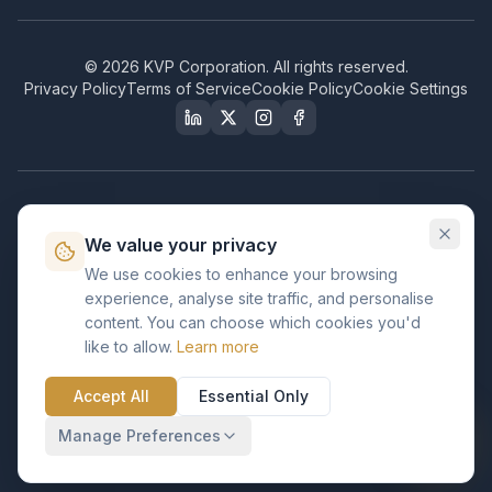
©
2026
KVP Corporation. All rights reserved.
Privacy Policy
Terms of Service
Cookie Policy
Cookie Settings
Our Certifications & Compliance
We value your privacy
Great Place to Work
We use cookies to enhance your browsing
Certified
experience, analyse site traffic, and personalise
ISO 2001
content. You can choose which cookies you'd
Certified
like to allow.
Learn more
BusinessFirms
Verified
Accept All
Essential Only
ISO 27001
GDPR Ready
Certified Salesforce Partner
Manage Preferences