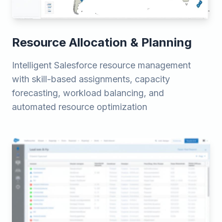
Resource Allocation & Planning
Intelligent Salesforce resource management
with skill-based assignments, capacity
forecasting, workload balancing, and
automated resource optimization