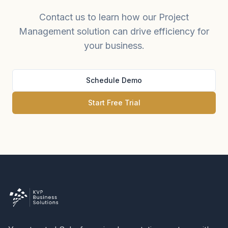
Contact us to learn how our Project
Management solution can drive efficiency for
your business.
Schedule Demo
Start Free Trial