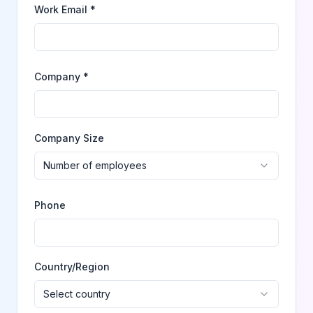
Work Email *
Company *
Company Size
Number of employees
Phone
Country/Region
Select country