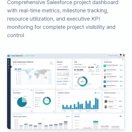
Comprehensive Salesforce project dashboard
with real-time metrics, milestone tracking,
resource utilization, and executive KPI
monitoring for complete project visibility and
control