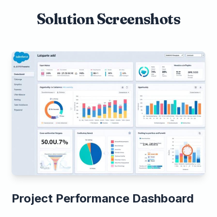
Solution Screenshots
Project Performance Dashboard