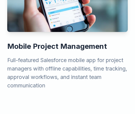
Mobile Project Management
Full-featured Salesforce mobile app for project
managers with offline capabilities, time tracking,
approval workflows, and instant team
communication