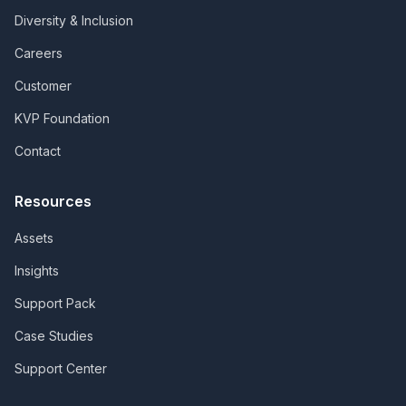
Diversity & Inclusion
Careers
Customer
KVP Foundation
Contact
Resources
Assets
Insights
Support Pack
Case Studies
Support Center