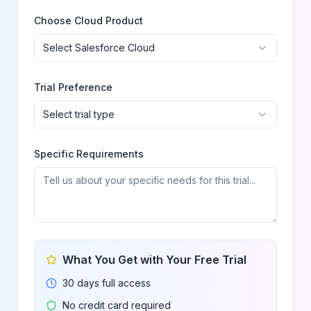
Choose Cloud Product
Select Salesforce Cloud
Trial Preference
Select trial type
Specific Requirements
What You Get with Your Free Trial
30 days full access
No credit card required