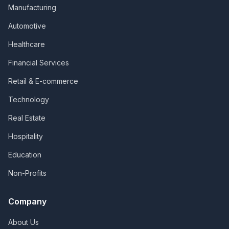
Manufacturing
Automotive
Healthcare
Financial Services
Retail & E-commerce
Technology
Real Estate
Hospitality
Education
Non-Profits
Company
About Us