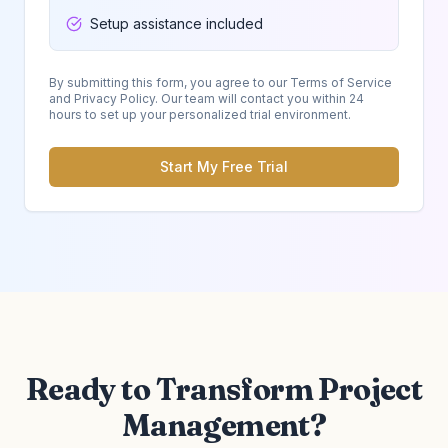
Setup assistance included
By submitting this form, you agree to our Terms of Service
and Privacy Policy. Our team will contact you within 24
hours to set up your personalized trial environment.
Start My Free Trial
Ready to Transform Project
Management?