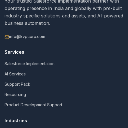
Your trusted Salesforce implementation partner with
operating presence in India and globally with pre-built
industry specific solutions and assets, and AI-powered
business automation.
info@kvpcorp.com
Services
Salesforce Implementation
AI Services
Support Pack
Resourcing
Product Development Support
Industries