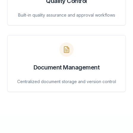
Quality Control
Built-in quality assurance and approval workflows
Document Management
Centralized document storage and version control