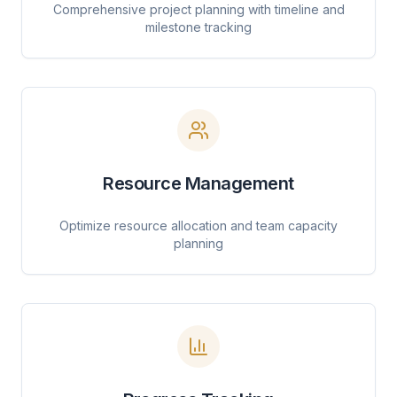
Comprehensive project planning with timeline and
milestone tracking
Resource Management
Optimize resource allocation and team capacity
planning