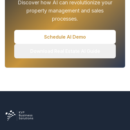
Discover how AI can revolutionize your
property management and sales
processes.
Schedule AI Demo
Download Real Estate AI Guide