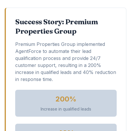
Success Story: Premium
Properties Group
Premium Properties Group implemented
AgentForce to automate their lead
qualification process and provide 24/7
customer support, resulting in a 200%
increase in qualified leads and 40% reduction
in response time.
200%
Increase in qualified leads