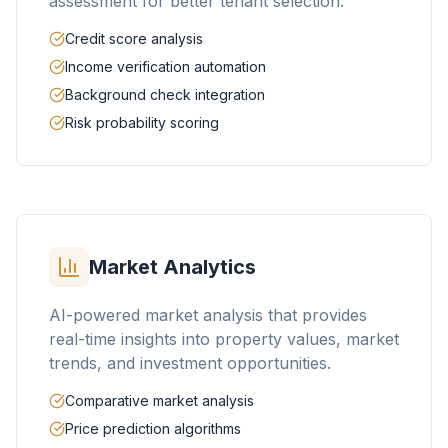
assessment for better tenant selection.
Credit score analysis
Income verification automation
Background check integration
Risk probability scoring
Market Analytics
AI-powered market analysis that provides
real-time insights into property values, market
trends, and investment opportunities.
Comparative market analysis
Price prediction algorithms