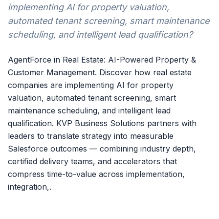
implementing AI for property valuation,
automated tenant screening, smart maintenance
scheduling, and intelligent lead qualification?
AgentForce in Real Estate: AI-Powered Property &
Customer Management. Discover how real estate
companies are implementing AI for property
valuation, automated tenant screening, smart
maintenance scheduling, and intelligent lead
qualification. KVP Business Solutions partners with
leaders to translate strategy into measurable
Salesforce outcomes — combining industry depth,
certified delivery teams, and accelerators that
compress time-to-value across implementation,
integration,.