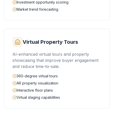
Investment opportunity scoring
Market trend forecasting
Virtual Property Tours
AI-enhanced virtual tours and property
showcasing that improve buyer engagement
and reduce time-to-sale.
360-degree virtual tours
AR property visualization
Interactive floor plans
Virtual staging capabilities