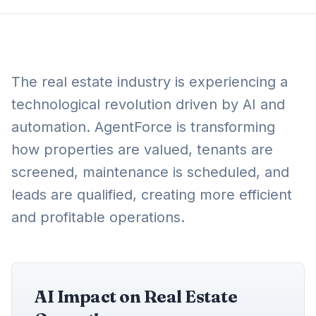
The real estate industry is experiencing a
technological revolution driven by AI and
automation. AgentForce is transforming
how properties are valued, tenants are
screened, maintenance is scheduled, and
leads are qualified, creating more efficient
and profitable operations.
AI Impact on Real Estate