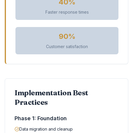
40%
Faster response times
90%
Customer satisfaction
Implementation Best
Practices
Phase 1: Foundation
Data migration and cleanup