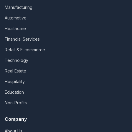
Manufacturing
Automotive
Healthcare
Financial Services
Retail & E-commerce
Technology
Real Estate
Hospitality
Education
Non-Profits
Company
About Us