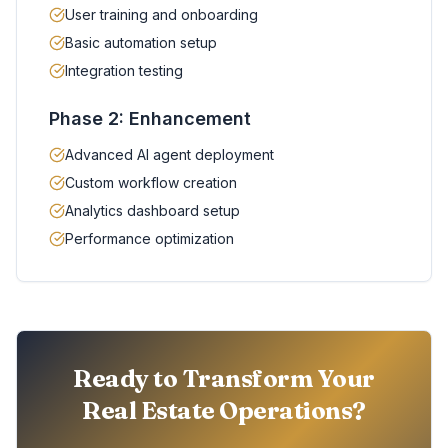
User training and onboarding
Basic automation setup
Integration testing
Phase 2: Enhancement
Advanced AI agent deployment
Custom workflow creation
Analytics dashboard setup
Performance optimization
Ready to Transform Your
Real Estate Operations?