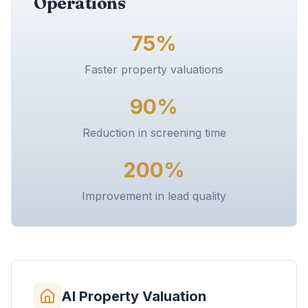
Operations
75%
Faster property valuations
90%
Reduction in screening time
200%
Improvement in lead quality
AI Property Valuation