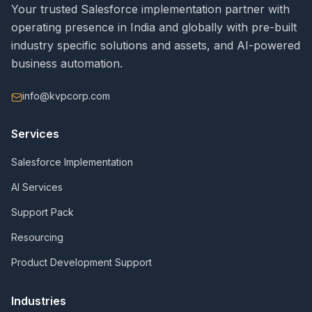
Your trusted Salesforce implementation partner with
operating presence in India and globally with pre-built
industry specific solutions and assets, and AI-powered
business automation.
info@kvpcorp.com
Services
Salesforce Implementation
AI Services
Support Pack
Resourcing
Product Development Support
Industries