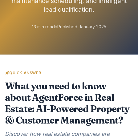
maintenance scheduling, and intelligent
lead qualification.
13 min read
•
Published January 2025
QUICK ANSWER
What you need to know
about AgentForce in Real
Estate: AI-Powered Property
& Customer Management?
Discover how real estate companies are