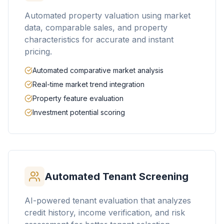
Automated property valuation using market
data, comparable sales, and property
characteristics for accurate and instant
pricing.
Automated comparative market analysis
Real-time market trend integration
Property feature evaluation
Investment potential scoring
Automated Tenant Screening
AI-powered tenant evaluation that analyzes
credit history, income verification, and risk