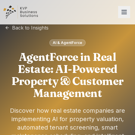
Back to Insights
AI & AgentForce
AgentForce in Real
Estate: AI-Powered
Property & Customer
Management
Discover how real estate companies are
implementing AI for property valuation,
automated tenant screening, smart