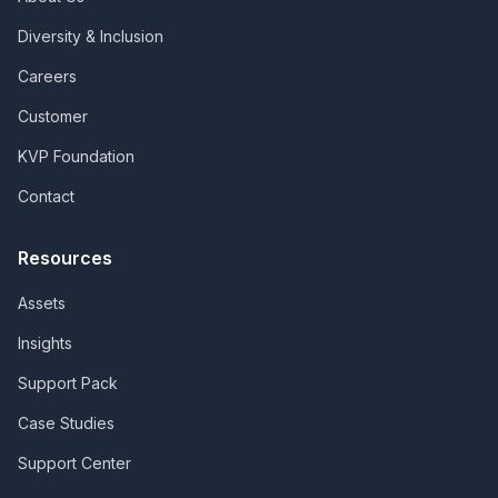
Diversity & Inclusion
Careers
Customer
KVP Foundation
Contact
Resources
Assets
Insights
Support Pack
Case Studies
Support Center