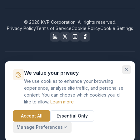
©
2026
KVP Corporation. All rights reserved.
Privacy Policy
Terms of Service
Cookie Policy
Cookie Settings
Our Certifications & Compliance
We value your privacy
Great Place to Work
We use cookies to enhance your browsing
Certified
experience, analyse site traffic, and personalise
ISO 2001
content. You can choose which cookies you'd
Certified
like to allow.
Learn more
BusinessFirms
Verified
Accept All
Essential Only
ISO 27001
GDPR Ready
Certified Salesforce Partner
Manage Preferences