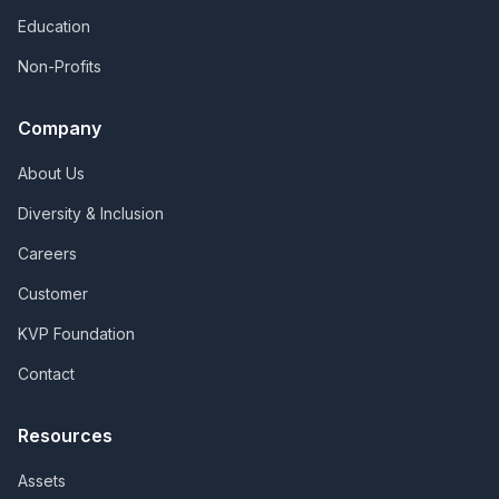
Education
Non-Profits
Company
About Us
Diversity & Inclusion
Careers
Customer
KVP Foundation
Contact
Resources
Assets