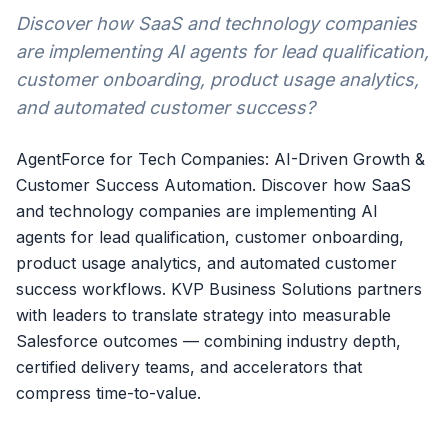
Discover how SaaS and technology companies
are implementing AI agents for lead qualification,
customer onboarding, product usage analytics,
and automated customer success?
AgentForce for Tech Companies: AI-Driven Growth &
Customer Success Automation. Discover how SaaS
and technology companies are implementing AI
agents for lead qualification, customer onboarding,
product usage analytics, and automated customer
success workflows. KVP Business Solutions partners
with leaders to translate strategy into measurable
Salesforce outcomes — combining industry depth,
certified delivery teams, and accelerators that
compress time-to-value.