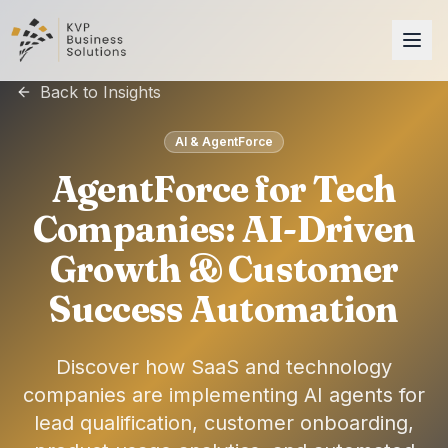
Back to Insights
AI & AgentForce
AgentForce for Tech
Companies: AI-Driven
Growth & Customer
Success Automation
Discover how SaaS and technology
companies are implementing AI agents for
lead qualification, customer onboarding,