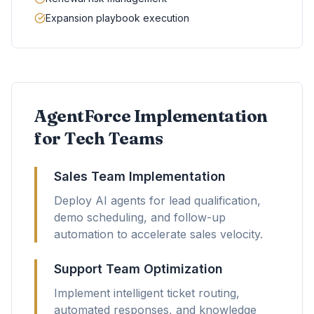
Expansion playbook execution
AgentForce Implementation
for Tech Teams
Sales Team Implementation
Deploy AI agents for lead qualification,
demo scheduling, and follow-up
automation to accelerate sales velocity.
Support Team Optimization
Implement intelligent ticket routing,
automated responses, and knowledge