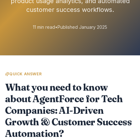
product usage analytics, and automated
customer success workflows.
11 min read
•
Published January 2025
QUICK ANSWER
What you need to know
about AgentForce for Tech
Companies: AI-Driven
Growth & Customer Success
Automation?