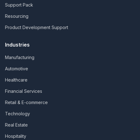
Support Pack
Resourcing
Product Development Support
Industries
Manufacturing
Automotive
Healthcare
Financial Services
Retail & E-commerce
Technology
Real Estate
Hospitality