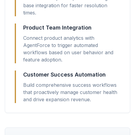
base integration for faster resolution
times.
Product Team Integration
Connect product analytics with
AgentForce to trigger automated
workflows based on user behavior and
feature adoption.
Customer Success Automation
Build comprehensive success workflows
that proactively manage customer health
and drive expansion revenue.