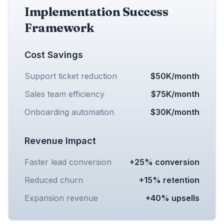
Implementation Success
Framework
Cost Savings
Support ticket reduction
$50K/month
Sales team efficiency
$75K/month
Onboarding automation
$30K/month
Revenue Impact
Faster lead conversion
+25% conversion
Reduced churn
+15% retention
Expansion revenue
+40% upsells