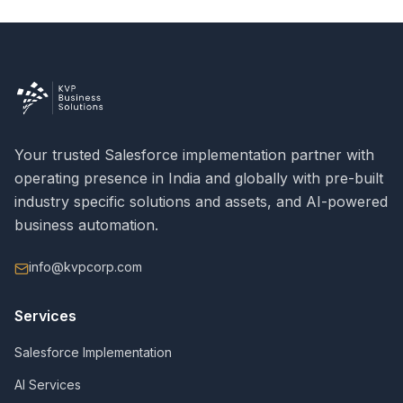
Your trusted Salesforce implementation partner with
operating presence in India and globally with pre-built
industry specific solutions and assets, and AI-powered
business automation.
info@kvpcorp.com
Services
Salesforce Implementation
AI Services