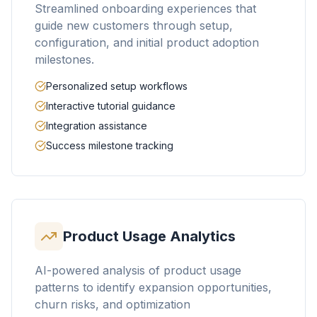
Streamlined onboarding experiences that
guide new customers through setup,
configuration, and initial product adoption
milestones.
Personalized setup workflows
Interactive tutorial guidance
Integration assistance
Success milestone tracking
Product Usage Analytics
AI-powered analysis of product usage
patterns to identify expansion opportunities,
churn risks, and optimization