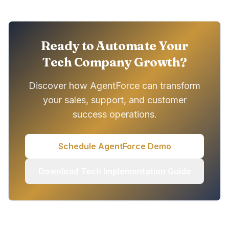
Ready to Automate Your
Tech Company Growth?
Discover how AgentForce can transform
your sales, support, and customer
success operations.
Schedule AgentForce Demo
Download Tech Implementation Guide