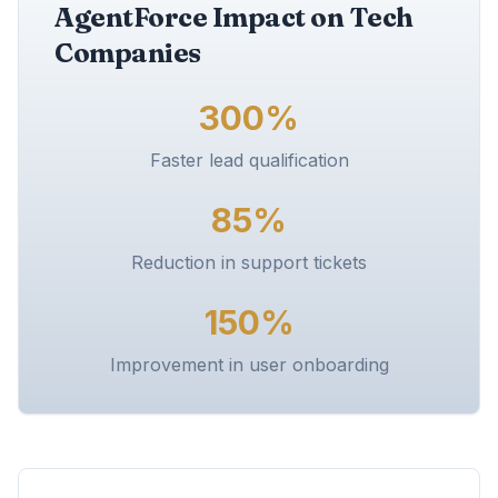
AgentForce Impact on Tech
Companies
300%
Faster lead qualification
85%
Reduction in support tickets
150%
Improvement in user onboarding