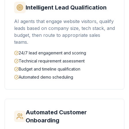
Intelligent Lead Qualification
AI agents that engage website visitors, qualify
leads based on company size, tech stack, and
budget, then route to appropriate sales
teams.
24/7 lead engagement and scoring
Technical requirement assessment
Budget and timeline qualification
Automated demo scheduling
Automated Customer
Onboarding