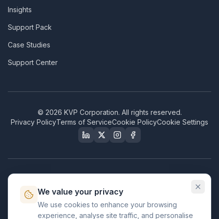
Insights
Support Pack
Case Studies
Support Center
©
2026
KVP Corporation. All rights reserved.
Privacy Policy
Terms of Service
Cookie Policy
Cookie Settings
Our Certifications & Compliance
We value your privacy
Great Place to Work
We use cookies to enhance your browsing
Certified
experience, analyse site traffic, and personalise