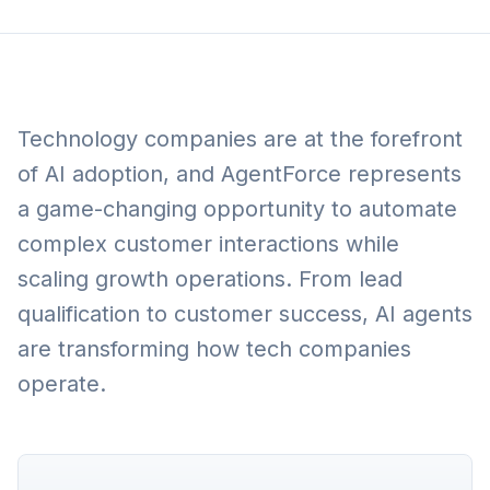
Technology companies are at the forefront
of AI adoption, and AgentForce represents
a game-changing opportunity to automate
complex customer interactions while
scaling growth operations. From lead
qualification to customer success, AI agents
are transforming how tech companies
operate.