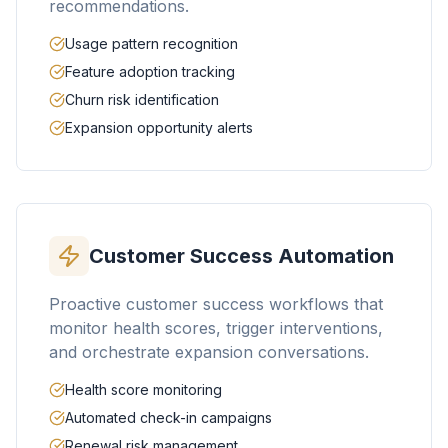
recommendations.
Usage pattern recognition
Feature adoption tracking
Churn risk identification
Expansion opportunity alerts
Customer Success Automation
Proactive customer success workflows that
monitor health scores, trigger interventions,
and orchestrate expansion conversations.
Health score monitoring
Automated check-in campaigns
Renewal risk management