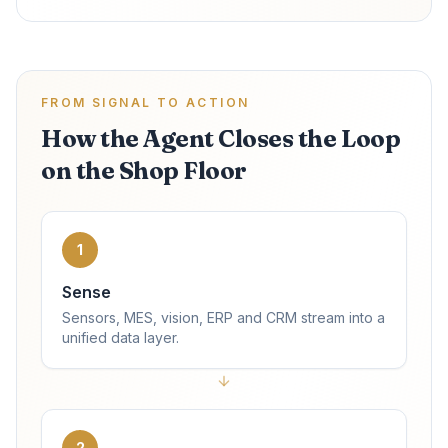
FROM SIGNAL TO ACTION
How the Agent Closes the Loop
on the Shop Floor
1
Sense
Sensors, MES, vision, ERP and CRM stream into a
unified data layer.
2