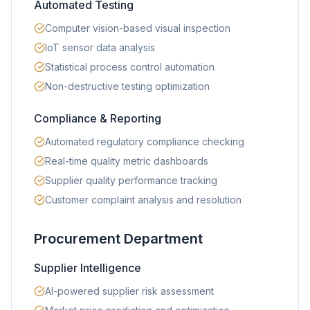
Automated Testing
Computer vision-based visual inspection
IoT sensor data analysis
Statistical process control automation
Non-destructive testing optimization
Compliance & Reporting
Automated regulatory compliance checking
Real-time quality metric dashboards
Supplier quality performance tracking
Customer complaint analysis and resolution
Procurement Department
Supplier Intelligence
AI-powered supplier risk assessment