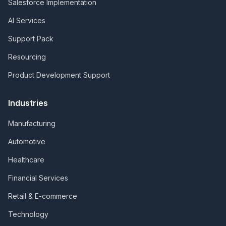
Salesforce Implementation
AI Services
Support Pack
Resourcing
Product Development Support
Industries
Manufacturing
Automotive
Healthcare
Financial Services
Retail & E-commerce
Technology