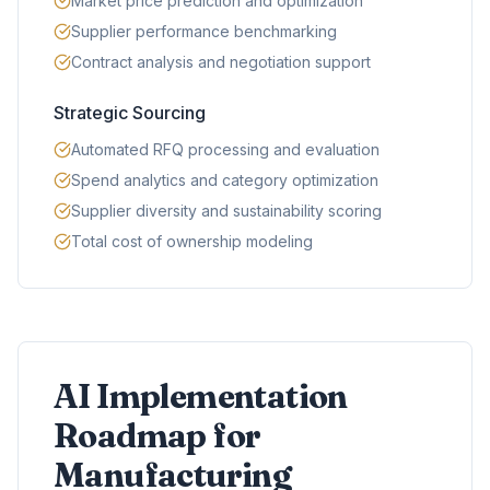
Market price prediction and optimization
Supplier performance benchmarking
Contract analysis and negotiation support
Strategic Sourcing
Automated RFQ processing and evaluation
Spend analytics and category optimization
Supplier diversity and sustainability scoring
Total cost of ownership modeling
AI Implementation
Roadmap for
Manufacturing