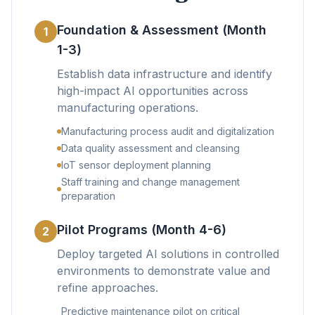
Foundation & Assessment (Month
1
1-3)
Establish data infrastructure and identify
high-impact AI opportunities across
manufacturing operations.
Manufacturing process audit and digitalization
Data quality assessment and cleansing
IoT sensor deployment planning
Staff training and change management
preparation
Pilot Programs (Month 4-6)
2
Deploy targeted AI solutions in controlled
environments to demonstrate value and
refine approaches.
Predictive maintenance pilot on critical