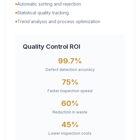
Automatic sorting and rejection
Statistical quality tracking
Trend analysis and process optimization
Quality Control ROI
99.7%
Defect detection accuracy
75%
Faster inspection speed
60%
Reduction in waste
45%
Lower inspection costs