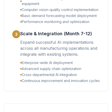
equipment
Computer vision quality control implementation
Basic demand forecasting model deployment
Performance monitoring and optimization
Scale & Integration (Month 7-12)
3
Expand successful AI implementations
across all manufacturing operations and
integrate with existing systems.
Enterprise-wide AI deployment
Advanced supply chain optimization
Cross-departmental AI integration
Continuous improvement and innovation cycles