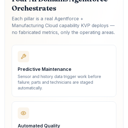
Orchestrates
Each pillar is a real Agentforce +
Manufacturing Cloud capability KVP deploys —
no fabricated metrics, only the operating areas.
Predictive Maintenance
Sensor and history data trigger work before
failure; parts and technicians are staged
automatically.
Automated Quality