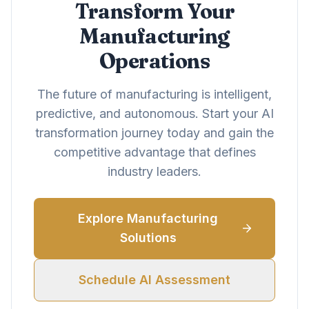
Transform Your
Manufacturing
Operations
The future of manufacturing is intelligent,
predictive, and autonomous. Start your AI
transformation journey today and gain the
competitive advantage that defines
industry leaders.
Explore Manufacturing
Solutions
Schedule AI Assessment