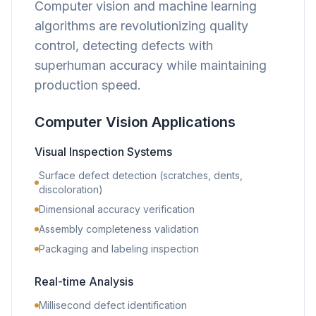
Computer vision and machine learning
algorithms are revolutionizing quality
control, detecting defects with
superhuman accuracy while maintaining
production speed.
Computer Vision Applications
Visual Inspection Systems
Surface defect detection (scratches, dents,
discoloration)
Dimensional accuracy verification
Assembly completeness validation
Packaging and labeling inspection
Real-time Analysis
Millisecond defect identification