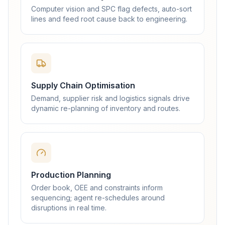
Computer vision and SPC flag defects, auto-sort
lines and feed root cause back to engineering.
Supply Chain Optimisation
Demand, supplier risk and logistics signals drive
dynamic re-planning of inventory and routes.
Production Planning
Order book, OEE and constraints inform
sequencing; agent re-schedules around
disruptions in real time.