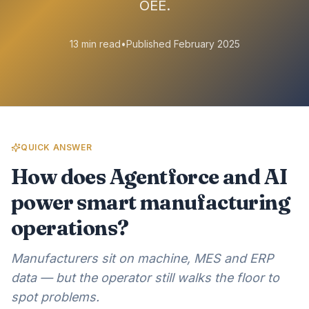
OEE.
13 min read
•
Published February 2025
QUICK ANSWER
How does Agentforce and AI
power smart manufacturing
operations?
Manufacturers sit on machine, MES and ERP
data — but the operator still walks the floor to
spot problems.