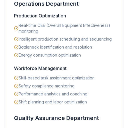
Operations Department
Production Optimization
Real-time OEE (Overall Equipment Effectiveness)
monitoring
Intelligent production scheduling and sequencing
Bottleneck identification and resolution
Energy consumption optimization
Workforce Management
Skill-based task assignment optimization
Safety compliance monitoring
Performance analytics and coaching
Shift planning and labor optimization
Quality Assurance Department