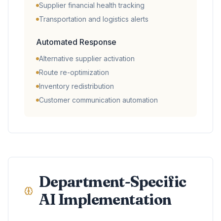
Supplier financial health tracking
Transportation and logistics alerts
Automated Response
Alternative supplier activation
Route re-optimization
Inventory redistribution
Customer communication automation
Department-Specific
AI Implementation