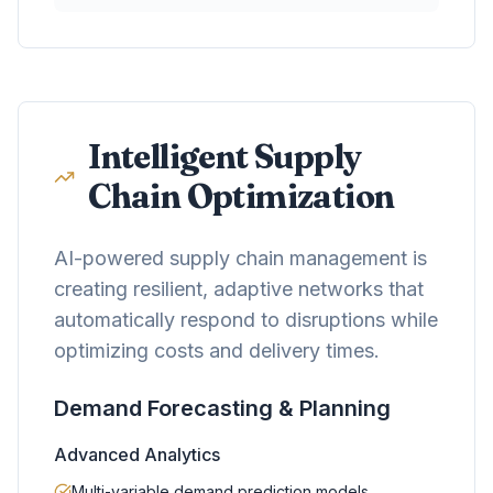
Intelligent Supply
Chain Optimization
AI-powered supply chain management is
creating resilient, adaptive networks that
automatically respond to disruptions while
optimizing costs and delivery times.
Demand Forecasting & Planning
Advanced Analytics
Multi-variable demand prediction models