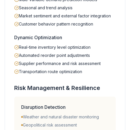
Seasonal and trend analysis
Market sentiment and external factor integration
Customer behavior pattern recognition
Dynamic Optimization
Real-time inventory level optimization
Automated reorder point adjustments
Supplier performance and risk assessment
Transportation route optimization
Risk Management & Resilience
Disruption Detection
Weather and natural disaster monitoring
Geopolitical risk assessment