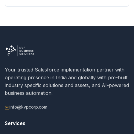
Your trusted Salesforce implementation partner with
operating presence in India and globally with pre-built
industry specific solutions and assets, and AI-powered
business automation.
info@kvpcorp.com
Services