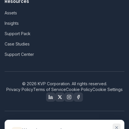
Resources
Assets
Insights
Support Pack
Case Studies
Support Center
©
2026
KVP Corporation. All rights reserved.
Privacy Policy
Terms of Service
Cookie Policy
Cookie Settings
Our Certifications & Compliance