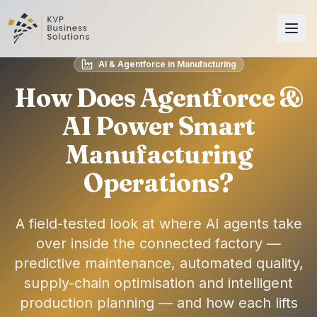
AI & Agentforce in Manufacturing
How Does Agentforce &
AI Power Smart
Manufacturing
Operations?
A field-tested look at where AI agents take
over inside the connected factory —
predictive maintenance, automated quality,
supply-chain optimisation and intelligent
production planning — and how each lifts