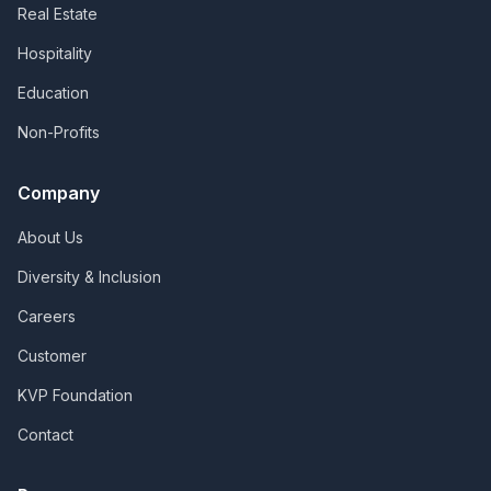
Real Estate
Hospitality
Education
Non-Profits
Company
About Us
Diversity & Inclusion
Careers
Customer
KVP Foundation
Contact