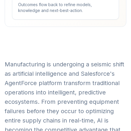
Outcomes flow back to refine models,
knowledge and next-best-action.
Manufacturing is undergoing a seismic shift
as artificial intelligence and Salesforce's
AgentForce platform transform traditional
operations into intelligent, predictive
ecosystems. From preventing equipment
failures before they occur to optimizing
entire supply chains in real-time, AI is
becoming the competitive advantage that