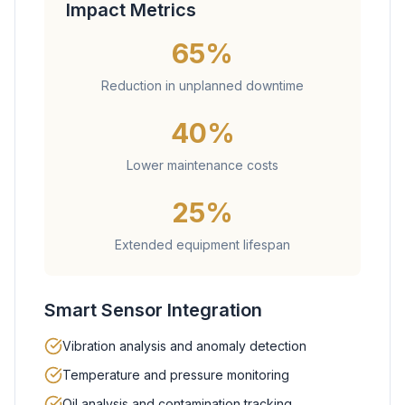
Impact Metrics
65%
Reduction in unplanned downtime
40%
Lower maintenance costs
25%
Extended equipment lifespan
Smart Sensor Integration
Vibration analysis and anomaly detection
Temperature and pressure monitoring
Oil analysis and contamination tracking