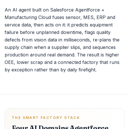
An AI agent built on Salesforce Agentforce +
Manufacturing Cloud fuses sensor, MES, ERP and
service data, then acts on it: it predicts equipment
failure before unplanned downtime, flags quality
defects from vision data in milliseconds, re-plans the
supply chain when a supplier slips, and sequences
production around real demand. The result is higher
OEE, lower scrap and a connected factory that runs
by exception rather than by daily firefight.
THE SMART FACTORY STACK
Four AI Domains Agentforce