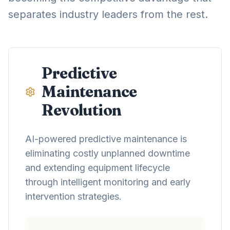
separates industry leaders from the rest.
Predictive
Maintenance
Revolution
AI-powered predictive maintenance is
eliminating costly unplanned downtime
and extending equipment lifecycle
through intelligent monitoring and early
intervention strategies.