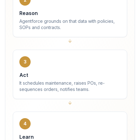
Reason
Agentforce grounds on that data with policies,
SOPs and contracts.
3
Act
It schedules maintenance, raises POs, re-
sequences orders, notifies teams.
4
Learn