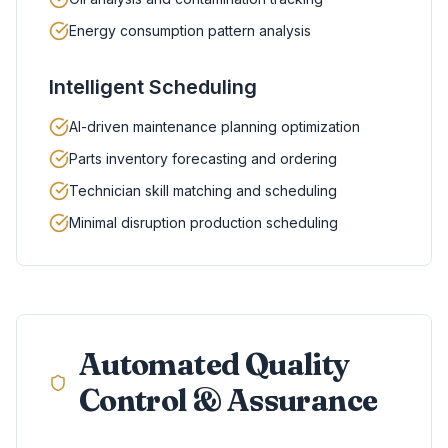
Energy consumption pattern analysis
Intelligent Scheduling
AI-driven maintenance planning optimization
Parts inventory forecasting and ordering
Technician skill matching and scheduling
Minimal disruption production scheduling
Automated Quality
Control & Assurance