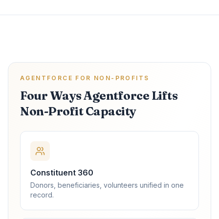
AGENTFORCE FOR NON-PROFITS
Four Ways Agentforce Lifts
Non-Profit Capacity
Constituent 360
Donors, beneficiaries, volunteers unified in one
record.