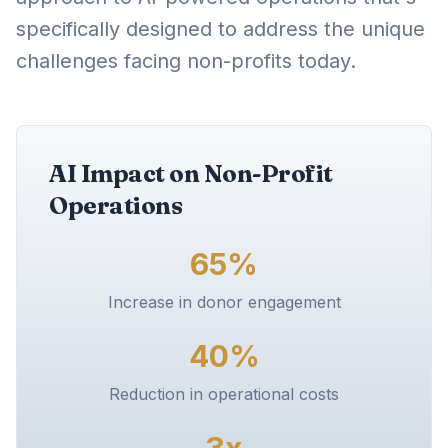
specifically designed to address the unique
challenges facing non-profits today.
AI Impact on Non-Profit
Operations
65%
Increase in donor engagement
40%
Reduction in operational costs