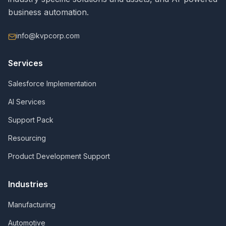
business automation.
info@kvpcorp.com
Services
Salesforce Implementation
AI Services
Support Pack
Resourcing
Product Development Support
Industries
Manufacturing
Automotive