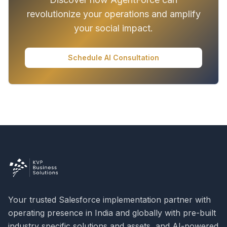
revolutionize your operations and amplify
your social impact.
Schedule AI Consultation
Your trusted Salesforce implementation partner with
operating presence in India and globally with pre-built
industry specific solutions and assets, and AI-powered