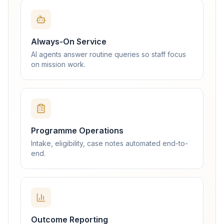
Always-On Service
AI agents answer routine queries so staff focus
on mission work.
Programme Operations
Intake, eligibility, case notes automated end-to-
end.
Outcome Reporting