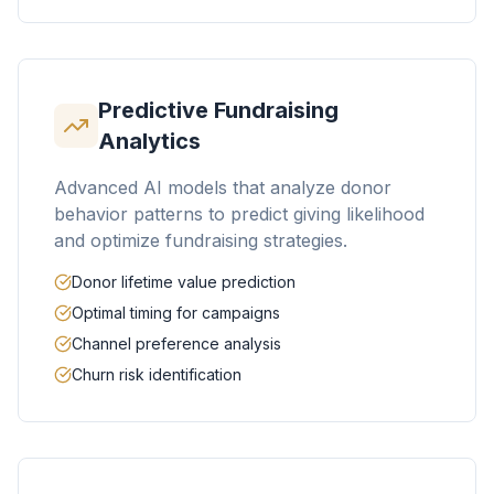
Predictive Fundraising
Analytics
Advanced AI models that analyze donor
behavior patterns to predict giving likelihood
and optimize fundraising strategies.
Donor lifetime value prediction
Optimal timing for campaigns
Channel preference analysis
Churn risk identification