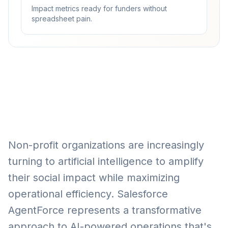
Impact metrics ready for funders without
spreadsheet pain.
Non-profit organizations are increasingly
turning to artificial intelligence to amplify
their social impact while maximizing
operational efficiency. Salesforce
AgentForce represents a transformative
approach to AI-powered operations that's