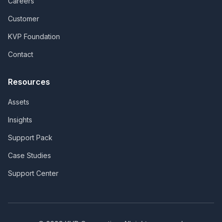
Careers
Customer
KVP Foundation
Contact
Resources
Assets
Insights
Support Pack
Case Studies
Support Center