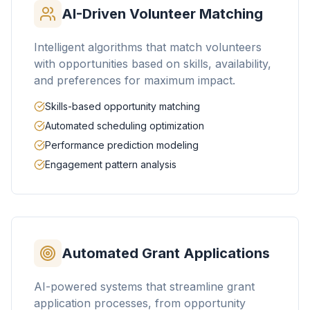
AI-Driven Volunteer Matching
Intelligent algorithms that match volunteers
with opportunities based on skills, availability,
and preferences for maximum impact.
Skills-based opportunity matching
Automated scheduling optimization
Performance prediction modeling
Engagement pattern analysis
Automated Grant Applications
AI-powered systems that streamline grant
application processes, from opportunity