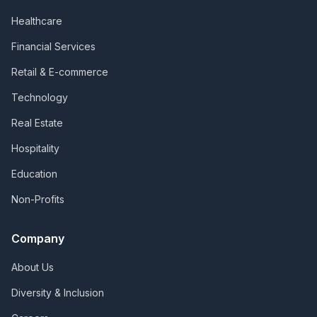
Healthcare
Financial Services
Retail & E-commerce
Technology
Real Estate
Hospitality
Education
Non-Profits
Company
About Us
Diversity & Inclusion