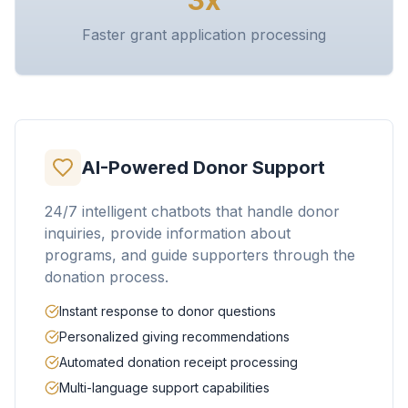
3x
Faster grant application processing
AI-Powered Donor Support
24/7 intelligent chatbots that handle donor
inquiries, provide information about
programs, and guide supporters through the
donation process.
Instant response to donor questions
Personalized giving recommendations
Automated donation receipt processing
Multi-language support capabilities