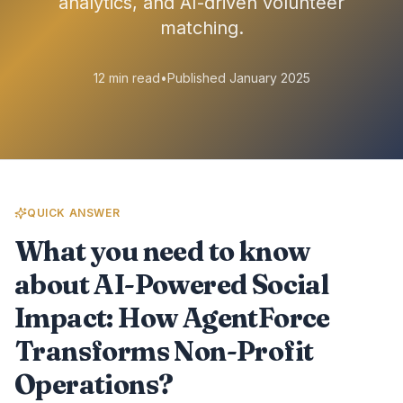
analytics, and AI-driven volunteer
matching.
12 min read
•
Published January 2025
QUICK ANSWER
What you need to know
about AI-Powered Social
Impact: How AgentForce
Transforms Non-Profit
Operations?