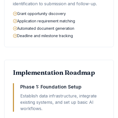
identification to submission and follow-up.
Grant opportunity discovery
Application requirement matching
Automated document generation
Deadline and milestone tracking
Implementation Roadmap
Phase 1: Foundation Setup
Establish data infrastructure, integrate
existing systems, and set up basic AI
workflows.