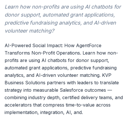
Learn how non-profits are using AI chatbots for
donor support, automated grant applications,
predictive fundraising analytics, and AI-driven
volunteer matching?
AI-Powered Social Impact: How AgentForce
Transforms Non-Profit Operations. Learn how non-
profits are using AI chatbots for donor support,
automated grant applications, predictive fundraising
analytics, and AI-driven volunteer matching. KVP
Business Solutions partners with leaders to translate
strategy into measurable Salesforce outcomes —
combining industry depth, certified delivery teams, and
accelerators that compress time-to-value across
implementation, integration, AI, and.