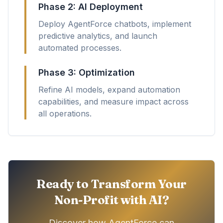
Phase 2: AI Deployment
Deploy AgentForce chatbots, implement
predictive analytics, and launch
automated processes.
Phase 3: Optimization
Refine AI models, expand automation
capabilities, and measure impact across
all operations.
Ready to Transform Your
Non-Profit with AI?
Discover how AgentForce can