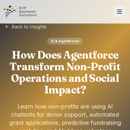
Back to Insights
AI & AgentForce
How Does Agentforce
Transform Non-Profit
Operations and Social
Impact?
Learn how non-profits are using AI
chatbots for donor support, automated
grant applications, predictive fundraising