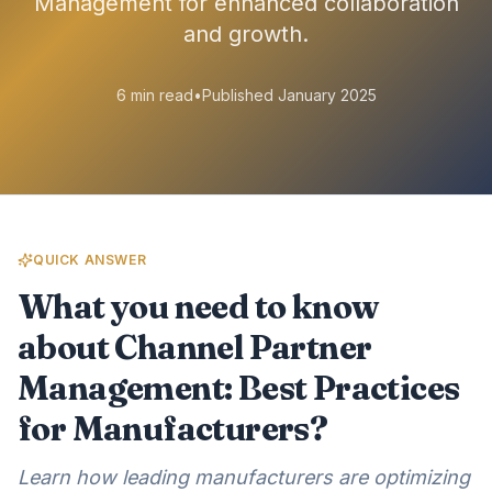
Management for enhanced collaboration
and growth.
6 min read
•
Published January 2025
QUICK ANSWER
What you need to know
about Channel Partner
Management: Best Practices
for Manufacturers?
Learn how leading manufacturers are optimizing