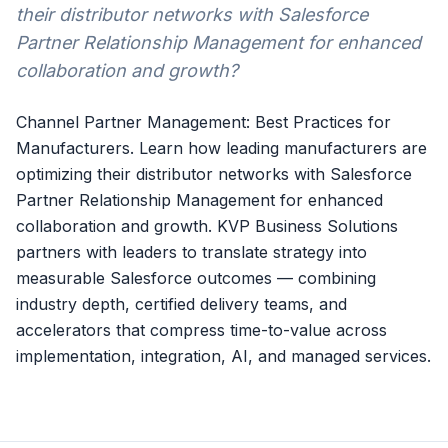
their distributor networks with Salesforce
Partner Relationship Management for enhanced
collaboration and growth?
Channel Partner Management: Best Practices for
Manufacturers. Learn how leading manufacturers are
optimizing their distributor networks with Salesforce
Partner Relationship Management for enhanced
collaboration and growth. KVP Business Solutions
partners with leaders to translate strategy into
measurable Salesforce outcomes — combining
industry depth, certified delivery teams, and
accelerators that compress time-to-value across
implementation, integration, AI, and managed services.