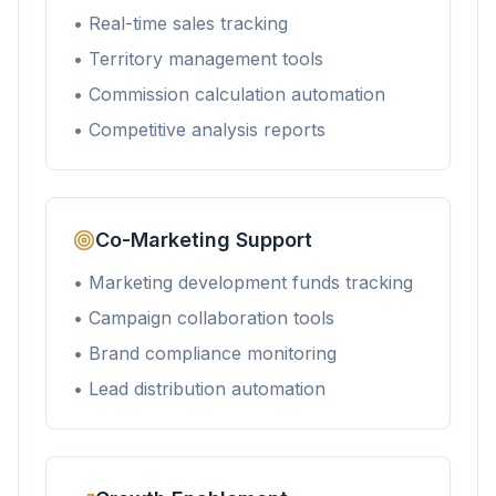
• Real-time sales tracking
• Territory management tools
• Commission calculation automation
• Competitive analysis reports
Co-Marketing Support
• Marketing development funds tracking
• Campaign collaboration tools
• Brand compliance monitoring
• Lead distribution automation