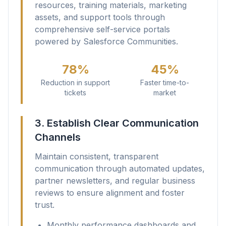
resources, training materials, marketing
assets, and support tools through
comprehensive self-service portals
powered by Salesforce Communities.
78%
45%
Reduction in support
Faster time-to-
tickets
market
3. Establish Clear Communication
Channels
Maintain consistent, transparent
communication through automated updates,
partner newsletters, and regular business
reviews to ensure alignment and foster
trust.
Monthly performance dashboards and