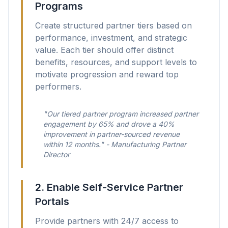
Programs
Create structured partner tiers based on
performance, investment, and strategic
value. Each tier should offer distinct
benefits, resources, and support levels to
motivate progression and reward top
performers.
"Our tiered partner program increased partner
engagement by 65% and drove a 40%
improvement in partner-sourced revenue
within 12 months." - Manufacturing Partner
Director
2. Enable Self-Service Partner
Portals
Provide partners with 24/7 access to