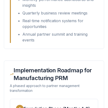
insights
Quarterly business review meetings
Real-time notification systems for
opportunities
Annual partner summit and training
events
Implementation Roadmap for
Manufacturing PRM
A phased approach to partner management
transformation