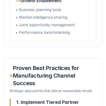
Growth Enablement
• Business planning tools
• Market intelligence sharing
• Joint opportunity management
• Performance benchmarking
Proven Best Practices for
Manufacturing Channel
Success
Strategic approaches that deliver measurable results
1. Implement Tiered Partner