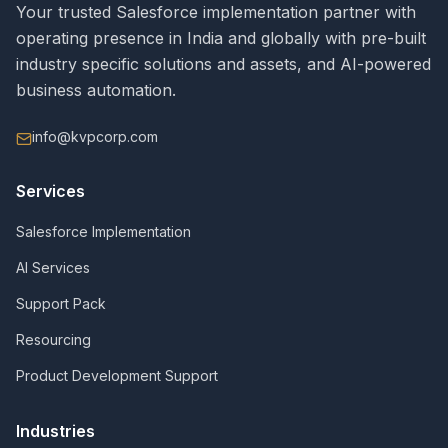
Your trusted Salesforce implementation partner with
operating presence in India and globally with pre-built
industry specific solutions and assets, and AI-powered
business automation.
info@kvpcorp.com
Services
Salesforce Implementation
AI Services
Support Pack
Resourcing
Product Development Support
Industries