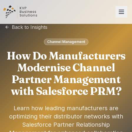
Back to Insights
Channel Management
How Do Manufacturers
Modernise Channel
Partner Management
with Salesforce PRM?
Learn how leading manufacturers are
optimizing their distributor networks with
Salesforce Partner Relationship