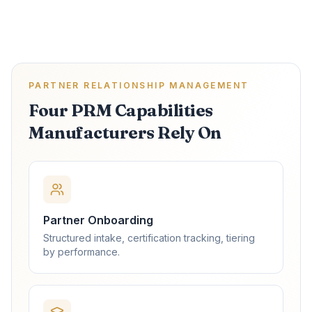
PARTNER RELATIONSHIP MANAGEMENT
Four PRM Capabilities
Manufacturers Rely On
Partner Onboarding
Structured intake, certification tracking, tiering
by performance.