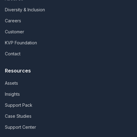
Diversity & Inclusion
Careers
Customer
KVP Foundation
Contact
Resources
Assets
Insights
Support Pack
Case Studies
Support Center