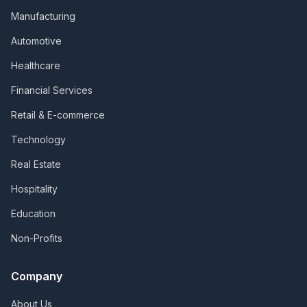
Manufacturing
Automotive
Healthcare
Financial Services
Retail & E-commerce
Technology
Real Estate
Hospitality
Education
Non-Profits
Company
About Us