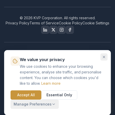
©
2026
KVP Corporation. All rights reserved.
Privacy Policy
Terms of Service
Cookie Policy
Cookie Settings
Our Certifications & Compliance
We value your privacy
Great Place to Work
We use cookies to enhance your browsing
Certified
experience, analyse site traffic, and personalise
ISO 2001
content. You can choose which cookies you'd
Certified
like to allow.
Learn more
BusinessFirms
Verified
Accept All
Essential Only
ISO 27001
GDPR Ready
Certified Salesforce Partner
Manage Preferences