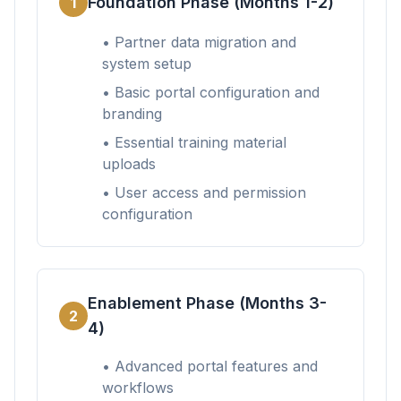
Foundation Phase (Months 1-2)
1
• Partner data migration and
system setup
• Basic portal configuration and
branding
• Essential training material
uploads
• User access and permission
configuration
Enablement Phase (Months 3-
2
4)
• Advanced portal features and
workflows