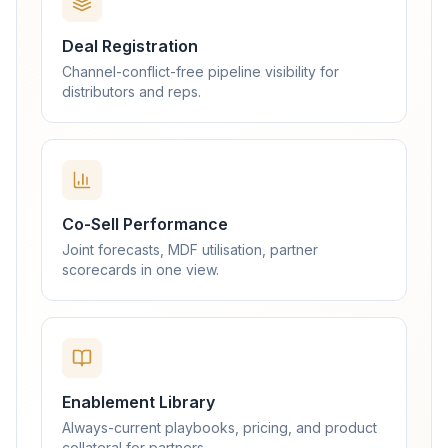
Deal Registration
Channel-conflict-free pipeline visibility for
distributors and reps.
Co-Sell Performance
Joint forecasts, MDF utilisation, partner
scorecards in one view.
Enablement Library
Always-current playbooks, pricing, and product
collateral for partners.