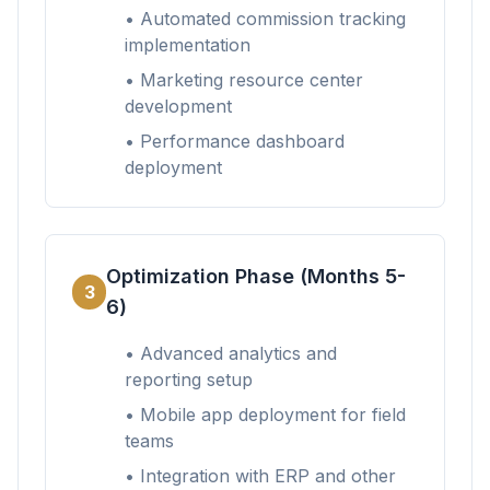
• Automated commission tracking
implementation
• Marketing resource center
development
• Performance dashboard
deployment
Optimization Phase (Months 5-
3
6)
• Advanced analytics and
reporting setup
• Mobile app deployment for field
teams
• Integration with ERP and other