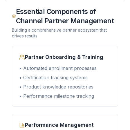
Essential Components of
Channel Partner Management
Building a comprehensive partner ecosystem that
drives results
Partner Onboarding & Training
• Automated enrollment processes
• Certification tracking systems
• Product knowledge repositories
• Performance milestone tracking
Performance Management