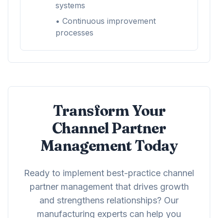
systems
• Continuous improvement
processes
Transform Your
Channel Partner
Management Today
Ready to implement best-practice channel
partner management that drives growth
and strengthens relationships? Our
manufacturing experts can help you