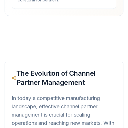
The Evolution of Channel
Partner Management
In today's competitive manufacturing
landscape, effective channel partner
management is crucial for scaling
operations and reaching new markets. With