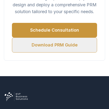
design and deploy a comprehensive PRM
solution tailored to your specific needs.
Schedule Consultation
Download PRM Guide