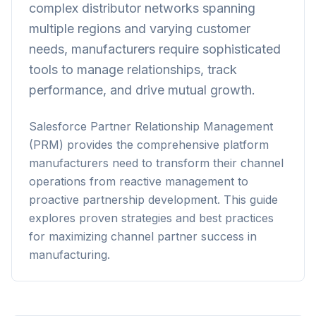
complex distributor networks spanning
multiple regions and varying customer
needs, manufacturers require sophisticated
tools to manage relationships, track
performance, and drive mutual growth.
Salesforce Partner Relationship Management
(PRM) provides the comprehensive platform
manufacturers need to transform their channel
operations from reactive management to
proactive partnership development. This guide
explores proven strategies and best practices
for maximizing channel partner success in
manufacturing.