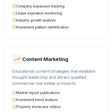
Company expansion tracking
Lease expiration monitoring
Industry growth analysis
Investment pattern identification
Content Marketing
Educational content strategies that establish
thought leadership and attract qualified
commercial real estate prospects.
Market report publications
Investment trend analysis
Property showcase videos