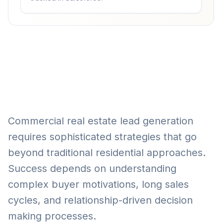
Commercial real estate lead generation
requires sophisticated strategies that go
beyond traditional residential approaches.
Success depends on understanding
complex buyer motivations, long sales
cycles, and relationship-driven decision
making processes.