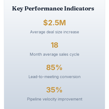
Key Performance Indicators
$2.5M
Average deal size increase
18
Month average sales cycle
85%
Lead-to-meeting conversion
35%
Pipeline velocity improvement