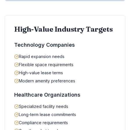
High-Value Industry Targets
Technology Companies
Rapid expansion needs
Flexible space requirements
High-value lease terms
Modern amenity preferences
Healthcare Organizations
Specialized facility needs
Long-term lease commitments
Compliance requirements