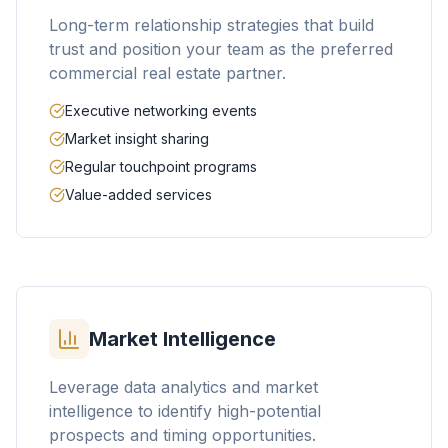
Long-term relationship strategies that build
trust and position your team as the preferred
commercial real estate partner.
Executive networking events
Market insight sharing
Regular touchpoint programs
Value-added services
Market Intelligence
Leverage data analytics and market
intelligence to identify high-potential
prospects and timing opportunities.