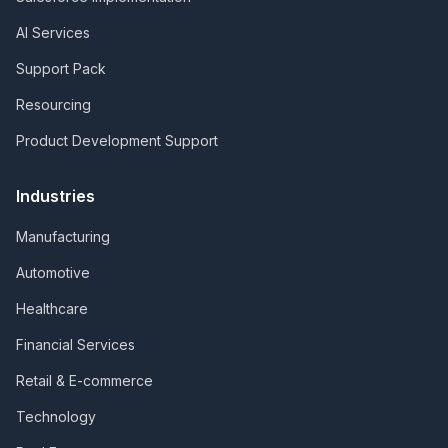
AI Services
Support Pack
Resourcing
Product Development Support
Industries
Manufacturing
Automotive
Healthcare
Financial Services
Retail & E-commerce
Technology