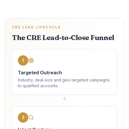
CRE LEAD LIFECYCLE
The CRE Lead-to-Close Funnel
1
Targeted Outreach
Industry, deal-size and geo-targeted campaigns
to qualified accounts.
2