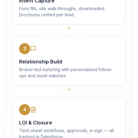
Intent Capture
Form fills, site walk-throughs, downloaded
brochures unified per lead.
3
Relationship Build
Broker-led nurturing with personalised follow-
ups and asset matches.
4
LOI & Closure
Term sheet workflows, approvals, e-sign — all
tracked in Salesforce.