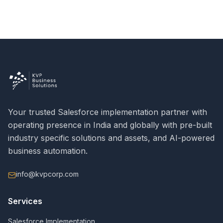
Your trusted Salesforce implementation partner with
operating presence in India and globally with pre-built
industry specific solutions and assets, and AI-powered
business automation.
info@kvpcorp.com
Services
Salesforce Implementation