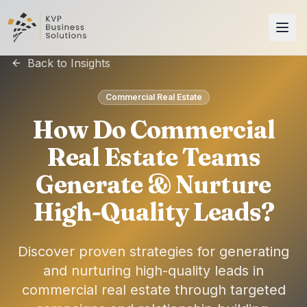
Back to Insights
Commercial Real Estate
How Do Commercial
Real Estate Teams
Generate & Nurture
High-Quality Leads?
Discover proven strategies for generating
and nurturing high-quality leads in
commercial real estate through targeted