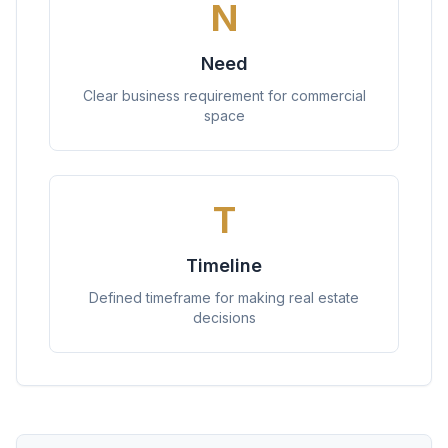
N
Need
Clear business requirement for commercial
space
T
Timeline
Defined timeframe for making real estate
decisions