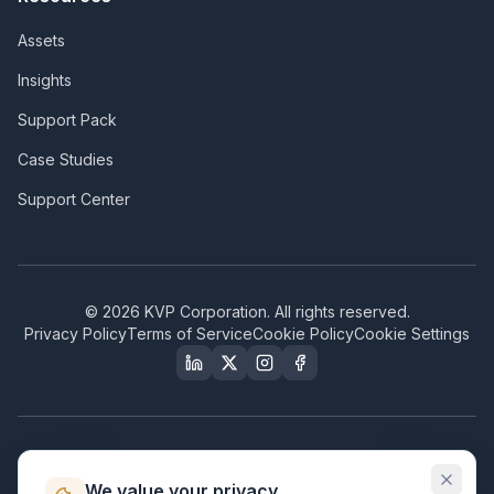
Assets
Insights
Support Pack
Case Studies
Support Center
©
2026
KVP Corporation. All rights reserved.
Privacy Policy
Terms of Service
Cookie Policy
Cookie Settings
Our Certifications & Compliance
We value your privacy