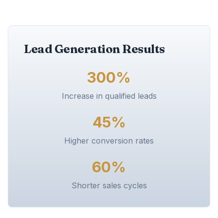
Lead Generation Results
300%
Increase in qualified leads
45%
Higher conversion rates
60%
Shorter sales cycles