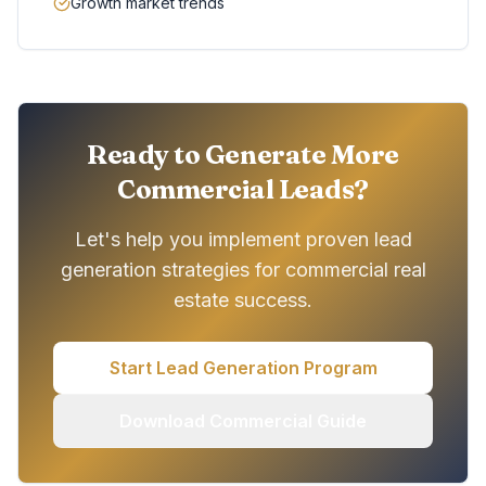
Growth market trends
Ready to Generate More
Commercial Leads?
Let's help you implement proven lead
generation strategies for commercial real
estate success.
Start Lead Generation Program
Download Commercial Guide