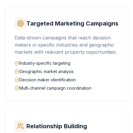
Targeted Marketing Campaigns
Data-driven campaigns that reach decision
makers in specific industries and geographic
markets with relevant property opportunities.
Industry-specific targeting
Geographic market analysis
Decision maker identification
Multi-channel campaign coordination
Relationship Building