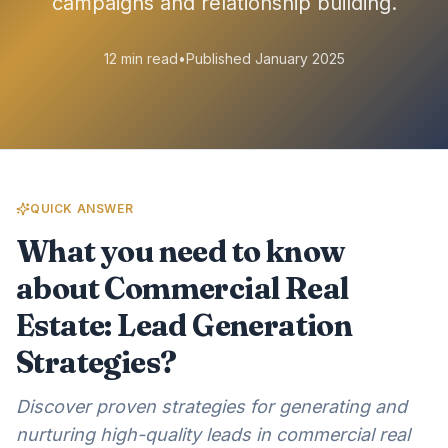
campaigns and relationship building.
12 min read
•
Published January 2025
QUICK ANSWER
What you need to know
about Commercial Real
Estate: Lead Generation
Strategies?
Discover proven strategies for generating and
nurturing high-quality leads in commercial real