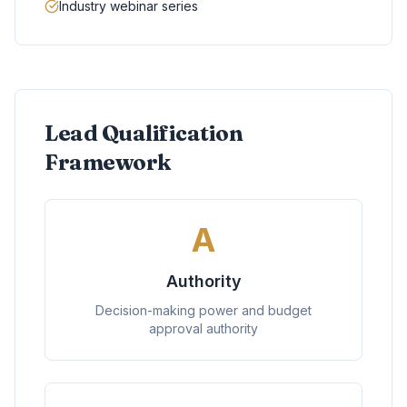
Industry webinar series
Lead Qualification
Framework
A
Authority
Decision-making power and budget
approval authority