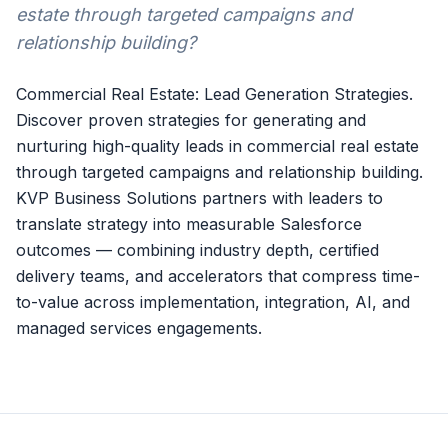
estate through targeted campaigns and
relationship building?
Commercial Real Estate: Lead Generation Strategies.
Discover proven strategies for generating and
nurturing high-quality leads in commercial real estate
through targeted campaigns and relationship building.
KVP Business Solutions partners with leaders to
translate strategy into measurable Salesforce
outcomes — combining industry depth, certified
delivery teams, and accelerators that compress time-
to-value across implementation, integration, AI, and
managed services engagements.