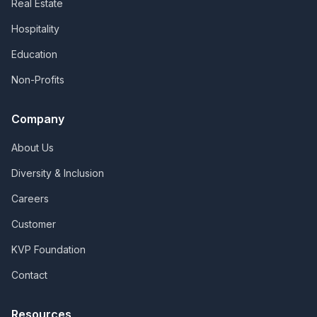
Real Estate
Hospitality
Education
Non-Profits
Company
About Us
Diversity & Inclusion
Careers
Customer
KVP Foundation
Contact
Resources