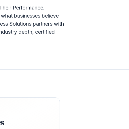
Their Performance.
what businesses believe
ess Solutions partners with
dustry depth, certified
s