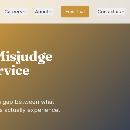
Careers
About
Contact us
Free Trial
Misjudge
rvice
n gap between what
 actually experience.