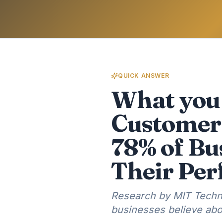
QUICK ANSWER
What you 
Customer 
78% of Bu
Their Pe
Research by MIT Techn
businesses believe abo