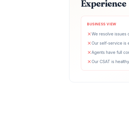
Experience
BUSINESS VIEW
We resolve issues q
Our self-service is 
Agents have full co
Our CSAT is healthy