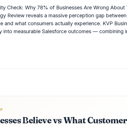
lity Check: Why 78% of Businesses Are Wrong About 
y Review reveals a massive perception gap between 
ce and what consumers actually experience. KVP Busin
egy into measurable Salesforce outcomes — combining in
AP
esses Believe vs What Customer