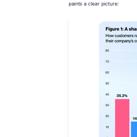
paints a clear picture: