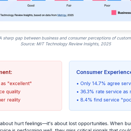
 A sharp gap between business and consumer perceptions of custom
Source: MIT Technology Review Insights, 2025
ment:
Consumer Experienc
 as "excellent"
• Only 14.7% agree servi
ce quality
• 36.3% rate service as 
r reality
• 8.4% find service "po
t about hurt feelings—it's about lost opportunities. When b
ervice is performing well, they miss critical signals that cou