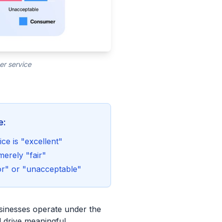
er service
e:
ce is "excellent"
merely "fair"
or" or "unacceptable"
usinesses operate under the
ld drive meaningful