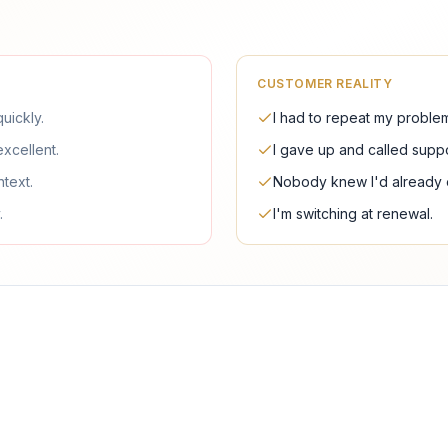
CUSTOMER REALITY
uickly.
I had to repeat my problem
excellent.
I gave up and called suppo
ntext.
Nobody knew I'd already e
.
I'm switching at renewal.