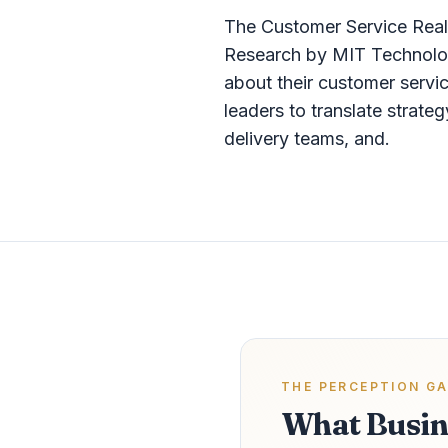
The Customer Service Rea
Research by MIT Technolog
about their customer servi
leaders to translate strat
delivery teams, and.
THE PERCEPTION G
What Busin