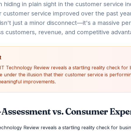
 hiding in plain sight in the customer service i
r customer service improved over the past year
sn't just a minor disconnect—it's a massive pe
ss customers, revenue, and competitive advant
t
 Technology Review reveals a startling reality check for 
nder the illusion that their customer service is performing
 meaningful improvements.
f-Assessment vs. Consumer Expe
hnology Review reveals a startling reality check for busi