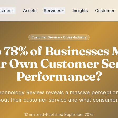
stries
Assets
Services
Insights
Customer
Customer Service • Cross-Industry
78% of Businesses 
r Own Customer Se
Performance?
echnology Review reveals a massive perceptio
bout their customer service and what consumers
12 min read
•
Published September 2025