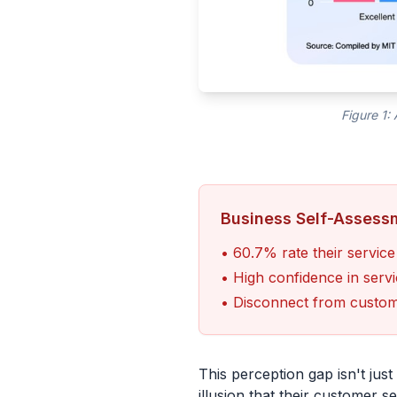
Figure 1:
Business Self-Assess
• 60.7% rate their service
• High confidence in servi
• Disconnect from custome
This perception gap isn't jus
illusion that their customer s