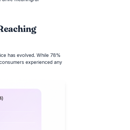
 Reaching
ce has evolved. While 78%
of consumers experienced any