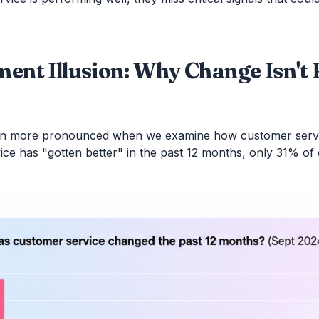
ent Illusion: Why Change Isn't
n more pronounced when we examine how customer servi
rvice has "gotten better" in the past 12 months, only 31% 