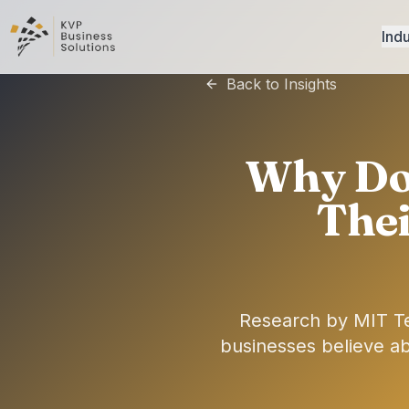
Indu
Back to Insights
Why Do 
Thei
Research by MIT T
businesses believe a