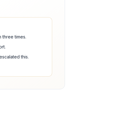
 three times.
rt.
scalated this.