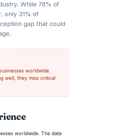
ndustry. While 78% of
, only 31% of
rception gap that could
age.
businesses worldwide.
 well, they miss critical
rience
nesses worldwide. The data