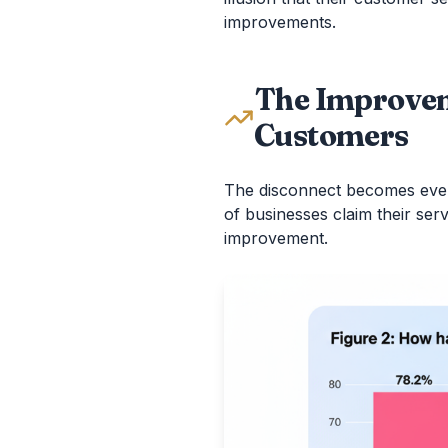
improvements.
The Improvem
Customers
The disconnect becomes eve
of businesses claim their se
improvement.