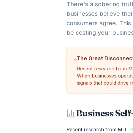
There's a sobering truth
businesses believe thei
consumers agree. This i
be costing your busine
The Great Disconnec
Recent research from MIT
When businesses operate u
signals that could drive
Business Sel
Recent research from MIT Tec