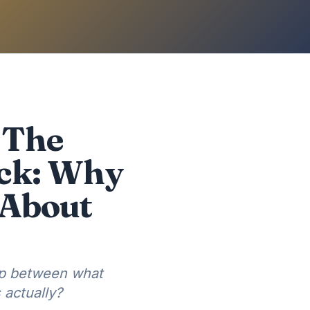
 The
eck: Why
 About
ap between what
actually?