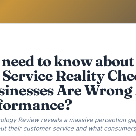
need to know about
Service Reality Ch
sinesses Are Wrong
rformance?
ology Review reveals a massive perception g
ut their customer service and what consumers 