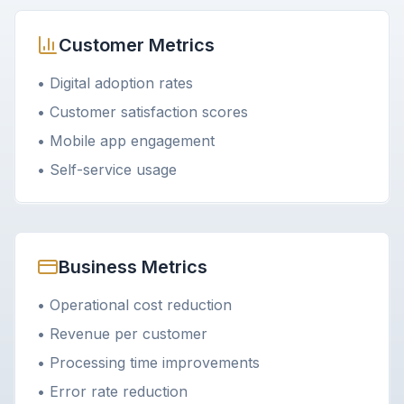
Customer Metrics
• Digital adoption rates
• Customer satisfaction scores
• Mobile app engagement
• Self-service usage
Business Metrics
• Operational cost reduction
• Revenue per customer
• Processing time improvements
• Error rate reduction