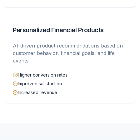
Personalized Financial Products
AI-driven product recommendations based on
customer behavior, financial goals, and life
events
Higher conversion rates
Improved satisfaction
Increased revenue