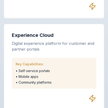
Experience Cloud
Digital experience platform for customer and
partner portals
Key Capabilities:
•
Self-service portals
•
Mobile apps
•
Community platforms