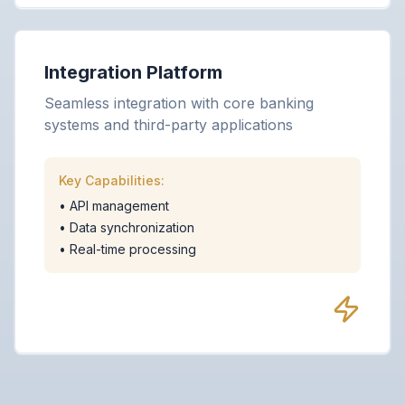
Integration Platform
Seamless integration with core banking
systems and third-party applications
Key Capabilities:
•
API management
•
Data synchronization
•
Real-time processing