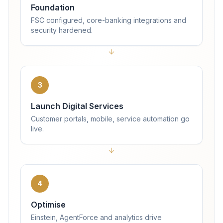
Foundation
FSC configured, core-banking integrations and
security hardened.
3
Launch Digital Services
Customer portals, mobile, service automation go
live.
4
Optimise
Einstein, AgentForce and analytics drive