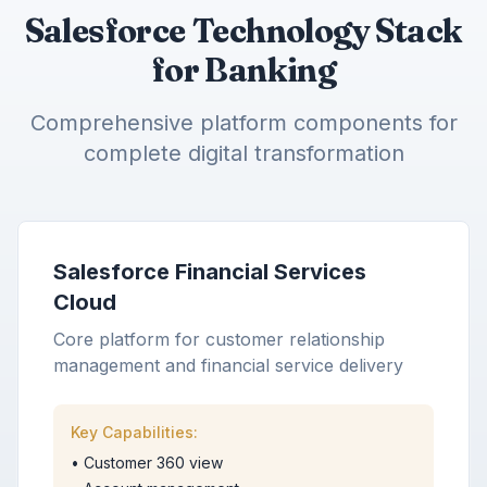
Salesforce Technology Stack
for Banking
Comprehensive platform components for
complete digital transformation
Salesforce Financial Services
Cloud
Core platform for customer relationship
management and financial service delivery
Key Capabilities:
•
Customer 360 view