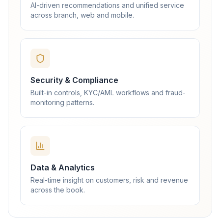
AI-driven recommendations and unified service
across branch, web and mobile.
Security & Compliance
Built-in controls, KYC/AML workflows and fraud-
monitoring patterns.
Data & Analytics
Real-time insight on customers, risk and revenue
across the book.