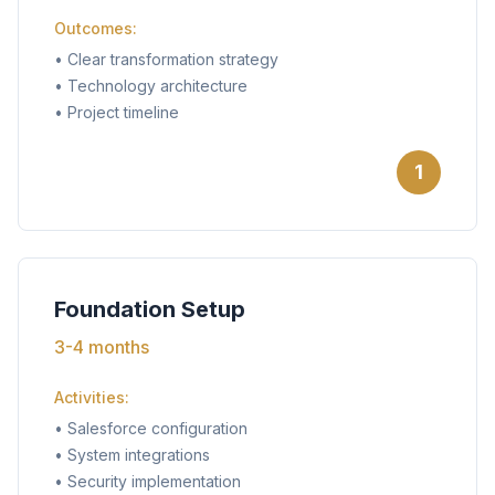
Outcomes:
•
Clear transformation strategy
•
Technology architecture
•
Project timeline
1
Foundation Setup
3-4 months
Activities:
•
Salesforce configuration
•
System integrations
•
Security implementation