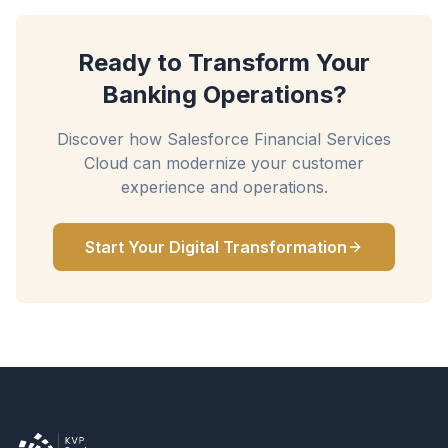
Ready to Transform Your
Banking Operations?
Discover how Salesforce Financial Services
Cloud can modernize your customer
experience and operations.
Start Your Digital Transformation