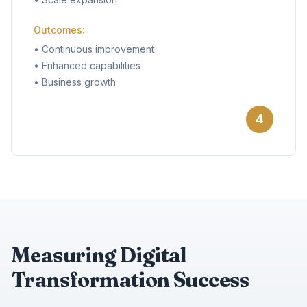
Outcomes:
•
Continuous improvement
•
Enhanced capabilities
•
Business growth
4
Measuring Digital
Transformation Success