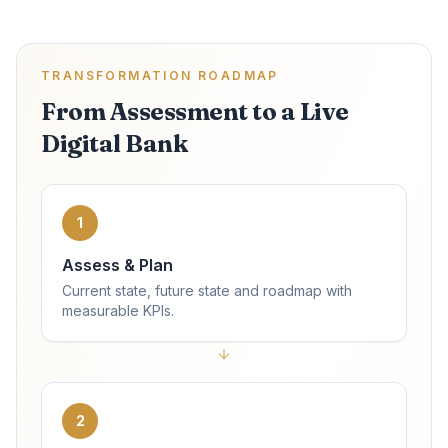
TRANSFORMATION ROADMAP
From Assessment to a Live
Digital Bank
1
Assess & Plan
Current state, future state and roadmap with
measurable KPIs.
2