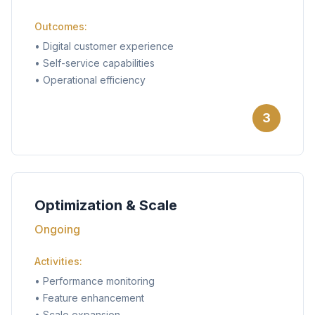
Outcomes:
•
Digital customer experience
•
Self-service capabilities
•
Operational efficiency
3
Optimization & Scale
Ongoing
Activities:
•
Performance monitoring
•
Feature enhancement
•
Scale expansion