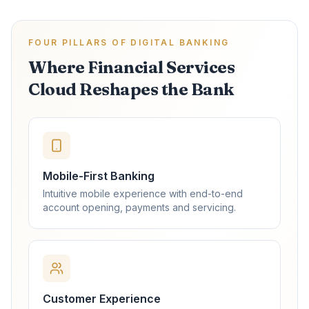
FOUR PILLARS OF DIGITAL BANKING
Where Financial Services
Cloud Reshapes the Bank
Mobile-First Banking
Intuitive mobile experience with end-to-end
account opening, payments and servicing.
Customer Experience