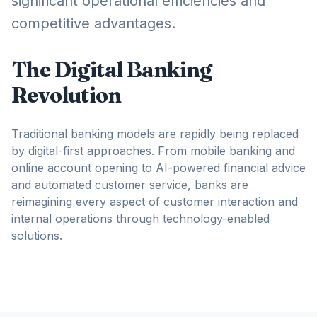
significant operational efficiencies and
competitive advantages.
The Digital Banking
Revolution
Traditional banking models are rapidly being replaced
by digital-first approaches. From mobile banking and
online account opening to AI-powered financial advice
and automated customer service, banks are
reimagining every aspect of customer interaction and
internal operations through technology-enabled
solutions.