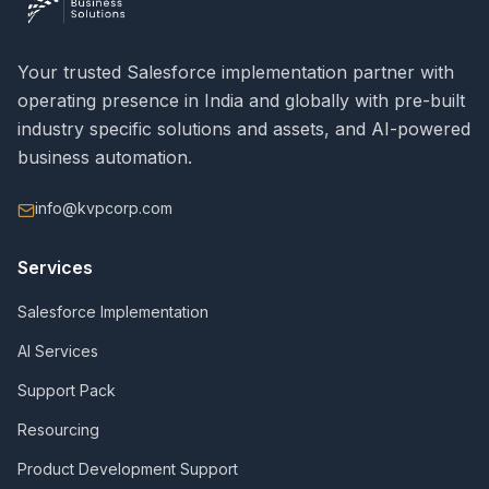
Your trusted Salesforce implementation partner with
operating presence in India and globally with pre-built
industry specific solutions and assets, and AI-powered
business automation.
info@kvpcorp.com
Services
Salesforce Implementation
AI Services
Support Pack
Resourcing
Product Development Support