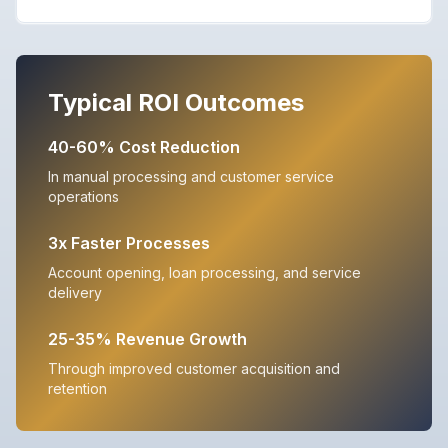
Typical ROI Outcomes
40-60% Cost Reduction
In manual processing and customer service
operations
3x Faster Processes
Account opening, loan processing, and service
delivery
25-35% Revenue Growth
Through improved customer acquisition and
retention