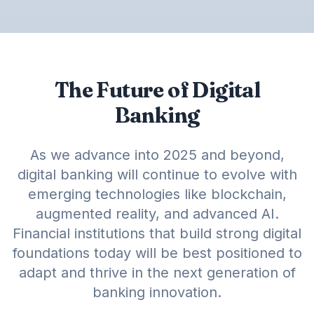
The Future of Digital
Banking
As we advance into 2025 and beyond,
digital banking will continue to evolve with
emerging technologies like blockchain,
augmented reality, and advanced AI.
Financial institutions that build strong digital
foundations today will be best positioned to
adapt and thrive in the next generation of
banking innovation.