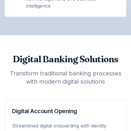
intelligence
Digital Banking Solutions
Transform traditional banking processes
with modern digital solutions
Digital Account Opening
Streamlined digital onboarding with identity