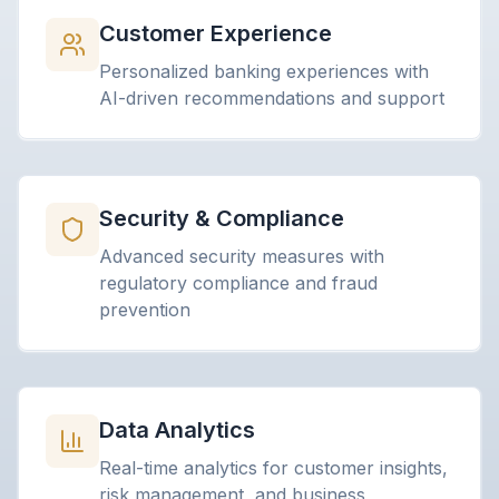
Customer Experience
Personalized banking experiences with
AI-driven recommendations and support
Security & Compliance
Advanced security measures with
regulatory compliance and fraud
prevention
Data Analytics
Real-time analytics for customer insights,
risk management, and business