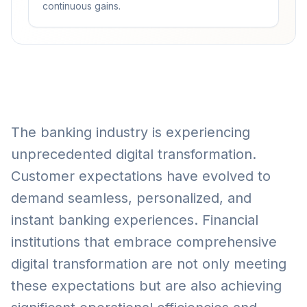
continuous gains.
The banking industry is experiencing
unprecedented digital transformation.
Customer expectations have evolved to
demand seamless, personalized, and
instant banking experiences. Financial
institutions that embrace comprehensive
digital transformation are not only meeting
these expectations but are also achieving