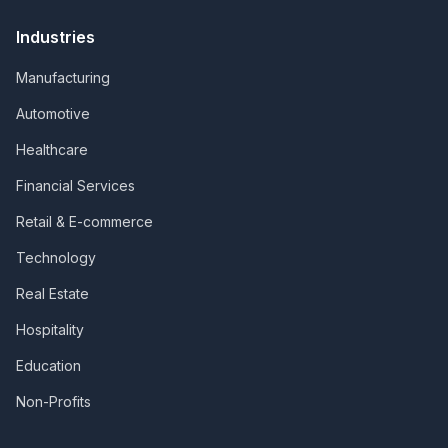
Industries
Manufacturing
Automotive
Healthcare
Financial Services
Retail & E-commerce
Technology
Real Estate
Hospitality
Education
Non-Profits