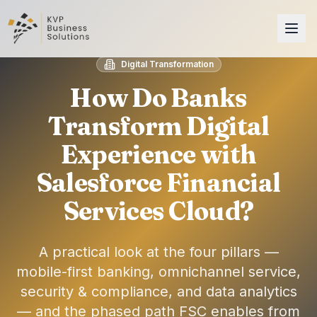
Digital Transformation
How Do Banks
Transform Digital
Experience with
Salesforce Financial
Services Cloud?
A practical look at the four pillars —
mobile-first banking, omnichannel service,
security & compliance, and data analytics
— and the phased path FSC enables from