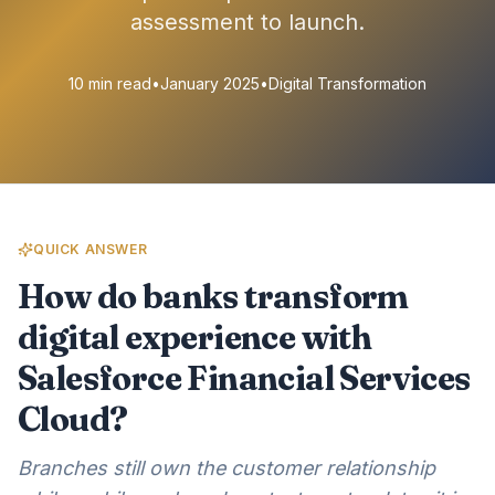
assessment to launch.
10 min read
•
January 2025
•
Digital Transformation
QUICK ANSWER
How do banks transform
digital experience with
Salesforce Financial Services
Cloud?
Branches still own the customer relationship