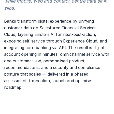
while mobile, web and contact-centre data sit in
silos.
Banks transform digital experience by unifying
customer data on Salesforce Financial Services
Cloud, layering Einstein AI for next-best-action,
exposing self-service through Experience Cloud, and
integrating core banking via API. The result is digital
account opening in minutes, omnichannel service with
one customer view, personalised product
recommendations, and a security and compliance
posture that scales — delivered in a phased
assessment, foundation, launch and optimise
roadmap.