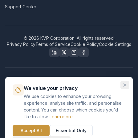
Support Center
©
2026
KVP Corporation. All rights reserved.
Privacy Policy
Terms of Service
Cookie Policy
Cookie Settings
Our Certifications & Compliance
We value your privacy
Great Place to Work
We use cookies to enhance your browsing
Certified
experience, analyse site traffic, and personalise
ISO 2001
content. You can choose which cookies you'd
Certified
like to allow.
Learn more
BusinessFirms
Verified
Accept All
Essential Only
ISO 27001
GDPR Ready
Certified Salesforce Partner