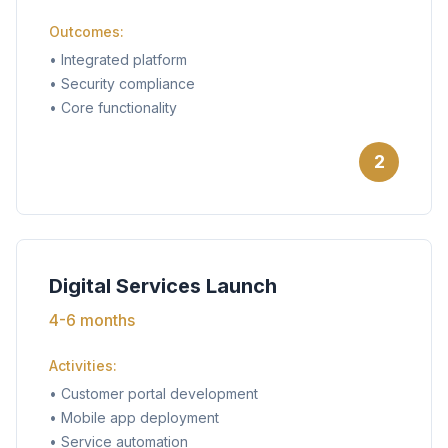
Outcomes:
•
Integrated platform
•
Security compliance
•
Core functionality
2
Digital Services Launch
4-6 months
Activities:
•
Customer portal development
•
Mobile app deployment
•
Service automation