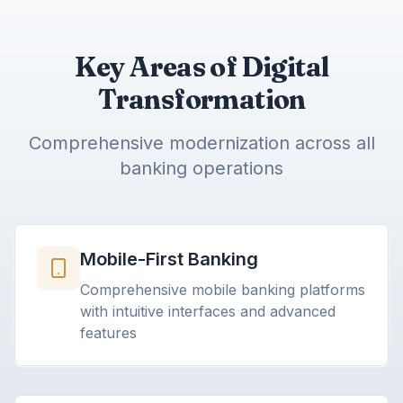
Key Areas of Digital
Transformation
Comprehensive modernization across all
banking operations
Mobile-First Banking
Comprehensive mobile banking platforms
with intuitive interfaces and advanced
features