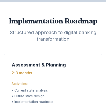
Implementation Roadmap
Structured approach to digital banking
transformation
Assessment & Planning
2-3 months
Activities:
•
Current state analysis
•
Future state design
•
Implementation roadmap