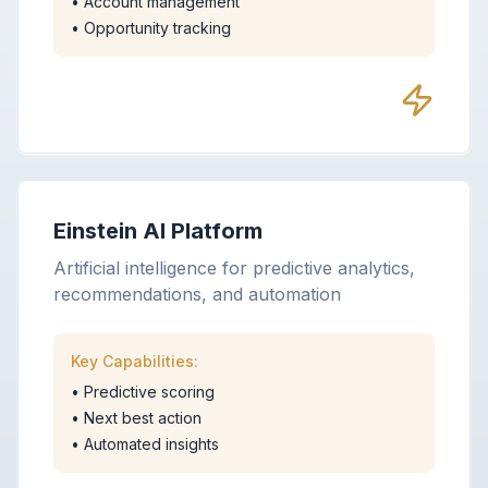
•
Account management
•
Opportunity tracking
Einstein AI Platform
Artificial intelligence for predictive analytics,
recommendations, and automation
Key Capabilities:
•
Predictive scoring
•
Next best action
•
Automated insights