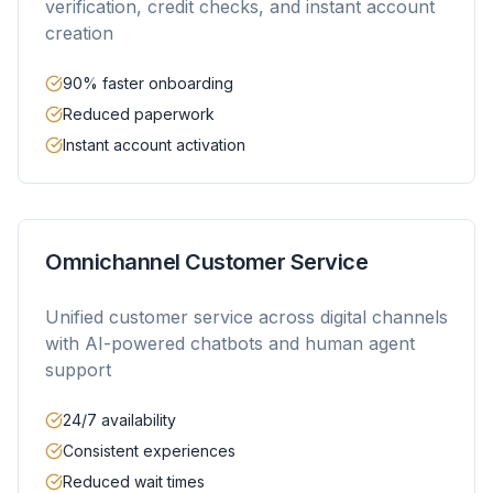
verification, credit checks, and instant account
creation
90% faster onboarding
Reduced paperwork
Instant account activation
Omnichannel Customer Service
Unified customer service across digital channels
with AI-powered chatbots and human agent
support
24/7 availability
Consistent experiences
Reduced wait times