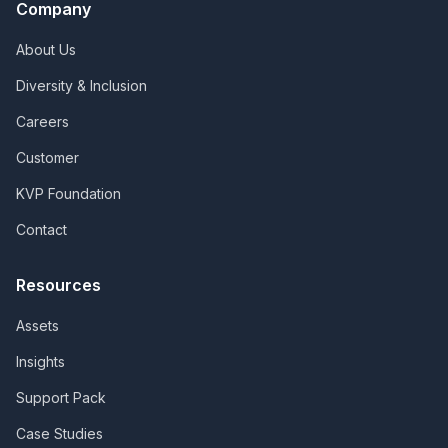
Company
About Us
Diversity & Inclusion
Careers
Customer
KVP Foundation
Contact
Resources
Assets
Insights
Support Pack
Case Studies