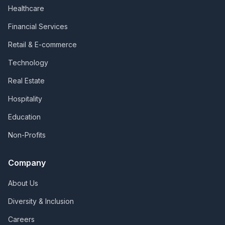
Healthcare
Financial Services
Retail & E-commerce
Technology
Real Estate
Hospitality
Education
Non-Profits
Company
About Us
Diversity & Inclusion
Careers