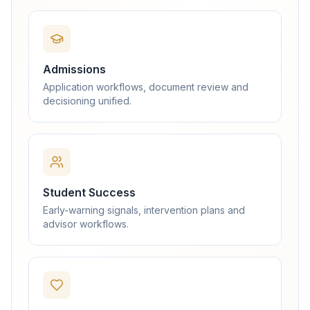
Admissions
Application workflows, document review and
decisioning unified.
Student Success
Early-warning signals, intervention plans and
advisor workflows.