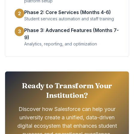
platform setup
Phase 2: Core Services (Months 4-6)
2
Student services automation and staff training
Phase 3: Advanced Features (Months 7-
3
9)
Analytics, reporting, and optimization
Ready to Transform Your
Institution?
Discover how Salesforce can help your
university create a unified, data-driven
digital ecosystem that enhances student