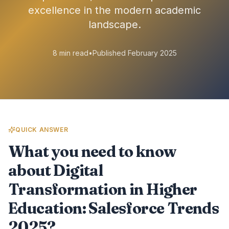
excellence in the modern academic
landscape.
8 min read
•
Published February 2025
QUICK ANSWER
What you need to know
about Digital
Transformation in Higher
Education: Salesforce Trends
2025?