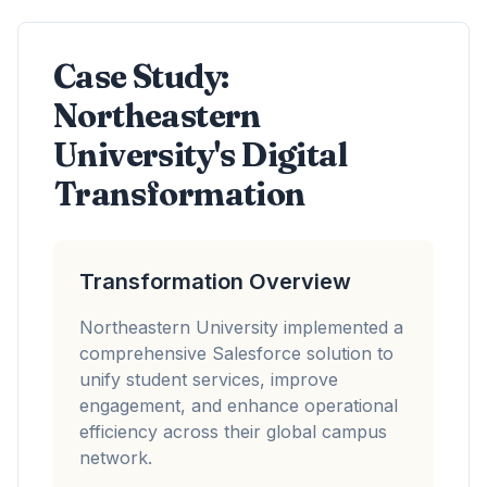
Case Study:
Northeastern
University's Digital
Transformation
Transformation Overview
Northeastern University implemented a
comprehensive Salesforce solution to
unify student services, improve
engagement, and enhance operational
efficiency across their global campus
network.