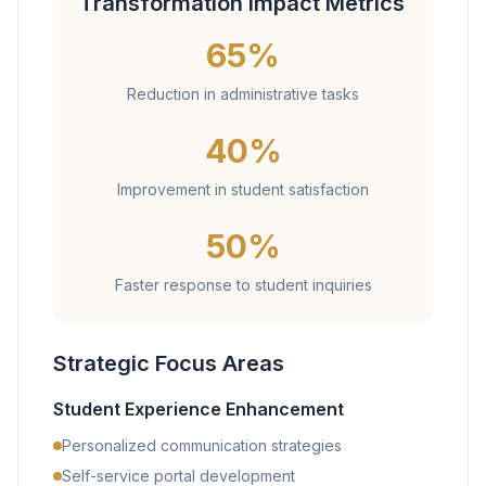
Transformation Impact Metrics
65%
Reduction in administrative tasks
40%
Improvement in student satisfaction
50%
Faster response to student inquiries
Strategic Focus Areas
Student Experience Enhancement
Personalized communication strategies
Self-service portal development