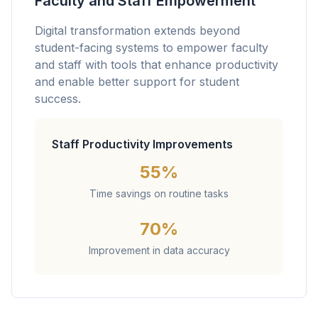
Faculty and Staff Empowerment
Digital transformation extends beyond
student-facing systems to empower faculty
and staff with tools that enhance productivity
and enable better support for student
success.
Staff Productivity Improvements
55%
Time savings on routine tasks
70%
Improvement in data accuracy