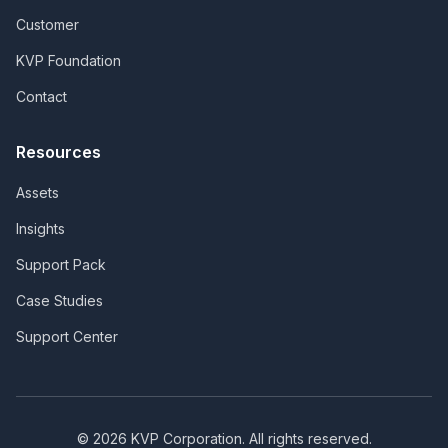
Customer
KVP Foundation
Contact
Resources
Assets
Insights
Support Pack
Case Studies
Support Center
©
2026
KVP Corporation. All rights reserved.