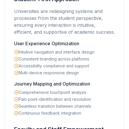
Universities are redesigning systems and
processes from the student perspective,
ensuring every interaction is intuitive,
efficient, and supportive of academic success.
User Experience Optimization
Intuitive navigation and interface design
Consistent branding across platforms
Accessibility compliance and support
Multi-device responsive design
Journey Mapping and Optimization
Comprehensive touchpoint analysis
Pain point identification and resolution
Seamless transition between channels
Continuous feedback integration