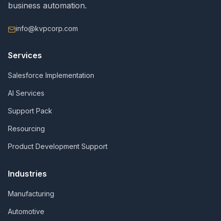
business automation.
info@kvpcorp.com
Services
Salesforce Implementation
AI Services
Support Pack
Resourcing
Product Development Support
Industries
Manufacturing
Automotive