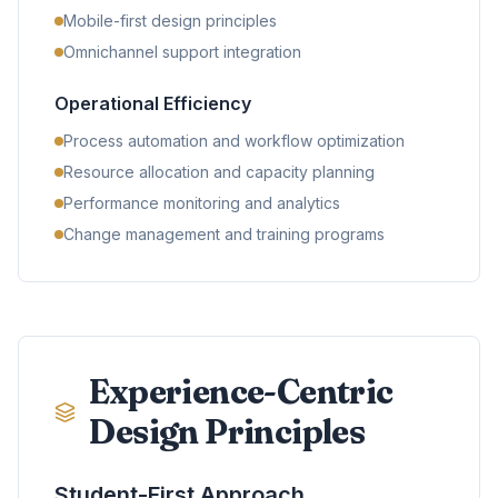
Mobile-first design principles
Omnichannel support integration
Operational Efficiency
Process automation and workflow optimization
Resource allocation and capacity planning
Performance monitoring and analytics
Change management and training programs
Experience-Centric
Design Principles
Student-First Approach