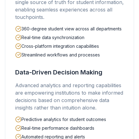
single source of truth for student information,
enabling seamless experiences across all
touchpoints.
360-degree student view across all departments
Real-time data synchronization
Cross-platform integration capabilities
Streamlined workflows and processes
Data-Driven Decision Making
Advanced analytics and reporting capabilities
are empowering institutions to make informed
decisions based on comprehensive data
insights rather than intuition alone.
Predictive analytics for student outcomes
Real-time performance dashboards
Automated reporting and alerts