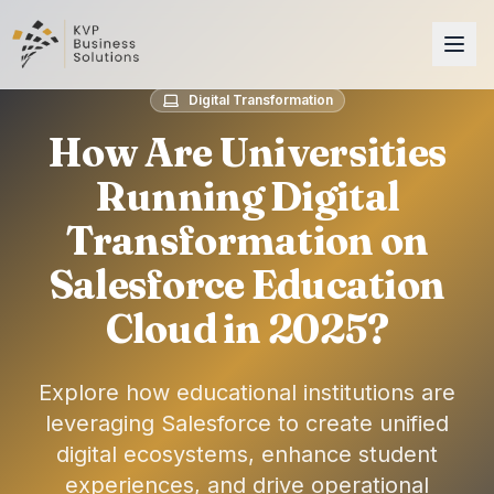
Digital Transformation
How Are Universities
Running Digital
Transformation on
Salesforce Education
Cloud in 2025?
Explore how educational institutions are
leveraging Salesforce to create unified
digital ecosystems, enhance student
experiences, and drive operational