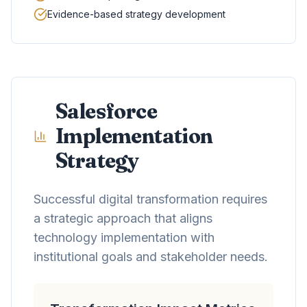
Evidence-based strategy development
Salesforce
Implementation
Strategy
Successful digital transformation requires
a strategic approach that aligns
technology implementation with
institutional goals and stakeholder needs.