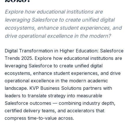
Explore how educational institutions are
leveraging Salesforce to create unified digital
ecosystems, enhance student experiences, and
drive operational excellence in the modern?
Digital Transformation in Higher Education: Salesforce
Trends 2025. Explore how educational institutions are
leveraging Salesforce to create unified digital
ecosystems, enhance student experiences, and drive
operational excellence in the modern academic
landscape. KVP Business Solutions partners with
leaders to translate strategy into measurable
Salesforce outcomes — combining industry depth,
certified delivery teams, and accelerators that
compress time-to-value across.