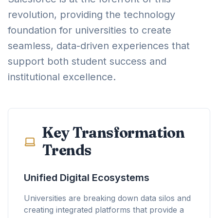
revolution, providing the technology
foundation for universities to create
seamless, data-driven experiences that
support both student success and
institutional excellence.
Key Transformation
Trends
Unified Digital Ecosystems
Universities are breaking down data silos and
creating integrated platforms that provide a