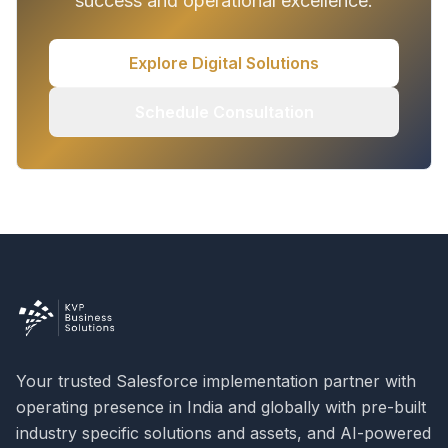
success and operational excellence.
Explore Digital Solutions
Schedule Consultation
Your trusted Salesforce implementation partner with
operating presence in India and globally with pre-built
industry specific solutions and assets, and AI-powered