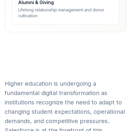
Alumni & Giving
Lifelong relationship management and donor
cultivation.
Higher education is undergoing a
fundamental digital transformation as
institutions recognize the need to adapt to
changing student expectations, operational
demands, and competitive pressures.
Salesforce is at the forefront of this