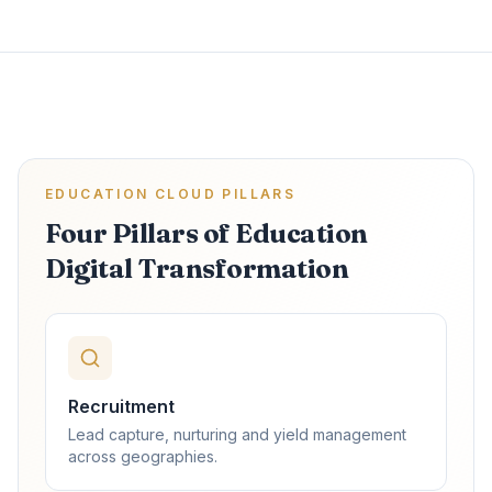
EDUCATION CLOUD PILLARS
Four Pillars of Education
Digital Transformation
Recruitment
Lead capture, nurturing and yield management
across geographies.