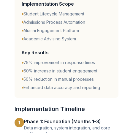
Implementation Scope
Student Lifecycle Management
Admissions Process Automation
Alumni Engagement Platform
Academic Advising System
Key Results
75% improvement in response times
60% increase in student engagement
50% reduction in manual processes
Enhanced data accuracy and reporting
Implementation Timeline
Phase 1: Foundation (Months 1-3)
1
Data migration, system integration, and core