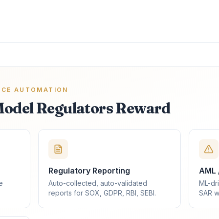
NCE AUTOMATION
Model Regulators Reward
Regulatory Reporting
AML 
e
Auto-collected, auto-validated
ML-dri
reports for SOX, GDPR, RBI, SEBI.
SAR w