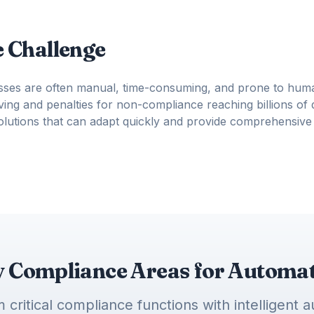
 Challenge
sses are often manual, time-consuming, and prone to huma
ing and penalties for non-compliance reaching billions of d
solutions that can adapt quickly and provide comprehensive
 Compliance Areas for Automa
 critical compliance functions with intelligent 