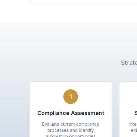
Strat
1
Compliance Assessment
Evaluate current compliance
Int
processes and identify
exi
automation opportunities