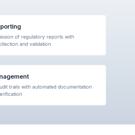
porting
ssion of regulatory reports with
llection and validation
Management
dit trails with automated documentation
rification