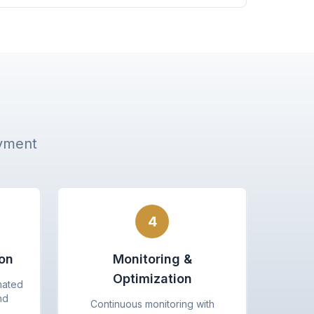
oyment
4
on
Monitoring &
Optimization
mated
nd
Continuous monitoring with