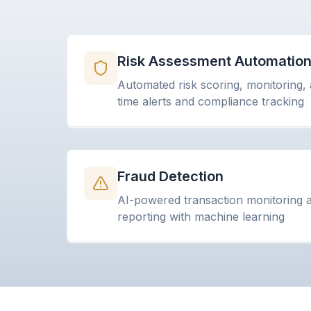
Risk Assessment Automatio
Automated risk scoring, monitoring, 
time alerts and compliance tracking
Fraud Detection
AI-powered transaction monitoring an
reporting with machine learning