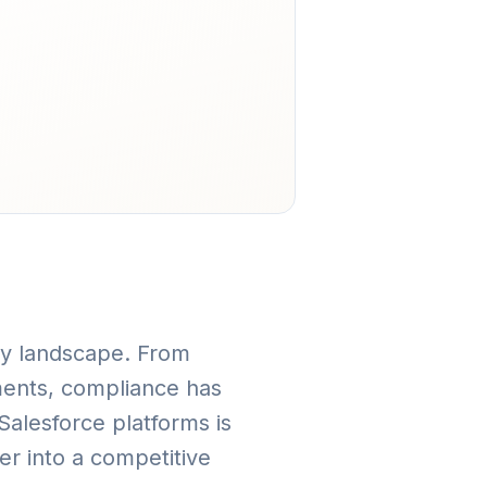
ory landscape. From
ments, compliance has
alesforce platforms is
er into a competitive