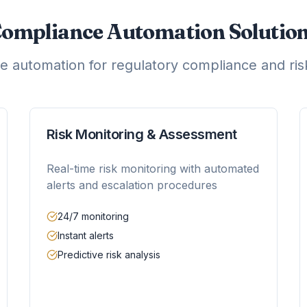
ompliance Automation Solutio
 automation for regulatory compliance and r
Risk Monitoring & Assessment
Real-time risk monitoring with automated
alerts and escalation procedures
24/7 monitoring
Instant alerts
Predictive risk analysis