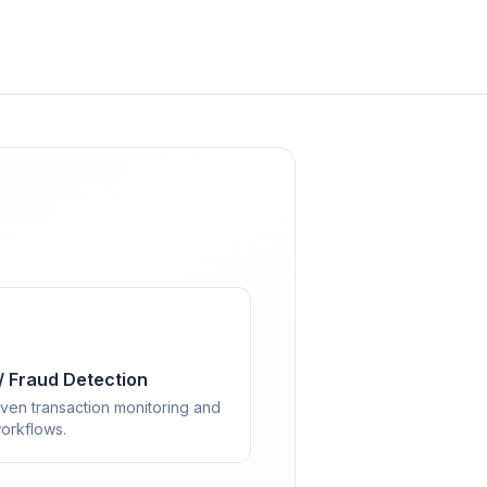
/ Fraud Detection
ven transaction monitoring and
orkflows.