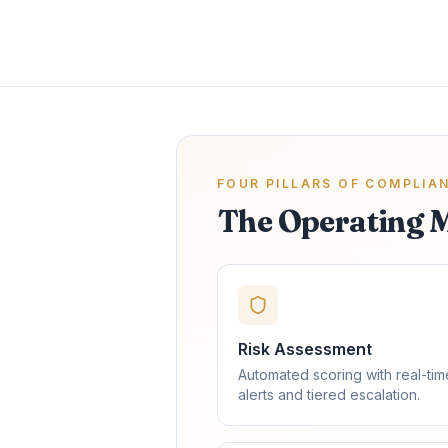
FOUR PILLARS OF COMPLIA
The Operating 
Risk Assessment
Automated scoring with real-tim
alerts and tiered escalation.