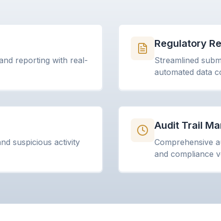
n
Regulatory Re
and reporting with real-
Streamlined submi
automated data co
Audit Trail 
d suspicious activity
Comprehensive au
and compliance ve