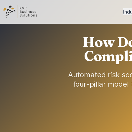
Indu
How Do
Compli
Automated risk sco
four-pillar model