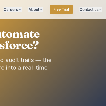
Careers
About
Contact us
Free Trial
utomate
sforce?
 audit trails — the
e into a real-time