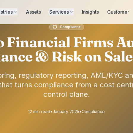
stries
Assets
Services
Insights
Customer
Compliance
 Financial Firms A
ance & Risk on Sale
ring, regulatory reporting, AML/KYC and
 that turns compliance from a cost centr
control plane.
12 min read
•
January 2025
•
Compliance