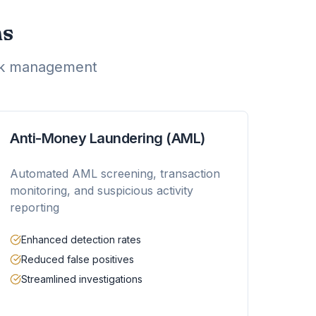
ns
isk management
Anti-Money Laundering (AML)
Automated AML screening, transaction
monitoring, and suspicious activity
reporting
Enhanced detection rates
Reduced false positives
Streamlined investigations