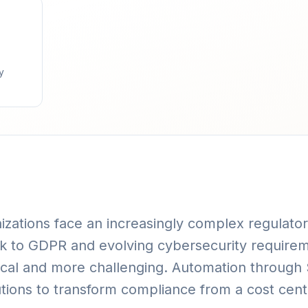
y
nizations face an increasingly complex regulat
nk to GDPR and evolving cybersecurity require
cal and more challenging. Automation through S
tutions to transform compliance from a cost cent