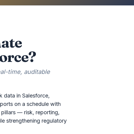
mate
force?
l-time, auditable
k data in Salesforce,
ports on a schedule with
pillars — risk, reporting,
le strengthening regulatory