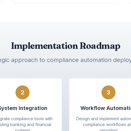
Implementation Roadmap
egic approach to compliance automation depl
2
3
System Integration
Workflow Automati
egrate compliance tools with
Design and implement auto
sting banking and financial
compliance workflows a
systems
reporting