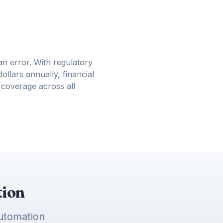
n error. With regulatory
ollars annually, financial
 coverage across all
tion
automation