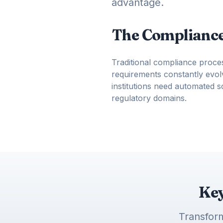
advantage.
The Compliance
Traditional compliance proce
requirements constantly evolv
institutions need automated 
regulatory domains.
Key
Transform