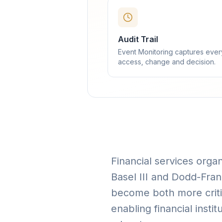
Audit Trail
Event Monitoring captures ever
access, change and decision.
Financial services orga
Basel III and Dodd-Fra
become both more criti
enabling financial insti