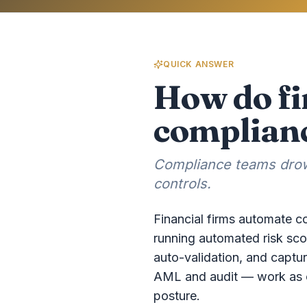
QUICK ANSWER
How do fi
complianc
Compliance teams drown
controls.
Financial firms automate co
running automated risk sco
auto-validation, and capturi
AML and audit — work as on
posture.