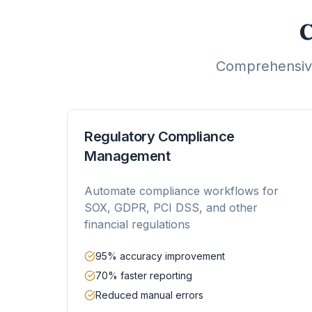
C
Comprehensive
Regulatory Compliance
Management
Automate compliance workflows for
SOX, GDPR, PCI DSS, and other
financial regulations
95% accuracy improvement
70% faster reporting
Reduced manual errors