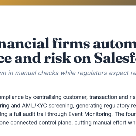
nancial firms auto
e and risk on Sales
 in manual checks while regulators expect rea
mpliance by centralising customer, transaction and ris
ring and AML/KYC screening, generating regulatory re
ng a full audit trail through Event Monitoring. The four 
e connected control plane, cutting manual effort whi