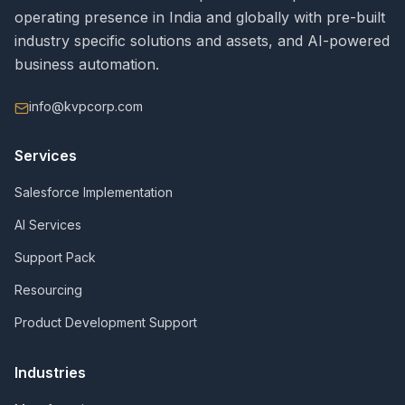
operating presence in India and globally with pre-built
industry specific solutions and assets, and AI-powered
business automation.
info@kvpcorp.com
Services
Salesforce Implementation
AI Services
Support Pack
Resourcing
Product Development Support
Industries