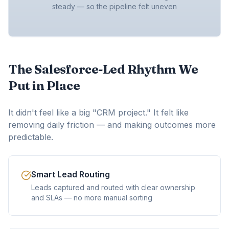
steady — so the pipeline felt uneven
The Salesforce-Led Rhythm We
Put in Place
It didn't feel like a big "CRM project." It felt like
removing daily friction — and making outcomes more
predictable.
Smart Lead Routing
Leads captured and routed with clear ownership
and SLAs — no more manual sorting