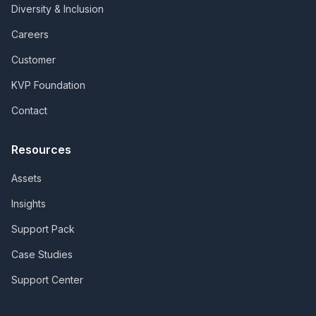
Diversity & Inclusion
Careers
Customer
KVP Foundation
Contact
Resources
Assets
Insights
Support Pack
Case Studies
Support Center