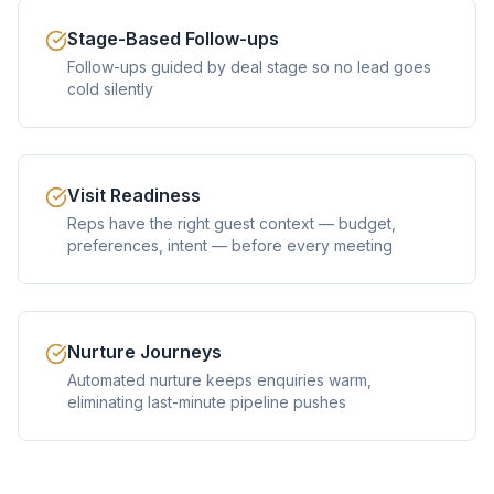
Stage-Based Follow-ups
Follow-ups guided by deal stage so no lead goes
cold silently
Visit Readiness
Reps have the right guest context — budget,
preferences, intent — before every meeting
Nurture Journeys
Automated nurture keeps enquiries warm,
eliminating last-minute pipeline pushes