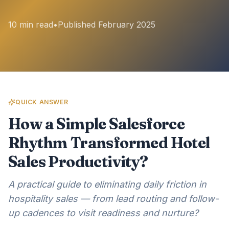
10 min read
•
Published February 2025
QUICK ANSWER
How a Simple Salesforce
Rhythm Transformed Hotel
Sales Productivity?
A practical guide to eliminating daily friction in
hospitality sales — from lead routing and follow-
up cadences to visit readiness and nurture?