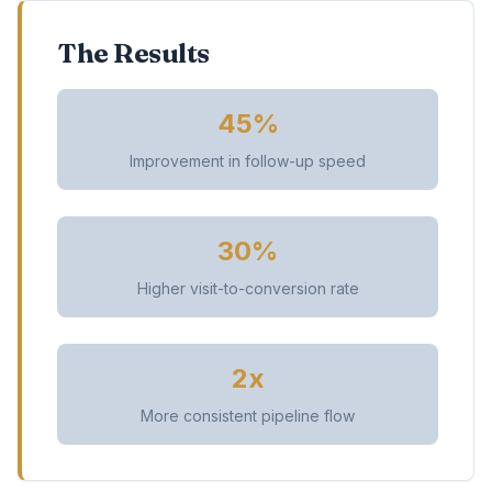
The Results
45%
Improvement in follow-up speed
30%
Higher visit-to-conversion rate
2x
More consistent pipeline flow