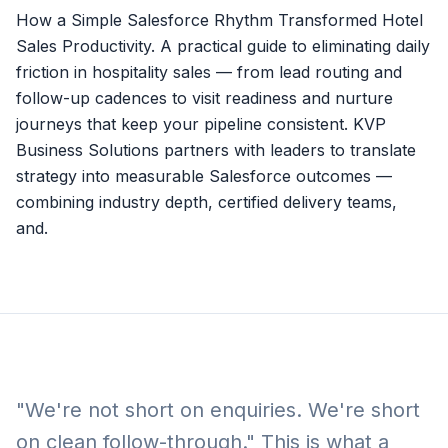
How a Simple Salesforce Rhythm Transformed Hotel
Sales Productivity. A practical guide to eliminating daily
friction in hospitality sales — from lead routing and
follow-up cadences to visit readiness and nurture
journeys that keep your pipeline consistent. KVP
Business Solutions partners with leaders to translate
strategy into measurable Salesforce outcomes —
combining industry depth, certified delivery teams,
and.
"We're not short on enquiries. We're short
on clean follow-through." This is what a