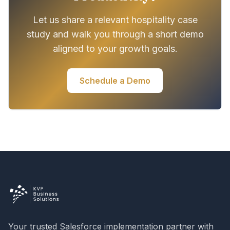
Let us share a relevant hospitality case
study and walk you through a short demo
aligned to your growth goals.
Schedule a Demo
Your trusted Salesforce implementation partner with