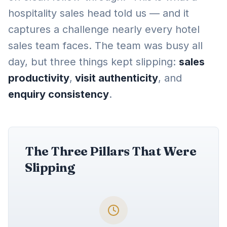
hospitality sales head told us — and it
captures a challenge nearly every hotel
sales team faces. The team was busy all
day, but three things kept slipping:
sales
productivity
,
visit authenticity
, and
enquiry consistency
.
The Three Pillars That Were
Slipping