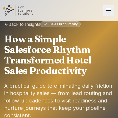
Back to Insights
Sales Productivity
How a Simple
Salesforce Rhythm
Transformed Hotel
Sales Productivity
A practical guide to eliminating daily friction
in hospitality sales — from lead routing and
follow-up cadences to visit readiness and
nurture journeys that keep your pipeline
consistent.