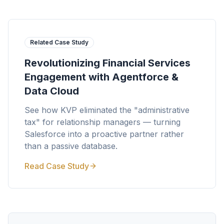
Related Case Study
Revolutionizing Financial Services
Engagement with Agentforce &
Data Cloud
See how KVP eliminated the "administrative
tax" for relationship managers — turning
Salesforce into a proactive partner rather
than a passive database.
Read Case Study