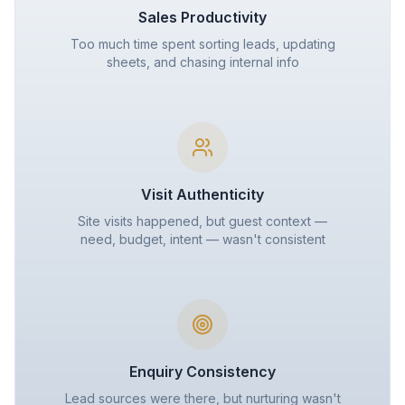
Sales Productivity
Too much time spent sorting leads, updating
sheets, and chasing internal info
Visit Authenticity
Site visits happened, but guest context —
need, budget, intent — wasn't consistent
Enquiry Consistency
Lead sources were there, but nurturing wasn't