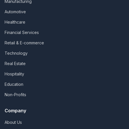
Manufacturing
Automotive
Healthcare
Financial Services
Retail & E-commerce
Technology
Real Estate
Hospitality
Education
Non-Profits
Company
About Us