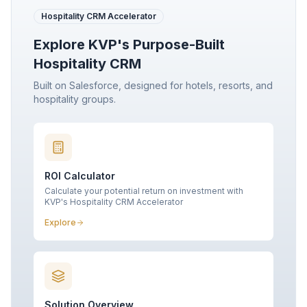
Hospitality CRM Accelerator
Explore KVP's Purpose-Built
Hospitality CRM
Built on Salesforce, designed for hotels, resorts, and
hospitality groups.
ROI Calculator
Calculate your potential return on investment with
KVP's Hospitality CRM Accelerator
Explore
Solution Overview