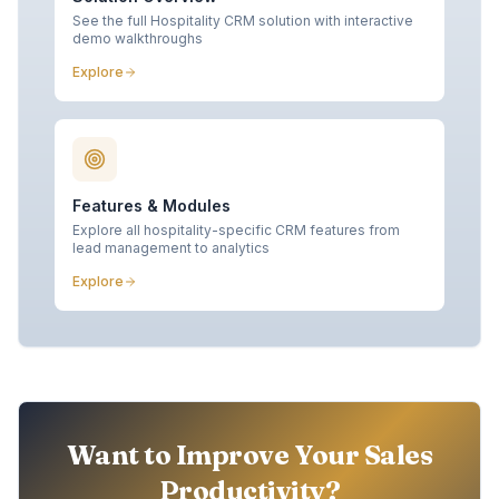
See the full Hospitality CRM solution with interactive
demo walkthroughs
Explore
Features & Modules
Explore all hospitality-specific CRM features from
lead management to analytics
Explore
Want to Improve Your Sales
Productivity?