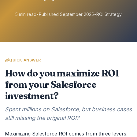
5 min read
•
Published September 2025
•
ROI Strategy
QUICK ANSWER
How do you maximize ROI
from your Salesforce
investment?
Spent millions on Salesforce, but business cases
still missing the original ROI?
Maximizing Salesforce ROI comes from three levers: