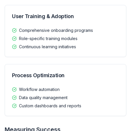
User Training & Adoption
Comprehensive onboarding programs
Role-specific training modules
Continuous learning initiatives
Process Optimization
Workflow automation
Data quality management
Custom dashboards and reports
Measuring Success