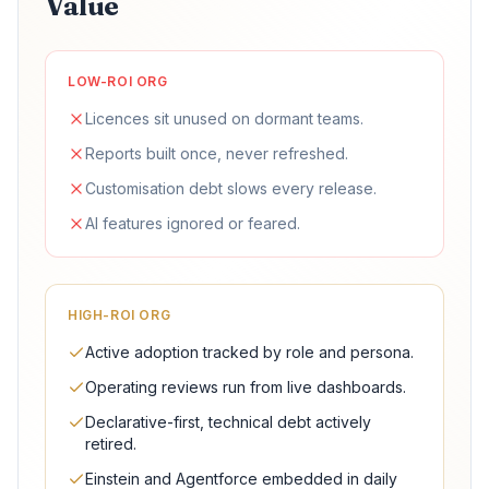
Value
LOW-ROI ORG
Licences sit unused on dormant teams.
Reports built once, never refreshed.
Customisation debt slows every release.
AI features ignored or feared.
HIGH-ROI ORG
Active adoption tracked by role and persona.
Operating reviews run from live dashboards.
Declarative-first, technical debt actively
retired.
Einstein and Agentforce embedded in daily