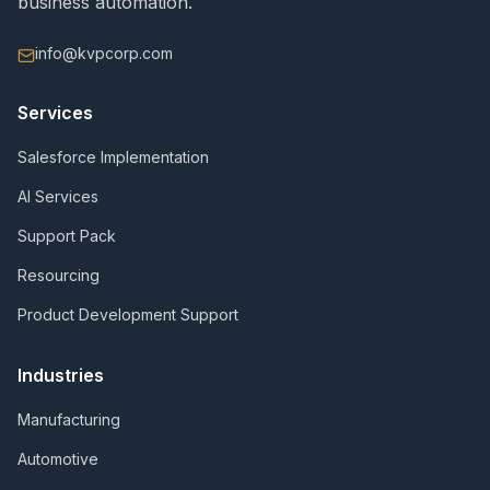
business automation.
info@kvpcorp.com
Services
Salesforce Implementation
AI Services
Support Pack
Resourcing
Product Development Support
Industries
Manufacturing
Automotive