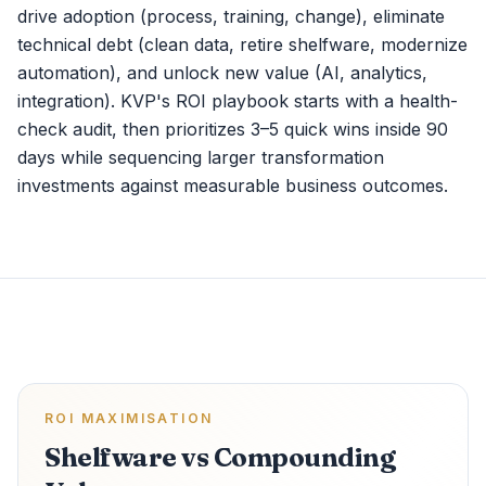
drive adoption (process, training, change), eliminate
technical debt (clean data, retire shelfware, modernize
automation), and unlock new value (AI, analytics,
integration). KVP's ROI playbook starts with a health-
check audit, then prioritizes 3–5 quick wins inside 90
days while sequencing larger transformation
investments against measurable business outcomes.
ROI MAXIMISATION
Shelfware vs Compounding