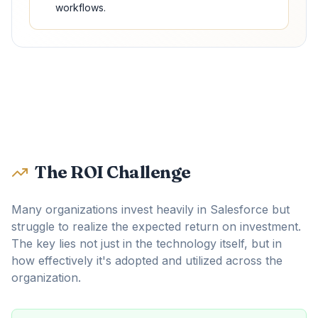
workflows.
The ROI Challenge
Many organizations invest heavily in Salesforce but
struggle to realize the expected return on investment.
The key lies not just in the technology itself, but in
how effectively it's adopted and utilized across the
organization.