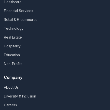
Healthcare
Financial Services
Retail & E-commerce
Technology
Real Estate
Hospitality
Education
Non-Profits
Company
About Us
Diversity & Inclusion
Careers