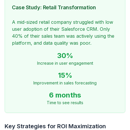
Case Study: Retail Transformation
A mid-sized retail company struggled with low
user adoption of their Salesforce CRM. Only
40% of their sales team was actively using the
platform, and data quality was poor.
30%
Increase in user engagement
15%
Improvement in sales forecasting
6 months
Time to see results
Key Strategies for ROI Maximization