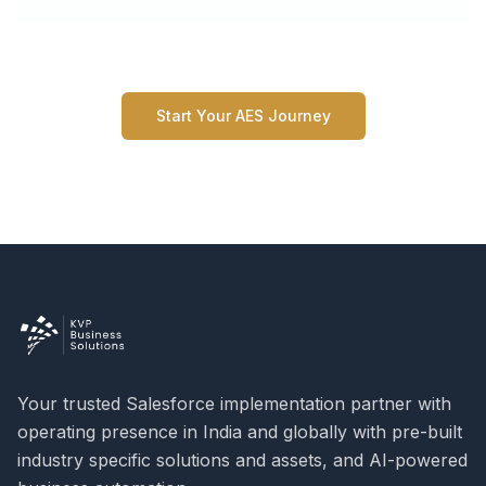
Start Your AES Journey
Your trusted Salesforce implementation partner with
operating presence in India and globally with pre-built
industry specific solutions and assets, and AI-powered