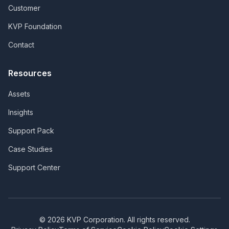
Customer
KVP Foundation
Contact
Resources
Assets
Insights
Support Pack
Case Studies
Support Center
©
2026
KVP Corporation. All rights reserved.