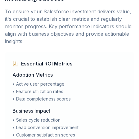
To ensure your Salesforce investment delivers value,
it's crucial to establish clear metrics and regularly
monitor progress. Key performance indicators should
align with business objectives and provide actionable
insights.
Essential ROI Metrics
Adoption Metrics
• Active user percentage
• Feature utilization rates
• Data completeness scores
Business Impact
• Sales cycle reduction
• Lead conversion improvement
• Customer satisfaction scores