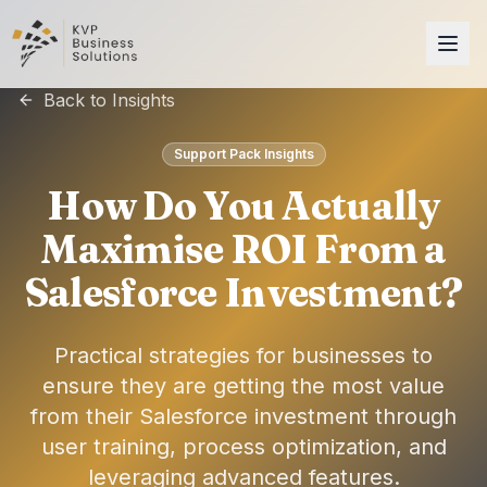
Back to Insights
Support Pack Insights
How Do You Actually
Maximise ROI From a
Salesforce Investment?
Practical strategies for businesses to
ensure they are getting the most value
from their Salesforce investment through
user training, process optimization, and
leveraging advanced features.