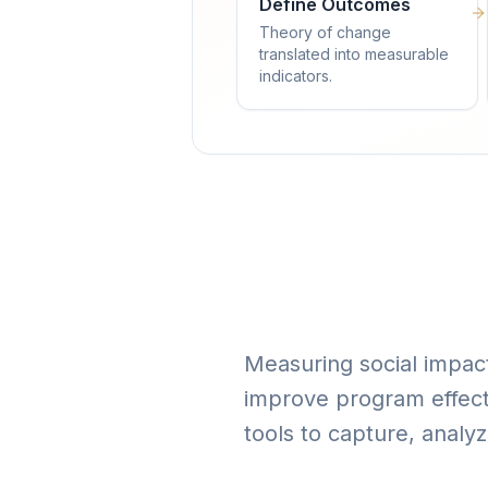
Define Outcomes
Theory of change
translated into measurable
indicators.
Measuring social impact 
improve program effect
tools to capture, analy