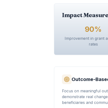
Impact Measure
90%
Improvement in grant 
rates
Outcome-Based
Focus on meaningful out
demonstrate real change i
beneficiaries and commun