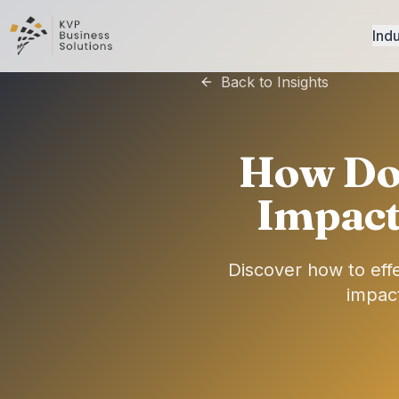
Indu
Back to Insights
How Do 
Impact
Discover how to eff
impact