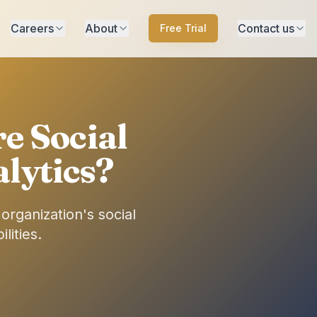
Careers
About
Contact us
Free Trial
e Social
lytics?
rganization's social
lities.