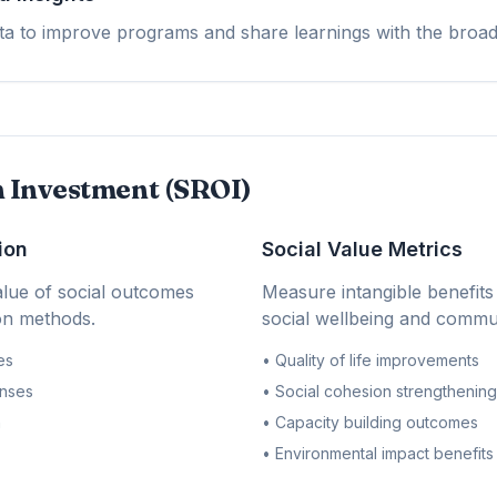
 to improve programs and share learnings with the broad
n Investment (SROI)
ion
Social Value Metrics
lue of social outcomes
Measure intangible benefits 
ion methods.
social wellbeing and commun
es
• Quality of life improvements
nses
• Social cohesion strengthening
n
• Capacity building outcomes
• Environmental impact benefits