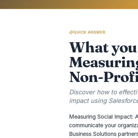
QUICK ANSWER
What you 
Measuring
Non-Profi
Discover how to effect
impact using Salesforce
Measuring Social Impact: A
communicate your organizat
Business Solutions partner