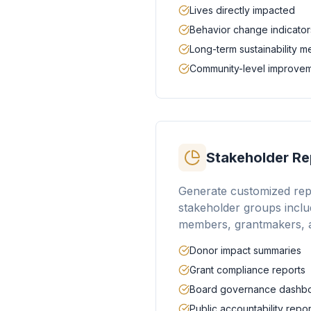
Lives directly impacted
Behavior change indicator
Long-term sustainability 
Community-level improve
Stakeholder Re
Generate customized repo
stakeholder groups inclu
members, grantmakers, a
Donor impact summaries
Grant compliance reports
Board governance dashb
Public accountability repor