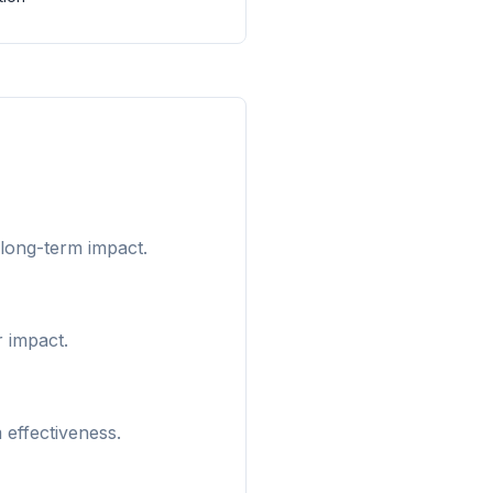
 long-term impact.
r impact.
 effectiveness.