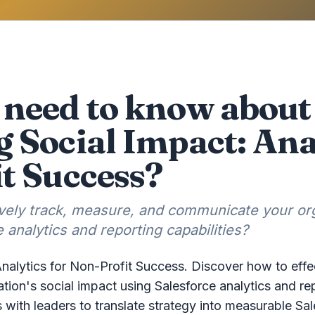
need to know about
 Social Impact: Anal
t Success?
ively track, measure, and communicate your org
 analytics and reporting capabilities?
nalytics for Non-Profit Success. Discover how to effe
ion's social impact using Salesforce analytics and rep
s with leaders to translate strategy into measurable 