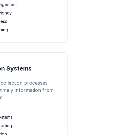
gagement
iciency
ress
ping
ion Systems
collection processes
 timely information from
s.
ystems
porting
tion