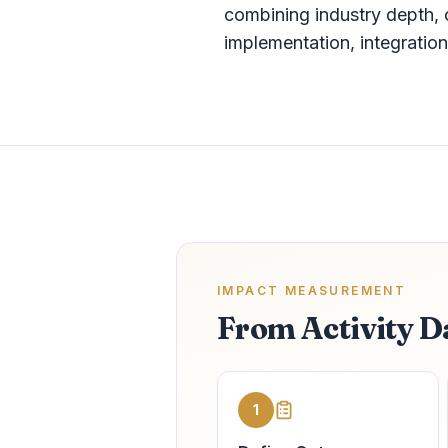
combining industry depth, 
implementation, integrati
IMPACT MEASUREMENT
From Activity D
1