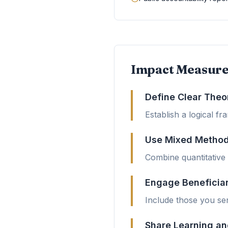
Impact Measure
Define Clear Theo
Establish a logical f
Use Mixed Metho
Combine quantitative d
Engage Beneficia
Include those you ser
Share Learning an