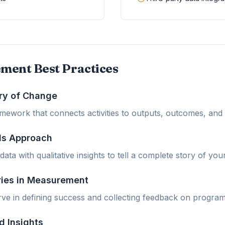
ment Best Practices
ry of Change
ramework that connects activities to outputs, outcomes, and
ds Approach
ata with qualitative insights to tell a complete story of you
ries in Measurement
ve in defining success and collecting feedback on program
d Insights