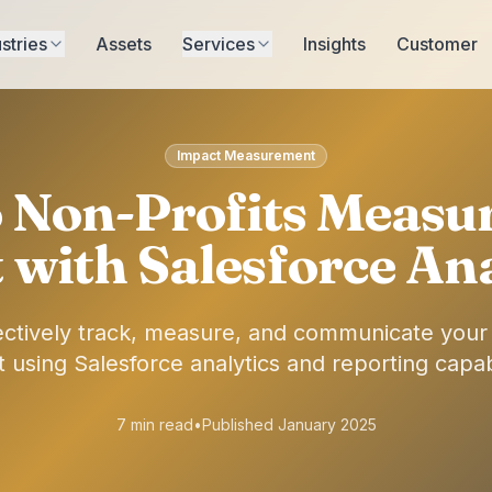
stries
Assets
Services
Insights
Customer
Impact Measurement
Non-Profits Measur
 with Salesforce Ana
ectively track, measure, and communicate your o
 using Salesforce analytics and reporting capabi
7 min read
•
Published January 2025