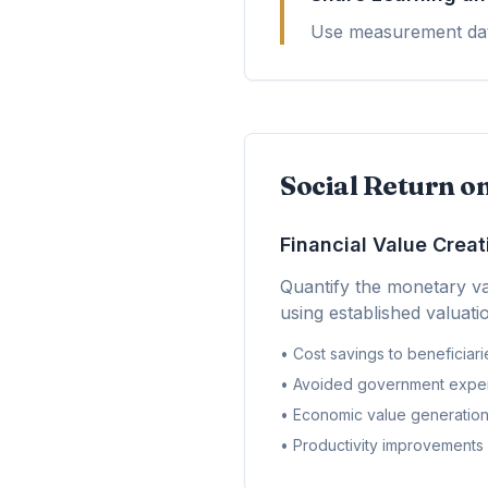
Use measurement data
Social Return o
Financial Value Creat
Quantify the monetary va
using established valuat
• Cost savings to beneficiari
• Avoided government expe
• Economic value generatio
• Productivity improvements