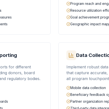
Program reach and en
s
Resource utilization eff
measures
Goal achievement prog
ments
Geographic impact map
porting
Data Collect
rts for different
Implement robust data 
ding donors, board
that capture accurate,
nd regulatory bodies.
all program touchpoint
Mobile data collection
Beneficiary feedback s
oards
Partner organization re
ts
Third-party data integra