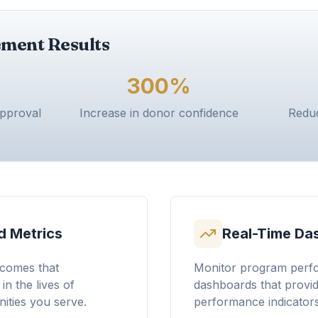
ment Results
300%
approval
Increase in donor confidence
Reduc
 Metrics
Real-Time Da
comes that
Monitor program perfo
n the lives of
dashboards that provide
ities you serve.
performance indicators