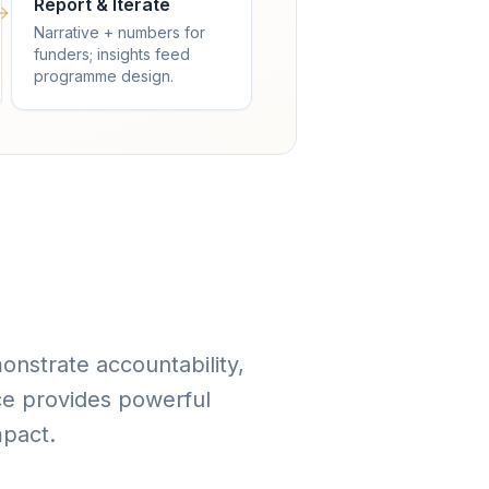
Report & Iterate
Narrative + numbers for
funders; insights feed
programme design.
onstrate accountability,
ce provides powerful
mpact.