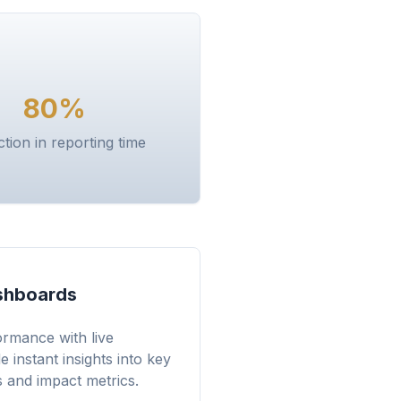
80%
tion in reporting time
shboards
rmance with live
 instant insights into key
 and impact metrics.