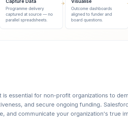
Capture Data
Visualise
Programme delivery
Outcome dashboards
captured at source — no
aligned to funder and
parallel spreadsheets.
board questions.
is essential for non-profit organizations to dem
iveness, and secure ongoing funding. Salesfor
ze, and communicate your organization's true i