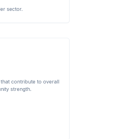
er sector.
that contribute to overall
ity strength.