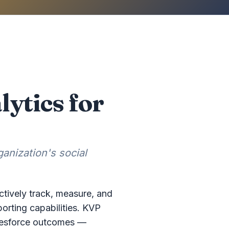
ytics for
anization's social
ctively track, measure, and
orting capabilities. KVP
Salesforce outcomes —