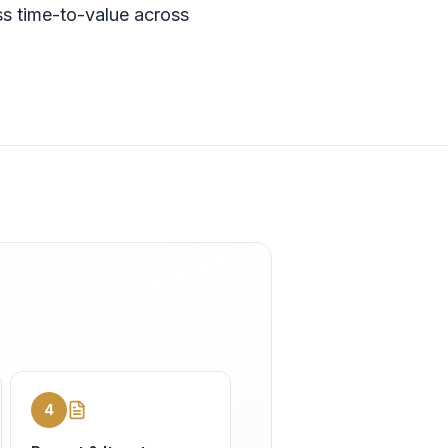
ss time-to-value across
4