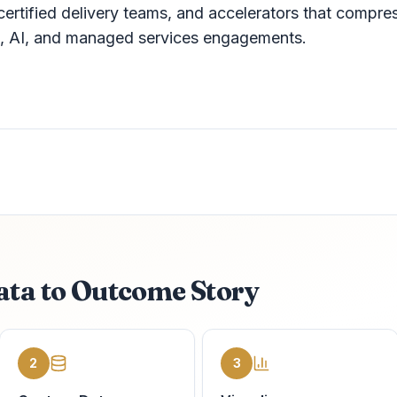
certified delivery teams, and accelerators that compre
on, AI, and managed services engagements.
ata to Outcome Story
2
3