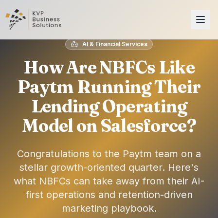
AI & Financial Services
How Are NBFCs Like
Paytm Running Their
Lending Operating
Model on Salesforce?
Congratulations to the Paytm team on a
stellar growth-oriented quarter. Here's
what NBFCs can take away from their AI-
first operations and retention-driven
marketing playbook.