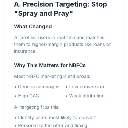
A. Precision Targeting: Stop
"Spray and Pray"
What Changed
AI profiles users in real time and matches
them to higher-margin products like loans or
insurance.
Why This Matters for NBFCs
Most NBFC marketing is still broad:
• Generic campaigns
• Low conversion
• High CAC
• Weak attribution
AI targeting flips this:
• Identify users most likely to convert
• Personalize the offer and timing