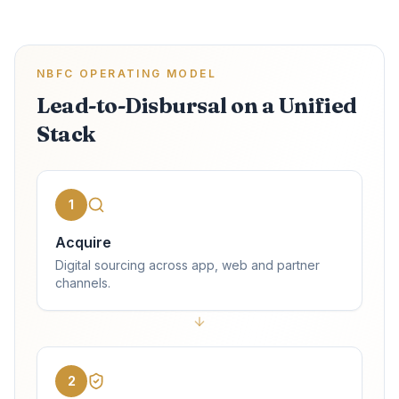
NBFC OPERATING MODEL
Lead-to-Disbursal on a Unified
Stack
1
Acquire
Digital sourcing across app, web and partner
channels.
2