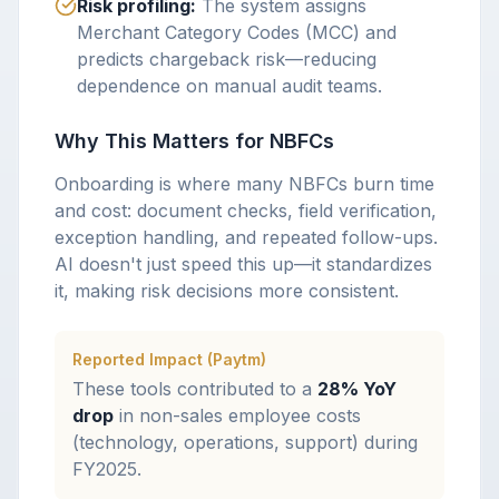
Risk profiling:
The system assigns
Merchant Category Codes (MCC) and
predicts chargeback risk—reducing
dependence on manual audit teams.
Why This Matters for NBFCs
Onboarding is where many NBFCs burn time
and cost: document checks, field verification,
exception handling, and repeated follow-ups.
AI doesn't just speed this up—it standardizes
it, making risk decisions more consistent.
Reported Impact (Paytm)
These tools contributed to a
28% YoY
drop
in non-sales employee costs
(technology, operations, support) during
FY2025.