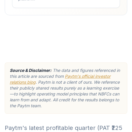
Source & Disclaimer:
The data and figures referenced in
this article are sourced from
Paytm's official investor
relations blog
. Paytm is not a client of ours. We reference
their publicly shared results purely as a learning exercise
—to highlight operating model principles that NBFCs can
learn from and adapt. All credit for the results belongs to
the Paytm team.
Paytm's latest profitable quarter (PAT ₹225