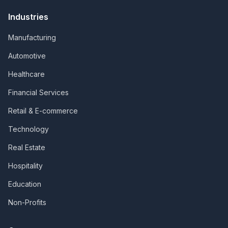
Industries
Manufacturing
Automotive
Healthcare
Financial Services
Retail & E-commerce
Technology
Real Estate
Hospitality
Education
Non-Profits