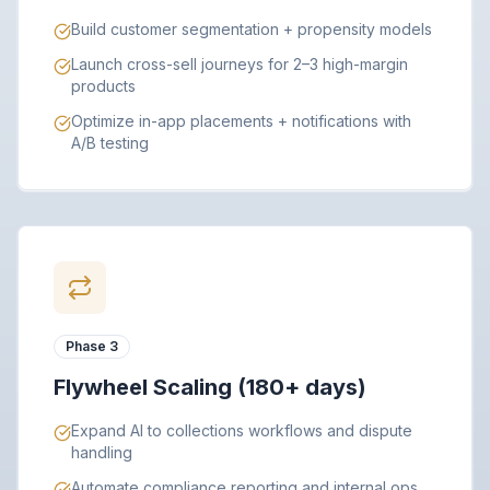
Build customer segmentation + propensity models
Launch cross-sell journeys for 2–3 high-margin
products
Optimize in-app placements + notifications with
A/B testing
Phase 3
Flywheel Scaling (180+ days)
Expand AI to collections workflows and dispute
handling
Automate compliance reporting and internal ops