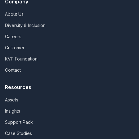
Company
About Us
Diversity & Inclusion
Careers
Customer
KVP Foundation
Contact
Resources
Assets
Insights
Support Pack
Case Studies