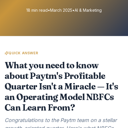
18 min read
•
March 2025
•
AI & Marketing
QUICK ANSWER
What you need to know
about Paytm's Profitable
Quarter Isn't a Miracle — It's
an Operating Model NBFCs
Can Learn From?
Congratulations to the Paytm team on a stellar