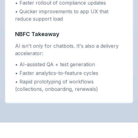
• Faster rollout of compliance updates
• Quicker improvements to app UX that
reduce support load
NBFC Takeaway
AI isn't only for chatbots. It's also a delivery
accelerator:
• AI-assisted QA + test generation
• Faster analytics-to-feature cycles
• Rapid prototyping of workflows
(collections, onboarding, renewals)