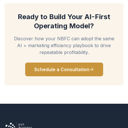
Ready to Build Your AI-First
Operating Model?
Discover how your NBFC can adopt the same
AI + marketing efficiency playbook to drive
repeatable profitability.
Schedule a Consultation