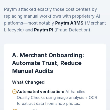
Paytm attacked exactly those cost centers by
replacing manual workflows with proprietary AI
platforms—most notably
Paytm ARMS
(Merchant
Lifecycle) and
Paytm Pi
(Fraud Detection).
A. Merchant Onboarding:
Automate Trust, Reduce
Manual Audits
What Changed
Automated verification:
AI handles
Quality Checks using image analysis + OCR
to extract data from shop photos.