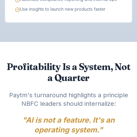
Use insights to launch new products faster
Profitability Is a System, Not
a Quarter
Paytm's turnaround highlights a principle
NBFC leaders should internalize:
"AI is not a feature. It's an
operating system."