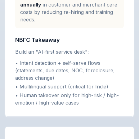
annually
in customer and merchant care
costs by reducing re-hiring and training
needs.
NBFC Takeaway
Build an "AI-first service desk":
• Intent detection + self-serve flows
(statements, due dates, NOC, foreclosure,
address change)
• Multilingual support (critical for India)
• Human takeover only for high-risk / high-
emotion / high-value cases