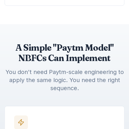
A Simple "Paytm Model"
NBFCs Can Implement
You don't need Paytm-scale engineering to
apply the same logic. You need the right
sequence.