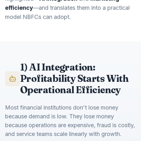
efficiency
—and translates them into a practical
model NBFCs can adopt.
1) AI Integration:
Profitability Starts With
Operational Efficiency
Most financial institutions don't lose money
because demand is low. They lose money
because operations are expensive, fraud is costly,
and service teams scale linearly with growth.