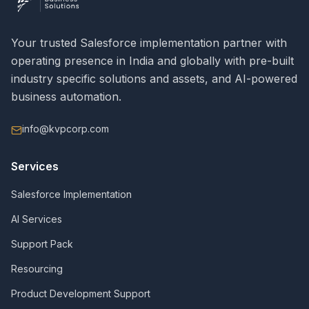
Your trusted Salesforce implementation partner with
operating presence in India and globally with pre-built
industry specific solutions and assets, and AI-powered
business automation.
info@kvpcorp.com
Services
Salesforce Implementation
AI Services
Support Pack
Resourcing
Product Development Support