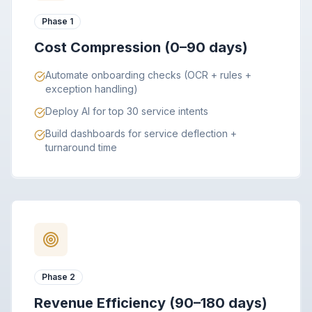
Phase 1
Cost Compression (0–90 days)
Automate onboarding checks (OCR + rules +
exception handling)
Deploy AI for top 30 service intents
Build dashboards for service deflection +
turnaround time
Phase 2
Revenue Efficiency (90–180 days)