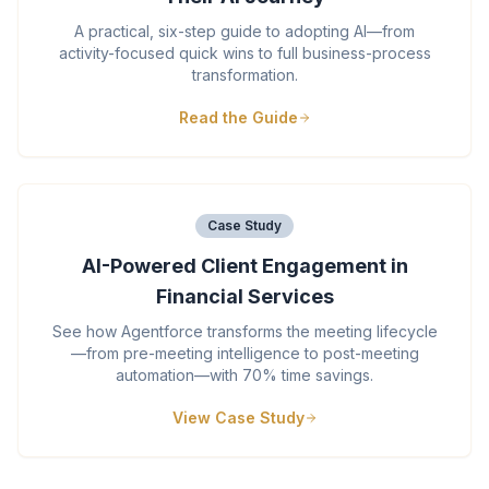
A practical, six-step guide to adopting AI—from
activity-focused quick wins to full business-process
transformation.
Read the Guide
Case Study
AI-Powered Client Engagement in
Financial Services
See how Agentforce transforms the meeting lifecycle
—from pre-meeting intelligence to post-meeting
automation—with 70% time savings.
View Case Study