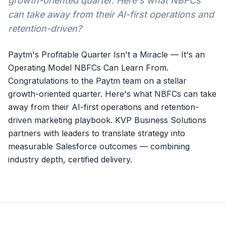
growth-oriented quarter. Here's what NBFCs
can take away from their AI-first operations and
retention-driven?
Paytm's Profitable Quarter Isn't a Miracle — It's an
Operating Model NBFCs Can Learn From.
Congratulations to the Paytm team on a stellar
growth-oriented quarter. Here's what NBFCs can take
away from their AI-first operations and retention-
driven marketing playbook. KVP Business Solutions
partners with leaders to translate strategy into
measurable Salesforce outcomes — combining
industry depth, certified delivery.