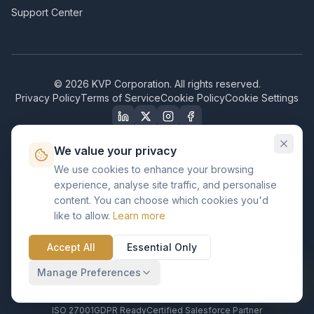
Support Center
©
2026
KVP Corporation. All rights reserved.
Privacy Policy
Terms of Service
Cookie Policy
Cookie Settings
We value your privacy
We use cookies to enhance your browsing
Our Certifications & Compliance
experience, analyse site traffic, and personalise
content. You can choose which cookies you'd
Great Place to Work
like to allow.
Learn more
Certified
ISO 2001
Accept All
Essential Only
Certified
BusinessFirms
Manage Preferences
Verified
ISO 27001
GDPR Ready
Certified Salesforce Partner