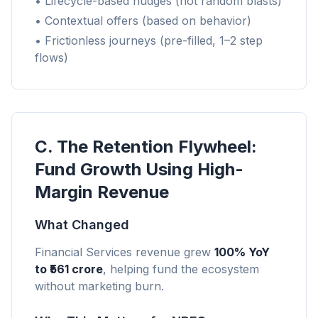
• Lifecycle-based nudges (not random blasts)
• Contextual offers (based on behavior)
• Frictionless journeys (pre-filled, 1–2 step
flows)
C. The Retention Flywheel:
Fund Growth Using High-
Margin Revenue
What Changed
Financial Services revenue grew
100% YoY
to ₹561 crore
, helping fund the ecosystem
without marketing burn.