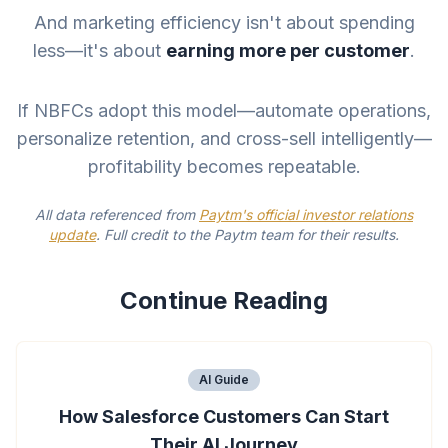
And marketing efficiency isn't about spending
less—it's about
earning more per customer
.
If NBFCs adopt this model—automate operations,
personalize retention, and cross-sell intelligently—
profitability becomes repeatable.
All data referenced from
Paytm's official investor relations
update
. Full credit to the Paytm team for their results.
Continue Reading
AI Guide
How Salesforce Customers Can Start
Their AI Journey