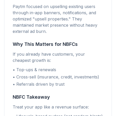
Paytm focused on upselling existing users
through in-app banners, notifications, and
optimized "upsell properties." They
maintained market presence without heavy
external ad burn.
Why This Matters for NBFCs
If you already have customers, your
cheapest growth is:
• Top-ups & renewals
• Cross-sell (insurance, credit, investments)
• Referrals driven by trust
NBFC Takeaway
Treat your app like a revenue surface: