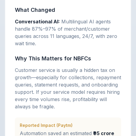
What Changed
Conversational AI:
Multilingual AI agents
handle 87%–97% of merchant/customer
queries across 11 languages, 24/7, with zero
wait time.
Why This Matters for NBFCs
Customer service is usually a hidden tax on
growth—especially for collections, repayment
queries, statement requests, and onboarding
support. If your service model requires hiring
every time volumes rise, profitability will
always be fragile.
Reported Impact (Paytm)
Automation saved an estimated
₹95 crore