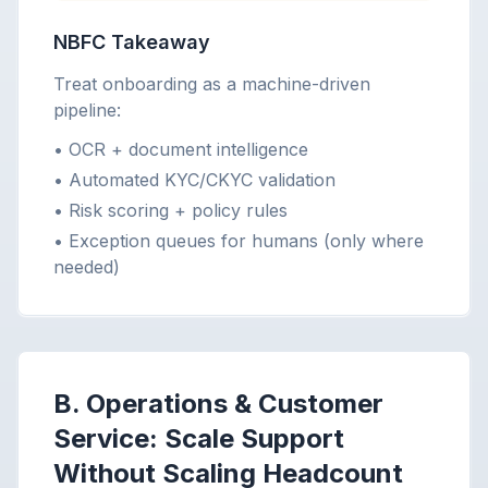
NBFC Takeaway
Treat onboarding as a machine-driven
pipeline:
• OCR + document intelligence
• Automated KYC/CKYC validation
• Risk scoring + policy rules
• Exception queues for humans (only where
needed)
B. Operations & Customer
Service: Scale Support
Without Scaling Headcount