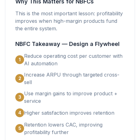
Why This Matters for NBFCs
This is the most important lesson: profitability
improves when high-margin products fund
the entire system.
NBFC Takeaway — Design a Flywheel
Reduce operating cost per customer with
1
AI automation
Increase ARPU through targeted cross-
2
sell
Use margin gains to improve product +
3
service
Higher satisfaction improves retention
4
Retention lowers CAC, improving
5
profitability further