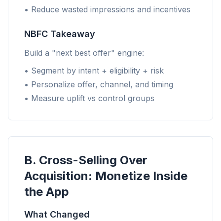
• Reduce wasted impressions and incentives
NBFC Takeaway
Build a "next best offer" engine:
• Segment by intent + eligibility + risk
• Personalize offer, channel, and timing
• Measure uplift vs control groups
B. Cross-Selling Over
Acquisition: Monetize Inside
the App
What Changed