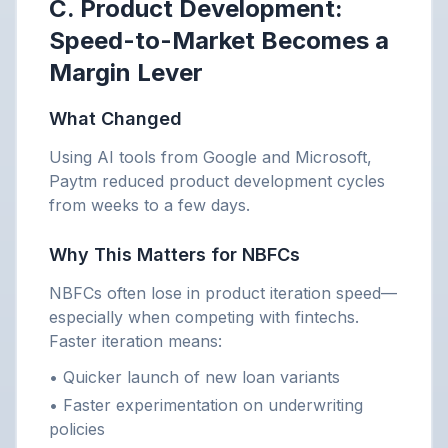
C. Product Development:
Speed-to-Market Becomes a
Margin Lever
What Changed
Using AI tools from Google and Microsoft,
Paytm reduced product development cycles
from weeks to a few days.
Why This Matters for NBFCs
NBFCs often lose in product iteration speed—
especially when competing with fintechs.
Faster iteration means:
• Quicker launch of new loan variants
• Faster experimentation on underwriting
policies