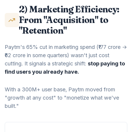
2) Marketing Efficiency:
From "Acquisition" to
"Retention"
Paytm's 65% cut in marketing spend (₹177 crore →
₹62 crore in some quarters) wasn't just cost
cutting. It signals a strategic shift:
stop paying to
find users you already have.
With a 300M+ user base, Paytm moved from
"growth at any cost" to "monetize what we've
built."