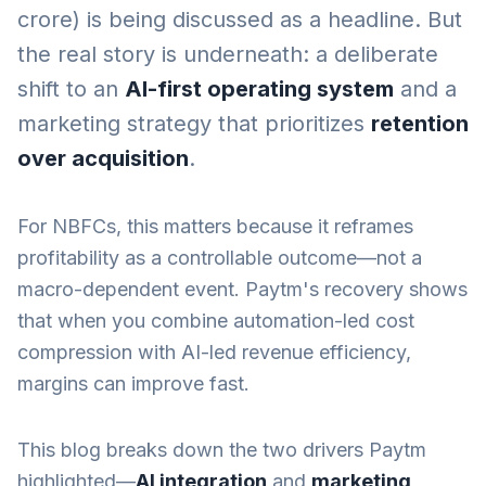
crore) is being discussed as a headline. But
the real story is underneath: a deliberate
shift to an
AI-first operating system
and a
marketing strategy that prioritizes
retention
over acquisition
.
For NBFCs, this matters because it reframes
profitability as a controllable outcome—not a
macro-dependent event. Paytm's recovery shows
that when you combine automation-led cost
compression with AI-led revenue efficiency,
margins can improve fast.
This blog breaks down the two drivers Paytm
highlighted—
AI integration
and
marketing