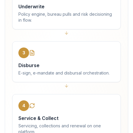
Underwrite
Policy engine, bureau pulls and risk decisioning
in flow.
3
Disburse
E-sign, e-mandate and disbursal orchestration.
4
Service & Collect
Servicing, collections and renewal on one
platform.