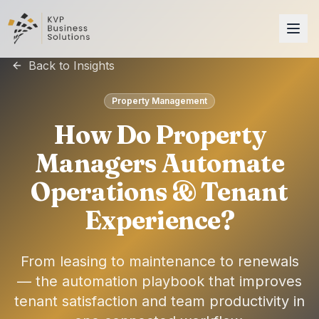
Back to Insights
Property Management
How Do Property
Managers Automate
Operations & Tenant
Experience?
From leasing to maintenance to renewals
— the automation playbook that improves
tenant satisfaction and team productivity in