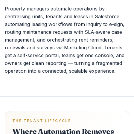
Property managers automate operations by
centralising units, tenants and leases in Salesforce,
automating leasing workflows from inquiry to e-sign,
routing maintenance requests with SLA-aware case
management, and orchestrating rent reminders,
renewals and surveys via Marketing Cloud. Tenants
get a self-service portal, teams get one console, and
owners get clean reporting — turning a fragmented
operation into a connected, scalable experience.
THE TENANT LIFECYCLE
Where Automation Removes