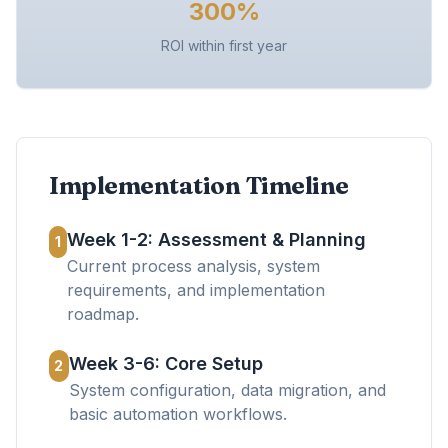
300%
ROI within first year
Implementation Timeline
Week 1-2: Assessment & Planning
1
Current process analysis, system
requirements, and implementation
roadmap.
Week 3-6: Core Setup
2
System configuration, data migration, and
basic automation workflows.