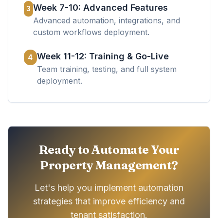
Week 7-10: Advanced Features
3
Advanced automation, integrations, and
custom workflows deployment.
Week 11-12: Training & Go-Live
4
Team training, testing, and full system
deployment.
Ready to Automate Your
Property Management?
Let's help you implement automation
strategies that improve efficiency and
tenant satisfaction.