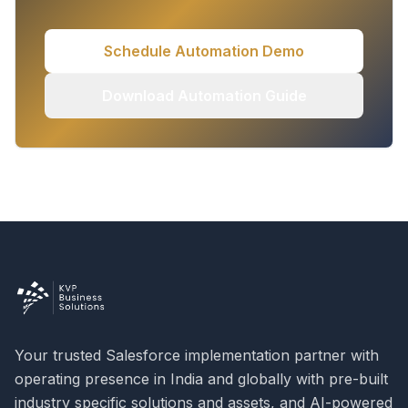
Schedule Automation Demo
Download Automation Guide
Your trusted Salesforce implementation partner with
operating presence in India and globally with pre-built
industry specific solutions and assets, and AI-powered