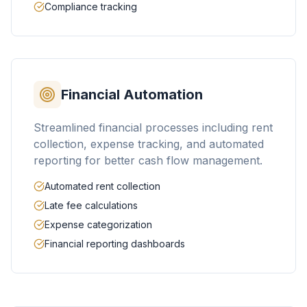
Compliance tracking
Financial Automation
Streamlined financial processes including rent
collection, expense tracking, and automated
reporting for better cash flow management.
Automated rent collection
Late fee calculations
Expense categorization
Financial reporting dashboards