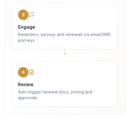
3
Engage
Reminders, surveys and renewals via email/SMS
journeys.
4
Renew
Auto-trigger renewal docs, pricing and
approvals.