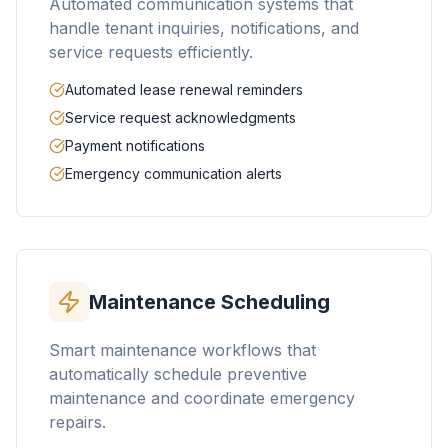
Automated communication systems that
handle tenant inquiries, notifications, and
service requests efficiently.
Automated lease renewal reminders
Service request acknowledgments
Payment notifications
Emergency communication alerts
Maintenance Scheduling
Smart maintenance workflows that
automatically schedule preventive
maintenance and coordinate emergency
repairs.