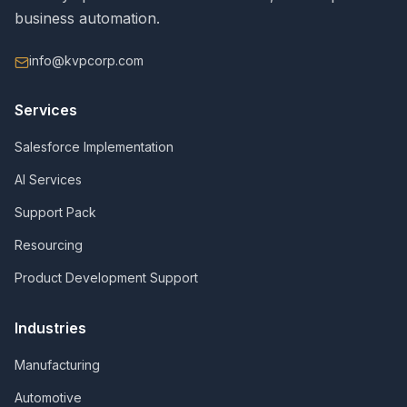
business automation.
info@kvpcorp.com
Services
Salesforce Implementation
AI Services
Support Pack
Resourcing
Product Development Support
Industries
Manufacturing
Automotive