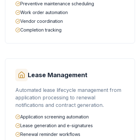
Preventive maintenance scheduling
Work order automation
Vendor coordination
Completion tracking
Lease Management
Automated lease lifecycle management from
application processing to renewal
notifications and contract generation.
Application screening automation
Lease generation and e-signatures
Renewal reminder workflows