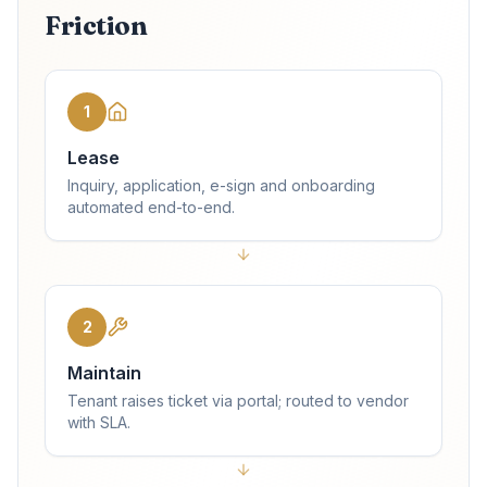
Friction
1
Lease
Inquiry, application, e-sign and onboarding
automated end-to-end.
2
Maintain
Tenant raises ticket via portal; routed to vendor
with SLA.