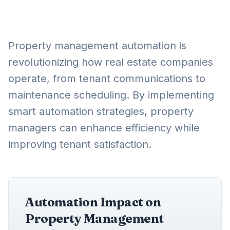
Property management automation is
revolutionizing how real estate companies
operate, from tenant communications to
maintenance scheduling. By implementing
smart automation strategies, property
managers can enhance efficiency while
improving tenant satisfaction.
Automation Impact on
Property Management