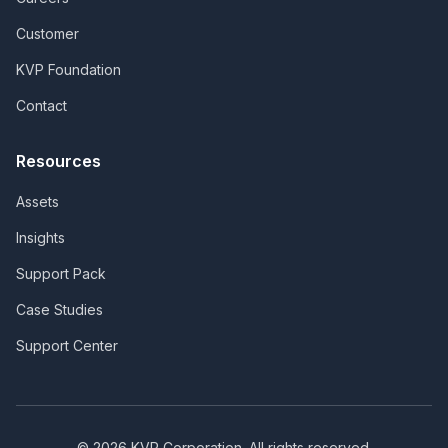
Customer
KVP Foundation
Contact
Resources
Assets
Insights
Support Pack
Case Studies
Support Center
©
2026
KVP Corporation. All rights reserved.