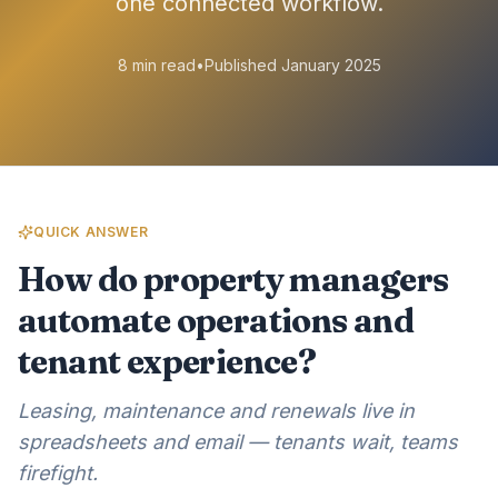
one connected workflow.
8 min read
•
Published January 2025
QUICK ANSWER
How do property managers
automate operations and
tenant experience?
Leasing, maintenance and renewals live in
spreadsheets and email — tenants wait, teams
firefight.