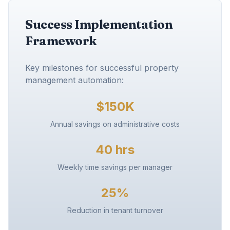
Success Implementation
Framework
Key milestones for successful property
management automation:
$150K
Annual savings on administrative costs
40 hrs
Weekly time savings per manager
25%
Reduction in tenant turnover