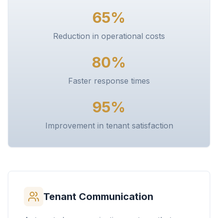
65%
Reduction in operational costs
80%
Faster response times
95%
Improvement in tenant satisfaction
Tenant Communication