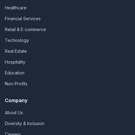
Healthcare
Financial Services
Retail & E-commerce
Technology
Real Estate
Hospitality
Education
Non-Profits
Company
About Us
Diversity & Inclusion
Careers