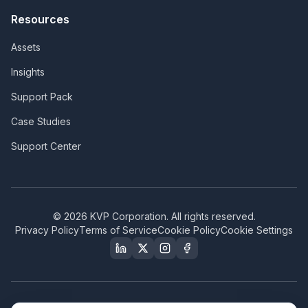
Resources
Assets
Insights
Support Pack
Case Studies
Support Center
©
2026
KVP Corporation. All rights reserved.
Privacy Policy
Terms of Service
Cookie Policy
Cookie Settings