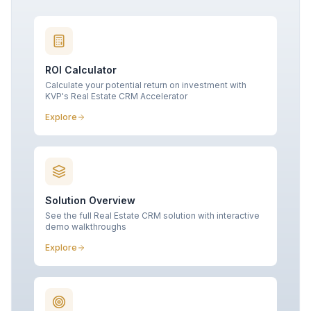
ROI Calculator
Calculate your potential return on investment with
KVP's Real Estate CRM Accelerator
Explore
Solution Overview
See the full Real Estate CRM solution with interactive
demo walkthroughs
Explore