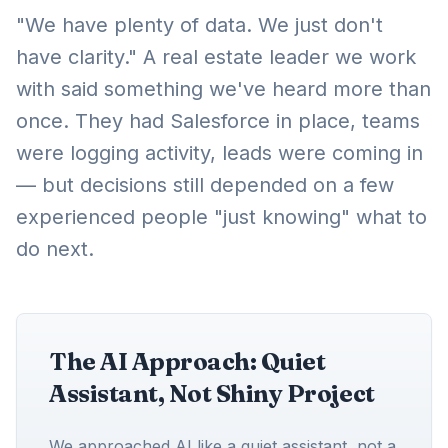
"We have plenty of data. We just don't
have clarity." A real estate leader we work
with said something we've heard more than
once. They had Salesforce in place, teams
were logging activity, leads were coming in
— but decisions still depended on a few
experienced people "just knowing" what to
do next.
The AI Approach: Quiet
Assistant, Not Shiny Project
We approached AI like a quiet assistant, not a