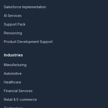
Salesforce Implementation
AI Services
Support Pack
Resourcing
Product Development Support
Industries
Manufacturing
Automotive
Healthcare
Financial Services
Retail & E-commerce