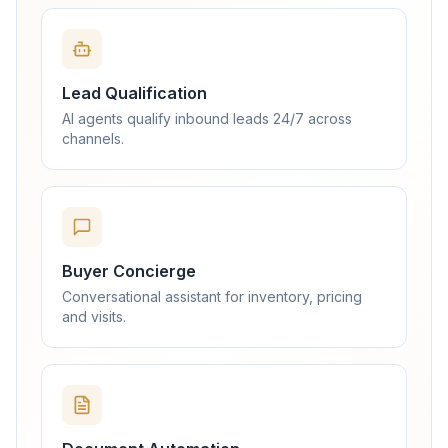
Lead Qualification
AI agents qualify inbound leads 24/7 across
channels.
Buyer Concierge
Conversational assistant for inventory, pricing
and visits.