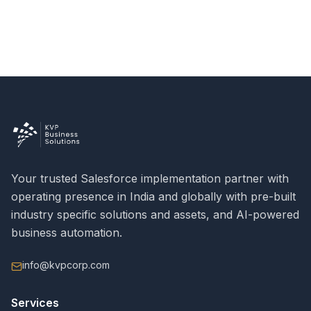
Your trusted Salesforce implementation partner with
operating presence in India and globally with pre-built
industry specific solutions and assets, and AI-powered
business automation.
info@kvpcorp.com
Services