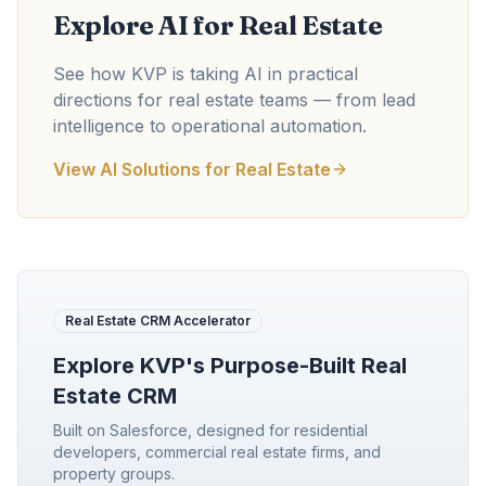
Explore AI for Real Estate
See how KVP is taking AI in practical
directions for real estate teams — from lead
intelligence to operational automation.
View AI Solutions for Real Estate
Real Estate CRM Accelerator
Explore KVP's Purpose-Built Real
Estate CRM
Built on Salesforce, designed for residential
developers, commercial real estate firms, and
property groups.