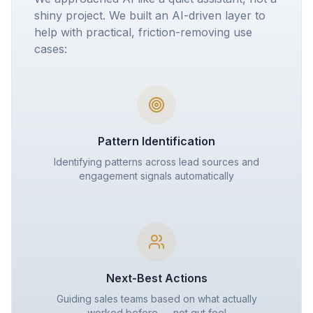
shiny project. We built an AI-driven layer to
help with practical, friction-removing use
cases:
Pattern Identification
Identifying patterns across lead sources and
engagement signals automatically
Next-Best Actions
Guiding sales teams based on what actually
worked before — not gut feel