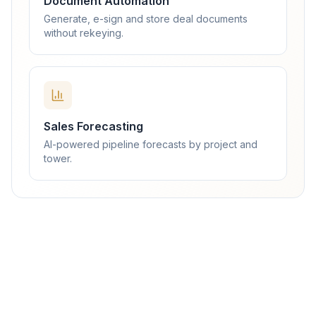
Document Automation
Generate, e-sign and store deal documents
without rekeying.
Sales Forecasting
AI-powered pipeline forecasts by project and
tower.