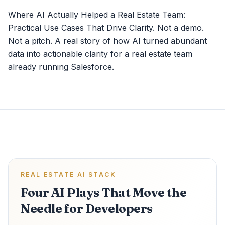
Where AI Actually Helped a Real Estate Team:
Practical Use Cases That Drive Clarity. Not a demo.
Not a pitch. A real story of how AI turned abundant
data into actionable clarity for a real estate team
already running Salesforce.
REAL ESTATE AI STACK
Four AI Plays That Move the
Needle for Developers