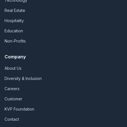
Technology
Real Estate
Hospitality
Education
Non-Profits
Company
About Us
Diversity & Inclusion
Careers
Customer
KVP Foundation
Contact