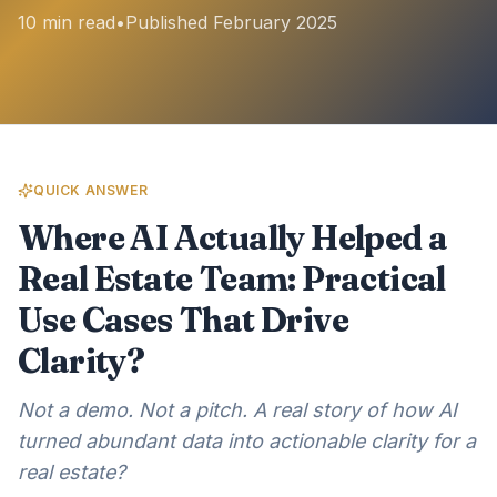
10 min read
•
Published February 2025
QUICK ANSWER
Where AI Actually Helped a
Real Estate Team: Practical
Use Cases That Drive
Clarity?
Not a demo. Not a pitch. A real story of how AI
turned abundant data into actionable clarity for a
real estate?