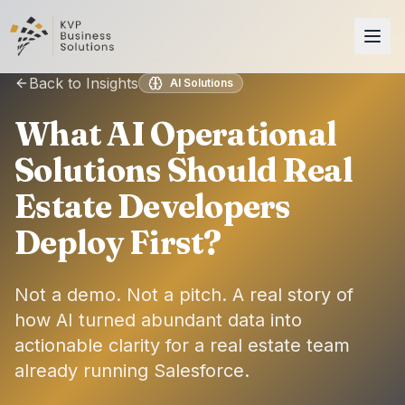
Back to Insights
AI Solutions
What AI Operational
Solutions Should Real
Estate Developers
Deploy First?
Not a demo. Not a pitch. A real story of
how AI turned abundant data into
actionable clarity for a real estate team
already running Salesforce.