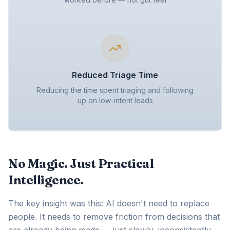
Reduced Triage Time
Reducing the time spent triaging and following
up on low-intent leads
No Magic. Just Practical
Intelligence.
The key insight was this: AI doesn't need to replace
people. It needs to remove friction from decisions that