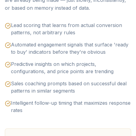
are already being made — just slowly, inconsistently,
or based on memory instead of data.
Lead scoring that learns from actual conversion
patterns, not arbitrary rules
Automated engagement signals that surface 'ready
to buy' indicators before they're obvious
Predictive insights on which projects,
configurations, and price points are trending
Sales coaching prompts based on successful deal
patterns in similar segments
Intelligent follow-up timing that maximizes response
rates