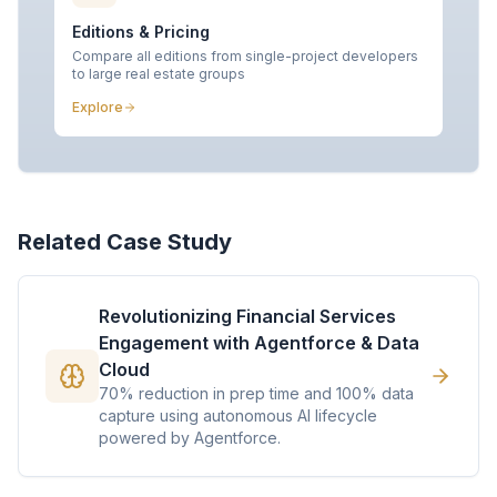
Editions & Pricing
Compare all editions from single-project developers
to large real estate groups
Explore
Related Case Study
Revolutionizing Financial Services
Engagement with Agentforce & Data
Cloud
70% reduction in prep time and 100% data
capture using autonomous AI lifecycle
powered by Agentforce.