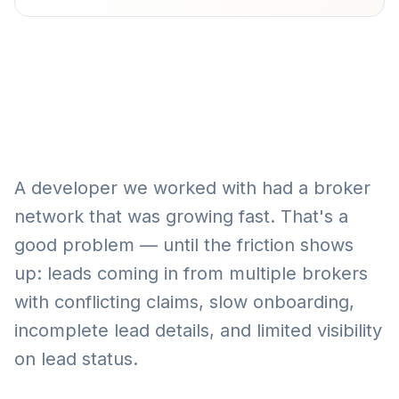
A developer we worked with had a broker
network that was growing fast. That's a
good problem — until the friction shows
up: leads coming in from multiple brokers
with conflicting claims, slow onboarding,
incomplete lead details, and limited visibility
on lead status.