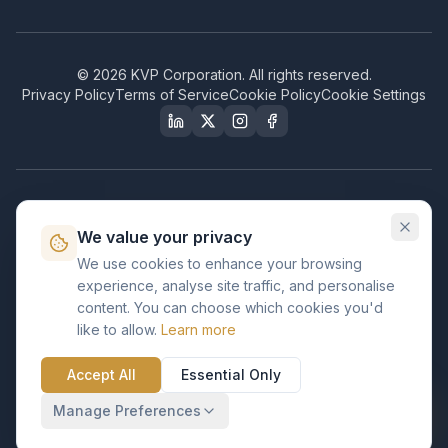
©
2026
KVP Corporation. All rights reserved.
Privacy Policy
Terms of Service
Cookie Policy
Cookie Settings
Our Certifications & Compliance
We value your privacy
Great Place to Work
We use cookies to enhance your browsing
Certified
experience, analyse site traffic, and personalise
ISO 2001
content. You can choose which cookies you'd
Certified
like to allow.
Learn more
BusinessFirms
Verified
Accept All
Essential Only
ISO 27001
GDPR Ready
Certified Salesforce Partner
Manage Preferences