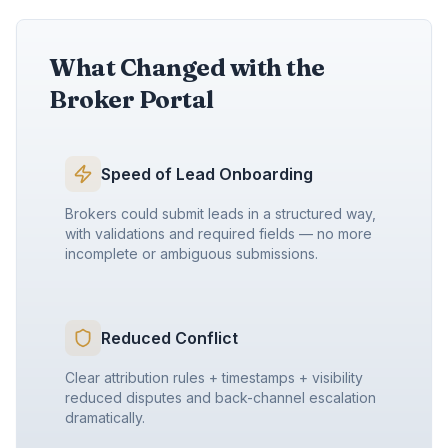
What Changed with the
Broker Portal
Speed of Lead Onboarding
Brokers could submit leads in a structured way,
with validations and required fields — no more
incomplete or ambiguous submissions.
Reduced Conflict
Clear attribution rules + timestamps + visibility
reduced disputes and back-channel escalation
dramatically.