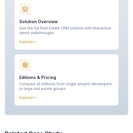
Solution Overview
See the full Real Estate CRM solution with interactive
demo walkthroughs
Explore
Editions & Pricing
Compare all editions from single-project developers
to large real estate groups
Explore