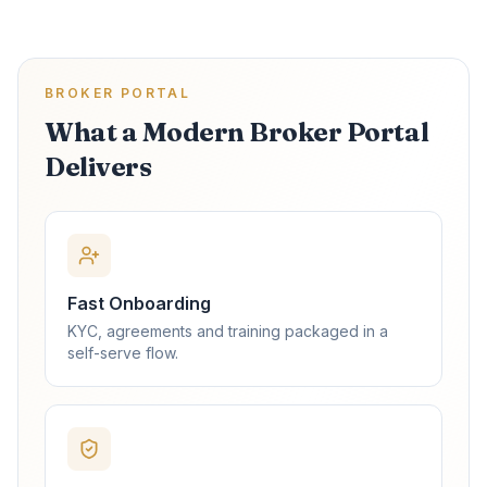
BROKER PORTAL
What a Modern Broker Portal
Delivers
Fast Onboarding
KYC, agreements and training packaged in a
self-serve flow.