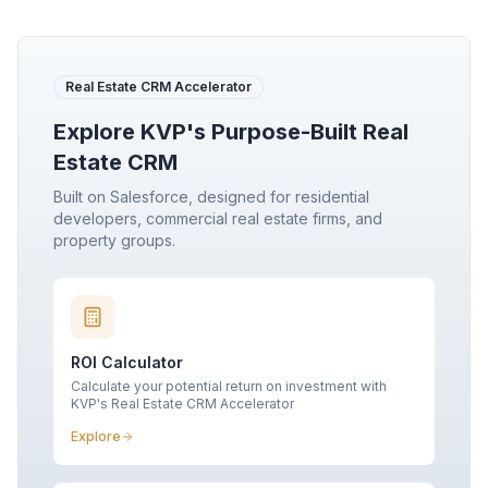
Real Estate CRM Accelerator
Explore KVP's Purpose-Built Real
Estate CRM
Built on Salesforce, designed for residential
developers, commercial real estate firms, and
property groups.
ROI Calculator
Calculate your potential return on investment with
KVP's Real Estate CRM Accelerator
Explore