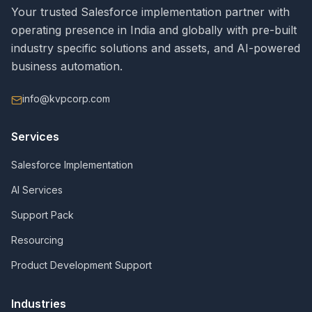
Your trusted Salesforce implementation partner with
operating presence in India and globally with pre-built
industry specific solutions and assets, and AI-powered
business automation.
info@kvpcorp.com
Services
Salesforce Implementation
AI Services
Support Pack
Resourcing
Product Development Support
Industries