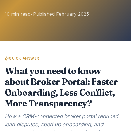
10 min read
•
Published February 2025
QUICK ANSWER
What you need to know
about Broker Portal: Faster
Onboarding, Less Conflict,
More Transparency?
How a CRM-connected broker portal reduced
lead disputes, sped up onboarding, and