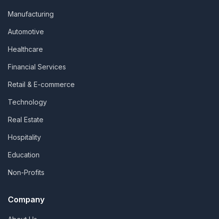
Manufacturing
Automotive
Healthcare
Financial Services
Retail & E-commerce
Technology
Real Estate
Hospitality
Education
Non-Profits
Company