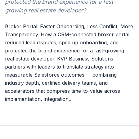
protected the brand experience for a fast-
growing real estate developer?
Broker Portal: Faster Onboarding, Less Conflict, More
Transparency. How a CRM-connected broker portal
reduced lead disputes, sped up onboarding, and
protected the brand experience for a fast-growing
real estate developer. KVP Business Solutions
partners with leaders to translate strategy into
measurable Salesforce outcomes — combining
industry depth, certified delivery teams, and
accelerators that compress time-to-value across
implementation, integration,.