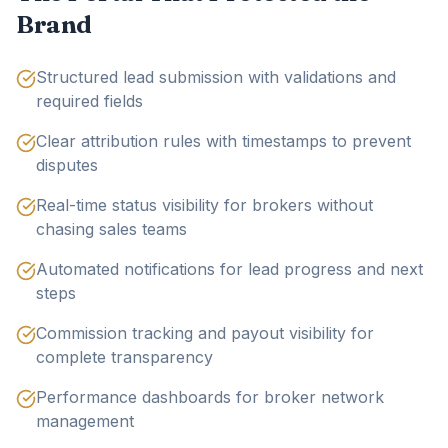
Brand
Structured lead submission with validations and
required fields
Clear attribution rules with timestamps to prevent
disputes
Real-time status visibility for brokers without
chasing sales teams
Automated notifications for lead progress and next
steps
Commission tracking and payout visibility for
complete transparency
Performance dashboards for broker network
management