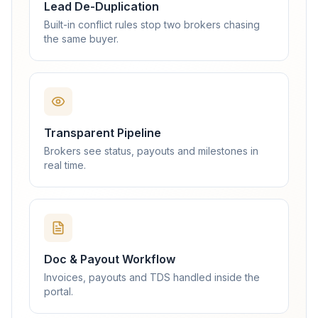
Lead De-Duplication
Built-in conflict rules stop two brokers chasing
the same buyer.
Transparent Pipeline
Brokers see status, payouts and milestones in
real time.
Doc & Payout Workflow
Invoices, payouts and TDS handled inside the
portal.