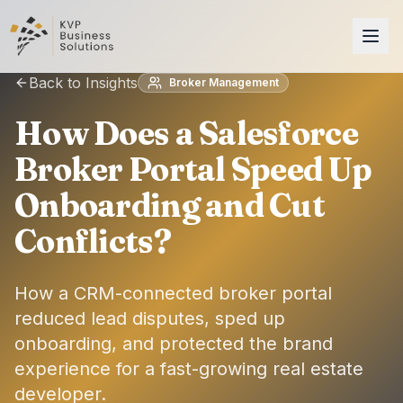
Back to Insights
Broker Management
How Does a Salesforce
Broker Portal Speed Up
Onboarding and Cut
Conflicts?
How a CRM-connected broker portal
reduced lead disputes, sped up
onboarding, and protected the brand
experience for a fast-growing real estate
developer.