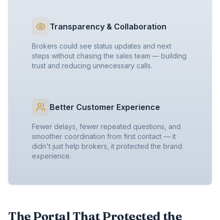
Transparency & Collaboration
Brokers could see status updates and next
steps without chasing the sales team — building
trust and reducing unnecessary calls.
Better Customer Experience
Fewer delays, fewer repeated questions, and
smoother coordination from first contact — it
didn't just help brokers, it protected the brand
experience.
The Portal That Protected the