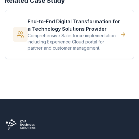
Related Case Study
End-to-End Digital Transformation for
a Technology Solutions Provider
Comprehensive Salesforce implementation
including Experience Cloud portal for
partner and customer management.