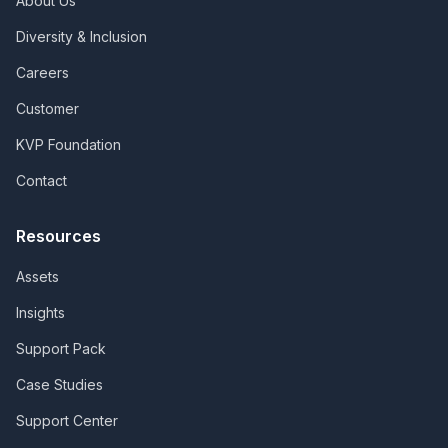
About Us
Diversity & Inclusion
Careers
Customer
KVP Foundation
Contact
Resources
Assets
Insights
Support Pack
Case Studies
Support Center