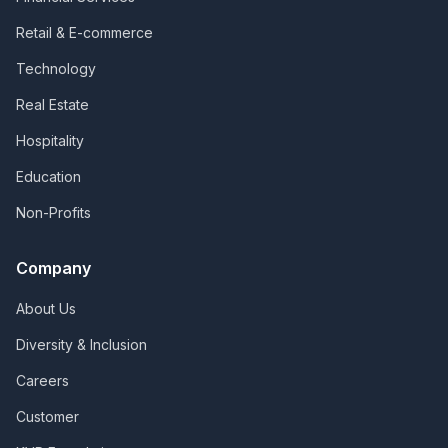
Retail & E-commerce
Technology
Real Estate
Hospitality
Education
Non-Profits
Company
About Us
Diversity & Inclusion
Careers
Customer