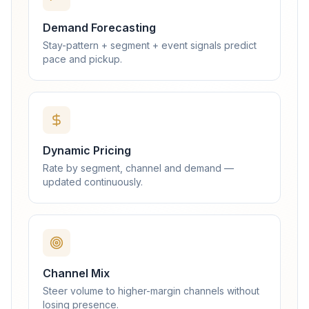
Demand Forecasting
Stay-pattern + segment + event signals predict
pace and pickup.
Dynamic Pricing
Rate by segment, channel and demand —
updated continuously.
Channel Mix
Steer volume to higher-margin channels without
losing presence.