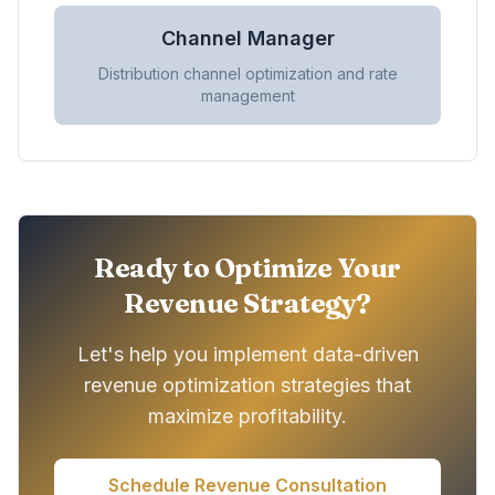
Channel Manager
Distribution channel optimization and rate
management
Ready to Optimize Your
Revenue Strategy?
Let's help you implement data-driven
revenue optimization strategies that
maximize profitability.
Schedule Revenue Consultation