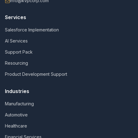
info@kvpcorp.com
Services
Salesforce Implementation
AI Services
Support Pack
Resourcing
Product Development Support
Industries
Manufacturing
Automotive
Healthcare
Financial Services