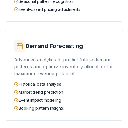
Seasonal pattern recognition
Event-based pricing adjustments
Demand Forecasting
Advanced analytics to predict future demand
patterns and optimize inventory allocation for
maximum revenue potential.
Historical data analysis
Market trend prediction
Event impact modeling
Booking pattern insights