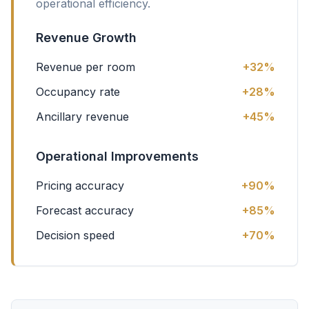
operational efficiency.
Revenue Growth
Revenue per room
+32%
Occupancy rate
+28%
Ancillary revenue
+45%
Operational Improvements
Pricing accuracy
+90%
Forecast accuracy
+85%
Decision speed
+70%