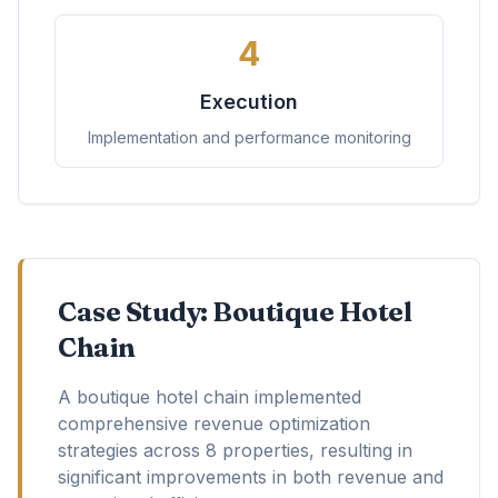
4
Execution
Implementation and performance monitoring
Case Study: Boutique Hotel
Chain
A boutique hotel chain implemented
comprehensive revenue optimization
strategies across 8 properties, resulting in
significant improvements in both revenue and