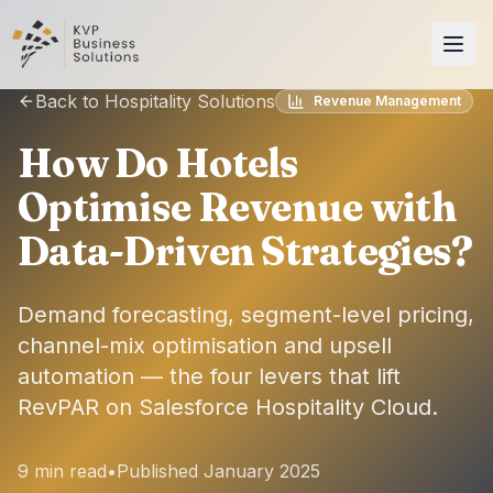
Back to Hospitality Solutions
Revenue Management
How Do Hotels
Optimise Revenue with
Data-Driven Strategies?
Demand forecasting, segment-level pricing,
channel-mix optimisation and upsell
automation — the four levers that lift
RevPAR on Salesforce Hospitality Cloud.
9 min read
•
Published January 2025