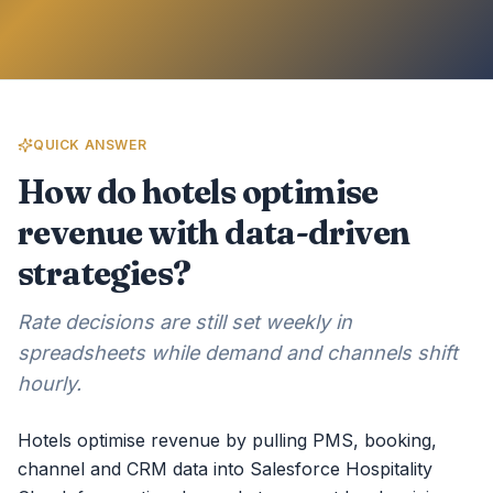
QUICK ANSWER
How do hotels optimise
revenue with data-driven
strategies?
Rate decisions are still set weekly in
spreadsheets while demand and channels shift
hourly.
Hotels optimise revenue by pulling PMS, booking,
channel and CRM data into Salesforce Hospitality