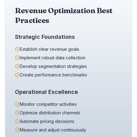
Revenue Optimization Best
Practices
Strategic Foundations
Establish clear revenue goals
Implement robust data collection
Develop segmentation strategies
Create performance benchmarks
Operational Excellence
Monitor competitor activities
Optimize distribution channels
Automate pricing decisions
Measure and adjust continuously