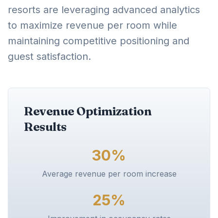
resorts are leveraging advanced analytics
to maximize revenue per room while
maintaining competitive positioning and
guest satisfaction.
Revenue Optimization
Results
30%
Average revenue per room increase
25%