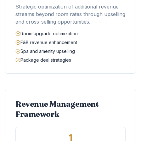
Strategic optimization of additional revenue
streams beyond room rates through upselling
and cross-selling opportunities.
Room upgrade optimization
F&B revenue enhancement
Spa and amenity upselling
Package deal strategies
Revenue Management
Framework
1