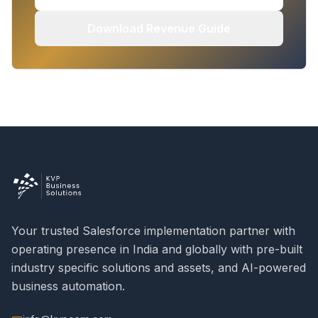
Download Revenue Guide
Your trusted Salesforce implementation partner with
operating presence in India and globally with pre-built
industry specific solutions and assets, and AI-powered
business automation.