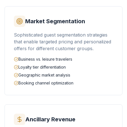
Market Segmentation
Sophisticated guest segmentation strategies
that enable targeted pricing and personalized
offers for different customer groups.
Business vs. leisure travelers
Loyalty tier differentiation
Geographic market analysis
Booking channel optimization
Ancillary Revenue