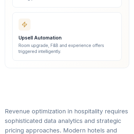
Upsell Automation
Room upgrade, F&B and experience offers
triggered intelligently.
Revenue optimization in hospitality requires
sophisticated data analytics and strategic
pricing approaches. Modern hotels and