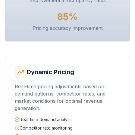
Improvement in occupancy rates
85%
Pricing accuracy improvement
Dynamic Pricing
Real-time pricing adjustments based on
demand patterns, competitor rates, and
market conditions for optimal revenue
generation.
Real-time demand analysis
Competitor rate monitoring