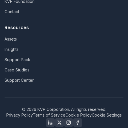
KVP Foundation
Contact
Resources
Assets
Insights
Support Pack
Case Studies
Support Center
©
2026
KVP Corporation. All rights reserved.
Privacy Policy
Terms of Service
Cookie Policy
Cookie Settings