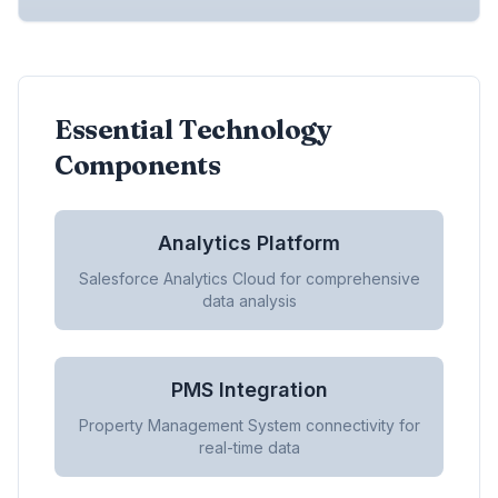
Essential Technology
Components
Analytics Platform
Salesforce Analytics Cloud for comprehensive
data analysis
PMS Integration
Property Management System connectivity for
real-time data