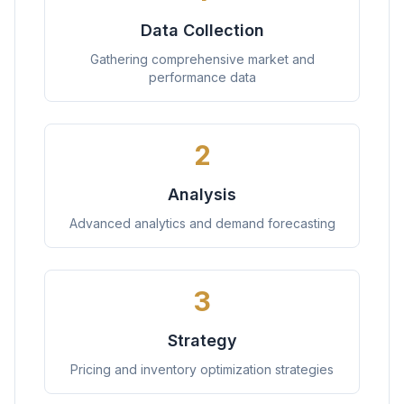
Data Collection
Gathering comprehensive market and
performance data
2
Analysis
Advanced analytics and demand forecasting
3
Strategy
Pricing and inventory optimization strategies