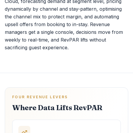
Cloud, forecasting demand at segment level, pricing
dynamically by channel and stay-pattern, optimising
the channel mix to protect margin, and automating
upsell offers from booking to in-stay. Revenue
managers get a single console, decisions move from
weekly to real-time, and RevPAR lifts without
sacrificing guest experience.
FOUR REVENUE LEVERS
Where Data Lifts RevPAR