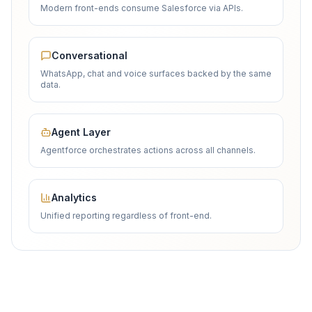
Modern front-ends consume Salesforce via APIs.
Conversational
WhatsApp, chat and voice surfaces backed by the same
data.
Agent Layer
Agentforce orchestrates actions across all channels.
Analytics
Unified reporting regardless of front-end.