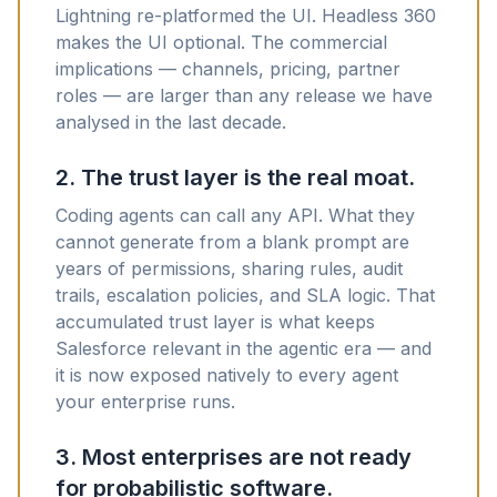
Lightning re-platformed the UI. Headless 360
makes the UI optional. The commercial
implications — channels, pricing, partner
roles — are larger than any release we have
analysed in the last decade.
2. The trust layer is the real moat.
Coding agents can call any API. What they
cannot generate from a blank prompt are
years of permissions, sharing rules, audit
trails, escalation policies, and SLA logic. That
accumulated trust layer is what keeps
Salesforce relevant in the agentic era — and
it is now exposed natively to every agent
your enterprise runs.
3. Most enterprises are not ready
for probabilistic software.