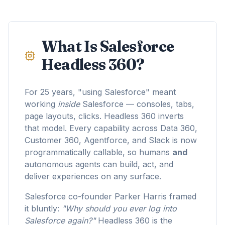
What Is Salesforce
Headless 360?
For 25 years, "using Salesforce" meant
working
inside
Salesforce — consoles, tabs,
page layouts, clicks. Headless 360 inverts
that model. Every capability across Data 360,
Customer 360, Agentforce, and Slack is now
programmatically callable, so humans
and
autonomous agents can build, act, and
deliver experiences on any surface.
Salesforce co-founder Parker Harris framed
it bluntly:
"Why should you ever log into
Salesforce again?"
Headless 360 is the