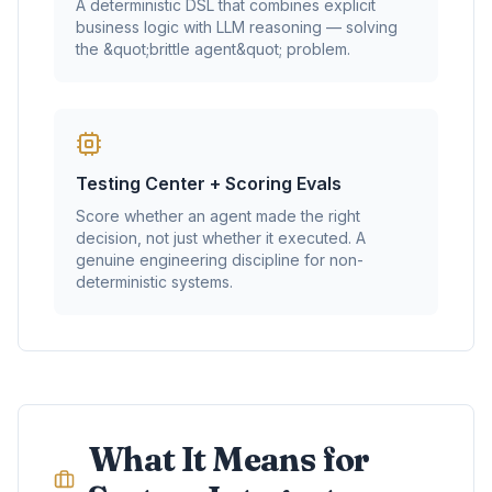
A deterministic DSL that combines explicit
business logic with LLM reasoning — solving
the &quot;brittle agent&quot; problem.
Testing Center + Scoring Evals
Score whether an agent made the right
decision, not just whether it executed. A
genuine engineering discipline for non-
deterministic systems.
What It Means for