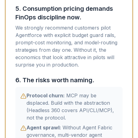
5. Consumption pricing demands
FinOps discipline now.
We strongly recommend customers pilot
Agentforce with explicit budget guard rails,
prompt-cost monitoring, and model-routing
strategies from day one. Without it, the
economics that look attractive in pilots will
surprise you in production.
6. The risks worth naming.
Protocol churn:
MCP may be
displaced. Build with the abstraction
(Headless 360 covers API/CLI/MCP),
not the protocol.
Agent sprawl:
Without Agent Fabric
governance, multi-vendor agent