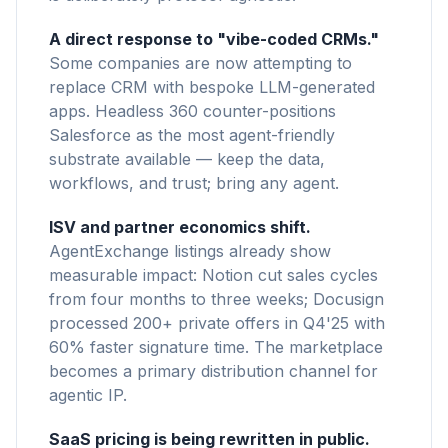
A direct response to "vibe-coded CRMs."
Some companies are now attempting to
replace CRM with bespoke LLM-generated
apps. Headless 360 counter-positions
Salesforce as the most agent-friendly
substrate available — keep the data,
workflows, and trust; bring any agent.
ISV and partner economics shift.
AgentExchange listings already show
measurable impact: Notion cut sales cycles
from four months to three weeks; Docusign
processed 200+ private offers in Q4'25 with
60% faster signature time. The marketplace
becomes a primary distribution channel for
agentic IP.
SaaS pricing is being rewritten in public.