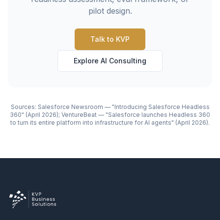
pilot design.
Talk to KVP
Explore AI Consulting
Sources: Salesforce Newsroom — "Introducing Salesforce Headless
360" (April 2026); VentureBeat — "Salesforce launches Headless 360
to turn its entire platform into infrastructure for AI agents" (April 2026).