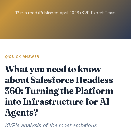
12 min read
•
Published April 2026
•
KVP Expert Team
QUICK ANSWER
What you need to know
about Salesforce Headless
360: Turning the Platform
into Infrastructure for AI
Agents?
KVP's analysis of the most ambitious