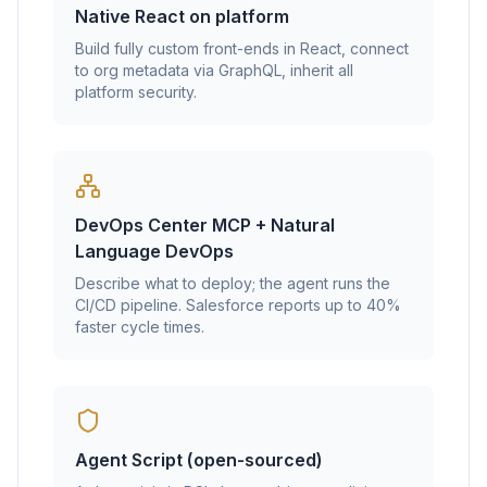
Native React on platform
Build fully custom front-ends in React, connect
to org metadata via GraphQL, inherit all
platform security.
DevOps Center MCP + Natural
Language DevOps
Describe what to deploy; the agent runs the
CI/CD pipeline. Salesforce reports up to 40%
faster cycle times.
Agent Script (open-sourced)