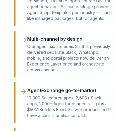
Versioned, auditable, open-source DSL for
agent behaviour. SIs can package proven
Agent Script templates per industry — much
like managed packages, but for agents.
Multi-channel by design
One agent, six surfaces. SIs that previously
delivered separate Slack, WhatsApp,
mobile, and portal projects now deliver an
Experience Layer once and orchestrate
across channels.
AgentExchange go-to-market
10,000 Salesforce apps, 2,600+ Slack
apps, 1,000+ Agentforce agents — plus a
$50M Builders Fund. SIs with productised IP
have a clear monetisation path.