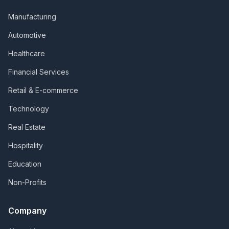
Manufacturing
Automotive
Healthcare
Financial Services
Retail & E-commerce
Technology
Real Estate
Hospitality
Education
Non-Profits
Company