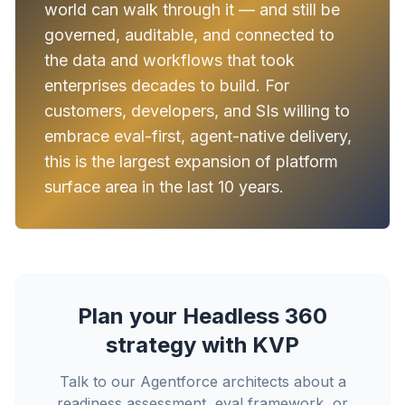
world can walk through it — and still be
governed, auditable, and connected to
the data and workflows that took
enterprises decades to build. For
customers, developers, and SIs willing to
embrace eval-first, agent-native delivery,
this is the largest expansion of platform
surface area in the last 10 years.
Plan your Headless 360
strategy with KVP
Talk to our Agentforce architects about a
readiness assessment, eval framework, or