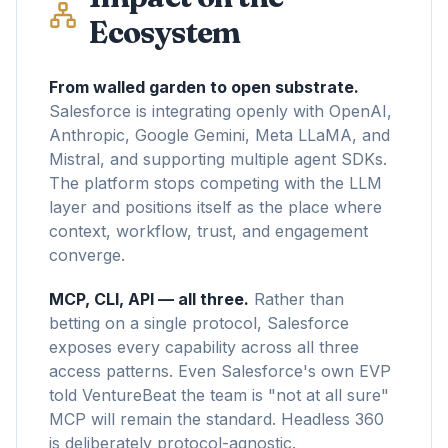
Ecosystem
From walled garden to open substrate.
Salesforce is integrating openly with OpenAI,
Anthropic, Google Gemini, Meta LLaMA, and
Mistral, and supporting multiple agent SDKs.
The platform stops competing with the LLM
layer and positions itself as the place where
context, workflow, trust, and engagement
converge.
MCP, CLI, API — all three.
Rather than
betting on a single protocol, Salesforce
exposes every capability across all three
access patterns. Even Salesforce's own EVP
told VentureBeat the team is "not at all sure"
MCP will remain the standard. Headless 360
is deliberately protocol-agnostic.