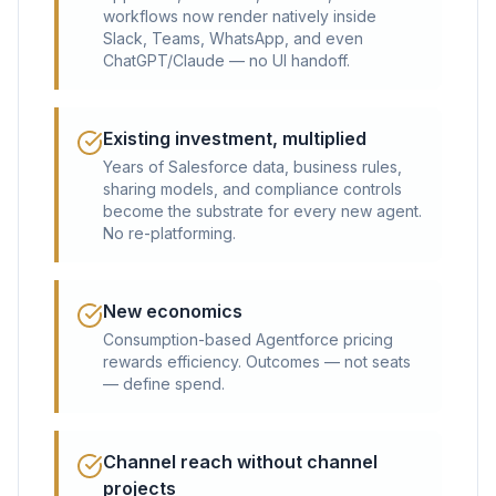
workflows now render natively inside
Slack, Teams, WhatsApp, and even
ChatGPT/Claude — no UI handoff.
Existing investment, multiplied
Years of Salesforce data, business rules,
sharing models, and compliance controls
become the substrate for every new agent.
No re-platforming.
New economics
Consumption-based Agentforce pricing
rewards efficiency. Outcomes — not seats
— define spend.
Channel reach without channel
projects