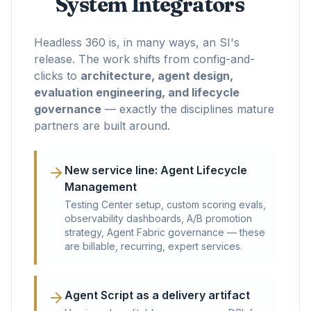
System Integrators
Headless 360 is, in many ways, an SI's
release. The work shifts from config-and-
clicks to
architecture, agent design,
evaluation engineering, and lifecycle
governance
— exactly the disciplines mature
partners are built around.
New service line: Agent Lifecycle
Management
Testing Center setup, custom scoring evals,
observability dashboards, A/B promotion
strategy, Agent Fabric governance — these
are billable, recurring, expert services.
Agent Script as a delivery artifact