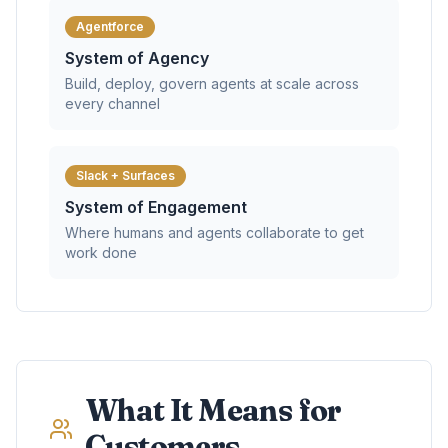
Agentforce
System of Agency
Build, deploy, govern agents at scale across
every channel
Slack + Surfaces
System of Engagement
Where humans and agents collaborate to get
work done
What It Means for
Customers