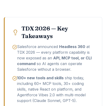
TDX 2026 — Key
Takeaways
Salesforce announced
Headless 360
at
TDX 2026 — every platform capability is
now exposed as an
API, MCP tool, or CLI
command
so AI agents can operate
Salesforce without a browser.
100+ new tools and skills
ship today,
including 60+ MCP tools, 30+ coding
skills, native React on platform, and
Agentforce Vibes 2.0 with multi-model
support (Claude Sonnet, GPT-5).