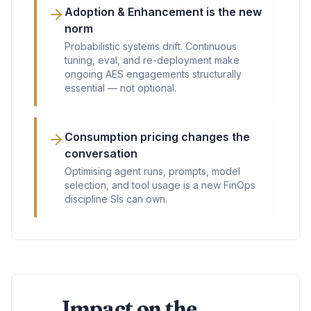
Adoption & Enhancement is the new
norm
Probabilistic systems drift. Continuous
tuning, eval, and re-deployment make
ongoing AES engagements structurally
essential — not optional.
Consumption pricing changes the
conversation
Optimising agent runs, prompts, model
selection, and tool usage is a new FinOps
discipline SIs can own.
Impact on the