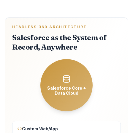
HEADLESS 360 ARCHITECTURE
Salesforce as the System of
Record, Anywhere
Salesforce Core +
Data Cloud
Custom Web/App