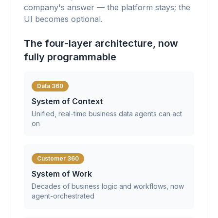
company's answer — the platform stays; the
UI becomes optional.
The four-layer architecture, now
fully programmable
Data 360
System of Context
Unified, real-time business data agents can act
on
Customer 360
System of Work
Decades of business logic and workflows, now
agent-orchestrated