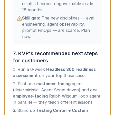
estates become ungovernable inside
18 months.
Skill gap:
The new disciplines — eval
engineering, agent observability,
prompt FinOps — are scarce. Plan
now.
7. KVP's recommended next steps
for customers
Run a 6-week
Headless 360 readiness
assessment
on your top 3 use cases.
Pilot one
customer-facing
agent
(deterministic, Agent Script driven) and one
employee-facing
Ralph-Wiggum-loop agent
in parallel — they teach different lessons.
Stand up
Testing Center + Custom