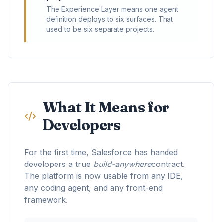
The Experience Layer means one agent
definition deploys to six surfaces. That
used to be six separate projects.
What It Means for
Developers
For the first time, Salesforce has handed
developers a true
build-anywhere
contract.
The platform is now usable from any IDE,
any coding agent, and any front-end
framework.