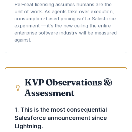
Per-seat licensing assumes humans are the
unit of work. As agents take over execution,
consumption-based pricing isn't a Salesforce
experiment — it's the new ceiling the entire
enterprise software industry will be measured
against.
KVP Observations &
Assessment
1. This is the most consequential
Salesforce announcement since
Lightning.