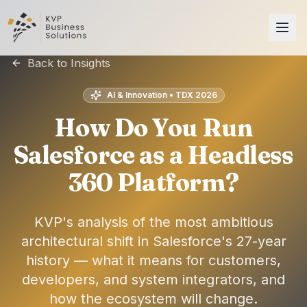
Back to Insights
AI & Innovation • TDX 2026
How Do You Run
Salesforce as a Headless
360 Platform?
KVP's analysis of the most ambitious
architectural shift in Salesforce's 27-year
history — what it means for customers,
developers, and system integrators, and
how the ecosystem will change.