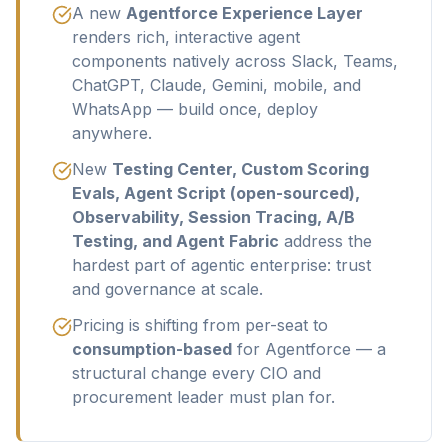
A new
Agentforce Experience Layer
renders rich, interactive agent
components natively across Slack, Teams,
ChatGPT, Claude, Gemini, mobile, and
WhatsApp — build once, deploy
anywhere.
New
Testing Center, Custom Scoring
Evals, Agent Script (open-sourced),
Observability, Session Tracing, A/B
Testing, and Agent Fabric
address the
hardest part of agentic enterprise: trust
and governance at scale.
Pricing is shifting from per-seat to
consumption-based
for Agentforce — a
structural change every CIO and
procurement leader must plan for.