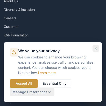
About Us
Diversity & Inclusion
Careers
Customer
KVP Foundation
Contact
We value your privacy
Resources
We use cookies to enhance your browsing
experience, analyse site traffic, and personalise
Assets
content. You can choose which cookies you'd
like to allow.
Learn more
Insights
Support Pack
Accept All
Essential Only
Case Studies
Manage Preferences
Support Center