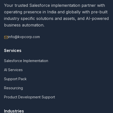
Your trusted Salesforce implementation partner with
operating presence in India and globally with pre-built
industry specific solutions and assets, and AI-powered
business automation.
info@kvpcorp.com
Services
Salesforce Implementation
AI Services
Support Pack
Resourcing
Product Development Support
Industries