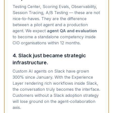
Testing Center, Scoring Evals, Observability,
Session Tracing, A/B Testing — these are not
nice-to-haves. They are the difference
between a pilot agent and a production
agent. We expect
agent QA and evaluation
to become a standalone competency inside
CIO organisations within 12 months.
4. Slack just became strategic
infrastructure.
Custom AI agents on Slack have grown
300% since January. With the Experience
Layer rendering rich workflows inside Slack,
the conversation truly becomes the interface.
Customers without a Slack adoption strategy
will lose ground on the agent-collaboration
axis.