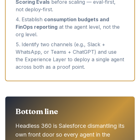
Scoring Evals
before scaling — eval-first,
not deploy-first.
Establish
consumption budgets and
FinOps reporting
at the agent level, not the
org level.
Identify two channels (e.g., Slack +
WhatsApp, or Teams + ChatGPT) and use
the Experience Layer to deploy a single agent
across both as a proof point.
Bottom line
Headless 360 is Salesforce dismantling its
own front door so every agent in the