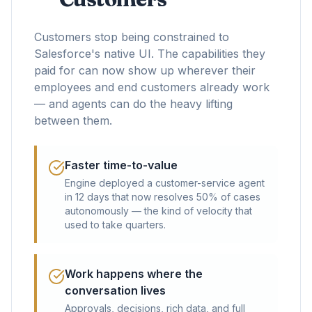
Customers stop being constrained to
Salesforce's native UI. The capabilities they
paid for can now show up wherever their
employees and end customers already work
— and agents can do the heavy lifting
between them.
Faster time-to-value
Engine deployed a customer-service agent
in 12 days that now resolves 50% of cases
autonomously — the kind of velocity that
used to take quarters.
Work happens where the
conversation lives
Approvals, decisions, rich data, and full