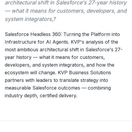
architectural shift in Salesforce's 27-year history
— what it means for customers, developers, and
system integrators,?
Salesforce Headless 360: Turning the Platform into
Infrastructure for AI Agents. KVP's analysis of the
most ambitious architectural shift in Salesforce's 27-
year history — what it means for customers,
developers, and system integrators, and how the
ecosystem will change. KVP Business Solutions
partners with leaders to translate strategy into
measurable Salesforce outcomes — combining
industry depth, certified delivery.