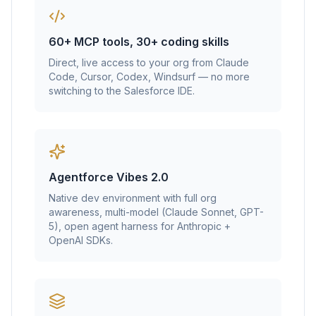
60+ MCP tools, 30+ coding skills
Direct, live access to your org from Claude
Code, Cursor, Codex, Windsurf — no more
switching to the Salesforce IDE.
Agentforce Vibes 2.0
Native dev environment with full org
awareness, multi-model (Claude Sonnet, GPT-
5), open agent harness for Anthropic +
OpenAI SDKs.