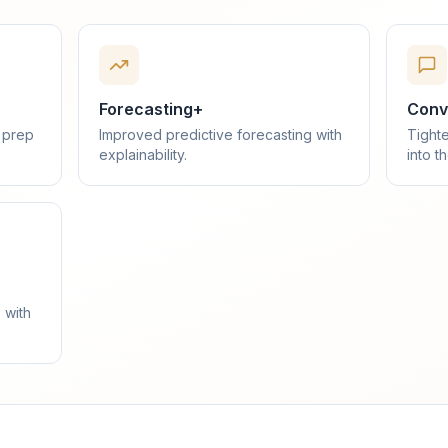
Forecasting+
Conve
 prep
Improved predictive forecasting with
Tighte
explainability.
into t
 with