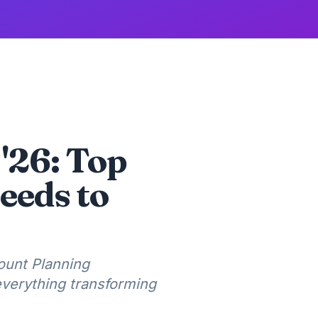
 '26: Top
eeds to
ount Planning
everything transforming