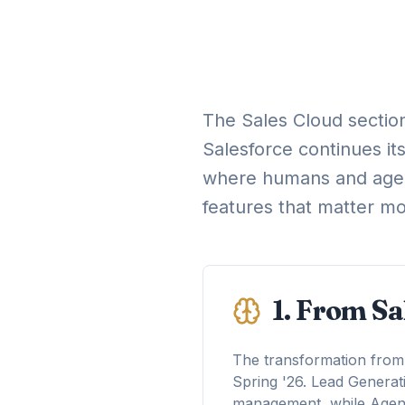
The Sales Cloud section
Salesforce continues it
where humans and agent
features that matter mo
1. From Sa
The transformation from t
Spring '26. Lead Genera
management, while Agentf