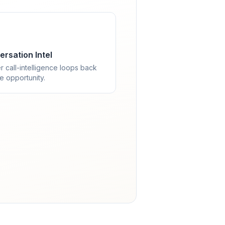
rsation Intel
r call-intelligence loops back
he opportunity.