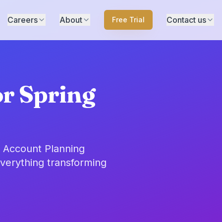
Careers
About
Contact us
Free Trial
or Spring
o Account Planning
everything transforming