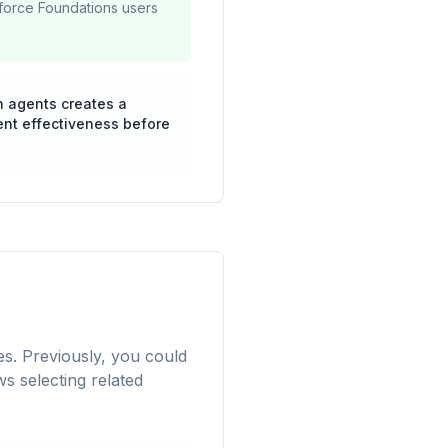
sforce Foundations users
n agents creates a
ent effectiveness before
s. Previously, you could
ws selecting related