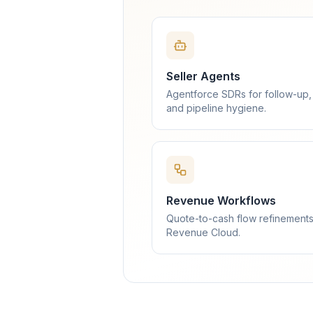
Seller Agents
Agentforce SDRs for follow-up,
and pipeline hygiene.
Revenue Workflows
Quote-to-cash flow refinements
Revenue Cloud.