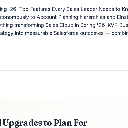
ring '26: Top Features Every Sales Leader Needs to K
autonomously to Account Planning hierarchies and Einst
thing transforming Sales Cloud in Spring '26. KVP Bus
strategy into measurable Salesforce outcomes — combin
d Upgrades to Plan For