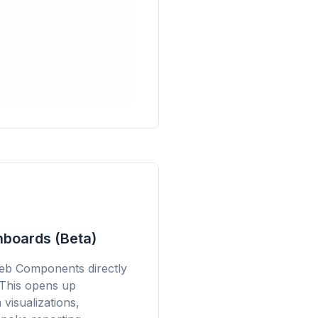
boards (Beta)
eb Components directly
 This opens up
 visualizations,