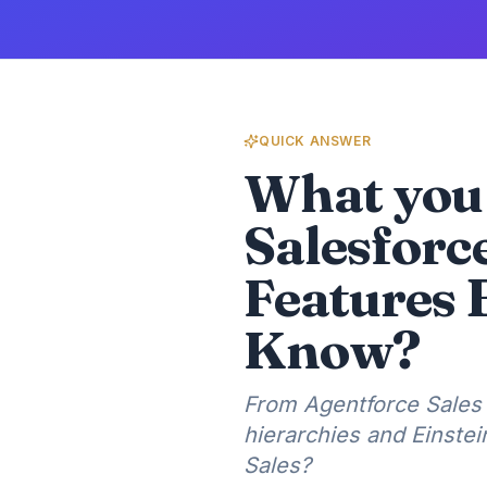
QUICK ANSWER
What you 
Salesforc
Features 
Know?
From Agentforce Sales 
hierarchies and Einste
Sales?