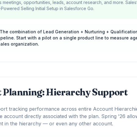
 meetings, opportunities, leads, account research, and more. Sale
-Powered Selling Initial Setup in Salesforce Go.
The combination of Lead Generation + Nurturing + Qualificatio
line. Start with a pilot on a single product line to measure ag
ales organization.
t Planning: Hierarchy Support
rt tracking performance across entire Account Hierarchie
e account directly associated with the plan. Spring '26 allo
t in the hierarchy — or even any other account.