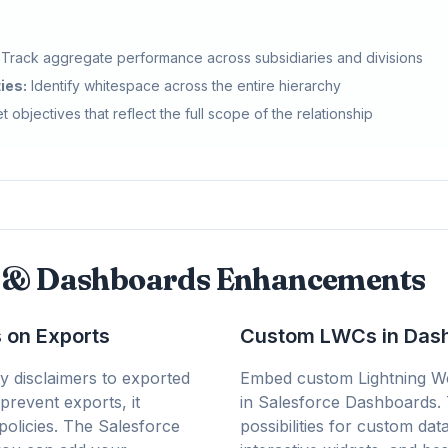
Track aggregate performance across subsidiaries and divisions
ies:
Identify whitespace across the entire hierarchy
t objectives that reflect the full scope of the relationship
s & Dashboards Enhancements
 on Exports
Custom LWCs in Dash
y disclaimers to exported
Embed custom Lightning W
 prevent exports, it
in Salesforce Dashboards.
policies. The Salesforce
possibilities for custom data