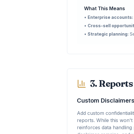
What This Means
•
Enterprise accounts:
•
Cross-sell opportunit
•
Strategic planning:
Se
3. Report
Custom Disclaimers
Add custom confidentialit
reports. While this won't
reinforces data handling 