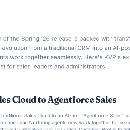
 of the Spring '26 release is packed with trans
s evolution from a traditional CRM into an AI-p
s work together seamlessly. Here's KVP's expe
st for sales leaders and administrators.
les Cloud to Agentforce Sales
raditional Sales Cloud to an AI-first "Agentforce Sales" pl
tion and Lead Nurturing agents now work together for sea
orce Qualification uses your Ideal Customer Profile to dete