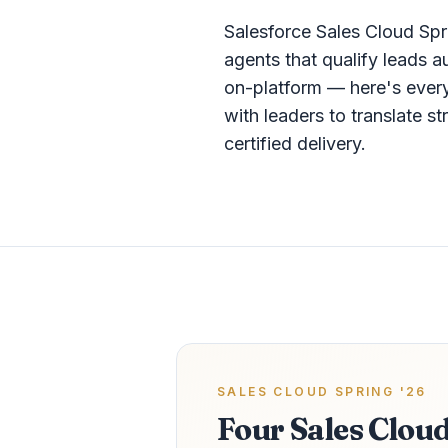
Salesforce Sales Cloud Sp
agents that qualify leads 
on-platform — here's every
with leaders to translate 
certified delivery.
SALES CLOUD SPRING '26
Four Sales Clou