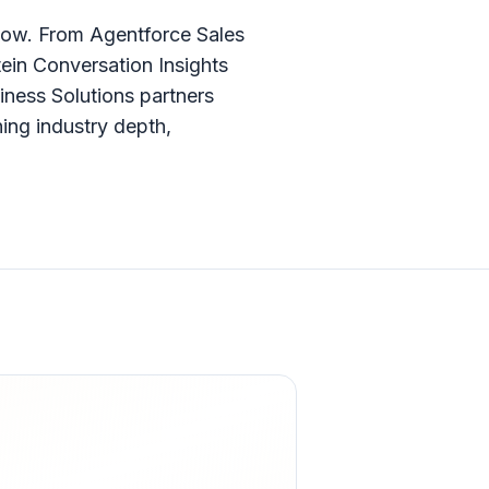
now. From Agentforce Sales
ein Conversation Insights
iness Solutions partners
ing industry depth,