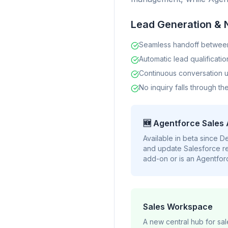
Lead Generation & 
Seamless handoff betwee
Automatic lead qualificatio
Continuous conversation u
No inquiry falls through th
🆕 Agentforce Sales
Available in beta since 
and update Salesforce re
add-on or is an Agentforc
Sales Workspace
A new central hub for sa