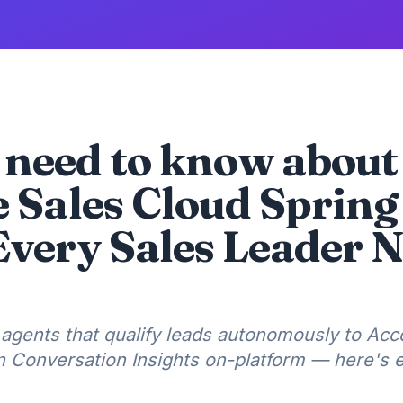
need to know about
e Sales Cloud Spring
Every Sales Leader N
agents that qualify leads autonomously to Acc
in Conversation Insights on-platform — here's 