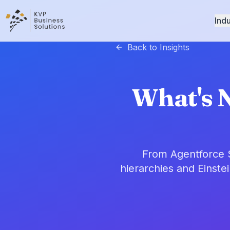
Indu
Back to Insights
What's N
From Agentforce S
hierarchies and Einste