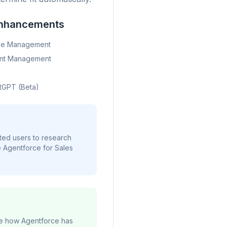
nhancements
ine Management
unt Management
tGPT (Beta)
ted users to research
e Agentforce for Sales
yze how Agentforce has