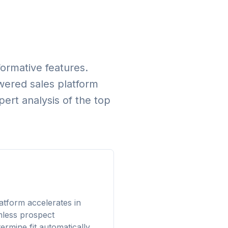
formative features.
owered sales platform
rt analysis of the top
atform accelerates in
mless prospect
rmine fit automatically.