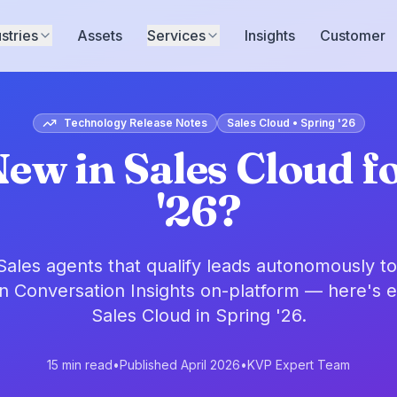
stries
Assets
Services
Insights
Customer
Technology Release Notes
Sales Cloud • Spring '26
ew in Sales Cloud f
'26?
ales agents that qualify leads autonomously t
in Conversation Insights on-platform — here's 
Sales Cloud in Spring '26.
15 min read
•
Published April 2026
•
KVP Expert Team