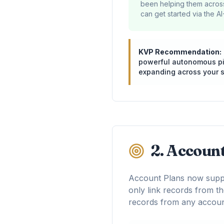
been helping them across
can get started via the AI
KVP Recommendation:
powerful autonomous pipe
expanding across your s
2. Accoun
Account Plans now suppo
only link records from th
records from any accoun