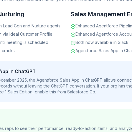
Nurturing
Sales Management E
n Lead Gen and Nurture agents
Enhanced Agentforce Pipel
n via Ideal Customer Profile
Enhanced Agentforce Acco
ntil meeting is scheduled
Both now available in Slack
e cracks
Agentforce Sales App in Cha
 App in ChatGPT
December 2025, the Agentforce Sales App in ChatGPT allows connec
cords without leaving the ChatGPT conversation. If your org has th
e 1 Sales Edition, enable this from Salesforce Go.
les reps to see their performance, ready-to-action items, and anal