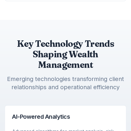
Key Technology Trends
Shaping Wealth
Management
Emerging technologies transforming client
relationships and operational efficiency
AI-Powered Analytics