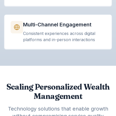
Multi-Channel Engagement
Consistent experiences across digital
platforms and in-person interactions
Scaling Personalized Wealth
Management
Technology solutions that enable growth