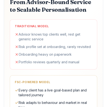
From Advisor-Bound Service
to Scalable Personalisation
TRADITIONAL MODEL
Advisor knows top clients well, rest get
generic service
Risk profile set at onboarding, rarely revisited
Onboarding heavy on paperwork
Portfolio reviews quarterly and manual
FSC-POWERED MODEL
Every client has a live goal-based plan and
tailored journey
Risk adapts to behaviour and market in real