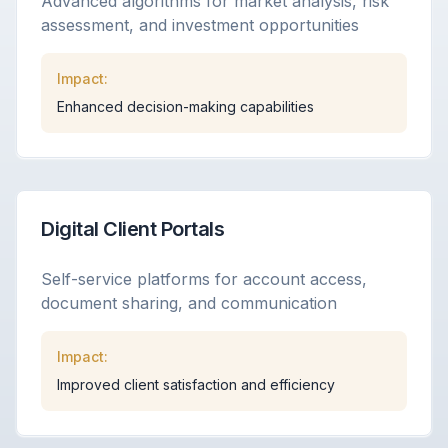
Advanced algorithms for market analysis, risk
assessment, and investment opportunities
Impact:
Enhanced decision-making capabilities
Digital Client Portals
Self-service platforms for account access,
document sharing, and communication
Impact:
Improved client satisfaction and efficiency