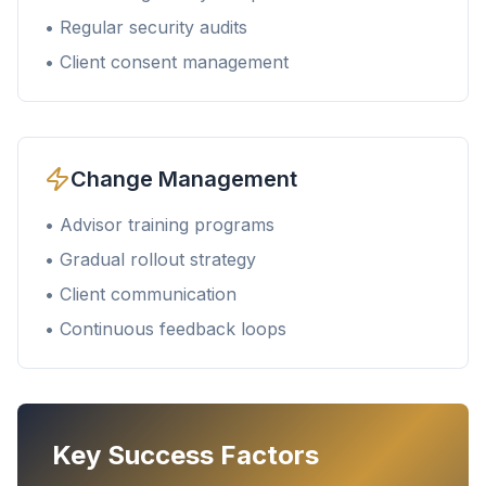
• Regular security audits
• Client consent management
Change Management
• Advisor training programs
• Gradual rollout strategy
• Client communication
• Continuous feedback loops
Key Success Factors