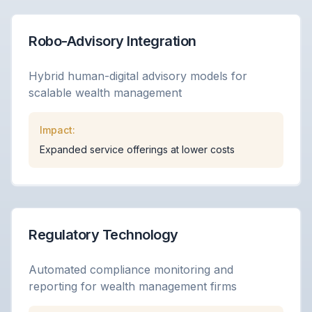
Robo-Advisory Integration
Hybrid human-digital advisory models for
scalable wealth management
Impact:
Expanded service offerings at lower costs
Regulatory Technology
Automated compliance monitoring and
reporting for wealth management firms