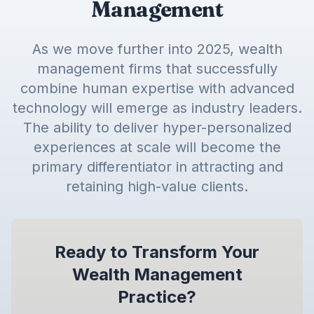
Management
As we move further into 2025, wealth
management firms that successfully
combine human expertise with advanced
technology will emerge as industry leaders.
The ability to deliver hyper-personalized
experiences at scale will become the
primary differentiator in attracting and
retaining high-value clients.
Ready to Transform Your
Wealth Management
Practice?