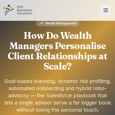
Wealth Management
How Do Wealth
Managers Personalise
Client Relationships at
Scale?
Goal-based planning, dynamic risk profiling,
automated onboarding and hybrid robo-
advisory — the Salesforce playbook that
lets a single advisor serve a far bigger book
without losing the personal touch.