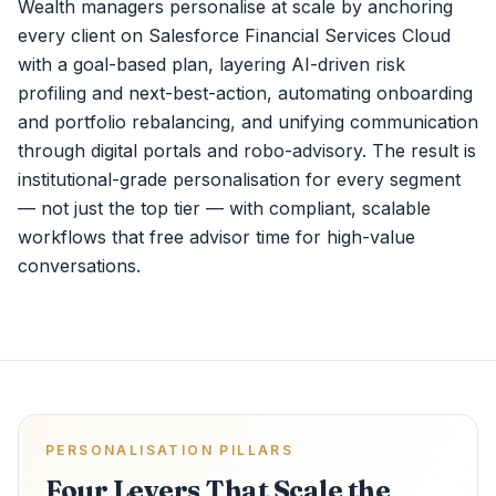
Wealth managers personalise at scale by anchoring
every client on Salesforce Financial Services Cloud
with a goal-based plan, layering AI-driven risk
profiling and next-best-action, automating onboarding
and portfolio rebalancing, and unifying communication
through digital portals and robo-advisory. The result is
institutional-grade personalisation for every segment
— not just the top tier — with compliant, scalable
workflows that free advisor time for high-value
conversations.
PERSONALISATION PILLARS
Four Levers That Scale the