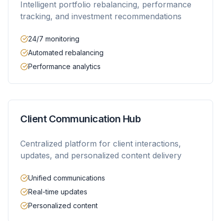
Intelligent portfolio rebalancing, performance
tracking, and investment recommendations
24/7 monitoring
Automated rebalancing
Performance analytics
Client Communication Hub
Centralized platform for client interactions,
updates, and personalized content delivery
Unified communications
Real-time updates
Personalized content