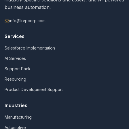
business automation.
info@kvpcorp.com
Services
Salesforce Implementation
AI Services
Support Pack
Resourcing
Product Development Support
Industries
Manufacturing
Automotive