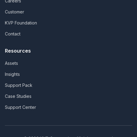
Careers
Customer
KVP Foundation
Contact
Resources
Assets
Insights
Support Pack
Case Studies
Support Center