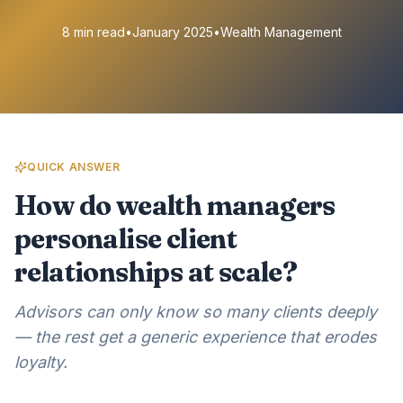
8 min read
•
January 2025
•
Wealth Management
QUICK ANSWER
How do wealth managers
personalise client
relationships at scale?
Advisors can only know so many clients deeply
— the rest get a generic experience that erodes
loyalty.