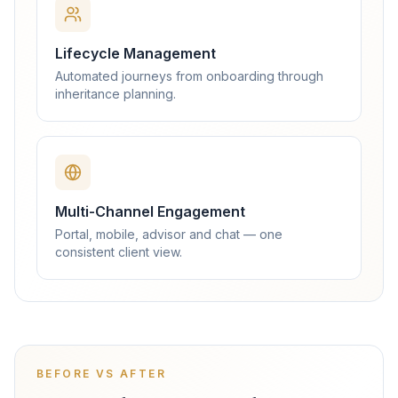
Lifecycle Management
Automated journeys from onboarding through
inheritance planning.
Multi-Channel Engagement
Portal, mobile, advisor and chat — one
consistent client view.
BEFORE VS AFTER