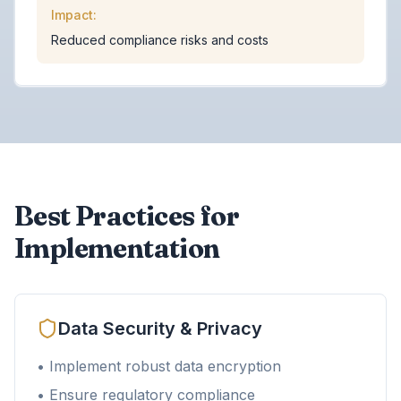
Impact:
Reduced compliance risks and costs
Best Practices for
Implementation
Data Security & Privacy
• Implement robust data encryption
• Ensure regulatory compliance