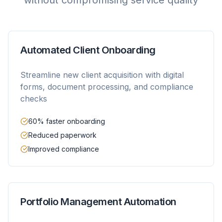
without compromising service quality
Automated Client Onboarding
Streamline new client acquisition with digital
forms, document processing, and compliance
checks
60% faster onboarding
Reduced paperwork
Improved compliance
Portfolio Management Automation