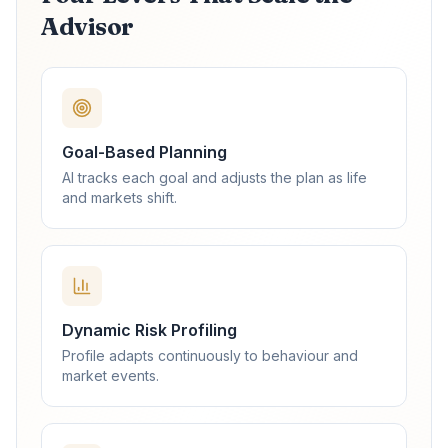
Advisor
Goal-Based Planning
AI tracks each goal and adjusts the plan as life
and markets shift.
Dynamic Risk Profiling
Profile adapts continuously to behaviour and
market events.