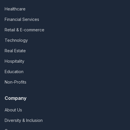
Healthcare
Financial Services
Retail & E-commerce
Technology
Real Estate
Hospitality
Education
Non-Profits
Company
About Us
Diversity & Inclusion