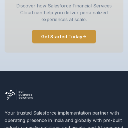
Discover how Salesforce Financial Services
Cloud can help you deliver personalized
experiences at scale.
Get Started Today
Your trusted Salesforce implementation partner with
operating presence in India and globally with pre-built
industry specific solutions and assets, and AI-powered