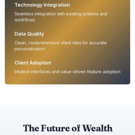
Technology Integration
Seamless integration with existing systems and
workflows
Data Quality
Clean, comprehensive client data for accurate
personalization
Client Adoption
Intuitive interfaces and value-driven feature adoption
The Future of Wealth