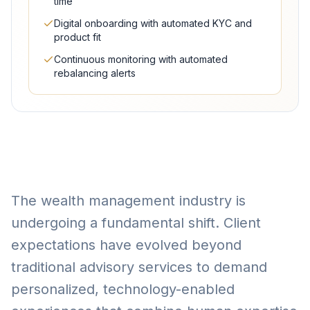
time
Digital onboarding with automated KYC and
product fit
Continuous monitoring with automated
rebalancing alerts
The wealth management industry is
undergoing a fundamental shift. Client
expectations have evolved beyond
traditional advisory services to demand
personalized, technology-enabled