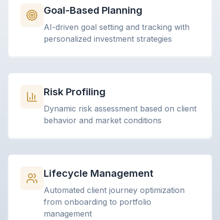
Goal-Based Planning
AI-driven goal setting and tracking with
personalized investment strategies
Risk Profiling
Dynamic risk assessment based on client
behavior and market conditions
Lifecycle Management
Automated client journey optimization
from onboarding to portfolio
management