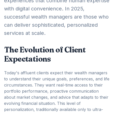
experiences that combine human expertise
with digital convenience. In 2025,
successful wealth managers are those who
can deliver sophisticated, personalized
services at scale.
The Evolution of Client
Expectations
Today's affluent clients expect their wealth managers
to understand their unique goals, preferences, and life
circumstances. They want real-time access to their
portfolio performance, proactive communication
about market changes, and advice that adapts to their
evolving financial situation. This level of
personalization, traditionally available only to ultra-