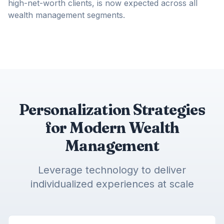
high-net-worth clients, is now expected across all
wealth management segments.
Personalization Strategies
for Modern Wealth
Management
Leverage technology to deliver
individualized experiences at scale