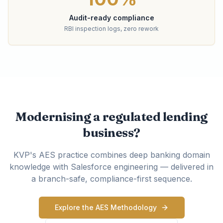
Audit-ready compliance
RBI inspection logs, zero rework
Modernising a regulated lending
business?
KVP's AES practice combines deep banking domain
knowledge with Salesforce engineering — delivered in
a branch-safe, compliance-first sequence.
Explore the AES Methodology