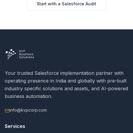
Start with a Salesforce Audit
Your trusted Salesforce implementation partner with
operating presence in India and globally with pre-built
industry specific solutions and assets, and AI-powered
business automation.
info@kvpcorp.com
Services