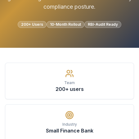
compliance posture.
200+ Users
10-Month Rollout
RBI-Audit Ready
Team
200+ users
Industry
Small Finance Bank