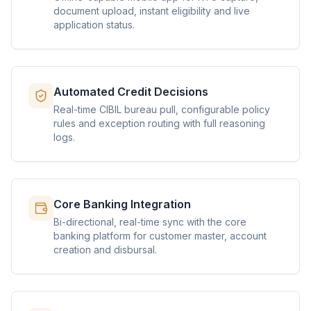
document upload, instant eligibility and live
application status.
Automated Credit Decisions
Real-time CIBIL bureau pull, configurable policy
rules and exception routing with full reasoning
logs.
Core Banking Integration
Bi-directional, real-time sync with the core
banking platform for customer master, account
creation and disbursal.