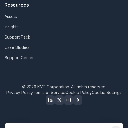
Resources
Assets
Insights
Support Pack
Case Studies
Support Center
©
2026
KVP Corporation. All rights reserved.
Privacy Policy
Terms of Service
Cookie Policy
Cookie Settings
Our Certifications & Compliance