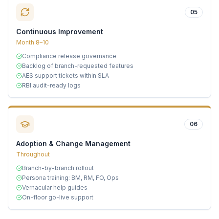
05
Continuous Improvement
Month 8–10
Compliance release governance
Backlog of branch-requested features
AES support tickets within SLA
RBI audit-ready logs
06
Adoption & Change Management
Throughout
Branch-by-branch rollout
Persona training: BM, RM, FO, Ops
Vernacular help guides
On-floor go-live support