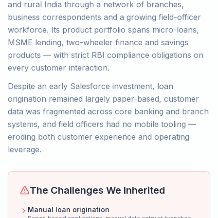
and rural India through a network of branches,
business correspondents and a growing field-officer
workforce. Its product portfolio spans micro-loans,
MSME lending, two-wheeler finance and savings
products — with strict RBI compliance obligations on
every customer interaction.
Despite an early Salesforce investment, loan
origination remained largely paper-based, customer
data was fragmented across core banking and branch
systems, and field officers had no mobile tooling —
eroding both customer experience and operating
leverage.
The Challenges We Inherited
Manual loan origination