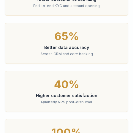
End-to-end KYC and account opening
65%
Better data accuracy
Across CRM and core banking
40%
Higher customer satisfaction
Quarterly NPS post-disbursal
100%