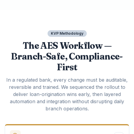
KVP Methodology
The AES Workflow —
Branch-Safe, Compliance-
First
In a regulated bank, every change must be auditable,
reversible and trained. We sequenced the rollout to
deliver loan-origination wins early, then layered
automation and integration without disrupting daily
branch operations.