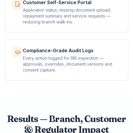
Customer Self-Service Portal
Application status, missing-document upload,
repayment summary and service requests —
reducing branch walk-ins.
Compliance-Grade Audit Logs
Every action logged for RBI inspection —
approvals, overrides, document versions and
consent capture.
Results — Branch, Customer
& Regulator Impact