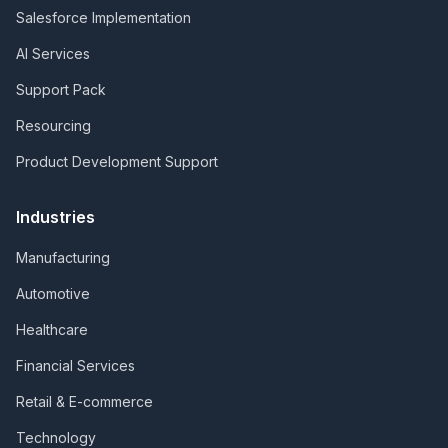
Salesforce Implementation
AI Services
Support Pack
Resourcing
Product Development Support
Industries
Manufacturing
Automotive
Healthcare
Financial Services
Retail & E-commerce
Technology