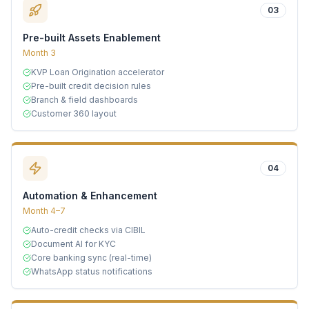
03
Pre-built Assets Enablement
Month 3
KVP Loan Origination accelerator
Pre-built credit decision rules
Branch & field dashboards
Customer 360 layout
04
Automation & Enhancement
Month 4–7
Auto-credit checks via CIBIL
Document AI for KYC
Core banking sync (real-time)
WhatsApp status notifications