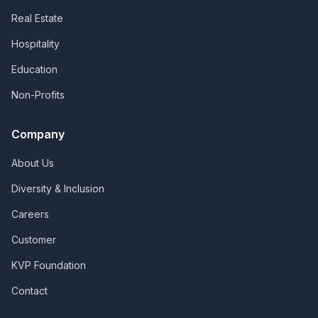
Real Estate
Hospitality
Education
Non-Profits
Company
About Us
Diversity & Inclusion
Careers
Customer
KVP Foundation
Contact