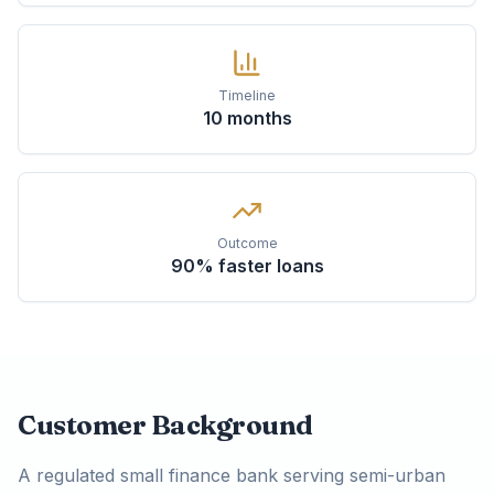
Timeline
10 months
Outcome
90% faster loans
Customer Background
A regulated small finance bank serving semi-urban