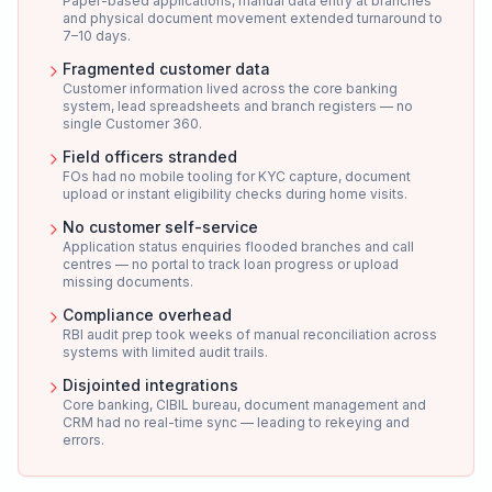
Paper-based applications, manual data entry at branches
and physical document movement extended turnaround to
7–10 days.
Fragmented customer data
Customer information lived across the core banking
system, lead spreadsheets and branch registers — no
single Customer 360.
Field officers stranded
FOs had no mobile tooling for KYC capture, document
upload or instant eligibility checks during home visits.
No customer self-service
Application status enquiries flooded branches and call
centres — no portal to track loan progress or upload
missing documents.
Compliance overhead
RBI audit prep took weeks of manual reconciliation across
systems with limited audit trails.
Disjointed integrations
Core banking, CIBIL bureau, document management and
CRM had no real-time sync — leading to rekeying and
errors.