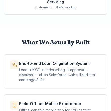
Servicing
Customer portal + WhatsApp
What We Actually Built
End-to-End Loan Origination System
Lead → KYC → underwriting → approval →
disbursal — all on Salesforce, with full audit trail
and stage SLAs.
Field-Officer Mobile Experience
Offline-capable mobile app for KYC capture,