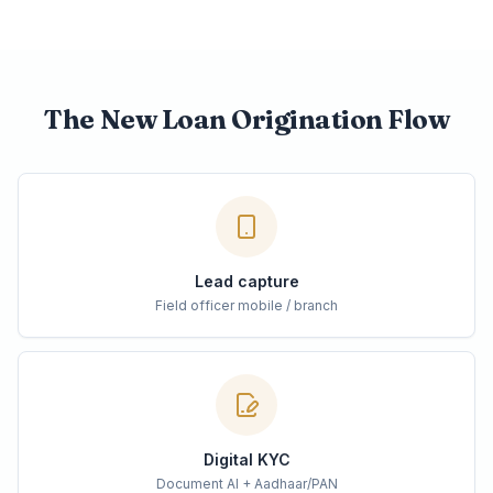
The New Loan Origination Flow
Lead capture
Field officer mobile / branch
Digital KYC
Document AI + Aadhaar/PAN