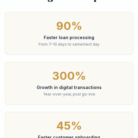
90%
Faster loan processing
From 7–10 days to same/next day
300%
Growth in digital transactions
Year-over-year, post go-live
45%
Faster customer onboarding