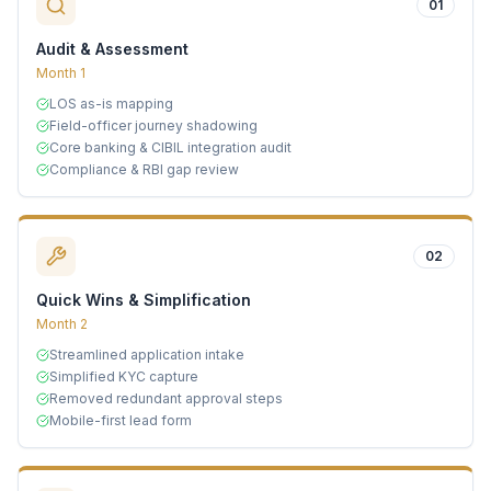
01
Audit & Assessment
Month 1
LOS as-is mapping
Field-officer journey shadowing
Core banking & CIBIL integration audit
Compliance & RBI gap review
02
Quick Wins & Simplification
Month 2
Streamlined application intake
Simplified KYC capture
Removed redundant approval steps
Mobile-first lead form