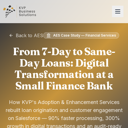
Back to AES
AES Case Study — Financial Services
From 7-Day to Same-
Day Loans: Digital
Transformation at a
Small Finance Bank
How KVP's Adoption & Enhancement Services
rebuilt loan origination and customer engagement
on Salesforce — 90% faster processing, 300%
growth in digital transactions and an audit-ready