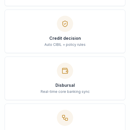
Credit decision
Auto CIBIL + policy rules
Disbursal
Real-time core banking sync