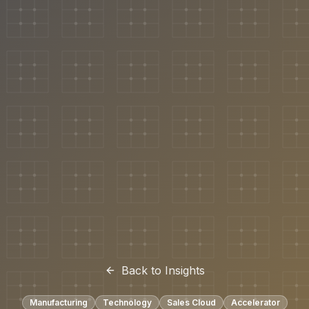
Back to Insights
Manufacturing
Technology
Sales Cloud
Accelerator