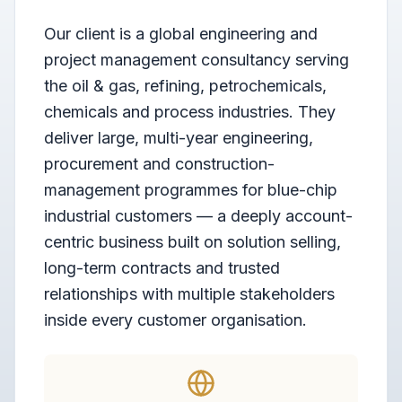
Our client is a global engineering and
project management consultancy serving
the oil & gas, refining, petrochemicals,
chemicals and process industries. They
deliver large, multi-year engineering,
procurement and construction-
management programmes for blue-chip
industrial customers — a deeply account-
centric business built on solution selling,
long-term contracts and trusted
relationships with multiple stakeholders
inside every customer organisation.