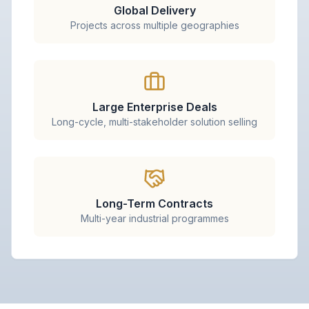
Global Delivery
Projects across multiple geographies
Large Enterprise Deals
Long-cycle, multi-stakeholder solution selling
Long-Term Contracts
Multi-year industrial programmes