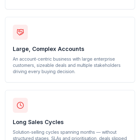
Large, Complex Accounts
An account-centric business with large enterprise
customers, sizeable deals and multiple stakeholders
driving every buying decision.
Long Sales Cycles
Solution-selling cycles spanning months — without
structured stages, SLAs and prioritisation, deals slipped