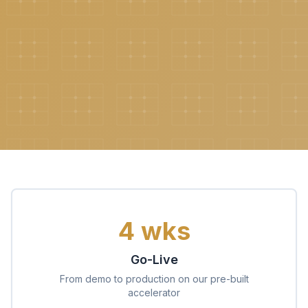
4 wks
Go-Live
From demo to production on our pre-built
accelerator