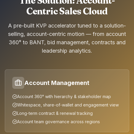
The Solution: Account-
Centric Sales Cloud
A pre-built KVP accelerator tuned to a solution-
selling, account-centric motion — from account
360° to BANT, bid management, contracts and
leadership analytics.
Account Management
Account 360° with hierarchy & stakeholder map
Whitespace, share-of-wallet and engagement view
Long-term contract & renewal tracking
Account team governance across regions