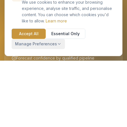
We use cookies to enhance your browsing
experience, analyse site traffic, and personalise
content. You can choose which cookies you'd
like to allow.
Learn more
BANT Sales Process
Accept All
Essential Only
Budget, Authority, Need, Timeline scoring built-in
Manage Preferences
Objective opportunity rating & prioritisation
Forecast confidence by qualified pipeline
Coaching prompts for sales managers
Contracts & Documents
Central NDA, MSA & contact repository
Document versioning linked to accounts & deals
Payment schedule & milestone tracking