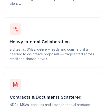
silently.
Heavy Internal Collaboration
Bid teams, SMEs, delivery leads and commercial all
needed to co-create proposals — fragmented across
email and shared drives.
Contracts & Documents Scattered
NDAs, MSAs, contacts and key contractual artefacts