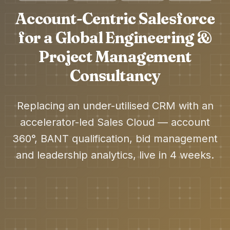
Account-Centric Salesforce
for a Global Engineering &
Project Management
Consultancy
Replacing an under-utilised CRM with an
accelerator-led Sales Cloud — account
360°, BANT qualification, bid management
and leadership analytics, live in 4 weeks.