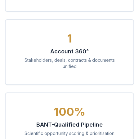
1
Account 360°
Stakeholders, deals, contracts & documents
unified
100%
BANT-Qualified Pipeline
Scientific opportunity scoring & prioritisation