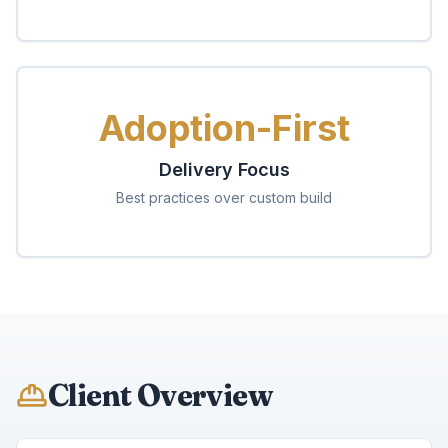
Adoption-First
Delivery Focus
Best practices over custom build
Client Overview