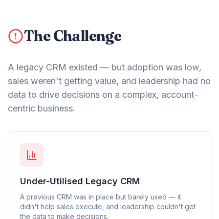
The Challenge
A legacy CRM existed — but adoption was low,
sales weren't getting value, and leadership had no
data to drive decisions on a complex, account-
centric business.
Under-Utilised Legacy CRM
A previous CRM was in place but barely used — it
didn't help sales execute, and leadership couldn't get
the data to make decisions.