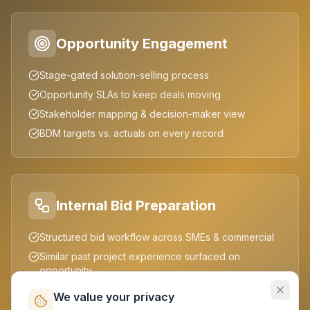
Opportunity Engagement
Stage-gated solution-selling process
Opportunity SLAs to keep deals moving
Stakeholder mapping & decision-maker view
BDM targets vs. actuals on every record
Internal Bid Preparation
Structured bid workflow across SMEs & commercial
Similar past project experience surfaced on
opportunity
Reusable proposal & estimation collateral
We value your privacy
Cross-functional collaboration in one workspace