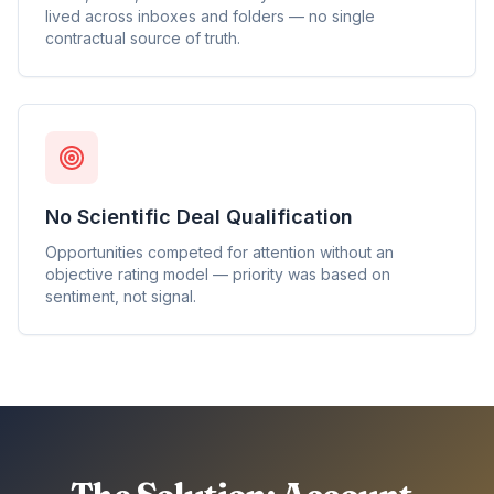
lived across inboxes and folders — no single
contractual source of truth.
No Scientific Deal Qualification
Opportunities competed for attention without an
objective rating model — priority was based on
sentiment, not signal.