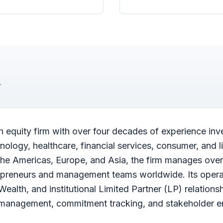
h equity firm with over four decades of experience inv
logy, healthcare, financial services, consumer, and li
the Americas, Europe, and Asia, the firm manages over 
repreneurs and management teams worldwide. Its oper
 Wealth, and institutional Limited Partner (LP) relations
r management, commitment tracking, and stakeholder 