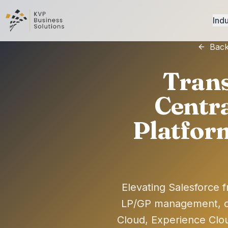
Indu
Back
Trans
Centra
Platfor
Elevating Salesforce f
LP/GP management, c
Cloud, Experience Clo