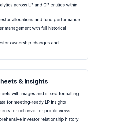
ytics across LP and GP entities within
investor allocations and fund performance
r management with full historical
vestor ownership changes and
Sheets & Insights
heets with images and mixed formatting
ta for meeting-ready LP insights
nts for rich investor profile views
rehensive investor relationship history