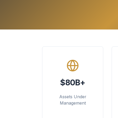
$80B+
Assets Under
Management