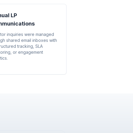
ual LP
munications
stor inquiries were managed
ugh shared email inboxes with
ructured tracking, SLA
toring, or engagement
tics.