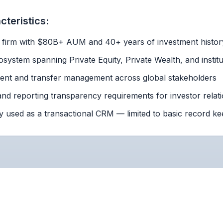
teristics:
y firm with $80B+ AUM and 40+ years of investment histor
system spanning Private Equity, Private Wealth, and institu
ment and transfer management across global stakeholders
nd reporting transparency requirements for investor relat
y used as a transactional CRM — limited to basic record ke