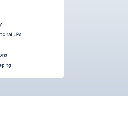
y
tional LPs
ions
eping