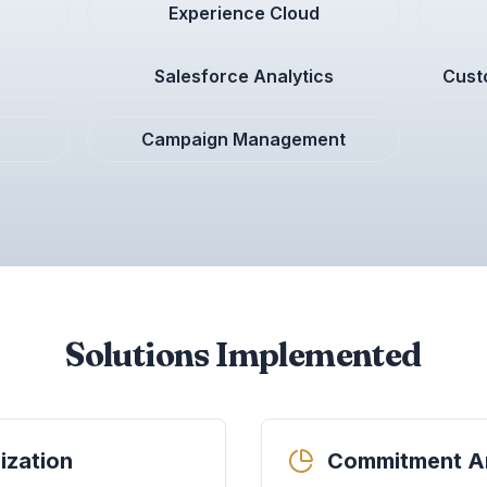
Experience Cloud
Salesforce Analytics
Cust
Campaign Management
Solutions Implemented
ization
Commitment An