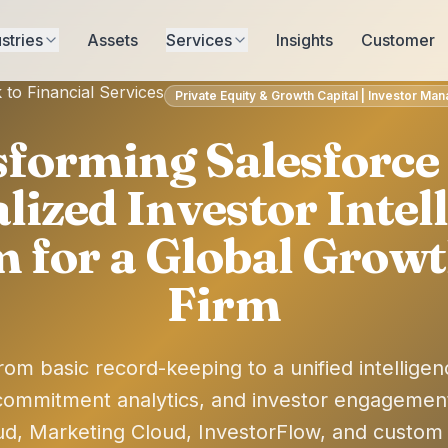
stries
Assets
Services
Insights
Customer
 to Financial Services
Private Equity & Growth Capital | Investor M
forming Salesforce 
lized Investor Intel
m for a Global Growt
Firm
rom basic record-keeping to a unified intelligen
ommitment analytics, and investor engagemen
ud, Marketing Cloud, InvestorFlow, and custom