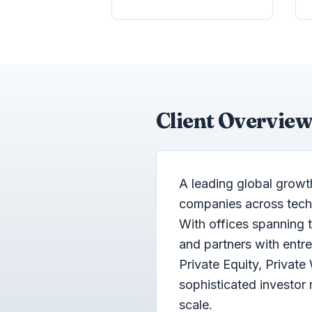
Client Overview
A leading global growt
companies across techno
With offices spanning 
and partners with ent
Private Equity, Private
sophisticated investo
scale.