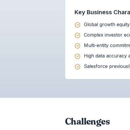
Key Business Charac
Global growth equit
Complex investor eco
Multi-entity commit
High data accuracy a
Salesforce previousl
Challenges