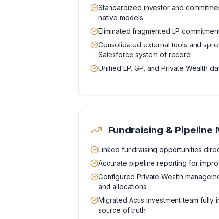
Standardized investor and commitmen
native models
Eliminated fragmented LP commitment
Consolidated external tools and spre
Salesforce system of record
Unified LP, GP, and Private Wealth dat
Fundraising & Pipelin
Linked fundraising opportunities direct
Accurate pipeline reporting for improve
Configured Private Wealth management
and allocations
Migrated Actis investment team fully i
source of truth