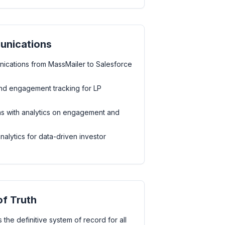
unications
ications from MassMailer to Salesforce
d engagement tracking for LP
s with analytics on engagement and
lytics for data-driven investor
of Truth
 the definitive system of record for all