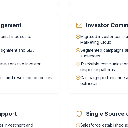
nagement
Investor Comm
 email inboxes to
Migrated investor commun
Marketing Cloud
assignment and SLA
Segmented campaigns an
audiences
ime-sensitive investor
Trackable communication
response patterns
tions and resolution outcomes
Campaign performance ana
outreach
upport
Single Source 
r investment and
Salesforce established as