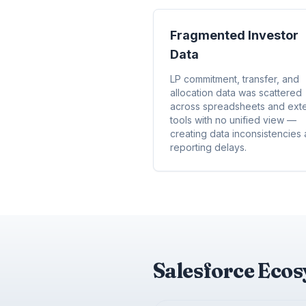
Fragmented Investor
Data
LP commitment, transfer, and
allocation data was scattered
across spreadsheets and exte
tools with no unified view —
creating data inconsistencies
reporting delays.
Salesforce Eco