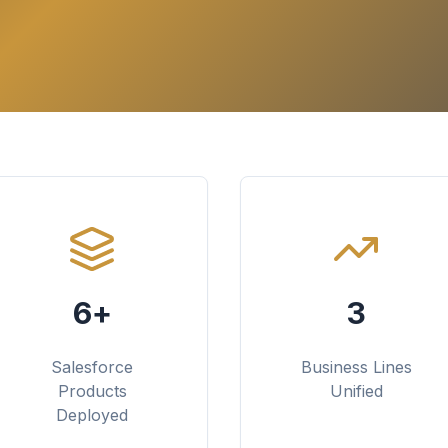
6+
3
Salesforce
Business Lines
Products
Unified
Deployed