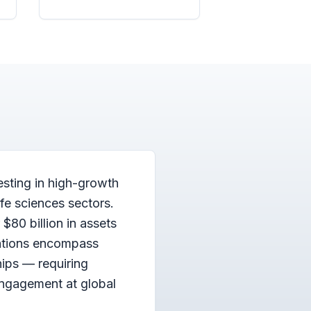
esting in high-growth
fe sciences sectors.
$80 billion in assets
ations encompass
hips — requiring
engagement at global