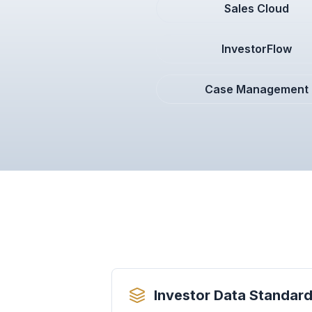
Sales Cloud
InvestorFlow
Case Management
Investor Data Standard