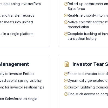
t data using InvestorFlow
Rolled-up commitment anal
Salesforce
 and transfer records
Real-time visibility into 
adsheets into unified
Native commitment transfe
reconciliation
a in a single platform
Complete tracking of in
transaction history
e Management
Investor Tear 
ly to Investor Entities
Enhanced investor tear s
d capital raising visibility
Dynamically generated da
 for investor relationships
Custom Lightning Compone
One-click access to comp
nto Salesforce as single