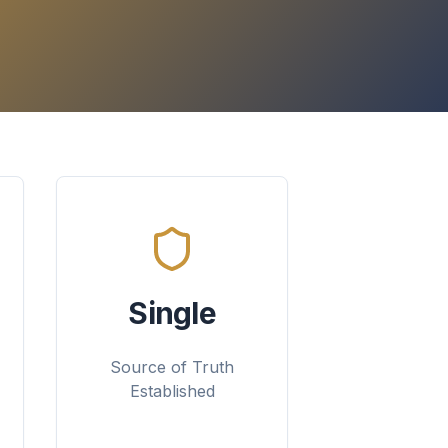
Single
Source of Truth
Established