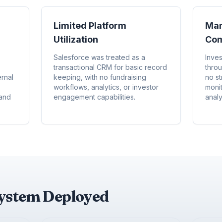
Limited Platform
Man
Utilization
Com
Salesforce was treated as a
Inve
transactional CRM for basic record
thro
rnal
keeping, with no fundraising
no st
workflows, analytics, or investor
moni
 and
engagement capabilities.
analy
system Deployed