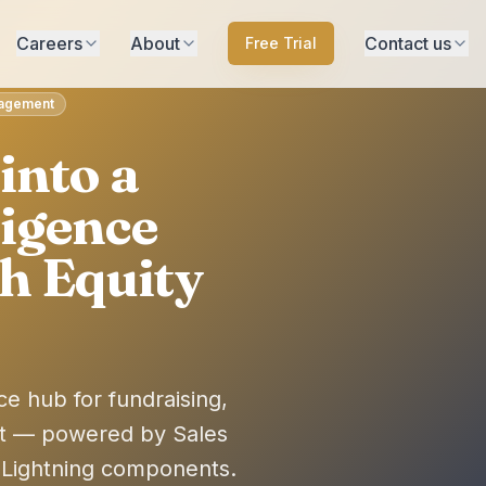
Careers
About
Contact us
Free Trial
anagement
into a
ligence
h Equity
ce hub for fundraising,
t — powered by Sales
 Lightning components.