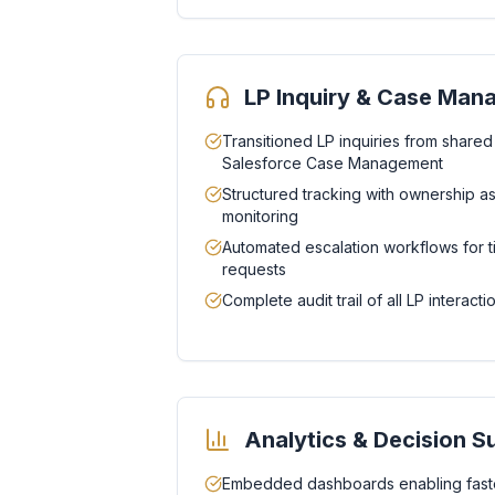
LP Inquiry & Case Ma
Transitioned LP inquiries from shared
Salesforce Case Management
Structured tracking with ownership 
monitoring
Automated escalation workflows for t
requests
Complete audit trail of all LP interac
Analytics & Decision S
Embedded dashboards enabling faste