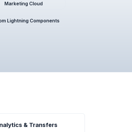
Marketing Cloud
om Lightning Components
alytics & Transfers