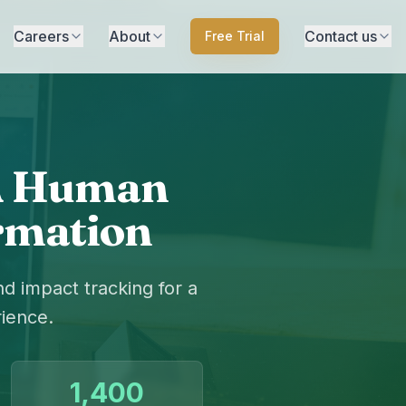
Careers
About
Contact us
Free Trial
 A Human
ormation
 impact tracking for a
ience.
1,400