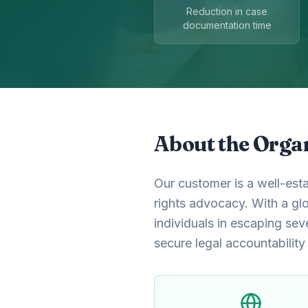
Reduction in case
documentation time
About the Orga
Our customer is a well-esta
rights advocacy. With a gl
individuals in escaping sev
secure legal accountability