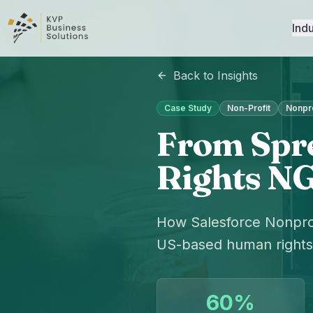
Indu
Back to Insights
Case Study
Non-Profit
Nonpro
From Spre
Rights NG
How Salesforce Nonpro
US-based human rights 
60%