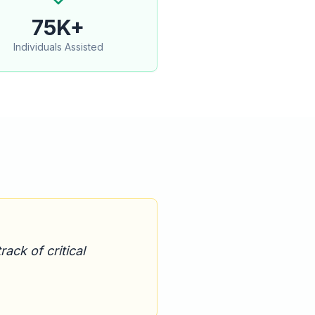
75K+
Individuals Assisted
ack of critical