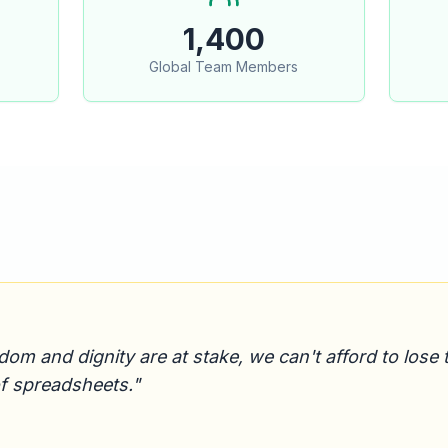
1,400
Global Team Members
 and dignity are at stake, we can't afford to lose tr
of spreadsheets."