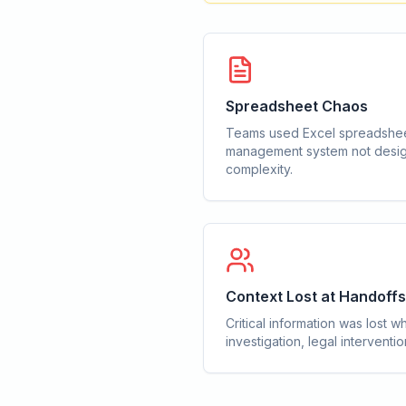
Spreadsheet Chaos
Teams used Excel spreadshee
management system not desig
complexity.
Context Lost at Handoffs
Critical information was los
investigation, legal interventi