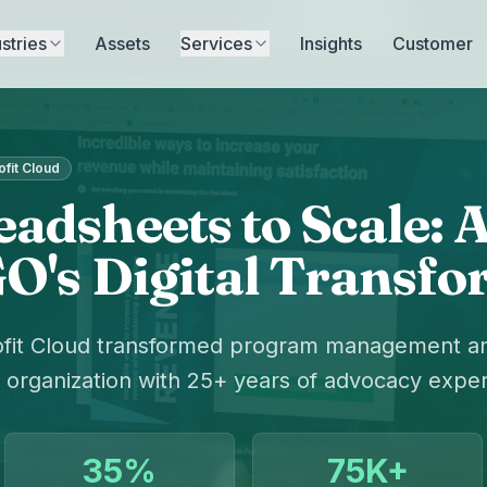
stries
Assets
Services
Insights
Customer
fit Cloud
adsheets to Scale:
O's Digital Transf
fit Cloud transformed program management and
organization with 25+ years of advocacy exper
35%
75K+