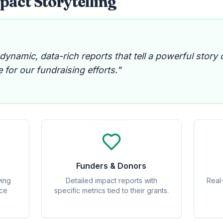
act Storytelling
namic, data-rich reports that tell a powerful story 
 for our fundraising efforts."
Funders & Donors
wing
Detailed impact reports with
Real
nce
specific metrics tied to their grants.