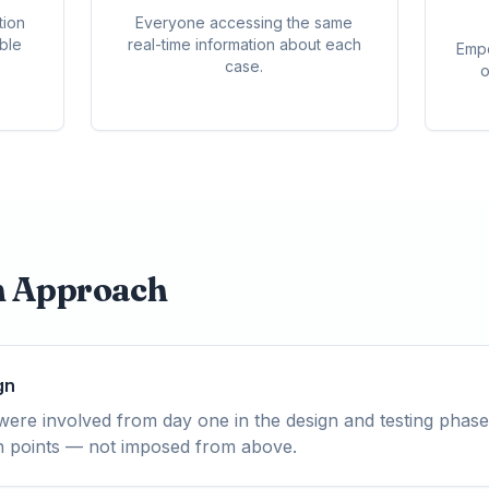
tion
Everyone accessing the same
able
real-time information about each
Empo
case.
o
n Approach
gn
ere involved from day one in the design and testing phase
ain points — not imposed from above.