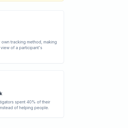
 own tracking method, making
c view of a participant's
k
tigators spent 40% of their
 instead of helping people.