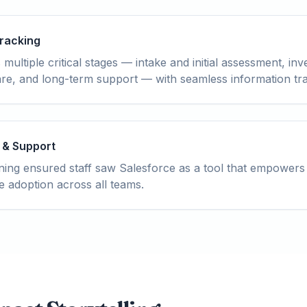
Tracking
ultiple critical stages — intake and initial assessment, inve
care, and long-term support — with seamless information t
 & Support
ing ensured staff saw Salesforce as a tool that empowers
e adoption across all teams.