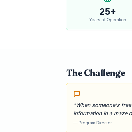
25+
Years of Operation
The Challenge
"When someone's freedom
information in a maze 
— Program Director