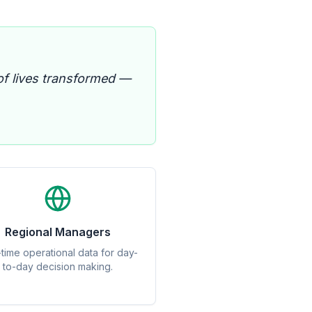
of lives transformed —
Regional Managers
-time operational data for day-
to-day decision making.