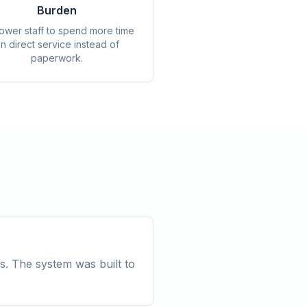
Burden
wer staff to spend more time
n direct service instead of
paperwork.
s. The system was built to