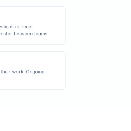
stigation, legal
ransfer between teams.
 their work. Ongoing