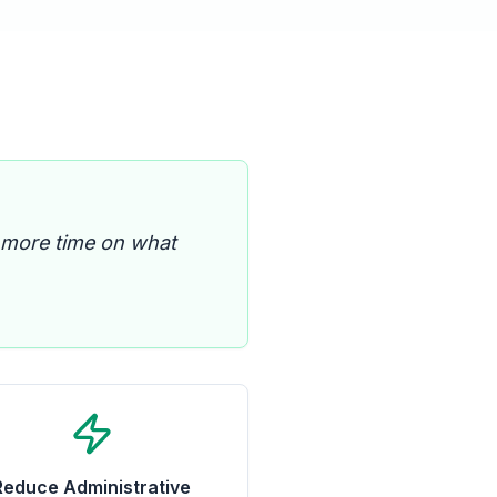
 more time on what
Reduce Administrative