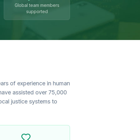
Global team members
supported
ears of experience in human
 have assisted over 75,000
ocal justice systems to