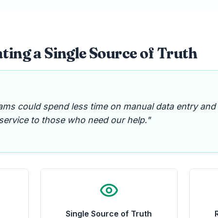
ting a Single Source of Truth
ams could spend less time on manual data entry and
 service to those who need our help."
y
Single Source of Truth