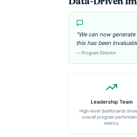
Data-Driven Imp
"We can now generate dy
this has been invaluable
— Program Director
Leadership Team
High-level dashboards sho
overall program performa
metrics.