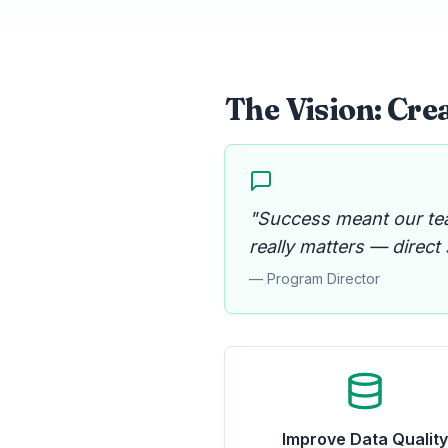
The Vision: Crea
"Success meant our te
really matters — direct
— Program Director
Improve Data Qualit