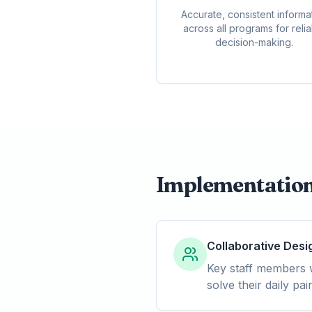
Accurate, consistent informa
across all programs for reli
decision-making.
Implementatio
Collaborative Desi
Key staff members w
solve their daily p