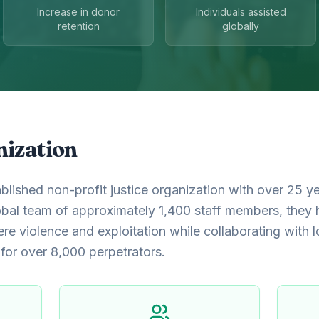
Increase in donor
Individuals assisted
retention
globally
nization
blished non-profit justice organization with over 25 y
obal team of approximately 1,400 staff members, they
ere violence and exploitation while collaborating with l
 for over 8,000 perpetrators.