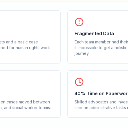
Fragmented Data
ts and a basic case
Each team member had their
ned for human rights work
it impossible to get a holisti
journey.
40% Time on Paperwor
t when cases moved between
Skilled advocates and inves
on, and social worker teams.
time on administrative tasks