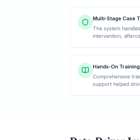
Multi-Stage Case 
The system handles m
intervention, after
Hands-On Training
Comprehensive train
support helped driv