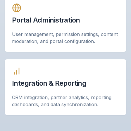
Portal Administration
User management, permission settings, content
moderation, and portal configuration.
Integration & Reporting
CRM integration, partner analytics, reporting
dashboards, and data synchronization.