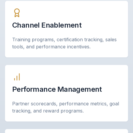
Channel Enablement
Training programs, certification tracking, sales
tools, and performance incentives.
Performance Management
Partner scorecards, performance metrics, goal
tracking, and reward programs.