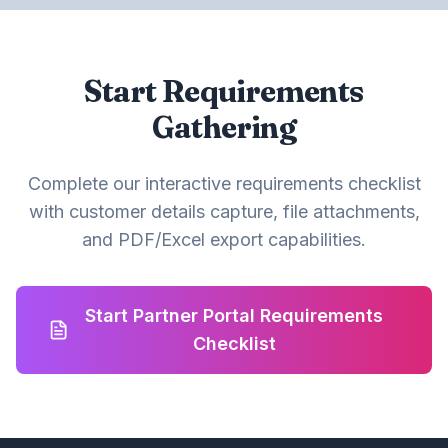
Start Requirements
Gathering
Complete our interactive requirements checklist
with customer details capture, file attachments,
and PDF/Excel export capabilities.
Start Partner Portal Requirements
Checklist