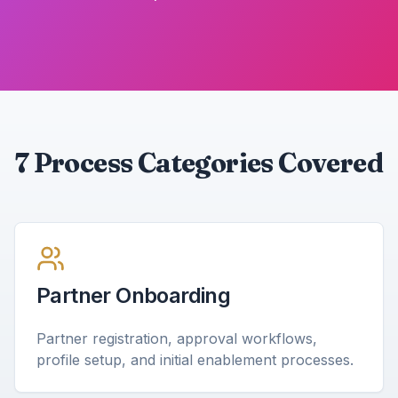
7 Process Categories Covered
Partner Onboarding
Partner registration, approval workflows,
profile setup, and initial enablement processes.