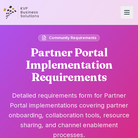
Community Requirements
Partner Portal
Implementation
Requirements
Detailed requirements form for Partner
Portal implementations covering partner
onboarding, collaboration tools, resource
sharing, and channel enablement
processes.