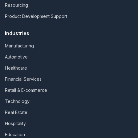
Resourcing
Product Development Support
Industries
Manufacturing
Automotive
Healthcare
Financial Services
Retail & E-commerce
Technology
Real Estate
Hospitality
Education