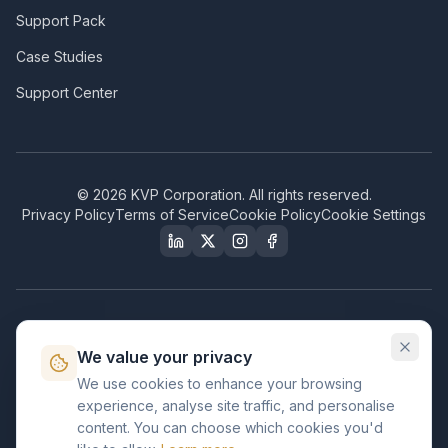
Support Pack
Case Studies
Support Center
©
2026
KVP Corporation. All rights reserved.
Privacy Policy
Terms of Service
Cookie Policy
Cookie Settings
Our Certifications & Compliance
We value your privacy
Great Place to Work
We use cookies to enhance your browsing
Certified
experience, analyse site traffic, and personalise
ISO 2001
content. You can choose which cookies you'd
Certified