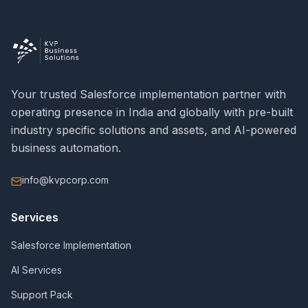
Your trusted Salesforce implementation partner with
operating presence in India and globally with pre-built
industry specific solutions and assets, and AI-powered
business automation.
info@kvpcorp.com
Services
Salesforce Implementation
AI Services
Support Pack