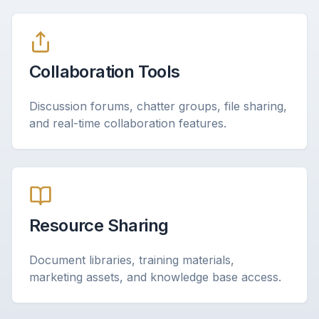
Collaboration Tools
Discussion forums, chatter groups, file sharing,
and real-time collaboration features.
Resource Sharing
Document libraries, training materials,
marketing assets, and knowledge base access.