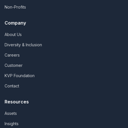
Non-Profits
Company
About Us
Diversity & Inclusion
Careers
Customer
KVP Foundation
Contact
Resources
Assets
Insights