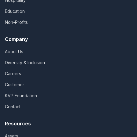
Hospitality
Education
Non-Profits
Company
About Us
Diversity & Inclusion
Careers
Customer
KVP Foundation
Contact
Resources
Assets