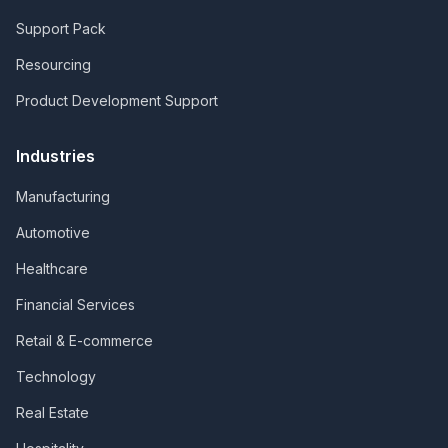
Support Pack
Resourcing
Product Development Support
Industries
Manufacturing
Automotive
Healthcare
Financial Services
Retail & E-commerce
Technology
Real Estate