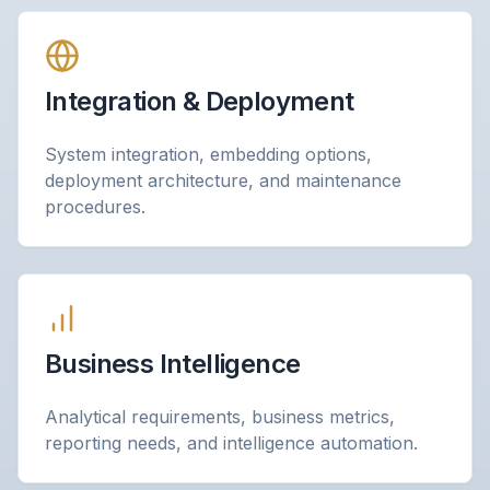
Integration & Deployment
System integration, embedding options,
deployment architecture, and maintenance
procedures.
Business Intelligence
Analytical requirements, business metrics,
reporting needs, and intelligence automation.