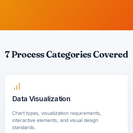
7 Process Categories Covered
Data Visualization
Chart types, visualization requirements,
interactive elements, and visual design
standards.