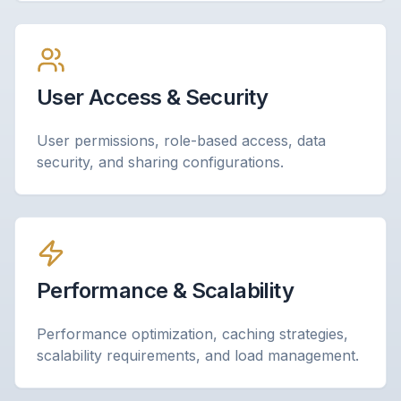
User Access & Security
User permissions, role-based access, data
security, and sharing configurations.
Performance & Scalability
Performance optimization, caching strategies,
scalability requirements, and load management.