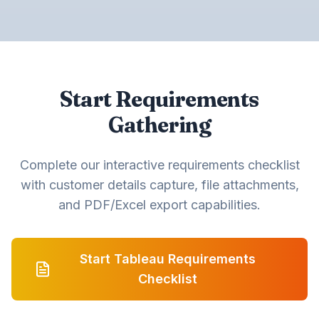
Start Requirements
Gathering
Complete our interactive requirements checklist
with customer details capture, file attachments,
and PDF/Excel export capabilities.
Start Tableau Requirements
Checklist