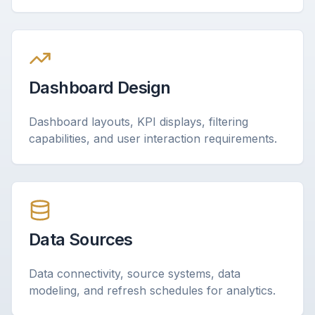
Dashboard Design
Dashboard layouts, KPI displays, filtering
capabilities, and user interaction requirements.
Data Sources
Data connectivity, source systems, data
modeling, and refresh schedules for analytics.