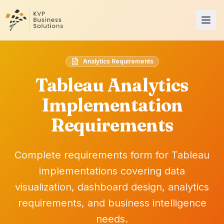
Analytics Requirements
Tableau Analytics
Implementation
Requirements
Complete requirements form for Tableau
implementations covering data
visualization, dashboard design, analytics
requirements, and business intelligence
needs.