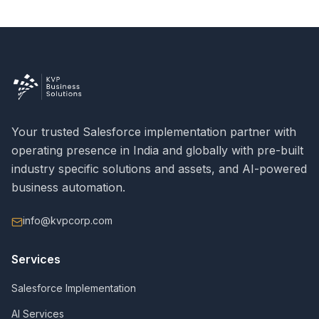
Your trusted Salesforce implementation partner with
operating presence in India and globally with pre-built
industry specific solutions and assets, and AI-powered
business automation.
info@kvpcorp.com
Services
Salesforce Implementation
AI Services