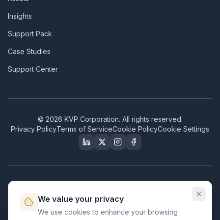
Insights
Support Pack
Case Studies
Support Center
©
2026
KVP Corporation. All rights reserved.
Privacy Policy
Terms of Service
Cookie Policy
Cookie Settings
Our Certifications & Compliance
We value your privacy
Great Place to Work
We use cookies to enhance your browsing
Certified