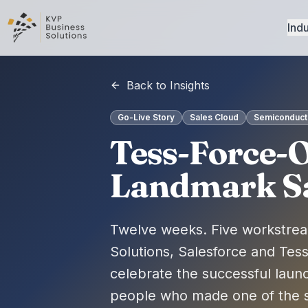
Indu
Back to Insights
Go-Live Story
Sales Cloud
Semiconducto
Tess-Force-O
Landmark Sal
Twelve weeks. Five workstrea
Solutions, Salesforce and Tes
celebrate the successful laun
people who made one of the s