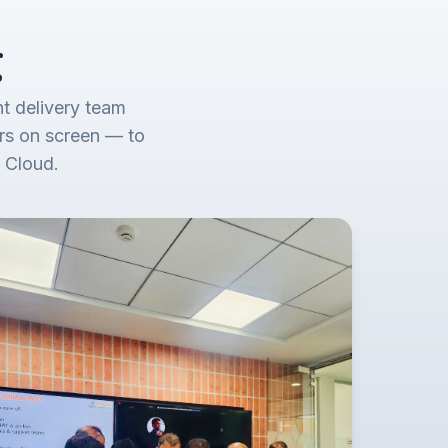
g
t delivery team
rs on screen — to
 Cloud.