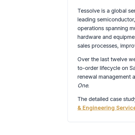
Tessolve is a global s
leading semiconductor
operations spanning mul
hardware and equipmen
sales processes, improv
Over the last twelve we
to-order lifecycle on S
renewal management and
One
.
The detailed case study
& Engineering Servic