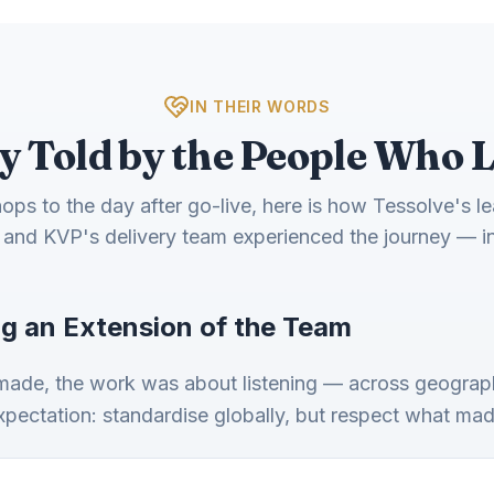
IN THEIR WORDS
y Told by the People Who L
ps to the day after go-live, here is how Tessolve's l
and KVP's delivery team experienced the journey — i
g an Extension of the Team
 made, the work was about listening — across geograph
expectation: standardise globally, but respect what ma