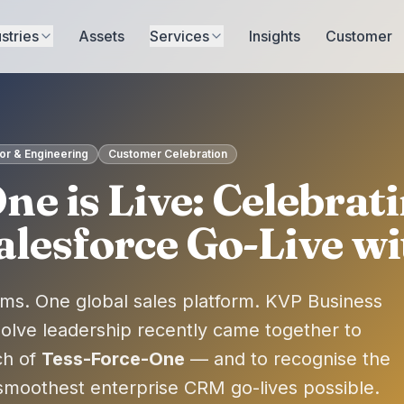
stries
Assets
Services
Insights
Customer
r & Engineering
Customer Celebration
ne is Live: Celebrati
esforce Go-Live wi
ms. One global sales platform. KVP Business
solve leadership recently came together to
ch of
Tess-Force-One
— and to recognise the
moothest enterprise CRM go-lives possible.