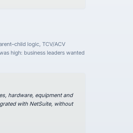
arent–child logic, TCV/ACV
ar was high: business leaders wanted
ces, hardware, equipment and
rated with NetSuite, without