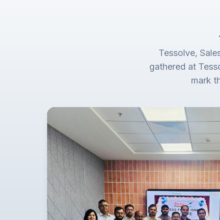
Tessolve, Sale
gathered at Tess
mark t