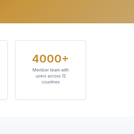
4000+
Member team with
users across 12
countries