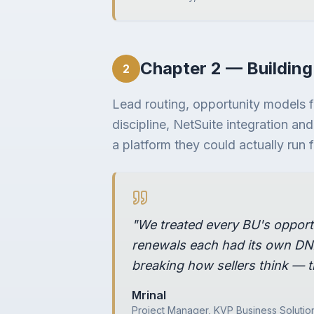
Chapter 2 — Building
2
Lead routing, opportunity models 
discipline, NetSuite integration an
a platform they could actually run
"We treated every BU's opport
renewals each had its own DNA
breaking how sellers think — t
Mrinal
Project Manager, KVP Business Solutio