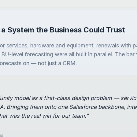
 a System the Business Could Trust
for services, hardware and equipment, renewals with p
d BU-level forecasting were all built in parallel. The b
 forecasts on — not just a CRM.
unity model as a first-class design problem — servi
. Bringing them onto one Salesforce backbone, integ
hat was the real win for our team."
ns