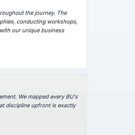
roughout the journey. The
raphies, conducting workshops,
 with our unique business
agement. We mapped every BU's
t discipline upfront is exactly