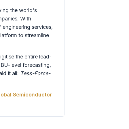
ving the world's
mpanies. With
f engineering services,
atform to streamline
itise the entire lead-
 BU-level forecasting,
 it all:
Tess-Force-
Global Semiconductor