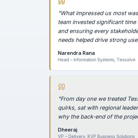
"What impressed us most was 
team invested significant tim
and ensuring every stakeholder
needs helped drive strong use
Narendra Rana
Head – Information Systems, Tessolve
"From day one we treated Tes
quirks, sat with regional leade
why the back-end of the projec
Dheeraj
VP – Delivery, KVP Business Solutions