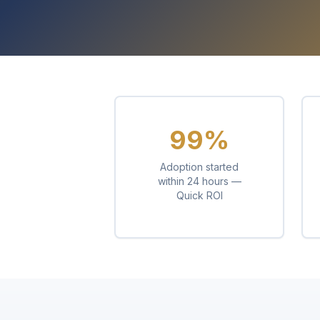
99%
Adoption started
within 24 hours —
Quick ROI