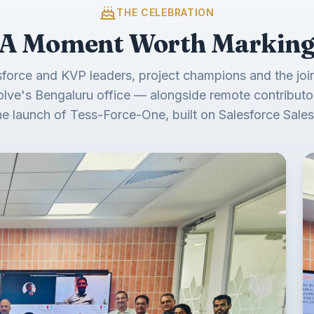
THE CELEBRATION
A Moment Worth Markin
sforce and KVP leaders, project champions and the join
olve's Bengaluru office — alongside remote contributo
he launch of Tess-Force-One, built on Salesforce Sales