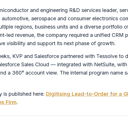
emiconductor and engineering R&D services leader, ser
, automotive, aerospace and consumer electronics co
tiple regions, business units and a diverse portfolio o
t-led revenue, the company required a unified CRM pl
e visibility and support its next phase of growth.
eks, KVP and Salesforce partnered with Tessolve to dig
alesforce Sales Cloud — integrated with NetSuite, with
 a 360° account view. The internal program name said
 is published here:
Digitising Lead-to-Order for a 
es Firm
.