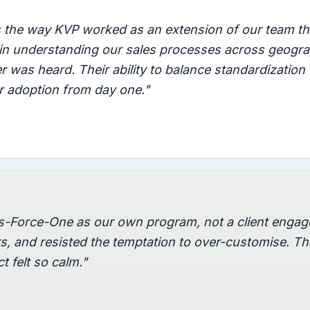
the way KVP worked as an extension of our team th
e in understanding our sales processes across geog
 was heard. Their ability to balance standardization
r adoption from day one."
s-Force-One as our own program, not a client eng
rs, and resisted the temptation to over-customise. Tha
t felt so calm."