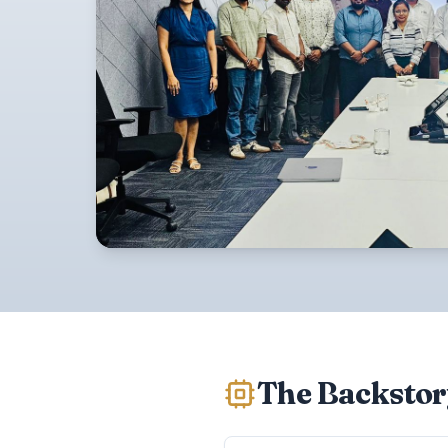
The Backstor