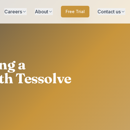
Careers
About
Contact us
Free Trial
ng a
th Tessolve