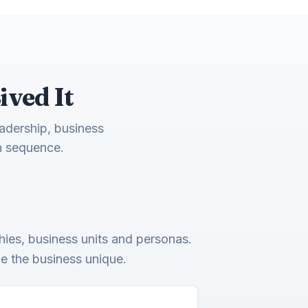
ived It
eadership, business
n sequence.
ies, business units and personas.
de the business unique.