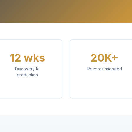
12 wks
20K+
Discovery to
Records migrated
production