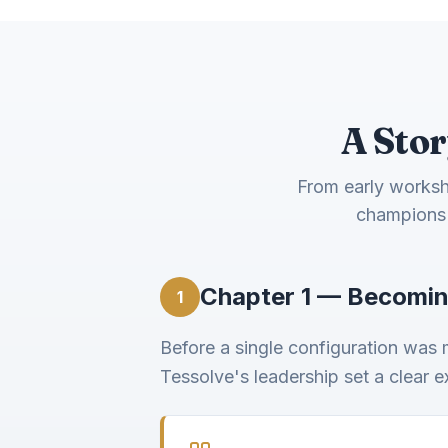
A Stor
From early worksho
champions 
Chapter 1 — Becomin
1
Before a single configuration was
Tessolve's leadership set a clear 