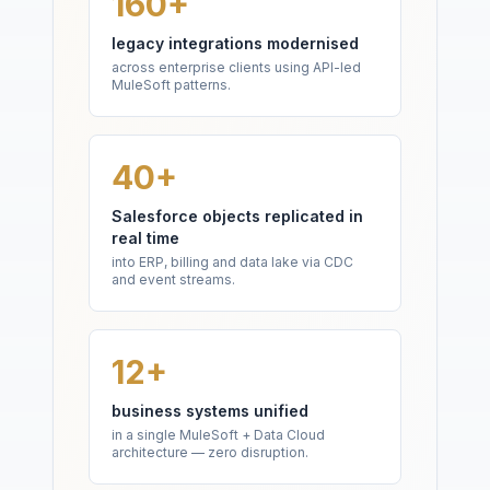
160+
legacy integrations modernised
across enterprise clients using API-led
MuleSoft patterns.
40+
Salesforce objects replicated in
real time
into ERP, billing and data lake via CDC
and event streams.
12+
business systems unified
in a single MuleSoft + Data Cloud
architecture — zero disruption.