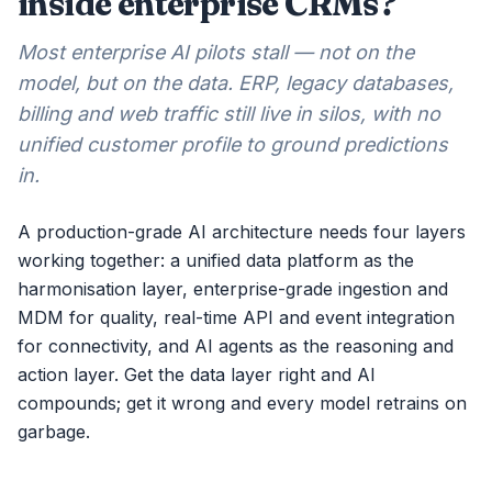
inside enterprise CRMs?
Most enterprise AI pilots stall — not on the
model, but on the data. ERP, legacy databases,
billing and web traffic still live in silos, with no
unified customer profile to ground predictions
in.
A production-grade AI architecture needs four layers
working together: a unified data platform as the
harmonisation layer, enterprise-grade ingestion and
MDM for quality, real-time API and event integration
for connectivity, and AI agents as the reasoning and
action layer. Get the data layer right and AI
compounds; get it wrong and every model retrains on
garbage.