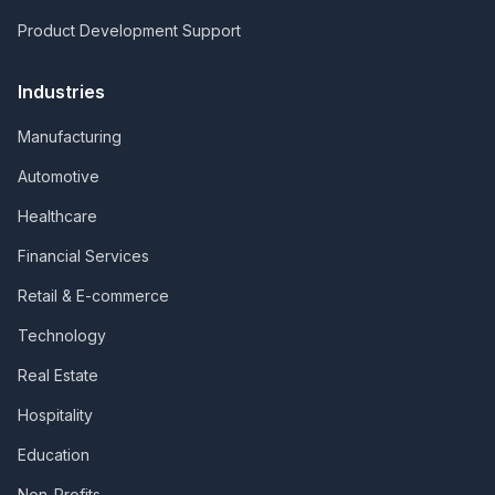
Product Development Support
Industries
Manufacturing
Automotive
Healthcare
Financial Services
Retail & E-commerce
Technology
Real Estate
Hospitality
Education
Non-Profits