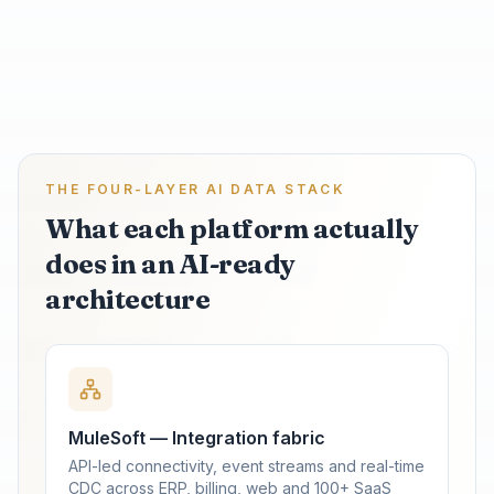
THE FOUR-LAYER AI DATA STACK
What each platform actually
does in an AI-ready
architecture
MuleSoft — Integration fabric
API-led connectivity, event streams and real-time
CDC across ERP, billing, web and 100+ SaaS