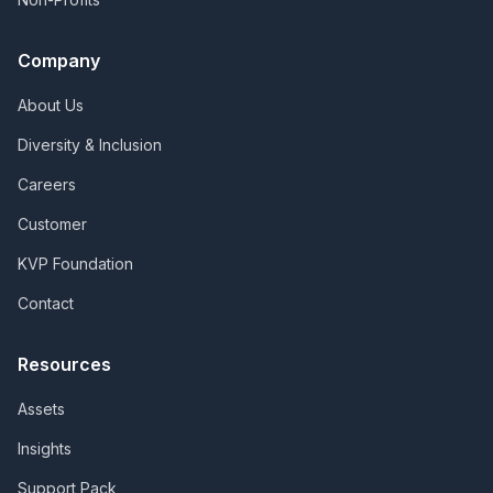
Company
About Us
Diversity & Inclusion
Careers
Customer
KVP Foundation
Contact
Resources
Assets
Insights
Support Pack