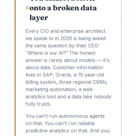
onto a broken data
layer
Every CIO and enterprise architect
we speak to in 2026 is being asked
the same question by their CEO:
"Where is our AI?"
The honest
answer is rarely about models — it's
about data. Customer information
lives in SAP, Oracle, a 15-year-old
billing system, three regional CRMs,
marketing automation, a web
analytics tool and a data lake nobody
fully trusts.
You can't run autonomous agents
on that. You can't run reliable
predictive analytics on that. And you