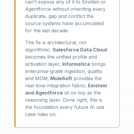
can't expose any of it to Einstein or
Agentforce without inheriting every
duplicate, gap and conflict the
source systems have accumulated
for the last decade.
The fix is architectural, not
algorithmic.
Salesforce Data Cloud
becomes the unified profile and
activation layer;
Informatica
brings
enterprise-grade ingestion, quality
and MDM;
MuleSoft
provides the
real-time integration fabric;
Einstein
and Agentforce
sit on top as the
reasoning layer. Done right, this is
the foundation every future AI use
case rides on.