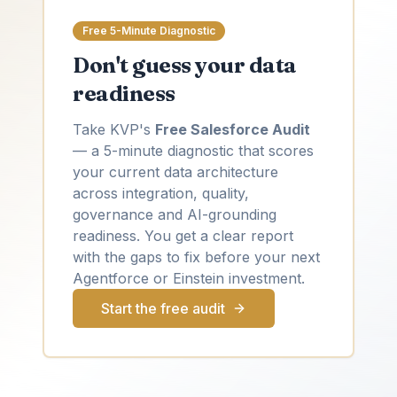
Free 5-Minute Diagnostic
Don't guess your data
readiness
Take KVP's
Free Salesforce Audit
— a 5-minute diagnostic that scores
your current data architecture
across integration, quality,
governance and AI-grounding
readiness. You get a clear report
with the gaps to fix before your next
Agentforce or Einstein investment.
Start the free audit