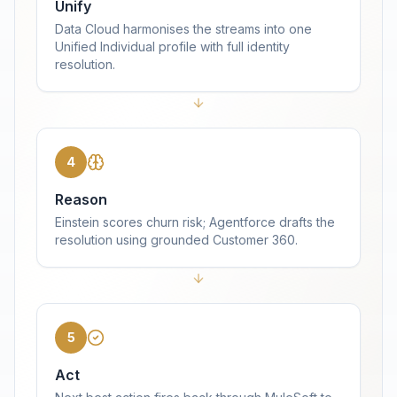
Unify
Data Cloud harmonises the streams into one
Unified Individual profile with full identity
resolution.
4
Reason
Einstein scores churn risk; Agentforce drafts the
resolution using grounded Customer 360.
5
Act