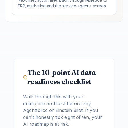
Next best action fires back through MuleSoft to
ERP, marketing and the service agent's screen.
The 10-point AI data-
readiness checklist
Walk through this with your
enterprise architect before any
Agentforce or Einstein pilot. If you
can't honestly tick eight of ten, your
AI roadmap is at risk.