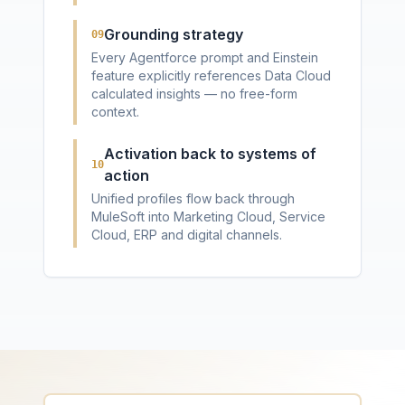
Grounding strategy
09
Every Agentforce prompt and Einstein
feature explicitly references Data Cloud
calculated insights — no free-form
context.
Activation back to systems of
10
action
Unified profiles flow back through
MuleSoft into Marketing Cloud, Service
Cloud, ERP and digital channels.