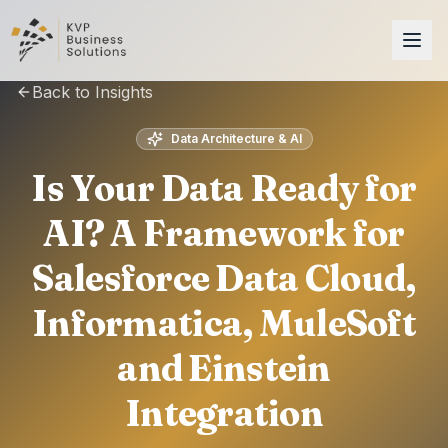
Back to Insights
Data Architecture & AI
Is Your Data Ready for
AI? A Framework for
Salesforce Data Cloud,
Informatica, MuleSoft
and Einstein
Integration