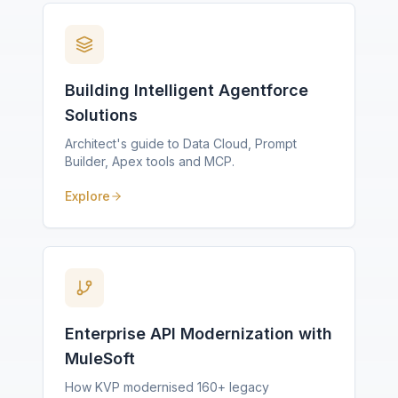
Building Intelligent Agentforce
Solutions
Architect's guide to Data Cloud, Prompt
Builder, Apex tools and MCP.
Explore
Enterprise API Modernization with
MuleSoft
How KVP modernised 160+ legacy