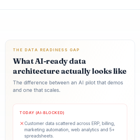
THE DATA READINESS GAP
What AI-ready data
architecture actually looks like
The difference between an AI pilot that demos
and one that scales.
TODAY (AI-BLOCKED)
Customer data scattered across ERP, billing,
marketing automation, web analytics and 5+
spreadsheets.