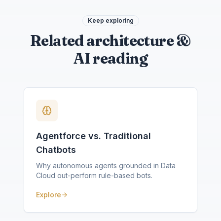
Keep exploring
Related architecture &
AI reading
Agentforce vs. Traditional
Chatbots
Why autonomous agents grounded in Data
Cloud out-perform rule-based bots.
Explore