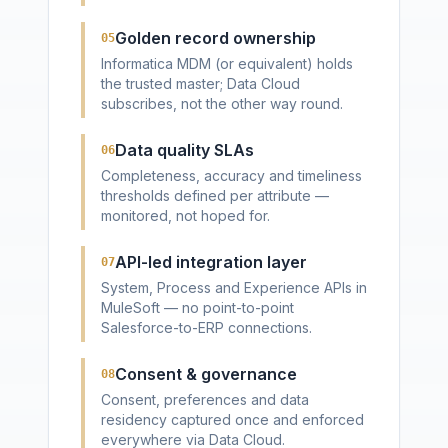
Golden record ownership
05
Informatica MDM (or equivalent) holds
the trusted master; Data Cloud
subscribes, not the other way round.
Data quality SLAs
06
Completeness, accuracy and timeliness
thresholds defined per attribute —
monitored, not hoped for.
API-led integration layer
07
System, Process and Experience APIs in
MuleSoft — no point-to-point
Salesforce-to-ERP connections.
Consent & governance
08
Consent, preferences and data
residency captured once and enforced
everywhere via Data Cloud.