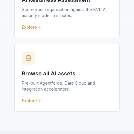
Score your organisation against the KVP AI
maturity model in minutes.
Explore
Browse all AI assets
Pre-built Agentforce, Data Cloud and
integration accelerators.
Explore