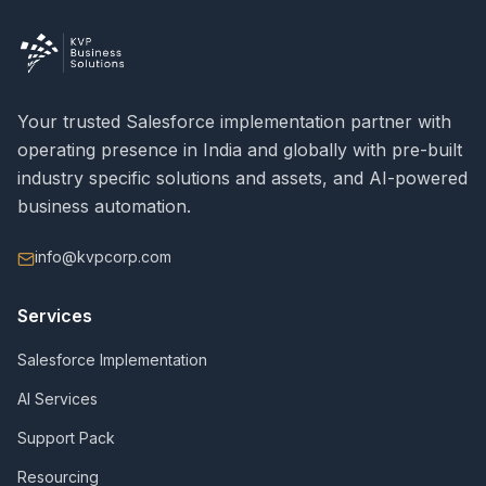
Your trusted Salesforce implementation partner with
operating presence in India and globally with pre-built
industry specific solutions and assets, and AI-powered
business automation.
info@kvpcorp.com
Services
Salesforce Implementation
AI Services
Support Pack
Resourcing