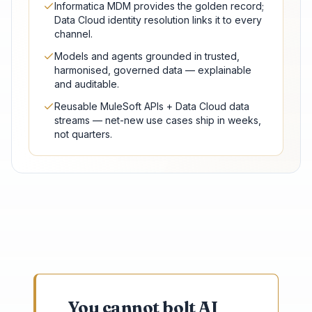
Informatica MDM provides the golden record;
Data Cloud identity resolution links it to every
channel.
Models and agents grounded in trusted,
harmonised, governed data — explainable
and auditable.
Reusable MuleSoft APIs + Data Cloud data
streams — net-new use cases ship in weeks,
not quarters.
You cannot bolt AI