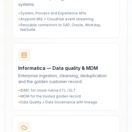
systems.
•
System, Process and Experience APIs
•
Anypoint MQ + CloudHub event streaming
•
Reusable connectors to SAP, Oracle, Workday,
NetSuite
Informatica — Data quality & MDM
Enterprise ingestion, cleansing, deduplication
and the golden customer record.
•
IDMC for cloud-native ETL / ELT
•
MDM for the trusted golden record
•
Data Quality + Data Governance with lineage