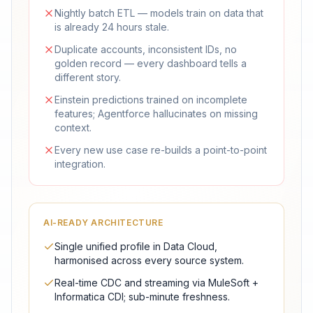
Nightly batch ETL — models train on data that
is already 24 hours stale.
Duplicate accounts, inconsistent IDs, no
golden record — every dashboard tells a
different story.
Einstein predictions trained on incomplete
features; Agentforce hallucinates on missing
context.
Every new use case re-builds a point-to-point
integration.
AI-READY ARCHITECTURE
Single unified profile in Data Cloud,
harmonised across every source system.
Real-time CDC and streaming via MuleSoft +
Informatica CDI; sub-minute freshness.