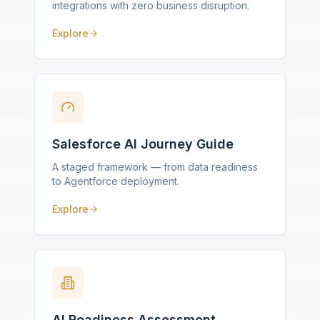
integrations with zero business disruption.
Explore
Salesforce AI Journey Guide
A staged framework — from data readiness
to Agentforce deployment.
Explore
AI Readiness Assessment