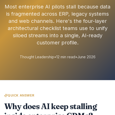
Most enterprise AI pilots stall because data
is fragmented across ERP, legacy systems
and web channels. Here's the four-layer
architectural checklist teams use to unify
siloed streams into a single, AI-ready
customer profile.
Thought Leadership
•
12 min read
•
June 2026
QUICK ANSWER
Why does AI keep stalling