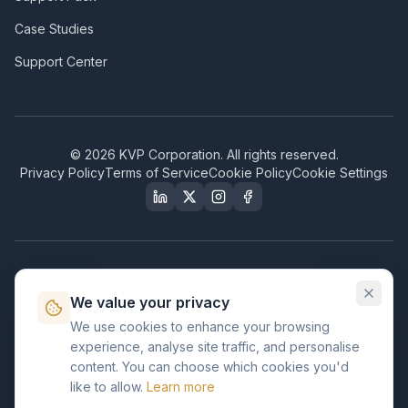
Case Studies
Support Center
©
2026
KVP Corporation. All rights reserved.
Privacy Policy
Terms of Service
Cookie Policy
Cookie Settings
Our Certifications & Compliance
We value your privacy
Great Place to Work
We use cookies to enhance your browsing
Certified
experience, analyse site traffic, and personalise
ISO 2001
content. You can choose which cookies you'd
Certified
like to allow.
Learn more
BusinessFirms