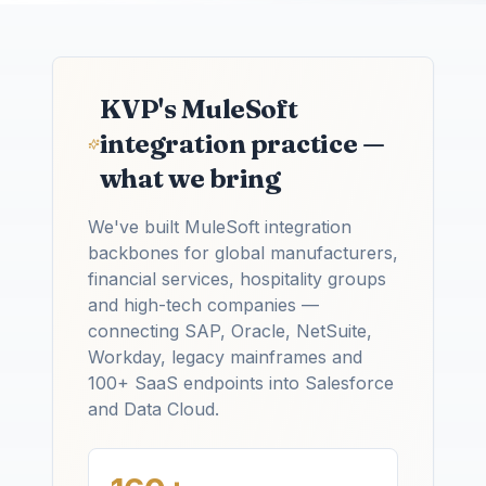
KVP's MuleSoft
integration practice —
what we bring
We've built MuleSoft integration
backbones for global manufacturers,
financial services, hospitality groups
and high-tech companies —
connecting SAP, Oracle, NetSuite,
Workday, legacy mainframes and
100+ SaaS endpoints into Salesforce
and Data Cloud.