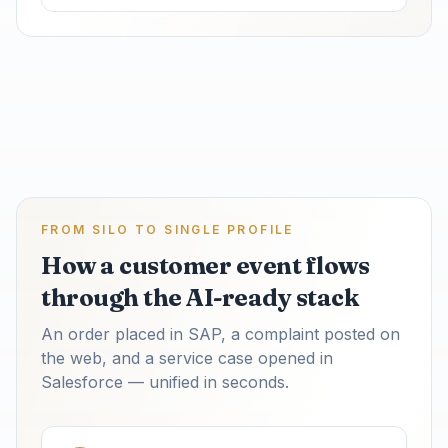
FROM SILO TO SINGLE PROFILE
How a customer event flows
through the AI-ready stack
An order placed in SAP, a complaint posted on
the web, and a service case opened in
Salesforce — unified in seconds.