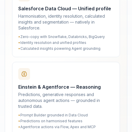
Salesforce Data Cloud — Unified profile
Harmonisation, identity resolution, calculated
insights and segmentation — natively in
Salesforce.
•
Zero-copy with Snowflake, Databricks, BigQuery
•
Identity resolution and unified profiles
•
Calculated insights powering Agent grounding
Einstein & Agentforce — Reasoning
Predictions, generative responses and
autonomous agent actions — grounded in
trusted data.
•
Prompt Builder grounded in Data Cloud
•
Predictions on harmonised features
•
Agentforce actions via Flow, Apex and MCP