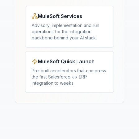
MuleSoft Services
Advisory, implementation and run
operations for the integration
backbone behind your AI stack.
MuleSoft Quick Launch
Pre-built accelerators that compress
the first Salesforce ↔ ERP
integration to weeks.