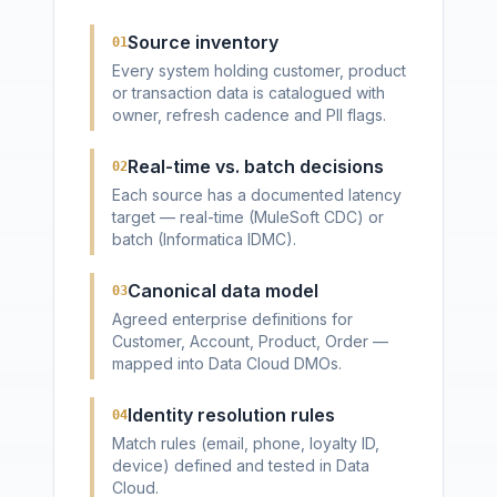
Source inventory
01
Every system holding customer, product
or transaction data is catalogued with
owner, refresh cadence and PII flags.
Real-time vs. batch decisions
02
Each source has a documented latency
target — real-time (MuleSoft CDC) or
batch (Informatica IDMC).
Canonical data model
03
Agreed enterprise definitions for
Customer, Account, Product, Order —
mapped into Data Cloud DMOs.
Identity resolution rules
04
Match rules (email, phone, loyalty ID,
device) defined and tested in Data
Cloud.