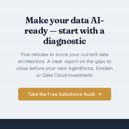
Make your data AI-
ready — start with a
diagnostic
Five minutes to score your current data
architecture. A clear report on the gaps to
close before your next Agentforce, Einstein
or Data Cloud investment.
Take the Free Salesforce Audit