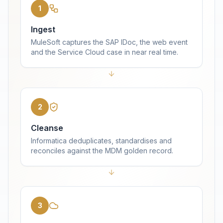
1
Ingest
MuleSoft captures the SAP IDoc, the web event
and the Service Cloud case in near real time.
2
Cleanse
Informatica deduplicates, standardises and
reconciles against the MDM golden record.
3