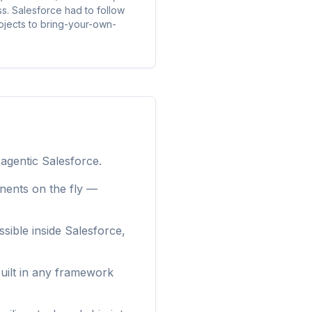
. Salesforce had to follow
rojects to bring-your-own-
 agentic Salesforce.
nents on the fly —
sible inside Salesforce,
uilt in any framework