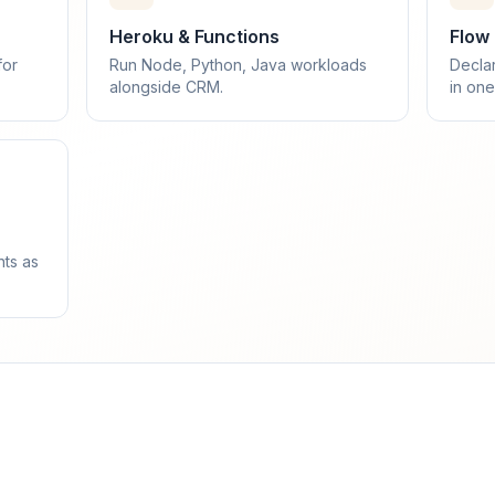
Heroku & Functions
Flow
for
Run Node, Python, Java workloads
Decla
alongside CRM.
in one
nts as