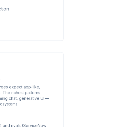
ction
s
yees expect app-like,
. The richest patterns —
ing chat, generative UI —
cosystems.
 and rivals (ServiceNow,