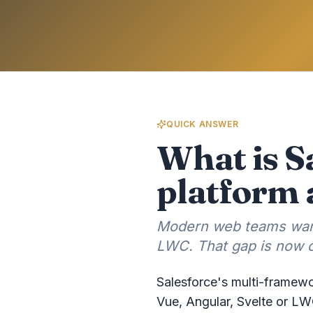
QUICK ANSWER
What is S
platform 
Modern web teams want
LWC. That gap is now c
Salesforce's multi-framewo
Vue, Angular, Svelte or LW