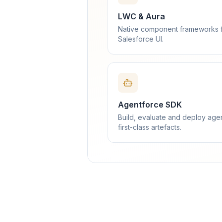
LWC & Aura
Native component frameworks 
Salesforce UI.
Agentforce SDK
Build, evaluate and deploy age
first-class artefacts.