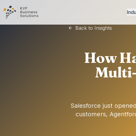
Indu
Back to Insights
How Ha
Multi
Salesforce just opened
customers, Agentfor