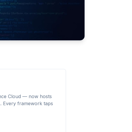
ence Cloud — now hosts
. Every framework taps