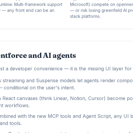
ntime. Multi-framework support
Microsoft) compete on openness
egy — any front end can be an
— or risk losing greenfield AI p
stack platforms.
ntforce and AI agents
st a developer convenience — it is the missing UI layer for
s streaming and Suspense models let agents render compo
 conditional on the user's intent.
 React canvases (think Linear, Notion, Cursor) become pos
nt workflows.
bined with the new MCP tools and Agent Script, any UI b
and tools.