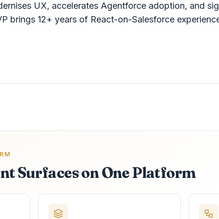
dernises UX, accelerates Agentforce adoption, and si
P brings 12+ years of React-on-Salesforce experienc
ORM
nt Surfaces on One Platform