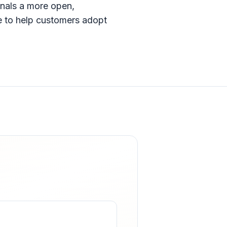
gnals a more open,
e to help customers adopt