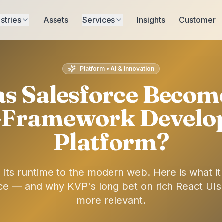
stries
Assets
Services
Insights
Customer
Platform • AI & Innovation
s Salesforce Become
-Framework Devel
Platform?
 its runtime to the modern web. Here is what i
ce — and why KVP's long bet on rich React UIs
more relevant.