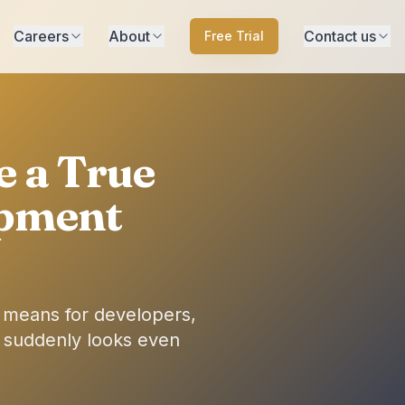
Careers
About
Contact us
Free Trial
 a True
opment
t means for developers,
 suddenly looks even