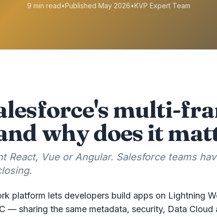
9 min read
•
Published May 2026
•
KVP Expert Team
alesforce's multi-f
and why does it mat
 React, Vue or Angular. Salesforce teams hav
losing.
rk platform lets developers build apps on Lightning 
C — sharing the same metadata, security, Data Cloud 