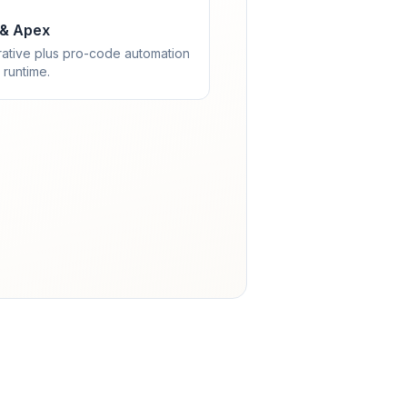
 & Apex
rative plus pro-code automation
 runtime.