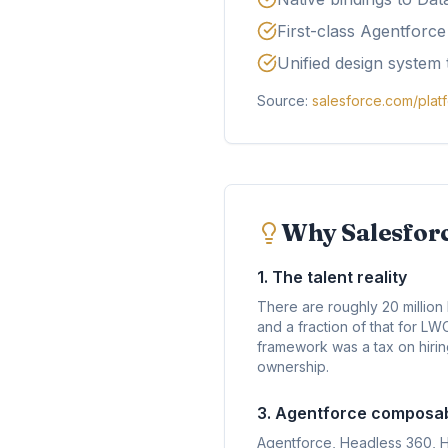
First-class Agentforc
Unified design system 
Source:
salesforce.com/plat
Why Salesforc
1. The talent reality
There are roughly 20 millio
and a fraction of that for L
framework was a tax on hirin
ownership.
3. Agentforce composabi
Agentforce, Headless 360, 