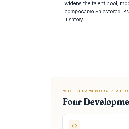
widens the talent pool, mo
composable Salesforce. KV
it safely.
MULTI-FRAMEWORK PLATF
Four Developme