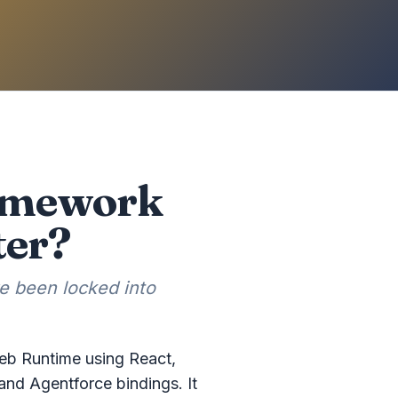
ramework
ter?
e been locked into
Web Runtime using React,
and Agentforce bindings. It