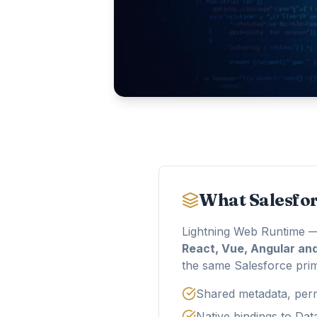
What Salesfo
Lightning Web Runtime —
React, Vue, Angular an
the same Salesforce primi
Shared metadata, perm
Native bindings to Da