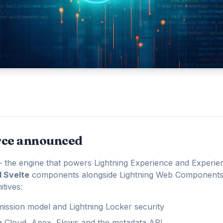
rce announced
 the engine that powers Lightning Experience and Experi
d Svelte
components alongside Lightning Web Components
tives:
ission model and Lightning Locker security
ta Cloud, Apex, Flows and the metadata API