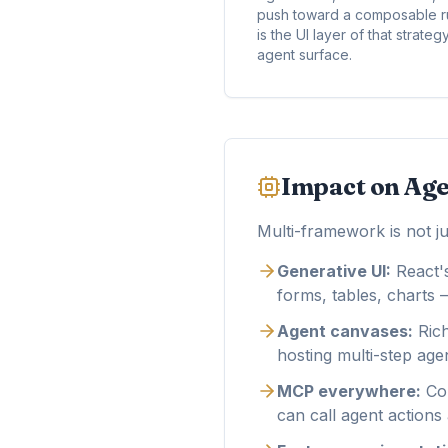
push toward a composable ru
is the UI layer of that strat
agent surface.
Impact on Age
Multi-framework is not ju
Generative UI:
React'
forms, tables, charts —
Agent canvases:
Rich
hosting multi-step age
MCP everywhere:
Com
can call agent actions 