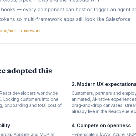
e hooks — every component can host or trigger an agent a
tokens so multi-framework apps still look like Salesforce
form/multi-framework
e adopted this
2. Modern UX expectation
n React developers worldwide
Customers, partners and emplo
WC. Locking customers into one
animated, AI-native experiences
g, onboarding and total cost of
drag-and-drop canvases, stream
already live in the React/Vue e
lity
4. Compete on openness
Heroku AppLink and MCP all
Hyperscalers (AWS, Azure, GCP)