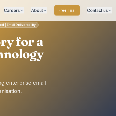
Careers
About
Contact us
Free Trial
) | Email Deliverability
ry for a
hnology
ng enterprise email
nisation.