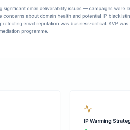
 significant email deliverability issues — campaigns were l
 concerns about domain health and potential IP blacklistin
protecting email reputation was business-critical. KVP w
remediation programme.
IP Warming Strate