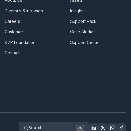
About Us
Assets
Diversity & Inclusion
Insights
Careers
Support Pack
Customer
Case Studies
KVP Foundation
Support Center
Contact
Search...
⌘
K