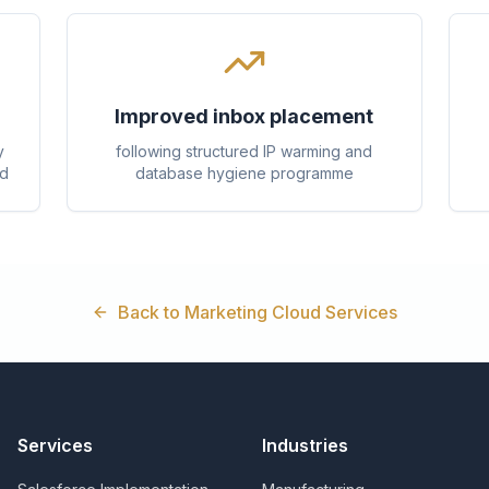
Improved inbox placement
y
following structured IP warming and
ed
database hygiene programme
Back to Marketing Cloud Services
Services
Industries