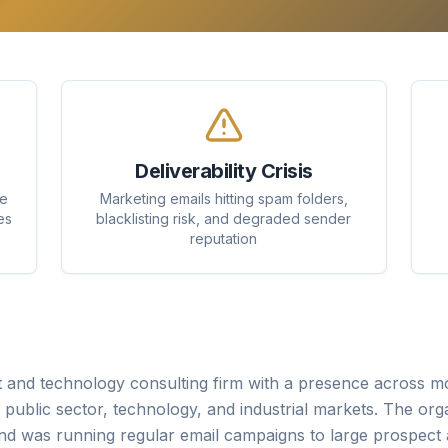
Deliverability Crisis
se
Marketing emails hitting spam folders,
es
blacklisting risk, and degraded sender
reputation
and technology consulting firm with a presence across mo
s, public sector, technology, and industrial markets. The org
d was running regular email campaigns to large prospect a