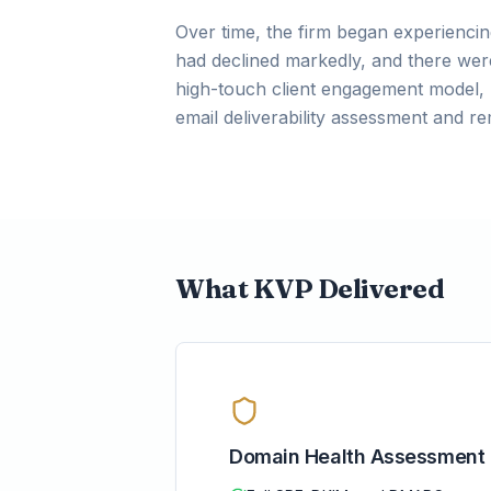
Over time, the firm began experiencing
had declined markedly, and there were
high-touch client engagement model, 
email deliverability assessment and 
What KVP Delivered
Domain Health Assessment