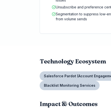
issues
Unsubscribe and preference cent
Segmentation to suppress low-e
from volume sends
Technology Ecosystem
Salesforce Pardot (Account Engagem
Blacklist Monitoring Services
Impact & Outcomes