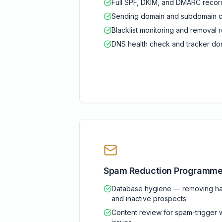
Full SPF, DKIM, and DMARC record
Sending domain and subdomain co
Blacklist monitoring and remova
DNS health check and tracker dom
Spam Reduction Programm
Database hygiene — removing ha
and inactive prospects
Content review for spam-trigger 