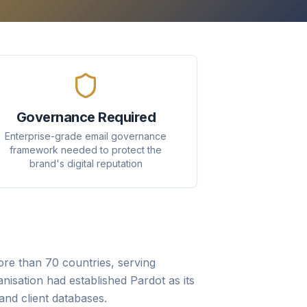
Governance Required
Enterprise-grade email governance
framework needed to protect the
brand's digital reputation
re than 70 countries, serving
anisation had established Pardot as its
nd client databases.