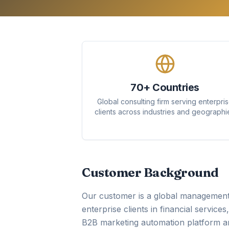
70+ Countries
Global consulting firm serving enterpri
clients across industries and geographi
Customer Background
Our customer is a global management 
enterprise clients in financial service
B2B marketing automation platform an