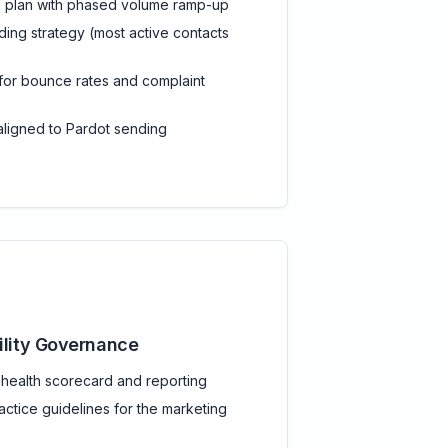
g plan with phased volume ramp-up
ing strategy (most active contacts
 for bounce rates and complaint
ligned to Pardot sending
ility Governance
y health scorecard and reporting
actice guidelines for the marketing