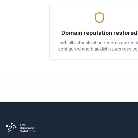
Domain reputation restored
with all authentication records correctl
configured and blacklist issues resolv