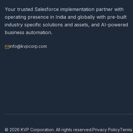
Your trusted Salesforce implementation partner with
operating presence in India and globally with pre-built
industry specific solutions and assets, and AI-powered
business automation.
info@kvpcorp.com
©
2026
KVP Corporation. All rights reserved.
Privacy Policy
Terms 