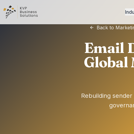
Indu
Back to Marketi
Email D
Global
Rebuilding sender 
governan