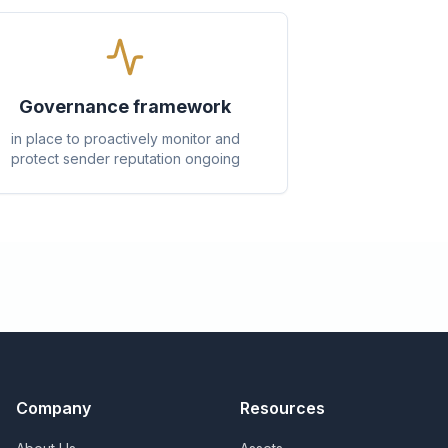
Governance framework
in place to proactively monitor and
protect sender reputation ongoing
Company
Resources