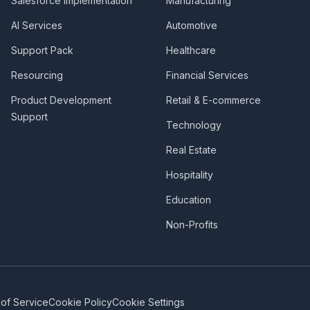
Salesforce Implementation
Manufacturing
AI Services
Automotive
Support Pack
Healthcare
Resourcing
Financial Services
Product Development
Retail & E-commerce
Support
Technology
Real Estate
Hospitality
Education
Non-Profits
of Service
Cookie Policy
Cookie Settings