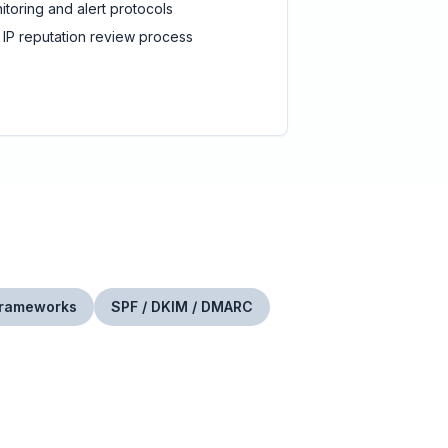
itoring and alert protocols
 IP reputation review process
Frameworks
SPF / DKIM / DMARC