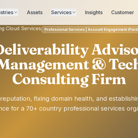
stries
Assets
Services
Insights
Customer
ng Cloud Services
Professional Services | Account Engagement (Pardot
eliverability Adviso
 Management & Tec
Consulting Firm
reputation, fixing domain health, and establishi
ce for a 70+ country professional services orga