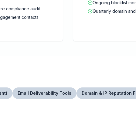
Ongoing blacklist mon
re compliance audit
Quarterly domain and
ngagement contacts
ent)
Email Deliverability Tools
Domain & IP Reputation 