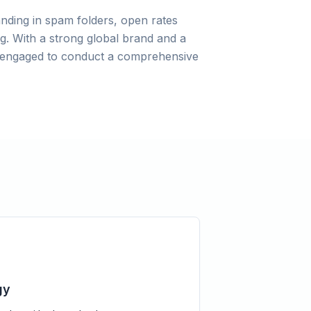
anding in spam folders, open rates
g. With a strong global brand and a
as engaged to conduct a comprehensive
gy