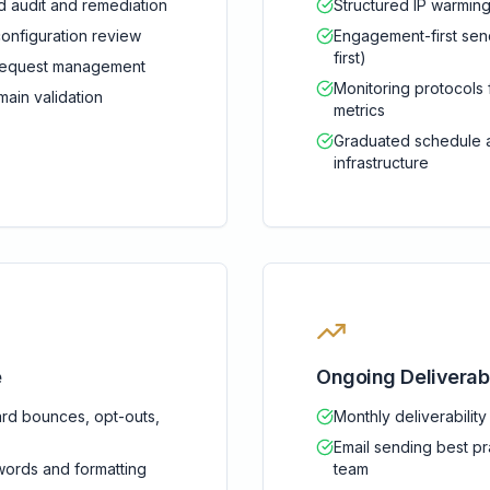
 audit and remediation
Structured IP warmin
nfiguration review
Engagement-first send
first)
l request management
Monitoring protocols
ain validation
metrics
Graduated schedule a
infrastructure
e
Ongoing Deliverab
rd bounces, opt-outs,
Monthly deliverabilit
Email sending best pr
words and formatting
team