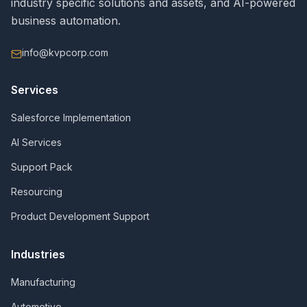
industry specific solutions and assets, and AI-powered
business automation.
info@kvpcorp.com
Services
Salesforce Implementation
AI Services
Support Pack
Resourcing
Product Development Support
Industries
Manufacturing
Automotive