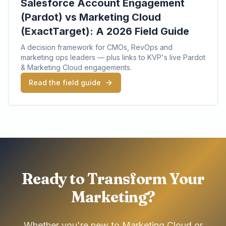
Salesforce Account Engagement
(Pardot) vs Marketing Cloud
(ExactTarget): A 2026 Field Guide
A decision framework for CMOs, RevOps and
marketing ops leaders — plus links to KVP's live Pardot
& Marketing Cloud engagements.
Read the field guide
Ready to Transform Your
Marketing?
Whether you're new to Marketing Cloud or