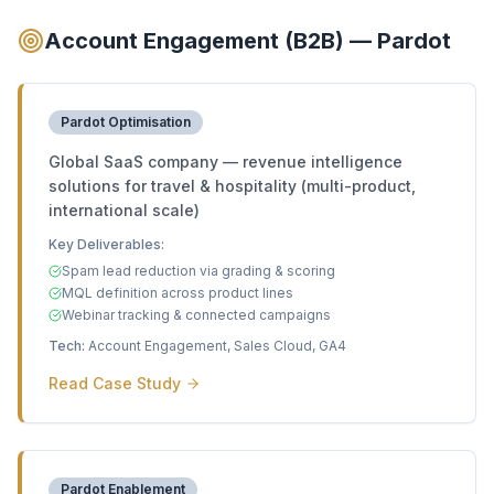
Account Engagement (B2B) — Pardot
Pardot Optimisation
Global SaaS company — revenue intelligence
solutions for travel & hospitality (multi-product,
international scale)
Key Deliverables:
Spam lead reduction via grading & scoring
MQL definition across product lines
Webinar tracking & connected campaigns
Tech:
Account Engagement, Sales Cloud, GA4
Read Case Study
Pardot Enablement