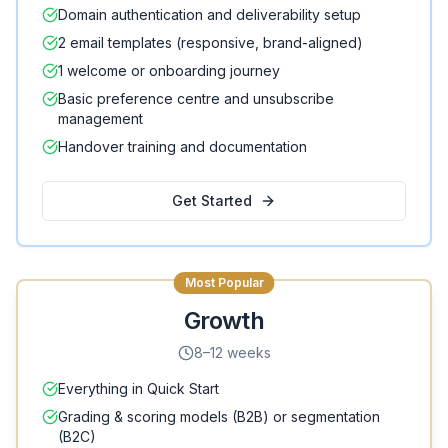
Domain authentication and deliverability setup
2 email templates (responsive, brand-aligned)
1 welcome or onboarding journey
Basic preference centre and unsubscribe
management
Handover training and documentation
Get Started
Most Popular
Growth
8–12 weeks
Everything in Quick Start
Grading & scoring models (B2B) or segmentation
(B2C)