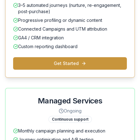
3–5 automated journeys (nurture, re-engagement,
post-purchase)
Progressive profiling or dynamic content
Connected Campaigns and UTM attribution
GA4 / CRM integration
Custom reporting dashboard
Get Started
Managed Services
Ongoing
Continuous support
Monthly campaign planning and execution
Journey optimisation and A/B testing