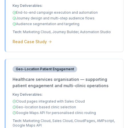
Key Deliverables:
End-to-end campaign execution and automation
Journey design and multi-step audience flows
Audience segmentation and targeting
Tech:
Marketing Cloud, Journey Builder, Automation Studio
Read Case Study
Geo-Location Patient Engagement
Healthcare services organisation — supporting
patient engagement and multi-clinic operations
Key Deliverables:
Cloud pages integrated with Sales Cloud
Geo-location based clinic selection
Google Maps API for personalised clinic routing
Tech:
Marketing Cloud, Sales Cloud, CloudPages, AMPscript,
Google Maps API