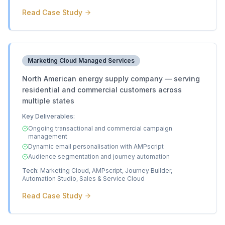
Read Case Study
Marketing Cloud Managed Services
North American energy supply company — serving
residential and commercial customers across
multiple states
Key Deliverables:
Ongoing transactional and commercial campaign
management
Dynamic email personalisation with AMPscript
Audience segmentation and journey automation
Tech:
Marketing Cloud, AMPscript, Journey Builder,
Automation Studio, Sales & Service Cloud
Read Case Study