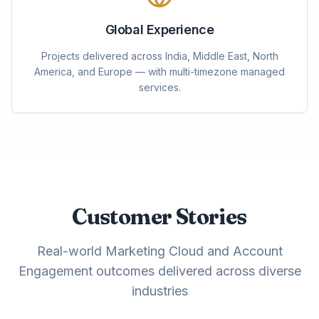
Global Experience
Projects delivered across India, Middle East, North
America, and Europe — with multi-timezone managed
services.
Customer Stories
Real-world Marketing Cloud and Account
Engagement outcomes delivered across diverse
industries