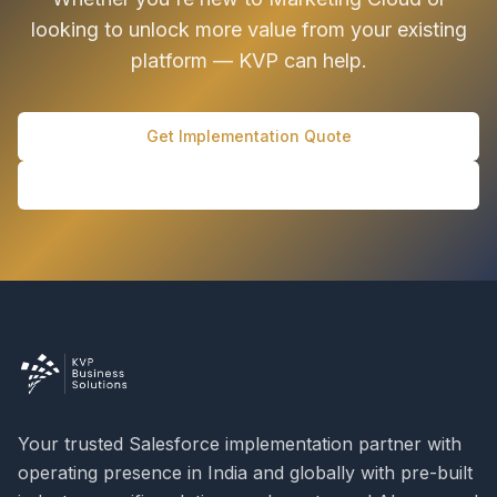
looking to unlock more value from your existing
platform — KVP can help.
Get Implementation Quote
Schedule Discovery Call
Your trusted Salesforce implementation partner with
operating presence in India and globally with pre-built