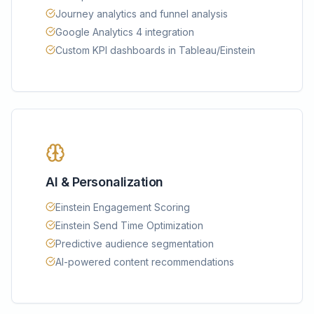
Journey analytics and funnel analysis
Google Analytics 4 integration
Custom KPI dashboards in Tableau/Einstein
AI & Personalization
Einstein Engagement Scoring
Einstein Send Time Optimization
Predictive audience segmentation
AI-powered content recommendations