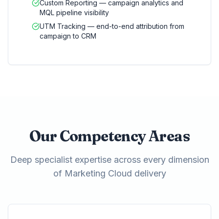
Custom Reporting — campaign analytics and
MQL pipeline visibility
UTM Tracking — end-to-end attribution from
campaign to CRM
Our Competency Areas
Deep specialist expertise across every dimension
of Marketing Cloud delivery