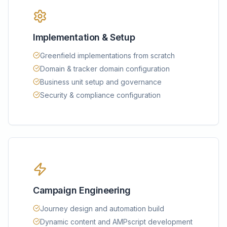
Implementation & Setup
Greenfield implementations from scratch
Domain & tracker domain configuration
Business unit setup and governance
Security & compliance configuration
Campaign Engineering
Journey design and automation build
Dynamic content and AMPscript development