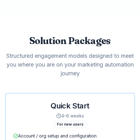
Solution Packages
Structured engagement models designed to meet
you where you are on your marketing automation
journey
Quick Start
4–6 weeks
For new users
Account / org setup and configuration