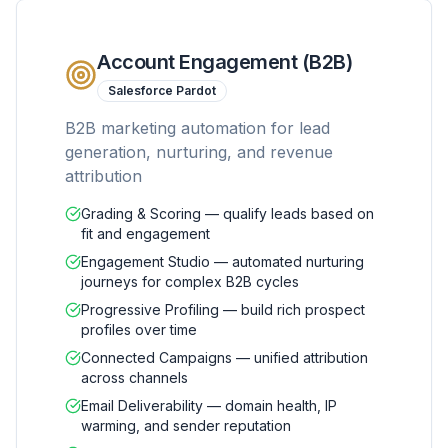
Account Engagement (B2B)
Salesforce Pardot
B2B marketing automation for lead
generation, nurturing, and revenue
attribution
Grading & Scoring — qualify leads based on
fit and engagement
Engagement Studio — automated nurturing
journeys for complex B2B cycles
Progressive Profiling — build rich prospect
profiles over time
Connected Campaigns — unified attribution
across channels
Email Deliverability — domain health, IP
warming, and sender reputation