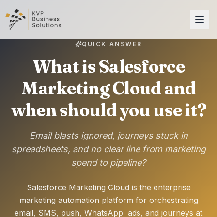
QUICK ANSWER
What is Salesforce
Marketing Cloud and
when should you use it?
Email blasts ignored, journeys stuck in
spreadsheets, and no clear line from marketing
spend to pipeline?
Salesforce Marketing Cloud is the enterprise
marketing automation platform for orchestrating
email, SMS, push, WhatsApp, ads, and journeys at