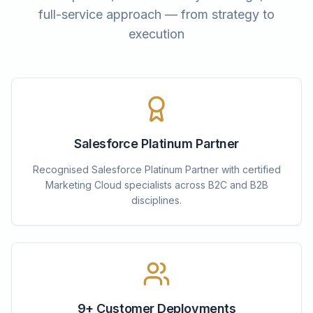
full-service approach — from strategy to
execution
Salesforce Platinum Partner
Recognised Salesforce Platinum Partner with certified
Marketing Cloud specialists across B2C and B2B
disciplines.
9+ Customer Deployments