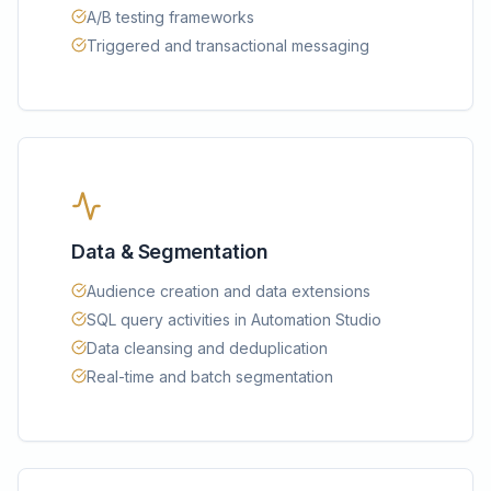
A/B testing frameworks
Triggered and transactional messaging
Data & Segmentation
Audience creation and data extensions
SQL query activities in Automation Studio
Data cleansing and deduplication
Real-time and batch segmentation