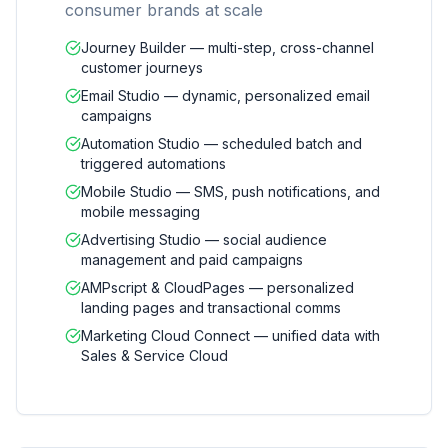
consumer brands at scale
Journey Builder — multi-step, cross-channel
customer journeys
Email Studio — dynamic, personalized email
campaigns
Automation Studio — scheduled batch and
triggered automations
Mobile Studio — SMS, push notifications, and
mobile messaging
Advertising Studio — social audience
management and paid campaigns
AMPscript & CloudPages — personalized
landing pages and transactional comms
Marketing Cloud Connect — unified data with
Sales & Service Cloud