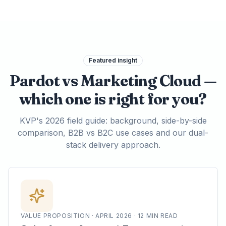
Featured insight
Pardot vs Marketing Cloud —
which one is right for you?
KVP's 2026 field guide: background, side-by-side
comparison, B2B vs B2C use cases and our dual-
stack delivery approach.
VALUE PROPOSITION · APRIL 2026 · 12 MIN READ