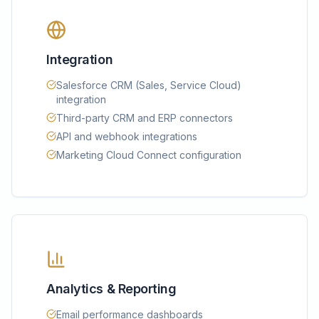
Integration
Salesforce CRM (Sales, Service Cloud)
integration
Third-party CRM and ERP connectors
API and webhook integrations
Marketing Cloud Connect configuration
Analytics & Reporting
Email performance dashboards