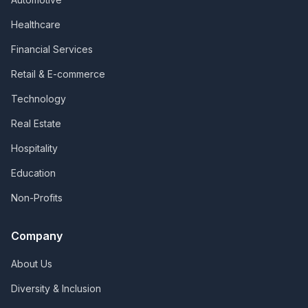
Healthcare
Financial Services
Retail & E-commerce
Technology
Real Estate
Hospitality
Education
Non-Profits
Company
About Us
Diversity & Inclusion