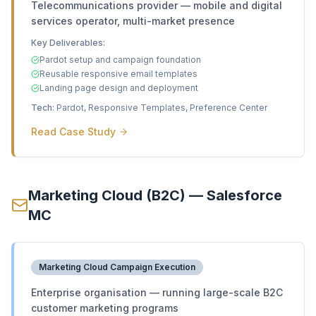
Telecommunications provider — mobile and digital
services operator, multi-market presence
Key Deliverables:
Pardot setup and campaign foundation
Reusable responsive email templates
Landing page design and deployment
Tech:
Pardot, Responsive Templates, Preference Center
Read Case Study
Marketing Cloud (B2C) — Salesforce
MC
Marketing Cloud Campaign Execution
Enterprise organisation — running large-scale B2C
customer marketing programs