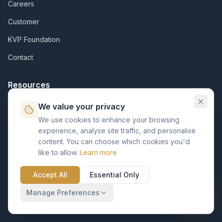
Careers
Customer
KVP Foundation
Contact
Resources
Assets
We value your privacy
We use cookies to enhance your browsing
Insights
experience, analyse site traffic, and personalise
Support Pack
content. You can choose which cookies you'd
like to allow.
Learn more
Case Studies
Accept All
Essential Only
Support Center
Manage Preferences