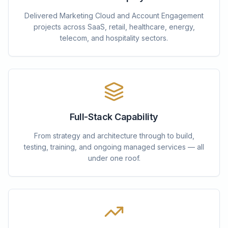
Delivered Marketing Cloud and Account Engagement
projects across SaaS, retail, healthcare, energy,
telecom, and hospitality sectors.
Full-Stack Capability
From strategy and architecture through to build,
testing, training, and ongoing managed services — all
under one roof.