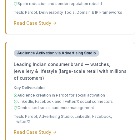
Spam reduction and sender reputation rebuild
Tech:
Pardot, Deliverability Tools, Domain & IP Frameworks
Read Case Study
Audience Activation via Advertising Studio
Leading Indian consumer brand — watches,
jewellery & lifestyle (large-scale retail with millions
of customers)
Key Deliverables:
Audience creation in Pardot for social activation
LinkedIn, Facebook and Twitter/X social connectors
Centralised social audience management
Tech:
Pardot, Advertising Studio, LinkedIn, Facebook,
Twitter/X
Read Case Study