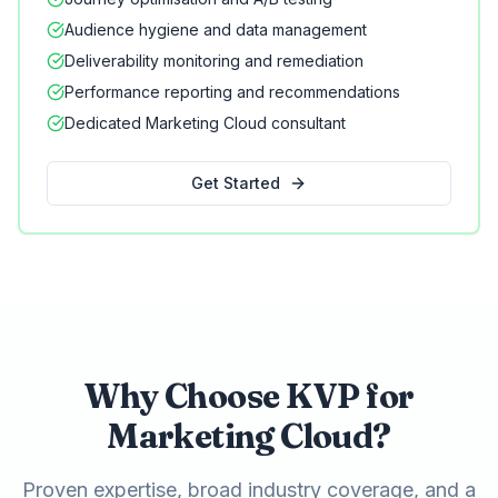
Audience hygiene and data management
Deliverability monitoring and remediation
Performance reporting and recommendations
Dedicated Marketing Cloud consultant
Get Started
Why Choose KVP for
Marketing Cloud?
Proven expertise, broad industry coverage, and a