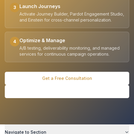
Launch Journeys
3
Activate Journey Builder, Pardot Engagement Studio,
and Einstein for cross-channel personalization.
Optimize & Manage
4
A/B testing, deliverability monitoring, and managed
services for continuous campaign operations.
Get a Free Consultation
See Customer Stories
Navigate to Section