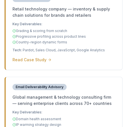
Retail technology company — inventory & supply
chain solutions for brands and retailers
Key Deliverables:
Grading & scoring from scratch
Progressive profiling across product lines
Country-region dynamic forms
Tech:
Pardot, Sales Cloud, JavaScript, Google Analytics
Read Case Study
Email Deliverability Advisory
Global management & technology consulting firm
— serving enterprise clients across 70+ countries
Key Deliverables:
Domain health assessment
IP warming strategy design