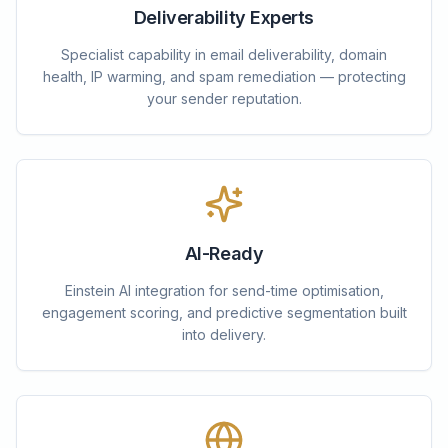
Deliverability Experts
Specialist capability in email deliverability, domain
health, IP warming, and spam remediation — protecting
your sender reputation.
AI-Ready
Einstein AI integration for send-time optimisation,
engagement scoring, and predictive segmentation built
into delivery.