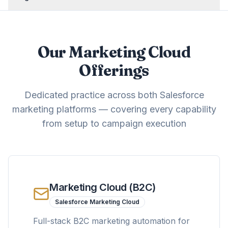
Our Marketing Cloud
Offerings
Dedicated practice across both Salesforce
marketing platforms — covering every capability
from setup to campaign execution
Marketing Cloud (B2C)
Salesforce Marketing Cloud
Full-stack B2C marketing automation for