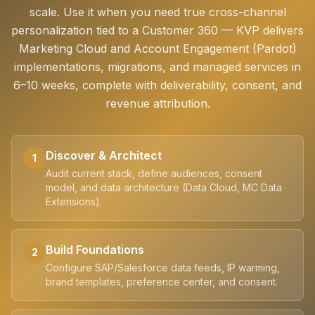
scale. Use it when you need true cross-channel
personalization tied to a Customer 360 — KVP delivers
Marketing Cloud and Account Engagement (Pardot)
implementations, migrations, and managed services in
6–10 weeks, complete with deliverability, consent, and
revenue attribution.
Discover & Architect
1
Audit current stack, define audiences, consent
model, and data architecture (Data Cloud, MC Data
Extensions).
Build Foundations
2
Configure SAP/Salesforce data feeds, IP warming,
brand templates, preference center, and consent.