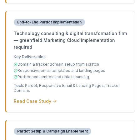
End-to-End Pardot Implementation
Technology consulting & digital transformation firm
— greenfield Marketing Cloud implementation
required
Key Deliverables:
Domain & tracker domain setup from scratch
Responsive email templates and landing pages
Preference centres and data cleansing
Tech:
Pardot, Responsive Email & Landing Pages, Tracker
Domains
Read Case Study
Pardot Setup & Campaign Enablement