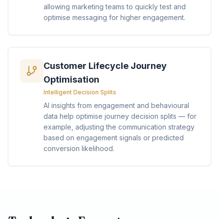
allowing marketing teams to quickly test and
optimise messaging for higher engagement.
Customer Lifecycle Journey
Optimisation
Intelligent Decision Splits
AI insights from engagement and behavioural
data help optimise journey decision splits — for
example, adjusting the communication strategy
based on engagement signals or predicted
conversion likelihood.