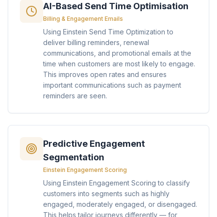
AI-Based Send Time Optimisation
Billing & Engagement Emails
Using Einstein Send Time Optimization to
deliver billing reminders, renewal
communications, and promotional emails at the
time when customers are most likely to engage.
This improves open rates and ensures
important communications such as payment
reminders are seen.
Predictive Engagement
Segmentation
Einstein Engagement Scoring
Using Einstein Engagement Scoring to classify
customers into segments such as highly
engaged, moderately engaged, or disengaged.
This helps tailor journeys differently — for