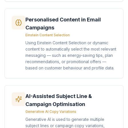
Personalised Content in Email
Campaigns
Einstein Content Selection
Using Einstein Content Selection or dynamic
content to automatically select the most relevant
messaging — such as energy-saving tips, plan
recommendations, or promotional offers —
based on customer behaviour and profile data.
AI-Assisted Subject Line &
Campaign Optimisation
Generative AI Copy Variations
Generative AI is used to generate multiple
subject lines or campaign copy variations,