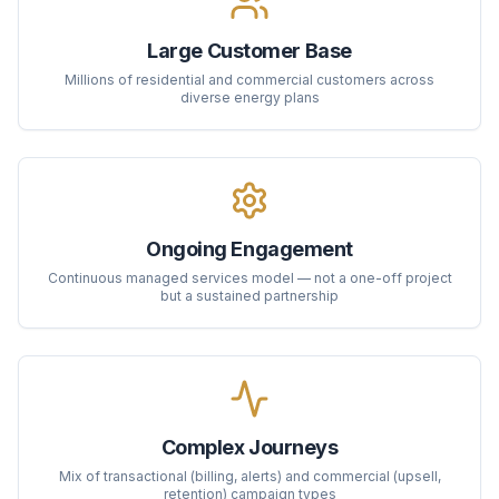
Large Customer Base
Millions of residential and commercial customers across
diverse energy plans
Ongoing Engagement
Continuous managed services model — not a one-off project
but a sustained partnership
Complex Journeys
Mix of transactional (billing, alerts) and commercial (upsell,
retention) campaign types