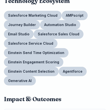
Technology Ecosystem
Salesforce Marketing Cloud
AMPscript
Journey Builder
Automation Studio
Email Studio
Salesforce Sales Cloud
Salesforce Service Cloud
Einstein Send Time Optimization
Einstein Engagement Scoring
Einstein Content Selection
Agentforce
Generative AI
Impact & Outcomes