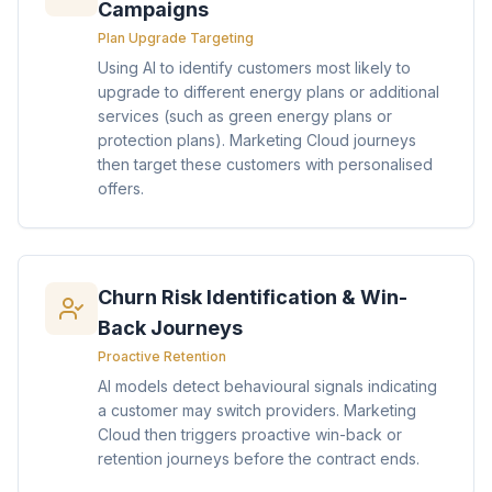
Campaigns
Plan Upgrade Targeting
Using AI to identify customers most likely to
upgrade to different energy plans or additional
services (such as green energy plans or
protection plans). Marketing Cloud journeys
then target these customers with personalised
offers.
Churn Risk Identification & Win-
Back Journeys
Proactive Retention
AI models detect behavioural signals indicating
a customer may switch providers. Marketing
Cloud then triggers proactive win-back or
retention journeys before the contract ends.