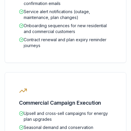
confirmation emails
Service alert notifications (outage,
maintenance, plan changes)
Onboarding sequences for new residential
and commercial customers
Contract renewal and plan expiry reminder
journeys
Commercial Campaign Execution
Upsell and cross-sell campaigns for energy
plan upgrades
Seasonal demand and conservation