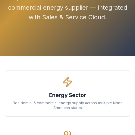
commercial energy supplier — integrated
with Sales & Service Cloud.
Energy Sector
Residential & commercial energy supply across multiple North
American states