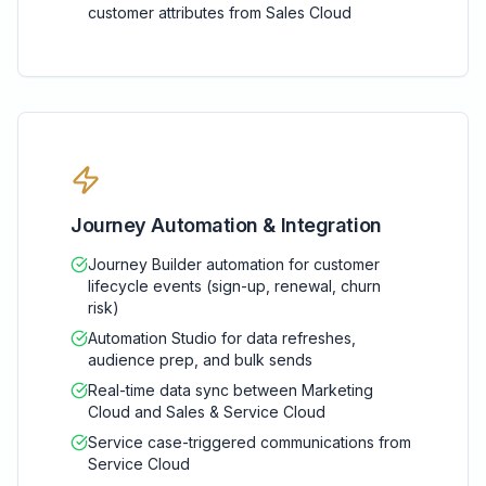
customer attributes from Sales Cloud
Journey Automation & Integration
Journey Builder automation for customer
lifecycle events (sign-up, renewal, churn
risk)
Automation Studio for data refreshes,
audience prep, and bulk sends
Real-time data sync between Marketing
Cloud and Sales & Service Cloud
Service case-triggered communications from
Service Cloud