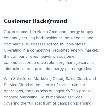
Customer Background
Our customer is a North American energy supply
company serving both residential households and
commercial businesses across multiple states.
Operating in a competitive, regulated energy market,
the company relies heavily on customer
communication to drive retention, manage service
interactions, and promote energy plan upgrades.
With Salesforce Marketing Cloud, Sales Cloud, and
Service Cloud at the centre of their customer
operations, the business engaged KVP to provide
ongoing Marketing Cloud managed services —
covering the full spectrum of campaign planning,