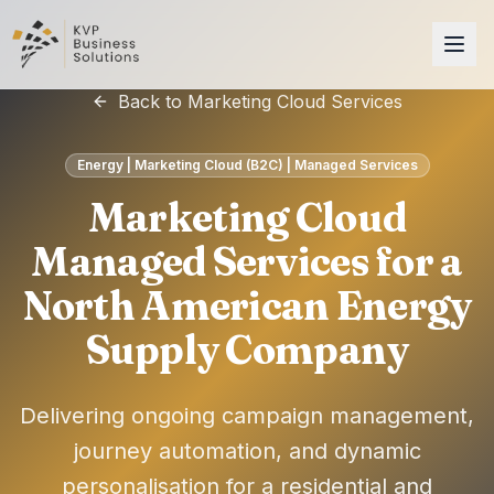
Back to Marketing Cloud Services
Energy | Marketing Cloud (B2C) | Managed Services
Marketing Cloud
Managed Services for a
North American Energy
Supply Company
Delivering ongoing campaign management,
journey automation, and dynamic
personalisation for a residential and