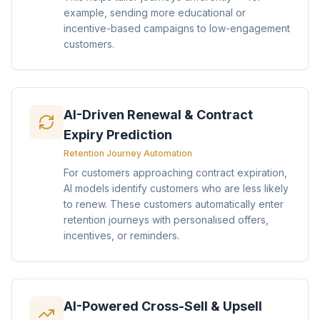
example, sending more educational or
incentive-based campaigns to low-engagement
customers.
AI-Driven Renewal & Contract
Expiry Prediction
Retention Journey Automation
For customers approaching contract expiration,
AI models identify customers who are less likely
to renew. These customers automatically enter
retention journeys with personalised offers,
incentives, or reminders.
AI-Powered Cross-Sell & Upsell