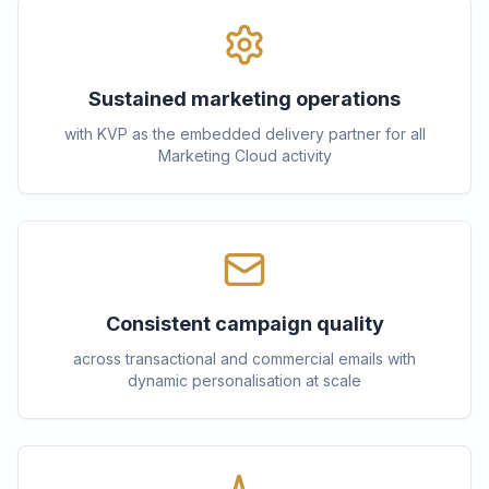
Sustained marketing operations
with KVP as the embedded delivery partner for all
Marketing Cloud activity
Consistent campaign quality
across transactional and commercial emails with
dynamic personalisation at scale