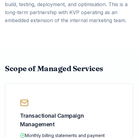
build, testing, deployment, and optimisation. This is a
long-term partnership with KVP operating as an
embedded extension of the internal marketing team.
Scope of Managed Services
Transactional Campaign
Management
Monthly billing statements and payment