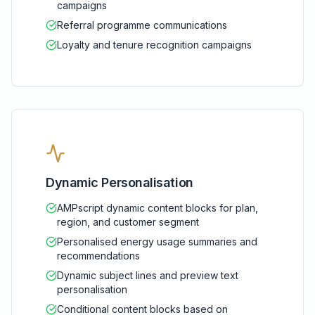
campaigns
Referral programme communications
Loyalty and tenure recognition campaigns
Dynamic Personalisation
AMPscript dynamic content blocks for plan,
region, and customer segment
Personalised energy usage summaries and
recommendations
Dynamic subject lines and preview text
personalisation
Conditional content blocks based on