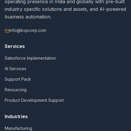
operating presence in India and globally with pre-built
industry specific solutions and assets, and AI-powered
business automation.
info@kvpcorp.com
Services
Salesforce Implementation
AI Services
Support Pack
Resourcing
Product Development Support
Industries
Manufacturing