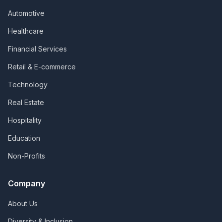
Automotive
Healthcare
Financial Services
Retail & E-commerce
Technology
Real Estate
Hospitality
Education
Non-Profits
Company
About Us
Diversity & Inclusion