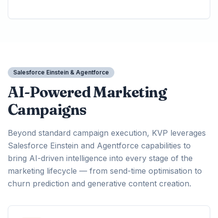
Salesforce Einstein & Agentforce
AI-Powered Marketing
Campaigns
Beyond standard campaign execution, KVP leverages
Salesforce Einstein and Agentforce capabilities to
bring AI-driven intelligence into every stage of the
marketing lifecycle — from send-time optimisation to
churn prediction and generative content creation.