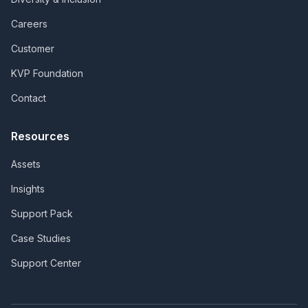
Careers
Customer
KVP Foundation
Contact
Resources
Assets
Insights
Support Pack
Case Studies
Support Center