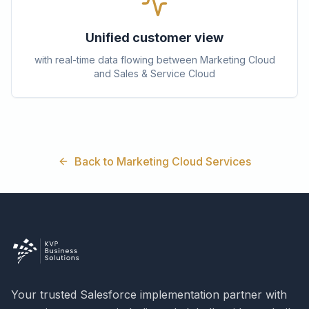
Unified customer view
with real-time data flowing between Marketing Cloud
and Sales & Service Cloud
Back to Marketing Cloud Services
Your trusted Salesforce implementation partner with