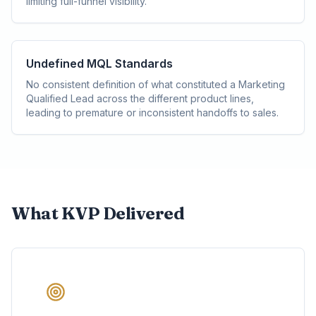
limiting full-funnel visibility.
Undefined MQL Standards
No consistent definition of what constituted a Marketing
Qualified Lead across the different product lines,
leading to premature or inconsistent handoffs to sales.
What KVP Delivered