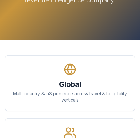
revenue intelligence company.
Global
Multi-country SaaS presence across travel & hospitality
verticals