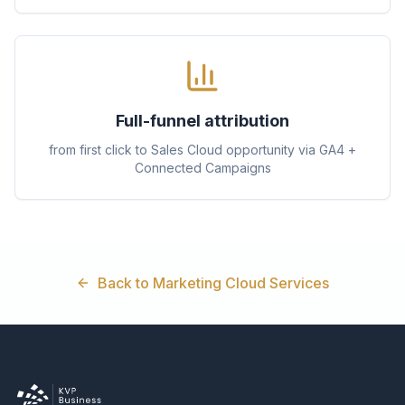
Full-funnel attribution
from first click to Sales Cloud opportunity via GA4 +
Connected Campaigns
Back to Marketing Cloud Services