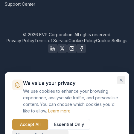
Support Center
©
2026
KVP Corporation. All rights reserved.
Privacy Policy
Terms of Service
Cookie Policy
Cookie Settings
Our Certifications & Compliance
We value your privacy
Great Place to Work
We use cookies to enhance your browsing
Certified
experience, analyse site traffic, and personalise
ISO 2001
content. You can choose which cookies you'd
Certified
like to allow.
Learn more
BusinessFirms
Verified
Accept All
Essential Only
ISO 27001
GDPR Ready
Certified Salesforce Partner