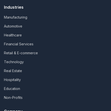
Industries
Manufacturing
Automotive
Healthcare
Financial Services
Retail & E-commerce
Technology
Real Estate
Hospitality
Education
Non-Profits