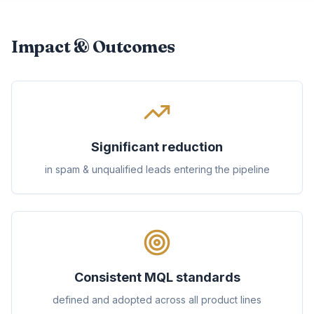
Impact & Outcomes
Significant reduction
in spam & unqualified leads entering the pipeline
Consistent MQL standards
defined and adopted across all product lines