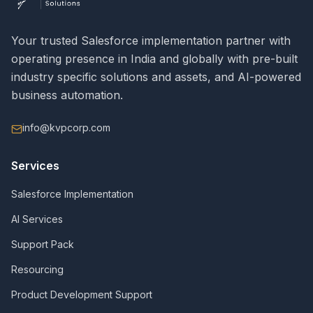
Your trusted Salesforce implementation partner with
operating presence in India and globally with pre-built
industry specific solutions and assets, and AI-powered
business automation.
info@kvpcorp.com
Services
Salesforce Implementation
AI Services
Support Pack
Resourcing
Product Development Support