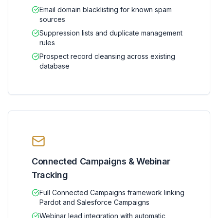
Email domain blacklisting for known spam
sources
Suppression lists and duplicate management
rules
Prospect record cleansing across existing
database
Connected Campaigns & Webinar
Tracking
Full Connected Campaigns framework linking
Pardot and Salesforce Campaigns
Webinar lead integration with automatic