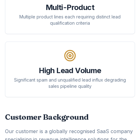
Multi-Product
Multiple product lines each requiring distinct lead
qualification criteria
High Lead Volume
Significant spam and unqualified lead influx degrading
sales pipeline quality
Customer Background
Our customer is a globally recognised SaaS company
specialising in revenue intelligence solutions for the