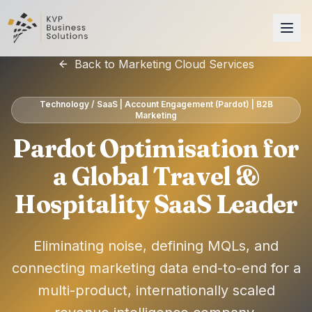
Back to Marketing Cloud Services
Technology / SaaS | Account Engagement (Pardot) | B2B
Marketing
Pardot Optimisation for
a Global Travel &
Hospitality SaaS Leader
Eliminating noise, defining MQLs, and
connecting marketing data end-to-end for a
multi-product, internationally scaled