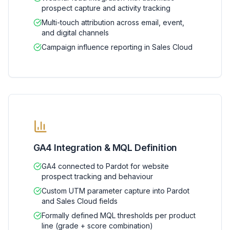
prospect capture and activity tracking
Multi-touch attribution across email, event,
and digital channels
Campaign influence reporting in Sales Cloud
GA4 Integration & MQL Definition
GA4 connected to Pardot for website
prospect tracking and behaviour
Custom UTM parameter capture into Pardot
and Sales Cloud fields
Formally defined MQL thresholds per product
line (grade + score combination)