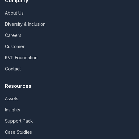
Company
About Us
Diversity & Inclusion
Careers
Customer
KVP Foundation
Contact
Resources
Assets
Insights
Support Pack
Case Studies