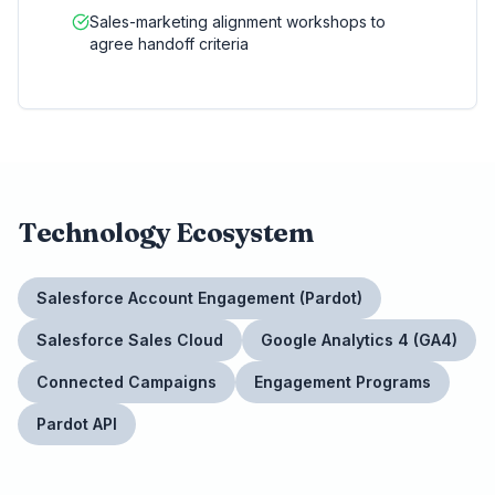
Sales-marketing alignment workshops to
agree handoff criteria
Technology Ecosystem
Salesforce Account Engagement (Pardot)
Salesforce Sales Cloud
Google Analytics 4 (GA4)
Connected Campaigns
Engagement Programs
Pardot API