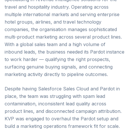
travel and hospitality industry. Operating across
multiple international markets and serving enterprise
hotel groups, airlines, and travel technology
companies, the organisation manages sophisticated
multi-product marketing across several product lines.
With a global sales team and a high volume of
inbound leads, the business needed its Pardot instance
to work harder — qualifying the right prospects,
surfacing genuine buying signals, and connecting
marketing activity directly to pipeline outcomes.
Despite having Salesforce Sales Cloud and Pardot in
place, the team was struggling with spam lead
contamination, inconsistent lead quality across
product lines, and disconnected campaign attribution.
KVP was engaged to overhaul the Pardot setup and
build a marketing operations framework fit for scale.