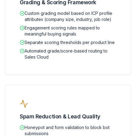
Grading & Scoring Framework
Custom grading model based on ICP profile
attributes (company size, industry, job role)
Engagement scoring rules mapped to
meaningful buying signals
Separate scoring thresholds per product line
Automated grade/score-based routing to
Sales Cloud
Spam Reduction & Lead Quality
Honeypot and form validation to block bot
submissions