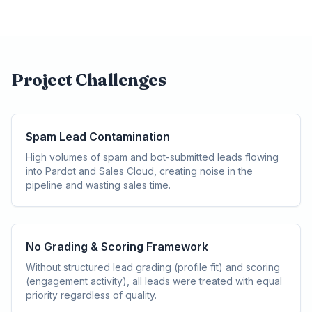
Project Challenges
Spam Lead Contamination
High volumes of spam and bot-submitted leads flowing
into Pardot and Sales Cloud, creating noise in the
pipeline and wasting sales time.
No Grading & Scoring Framework
Without structured lead grading (profile fit) and scoring
(engagement activity), all leads were treated with equal
priority regardless of quality.