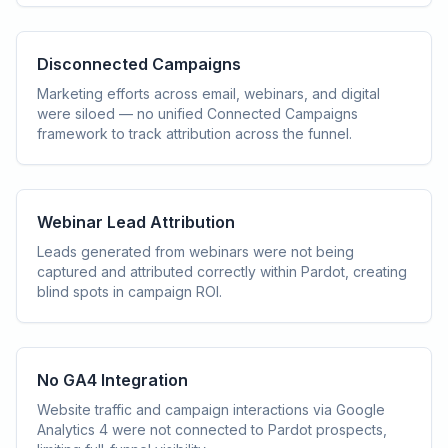
Disconnected Campaigns
Marketing efforts across email, webinars, and digital
were siloed — no unified Connected Campaigns
framework to track attribution across the funnel.
Webinar Lead Attribution
Leads generated from webinars were not being
captured and attributed correctly within Pardot, creating
blind spots in campaign ROI.
No GA4 Integration
Website traffic and campaign interactions via Google
Analytics 4 were not connected to Pardot prospects,