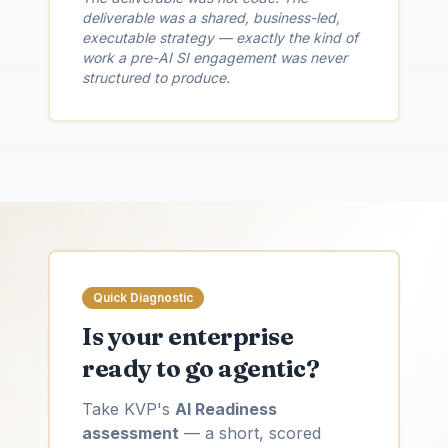
deliverable was a shared, business-led,
executable strategy — exactly the kind of
work a pre-AI SI engagement was never
structured to produce.
Quick Diagnostic
Is your enterprise
ready to go agentic?
Take KVP's
AI Readiness
assessment
— a short, scored