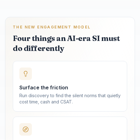
THE NEW ENGAGEMENT MODEL
Four things an AI-era SI must
do differently
Surface the friction
Run discovery to find the silent norms that quietly
cost time, cash and CSAT.