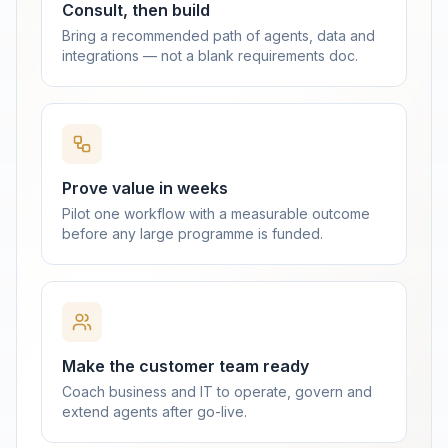
Consult, then build
Bring a recommended path of agents, data and
integrations — not a blank requirements doc.
Prove value in weeks
Pilot one workflow with a measurable outcome
before any large programme is funded.
Make the customer team ready
Coach business and IT to operate, govern and
extend agents after go-live.