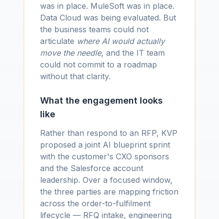
was in place. MuleSoft was in place.
Data Cloud was being evaluated. But
the business teams could not
articulate
where AI would actually
move the needle
, and the IT team
could not commit to a roadmap
without that clarity.
What the engagement looks
like
Rather than respond to an RFP, KVP
proposed a joint AI blueprint sprint
with the customer's CXO sponsors
and the Salesforce account
leadership. Over a focused window,
the three parties are mapping friction
across the order-to-fulfilment
lifecycle — RFQ intake, engineering