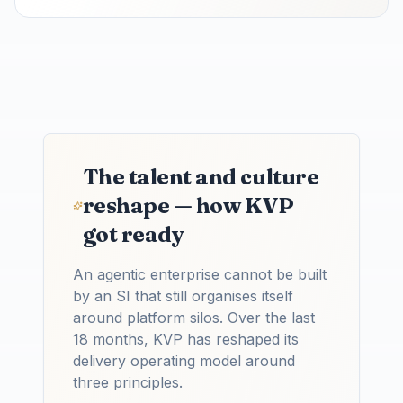
The talent and culture
reshape — how KVP
got ready
An agentic enterprise cannot be built
by an SI that still organises itself
around platform silos. Over the last
18 months, KVP has reshaped its
delivery operating model around
three principles.