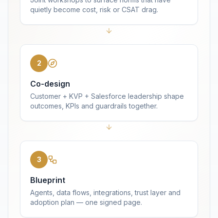
quietly become cost, risk or CSAT drag.
2
Co-design
Customer + KVP + Salesforce leadership shape
outcomes, KPIs and guardrails together.
3
Blueprint
Agents, data flows, integrations, trust layer and
adoption plan — one signed page.