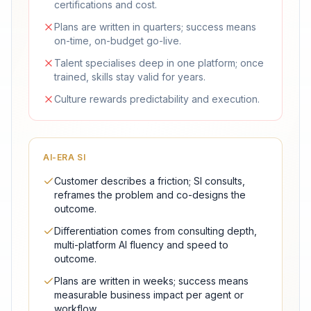
certifications and cost.
Plans are written in quarters; success means
on-time, on-budget go-live.
Talent specialises deep in one platform; once
trained, skills stay valid for years.
Culture rewards predictability and execution.
AI-ERA SI
Customer describes a friction; SI consults,
reframes the problem and co-designs the
outcome.
Differentiation comes from consulting depth,
multi-platform AI fluency and speed to
outcome.
Plans are written in weeks; success means
measurable business impact per agent or
workflow.