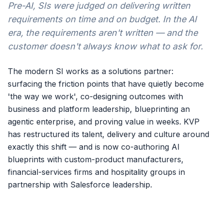
Pre-AI, SIs were judged on delivering written
requirements on time and on budget. In the AI
era, the requirements aren't written — and the
customer doesn't always know what to ask for.
The modern SI works as a solutions partner:
surfacing the friction points that have quietly become
'the way we work', co-designing outcomes with
business and platform leadership, blueprinting an
agentic enterprise, and proving value in weeks. KVP
has restructured its talent, delivery and culture around
exactly this shift — and is now co-authoring AI
blueprints with custom-product manufacturers,
financial-services firms and hospitality groups in
partnership with Salesforce leadership.