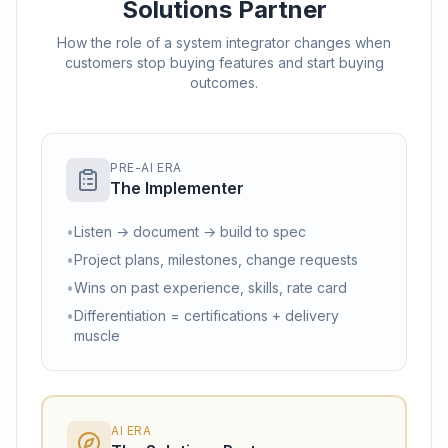
Solutions Partner
How the role of a system integrator changes when
customers stop buying features and start buying
outcomes.
PRE-AI ERA
The Implementer
•
Listen → document → build to spec
•
Project plans, milestones, change requests
•
Wins on past experience, skills, rate card
•
Differentiation = certifications + delivery
muscle
AI ERA