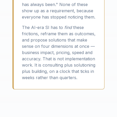
has always been." None of these
show up as a requirement, because
everyone has stopped noticing them.
The AI-era SI has to
find
these
frictions, reframe them as outcomes,
and propose solutions that make
sense on four dimensions at once —
business impact, pricing, speed and
accuracy. That is not implementation
work. It is consulting plus solutioning
plus building, on a clock that ticks in
weeks rather than quarters.