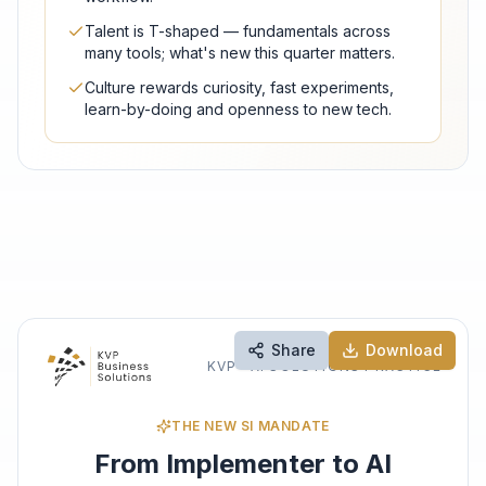
Talent is T-shaped — fundamentals across
many tools; what's new this quarter matters.
Culture rewards curiosity, fast experiments,
learn-by-doing and openness to new tech.
Share
Download
KVP · AI SOLUTIONS PRACTICE
THE NEW SI MANDATE
From Implementer to AI