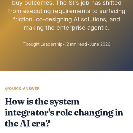
buy outcomes. The SI's job has shifted
from executing requirements to surfacing
friction, co-designing AI solutions, and
making the enterprise agentic.
Thought Leadership
•
12 min read
•
June 2026
QUICK ANSWER
How is the system
integrator's role changing in
the AI era?