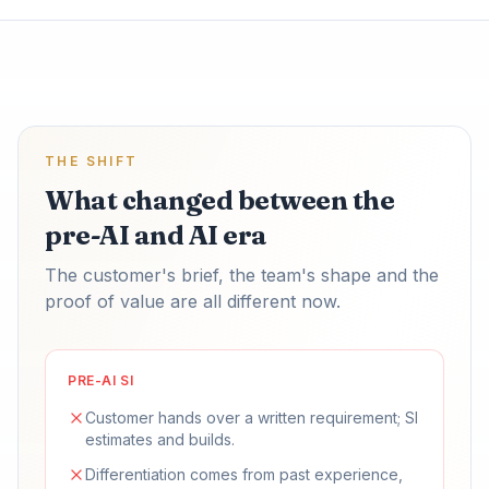
THE SHIFT
What changed between the
pre-AI and AI era
The customer's brief, the team's shape and the
proof of value are all different now.
PRE-AI SI
Customer hands over a written requirement; SI
estimates and builds.
Differentiation comes from past experience,