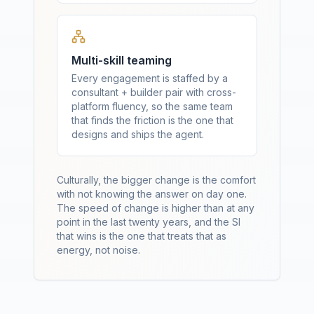
Multi-skill teaming
Every engagement is staffed by a
consultant + builder pair with cross-
platform fluency, so the same team
that finds the friction is the one that
designs and ships the agent.
Culturally, the bigger change is the comfort
with not knowing the answer on day one.
The speed of change is higher than at any
point in the last twenty years, and the SI
that wins is the one that treats that as
energy, not noise.