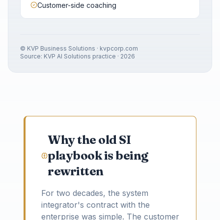
Customer-side coaching
© KVP Business Solutions · kvpcorp.com
Source: KVP AI Solutions practice · 2026
Why the old SI
playbook is being
rewritten
For two decades, the system
integrator's contract with the
enterprise was simple. The customer