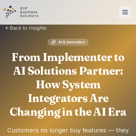
Back to Insights
AI & Innovation
From Implementer to
AI Solutions Partner:
How System
Integrators Are
Changing in the AI Era
Customers no longer buy features — they