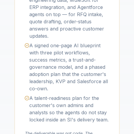
engineering data, MuleSoft for
ERP integration, and Agentforce
agents on top — for RFQ intake,
quote drafting, order-status
answers and proactive customer
updates.
A signed one-page AI blueprint
with three pilot workflows,
success metrics, a trust-and-
governance model, and a phased
adoption plan that the customer's
leadership, KVP and Salesforce all
co-own.
A talent-readiness plan for the
customer's own admins and
analysts so the agents do not stay
locked inside an SI's delivery team.
The deliverable was not code. The