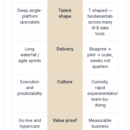
Deep single-
Talent
T-shaped —
platform
shape
fundamentals
specialists
across many
AI & data
tools
Long
Delivery
Blueprint →
waterfall /
pilot → scale,
agile sprints
weeks not
quarters
Execution
Culture
Curiosity,
and
rapid
predictability
experimentation,
learn-by-
doing
Go-live and
Value proof
Measurable
hypercare
business