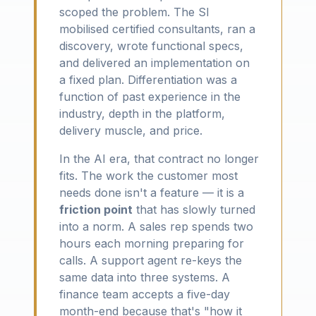
scoped the problem. The SI
mobilised certified consultants, ran a
discovery, wrote functional specs,
and delivered an implementation on
a fixed plan. Differentiation was a
function of past experience in the
industry, depth in the platform,
delivery muscle, and price.
In the AI era, that contract no longer
fits. The work the customer most
needs done isn't a feature — it is a
friction point
that has slowly turned
into a norm. A sales rep spends two
hours each morning preparing for
calls. A support agent re-keys the
same data into three systems. A
finance team accepts a five-day
month-end because that's "how it