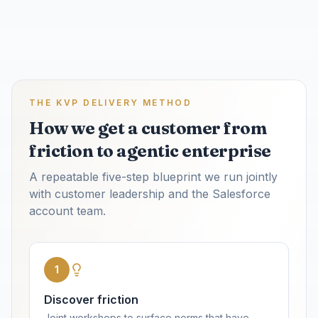
THE KVP DELIVERY METHOD
How we get a customer from
friction to agentic enterprise
A repeatable five-step blueprint we run jointly
with customer leadership and the Salesforce
account team.
1
Discover friction
Joint workshops to surface norms that have