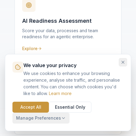
AI Readiness Assessment
Score your data, processes and team
readiness for an agentic enterprise.
Explore
We value your privacy
We use cookies to enhance your browsing
experience, analyse site traffic, and personalise
content. You can choose which cookies you'd
like to allow.
Learn more
Agentforce Fit Diagnostic
Ten questions, scored against KVP's Quick
Accept All
Essential Only
Implementation framework.
Manage Preferences
Explore