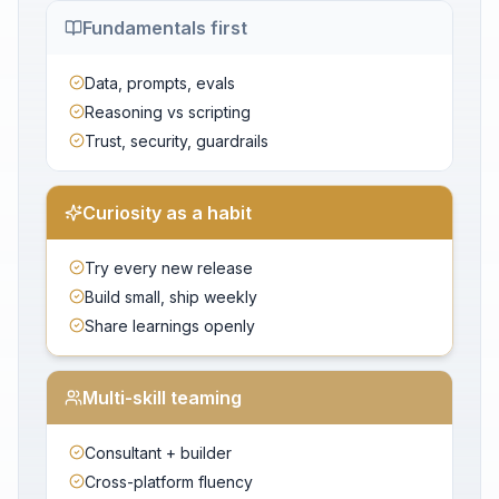
Fundamentals first
Data, prompts, evals
Reasoning vs scripting
Trust, security, guardrails
Curiosity as a habit
Try every new release
Build small, ship weekly
Share learnings openly
Multi-skill teaming
Consultant + builder
Cross-platform fluency