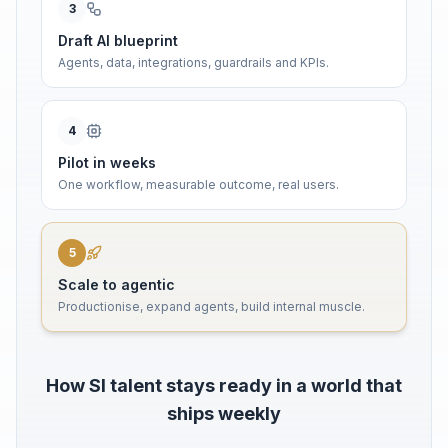
3
Draft AI blueprint
Agents, data, integrations, guardrails and KPIs.
4
Pilot in weeks
One workflow, measurable outcome, real users.
5
Scale to agentic
Productionise, expand agents, build internal muscle.
How SI talent stays ready in a world that
ships weekly