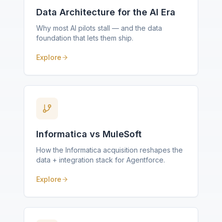
Data Architecture for the AI Era
Why most AI pilots stall — and the data
foundation that lets them ship.
Explore
Informatica vs MuleSoft
How the Informatica acquisition reshapes the
data + integration stack for Agentforce.
Explore