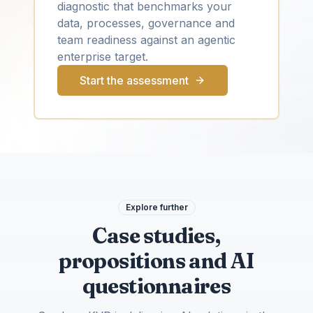
diagnostic that benchmarks your
data, processes, governance and
team readiness against an agentic
enterprise target.
Start the assessment
Explore further
Case studies,
propositions and AI
questionnaires