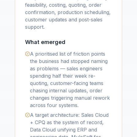
feasibility, costing, quoting, order
confirmation, production scheduling,
customer updates and post-sales
support.
What emerged
A prioritised list of friction points
the business had stopped naming
as problems — sales engineers
spending half their week re-
quoting, customer-facing teams
chasing internal updates, order
changes triggering manual rework
across four systems.
A target architecture: Sales Cloud
+ CPQ as the system of record,
Data Cloud unifying ERP and