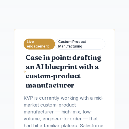
Live
Custom Product
engagement
Manufacturing
Case in point: drafting
an AI blueprint with a
custom-product
manufacturer
KVP is currently working with a mid-
market custom-product
manufacturer — high-mix, low-
volume, engineer-to-order — that
had hit a familiar plateau. Salesforce