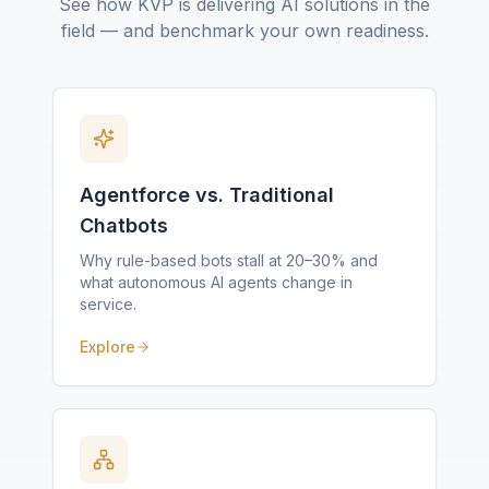
See how KVP is delivering AI solutions in the
field — and benchmark your own readiness.
Agentforce vs. Traditional
Chatbots
Why rule-based bots stall at 20–30% and
what autonomous AI agents change in
service.
Explore