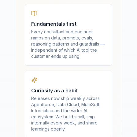
Fundamentals first
Every consultant and engineer
ramps on data, prompts, evals,
reasoning patterns and guardrails —
independent of which AI tool the
customer ends up using.
Curiosity as a habit
Releases now ship weekly across
Agentforce, Data Cloud, MuleSoft,
Informatica and the wider AI
ecosystem. We build small, ship
internally every week, and share
learnings openly.