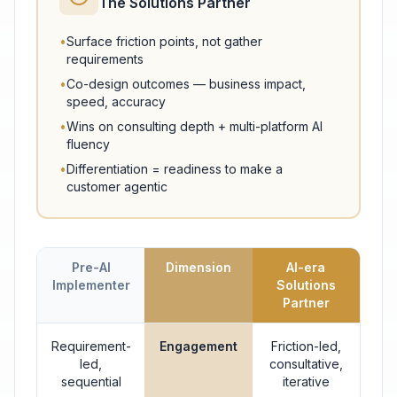
The Solutions Partner
•
Surface friction points, not gather
requirements
•
Co-design outcomes — business impact,
speed, accuracy
•
Wins on consulting depth + multi-platform AI
fluency
•
Differentiation = readiness to make a
customer agentic
Pre-AI
Dimension
AI-era
Implementer
Solutions
Partner
Requirement-
Engagement
Friction-led,
led,
consultative,
sequential
iterative