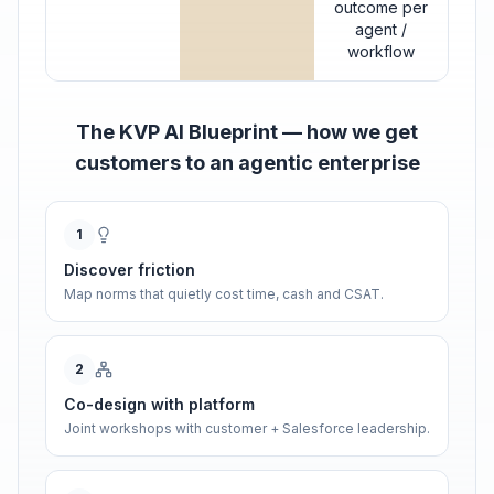
outcome per
agent /
workflow
The KVP AI Blueprint — how we get
customers to an agentic enterprise
1
Discover friction
Map norms that quietly cost time, cash and CSAT.
2
Co-design with platform
Joint workshops with customer + Salesforce leadership.