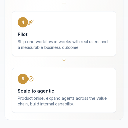
4
Pilot
Ship one workflow in weeks with real users and
a measurable business outcome.
5
Scale to agentic
Productionise, expand agents across the value
chain, build internal capability.